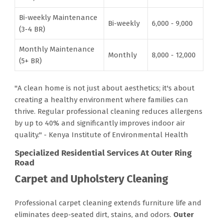
Bi-weekly Maintenance
Bi-weekly
6,000 - 9,000
(3-4 BR)
Monthly Maintenance
Monthly
8,000 - 12,000
(5+ BR)
"A clean home is not just about aesthetics; it's about
creating a healthy environment where families can
thrive. Regular professional cleaning reduces allergens
by up to 40% and significantly improves indoor air
quality." - Kenya Institute of Environmental Health
Specialized Residential Services At Outer Ring
Road
Carpet and Upholstery Cleaning
Professional carpet cleaning extends furniture life and
eliminates deep-seated dirt, stains, and odors.
Outer