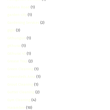
Galana Road
(1)
garden-city
(1)
Gardening Services
(2)
gigiri
(3)
Githunguri
(1)
githurai
(1)
Githurai 45
(1)
Grease Trap
(2)
Green Cleaning
(1)
Greensteds Area
(1)
Grout Cleaning
(1)
Gutter Cleaning
(2)
Gym Cleaning
(4)
Harambee
(10)