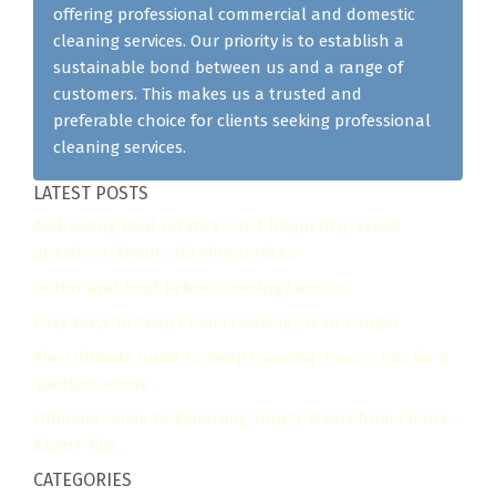
offering professional commercial and domestic
cleaning services. Our priority is to establish a
sustainable bond between us and a range of
customers. This makes us a trusted and
preferable choice for clients seeking professional
cleaning services.
LATEST POSTS
Addressing Real Estate's most frequently asked
questions about cleaning services
Gutter and Roof Debris Cleaning Services
Easy Ways to Keep Floors Looking Clean Longer
The Ultimate Guide to Deep Cleaning Floors: Tips for a
Spotless Home
Ultimate Guide to Removing Tough Stains from Floors:
Expert Tips
CATEGORIES