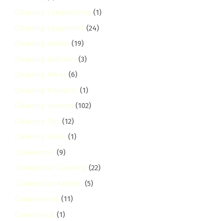
Cleaning Comparisons
(1)
Cleaning Equipment
(24)
Cleaning Guides
(19)
Cleaning Industry
(3)
Cleaning Prices
(6)
Cleaning Products
(1)
Cleaning Services
(102)
Cleaning Tips
(12)
Cleaning Value
(1)
Commercial
(9)
Commercial Cleaning
(22)
Commercial Kitchen
(5)
Comparisons
(11)
Compliance
(1)