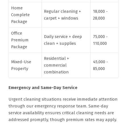
Home
Regular cleaning +
18,000 -
Complete
carpet + windows
28,000
Package
Office
Daily service + deep
75,000 -
Premium
clean + supplies
110,000
Package
Residential +
Mixed-Use
45,000 -
commercial
Property
85,000
combination
Emergency and Same-Day Service
Urgent cleaning situations receive immediate attention
through our emergency response team. Same-day
service availability ensures critical cleaning needs are
addressed promptly, though premium rates may apply.