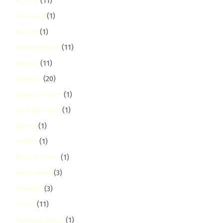
karura
(11)
kasarani
(1)
Katani
(1)
Kawangware
(11)
Kayole
(11)
Kiambu
(20)
Kiambu Town
(1)
kiambu-road
(1)
Kibera
(1)
Kihara
(1)
kikuyu-town
(1)
kileleshwa
(3)
Kilimani
(3)
Kinoo
(11)
Kirichwa Road
(1)