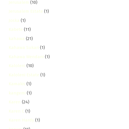
Jerusalem
(10)
Jerusalem Estate
(1)
Joska
(1)
Kabete
(11)
kahawa
(21)
Kahawa Sukari
(1)
Kahawa Wendani
(1)
Kaloleni
(10)
Kaloleni Estate
(1)
Kamakis
(1)
kangemi
(1)
Karen
(24)
Karen C
(1)
Karen Hardy
(1)