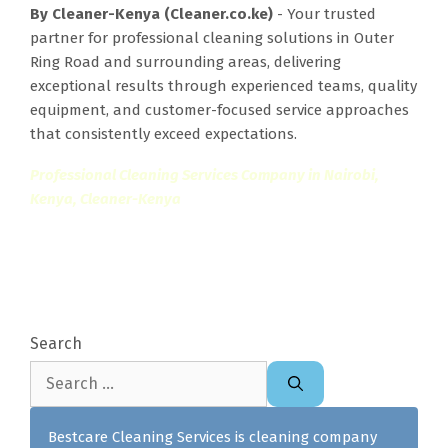
By Cleaner-Kenya (Cleaner.co.ke)
- Your trusted
partner for professional cleaning solutions in Outer
Ring Road and surrounding areas, delivering
exceptional results through experienced teams, quality
equipment, and customer-focused service approaches
that consistently exceed expectations.
Professional Cleaning Services Company in Nairobi,
Kenya, Cleaner-Kenya
Search
Search
for:
Bestcare Cleaning Services is cleaning company