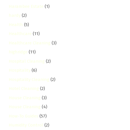
Harambee Estate
(1)
hardy
(2)
Health
(5)
Healthcare
(11)
Healthcare Cleaning
(3)
highridge
(11)
Hospital Cleaning
(2)
Hospitality
(6)
Hospitality Cleaning
(2)
Hotel Cleaning
(2)
House Cleaning
(3)
House Cleaning
(4)
How-To Guides
(57)
Humidity Control
(2)