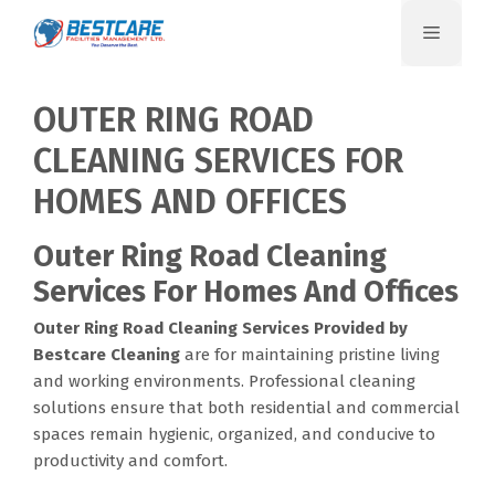
Skip
Menu
to
content
OUTER RING ROAD
CLEANING SERVICES FOR
HOMES AND OFFICES
Outer Ring Road Cleaning
Services For Homes And Offices
Outer Ring Road Cleaning Services
Provided by
Bestcare Cleaning
are for maintaining pristine living
and working environments. Professional cleaning
solutions ensure that both residential and commercial
spaces remain hygienic, organized, and conducive to
productivity and comfort.