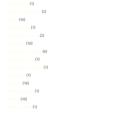
hurlingham
(1)
Illness Disinfection
(2)
Imara
(10)
Imara Daima
(1)
Indoor Air Quality
(2)
Industrial
(10)
Industrial Cleaning
(6)
industrial-area
(1)
Inspection Cleaning
(1)
Insurance
(1)
Jamhuri
(10)
Jamhuri Estate
(1)
Jericho
(10)
Jericho Estate
(1)