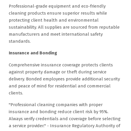
Professional-grade equipment and eco-friendly
cleaning products ensure superior results while
protecting client health and environmental
sustainability. All supplies are sourced from reputable
manufacturers and meet international safety
standards.
Insurance and Bonding
Comprehensive insurance coverage protects clients
against property damage or theft during service
delivery. Bonded employees provide additional security
and peace of mind for residential and commercial
clients.
"Professional cleaning companies with proper
insurance and bonding reduce client risk by 95%.
Always verify credentials and coverage before selecting
a service provider." - Insurance Regulatory Authority of