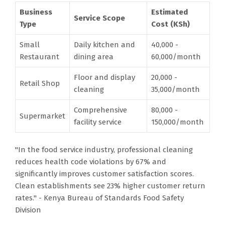
Business
Estimated
Service Scope
Type
Cost (KSh)
Small
Daily kitchen and
40,000 -
Restaurant
dining area
60,000/month
Floor and display
20,000 -
Retail Shop
cleaning
35,000/month
Comprehensive
80,000 -
Supermarket
facility service
150,000/month
"In the food service industry, professional cleaning
reduces health code violations by 67% and
significantly improves customer satisfaction scores.
Clean establishments see 23% higher customer return
rates." - Kenya Bureau of Standards Food Safety
Division