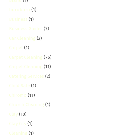
Brand
(1)
buruburu
(1)
Business
(1)
Business Guides
(7)
Car Cleaning
(2)
Carpet
(1)
Carpet Cleaning
(76)
Carpet Cleaning
(11)
Catering Services
(2)
Child Safe
(1)
Chiromo
(11)
Church Cleaning
(1)
Clay
(10)
Clay City
(1)
Cleaning
(1)