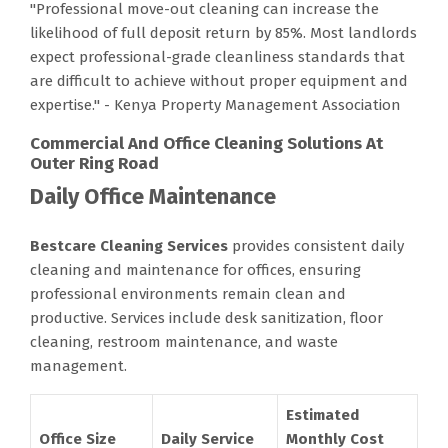
"Professional move-out cleaning can increase the
likelihood of full deposit return by 85%. Most landlords
expect professional-grade cleanliness standards that
are difficult to achieve without proper equipment and
expertise." - Kenya Property Management Association
Commercial And Office Cleaning Solutions At
Outer Ring Road
Daily Office Maintenance
Bestcare Cleaning Services
provides consistent daily
cleaning and maintenance for offices, ensuring
professional environments remain clean and
productive. Services include desk sanitization, floor
cleaning, restroom maintenance, and waste
management.
Estimated
Office Size
Daily Service
Monthly Cost