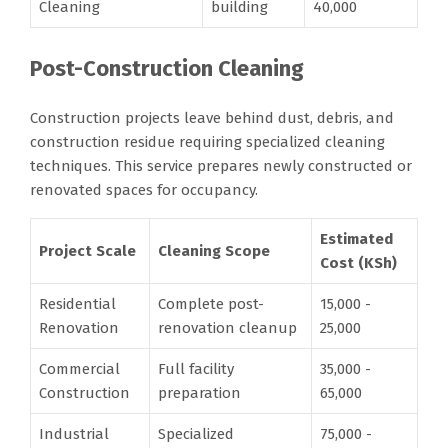
Cleaning
building
40,000
Post-Construction Cleaning
Construction projects leave behind dust, debris, and
construction residue requiring specialized cleaning
techniques. This service prepares newly constructed or
renovated spaces for occupancy.
Estimated
Project Scale
Cleaning Scope
Cost (KSh)
Residential
Complete post-
15,000 -
Renovation
renovation cleanup
25,000
Commercial
Full facility
35,000 -
Construction
preparation
65,000
Industrial
Specialized
75,000 -