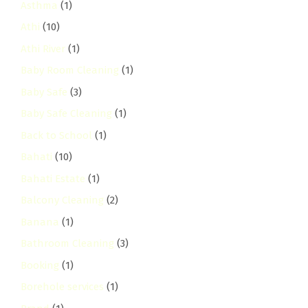
Asthma
(1)
Athi
(10)
Athi River
(1)
Baby Room Cleaning
(1)
Baby Safe
(3)
Baby Safe Cleaning
(1)
Back to School
(1)
Bahati
(10)
Bahati Estate
(1)
Balcony Cleaning
(2)
Banana
(1)
Bathroom Cleaning
(3)
Booking
(1)
Borehole services
(1)