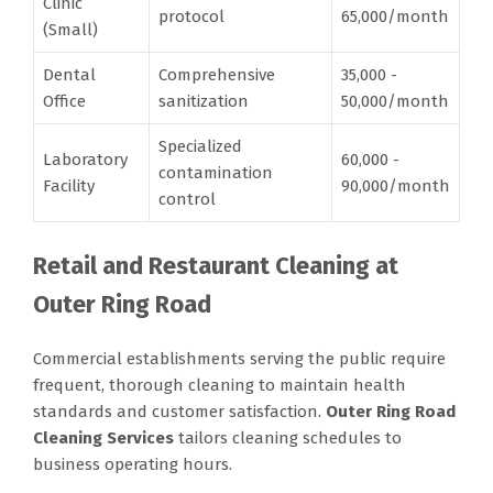
Clinic
protocol
65,000/month
(Small)
Dental
Comprehensive
35,000 -
Office
sanitization
50,000/month
Specialized
Laboratory
60,000 -
contamination
Facility
90,000/month
control
Retail and Restaurant Cleaning at
Outer Ring Road
Commercial establishments serving the public require
frequent, thorough cleaning to maintain health
standards and customer satisfaction.
Outer Ring Road
Cleaning Services
tailors cleaning schedules to
business operating hours.