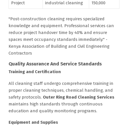
Project
industrial cleaning
150,000
"Post-construction cleaning requires specialized
knowledge and equipment. Professional services can
reduce project handover time by 40% and ensure
spaces meet occupancy standards immediately." -
Kenya Association of Building and Civil Engineering
Contractors
Quality Assurance And Service Standards
Training and Certification
All cleaning staff undergo comprehensive training in
proper cleaning techniques, chemical handling, and
safety protocols.
Outer Ring Road Cleaning Services
maintains high standards through continuous
education and quality monitoring programs.
Equipment and Supplies