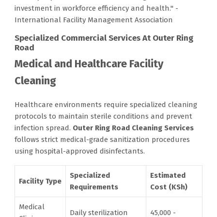
investment in workforce efficiency and health." -
International Facility Management Association
Specialized Commercial Services At Outer Ring
Road
Medical and Healthcare Facility
Cleaning
Healthcare environments require specialized cleaning
protocols to maintain sterile conditions and prevent
infection spread.
Outer Ring Road Cleaning Services
follows strict medical-grade sanitization procedures
using hospital-approved disinfectants.
Specialized
Estimated
Facility Type
Requirements
Cost (KSh)
Medical
Daily sterilization
45,000 -