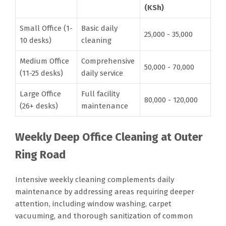
(KSh)
Small Office (1-
Basic daily
25,000 - 35,000
10 desks)
cleaning
Medium Office
Comprehensive
50,000 - 70,000
(11-25 desks)
daily service
Large Office
Full facility
80,000 - 120,000
(26+ desks)
maintenance
Weekly Deep Office Cleaning at Outer
Ring Road
Intensive weekly cleaning complements daily
maintenance by addressing areas requiring deeper
attention, including window washing, carpet
vacuuming, and thorough sanitization of common