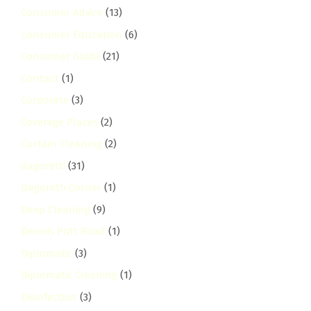
Consumer Advice
(13)
Consumer Education
(6)
Consumer Guide
(21)
Contact
(1)
Corporate
(3)
Coverage Places
(2)
Curtain Cleaning
(2)
dagoretti
(31)
Dagoretti Corner
(1)
Deep Cleaning
(9)
Dennis Pritt Road
(1)
Diplomatic
(3)
Diplomatic Cleaning
(1)
Disinfection
(3)