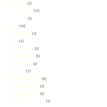
2025 Trends
(1)
About Bestcare
(11)
AC Cleaning
(2)
Adams
(10)
adams-arcade
(1)
Airbnb
(4)
Airbnb Cleaning
(2)
Allergen Control
(5)
Allergy Control
(2)
Apartment
(7)
Apartment Cleaning
(6)
Appliance Cleaning
(3)
Appliances Services
(5)
Argwings Kodhek Road
(1)