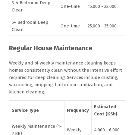
3-4 Bedroom Deep
One-time
15,000 - 22,000
Clean
5+ Bedroom Deep
One-time
25,000 - 35,000
Clean
Regular House Maintenance
Weekly and bi-weekly maintenance cleaning keeps
homes consistently clean without the intensive effort
required for deep cleaning. Services include dusting,
vacuuming, mopping, bathroom sanitization, and
kitchen cleaning.
Estimated
Service Type
Frequency
Cost (KSh)
Weekly Maintenance (1-
Weekly
4,000 - 6,000
2 BR)