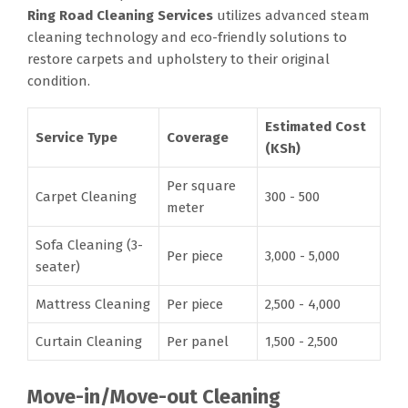
Ring Road Cleaning Services
utilizes advanced steam
cleaning technology and eco-friendly solutions to
restore carpets and upholstery to their original
condition.
Estimated Cost
Service Type
Coverage
(KSh)
Per square
Carpet Cleaning
300 - 500
meter
Sofa Cleaning (3-
Per piece
3,000 - 5,000
seater)
Mattress Cleaning
Per piece
2,500 - 4,000
Curtain Cleaning
Per panel
1,500 - 2,500
Move-in/Move-out Cleaning