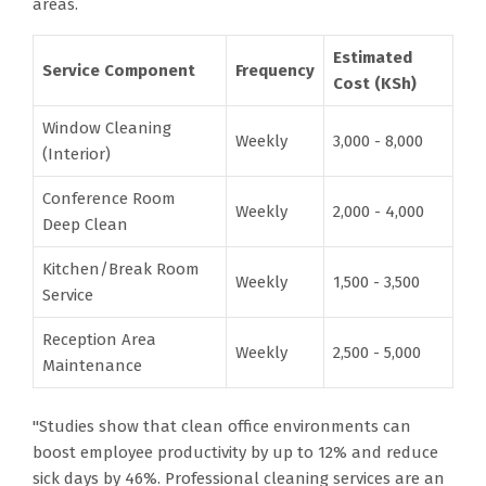
areas.
Estimated
Service Component
Frequency
Cost (KSh)
Window Cleaning
Weekly
3,000 - 8,000
(Interior)
Conference Room
Weekly
2,000 - 4,000
Deep Clean
Kitchen/Break Room
Weekly
1,500 - 3,500
Service
Reception Area
Weekly
2,500 - 5,000
Maintenance
"Studies show that clean office environments can
boost employee productivity by up to 12% and reduce
sick days by 46%. Professional cleaning services are an