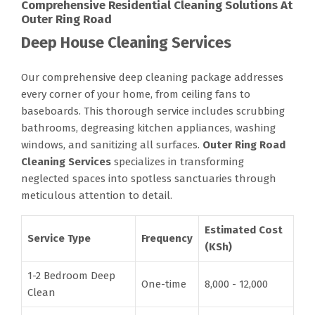
Comprehensive Residential Cleaning Solutions At
Outer Ring Road
Deep House Cleaning Services
Our comprehensive deep cleaning package addresses
every corner of your home, from ceiling fans to
baseboards. This thorough service includes scrubbing
bathrooms, degreasing kitchen appliances, washing
windows, and sanitizing all surfaces.
Outer Ring Road
Cleaning Services
specializes in transforming
neglected spaces into spotless sanctuaries through
meticulous attention to detail.
Estimated Cost
Service Type
Frequency
(KSh)
1-2 Bedroom Deep
One-time
8,000 - 12,000
Clean