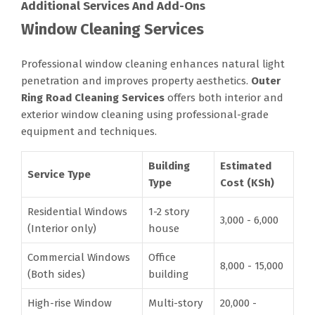
Additional Services And Add-Ons
Window Cleaning Services
Professional window cleaning enhances natural light
penetration and improves property aesthetics.
Outer
Ring Road Cleaning Services
offers both interior and
exterior window cleaning using professional-grade
equipment and techniques.
Building
Estimated
Service Type
Type
Cost (KSh)
Residential Windows
1-2 story
3,000 - 6,000
(Interior only)
house
Commercial Windows
Office
8,000 - 15,000
(Both sides)
building
High-rise Window
Multi-story
20,000 -