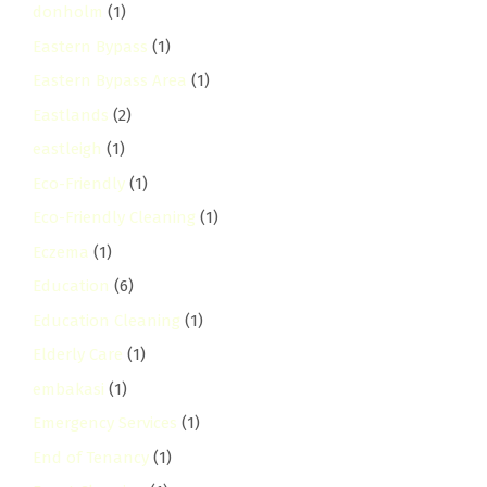
donholm
(1)
Eastern Bypass
(1)
Eastern Bypass Area
(1)
Eastlands
(2)
eastleigh
(1)
Eco-Friendly
(1)
Eco-Friendly Cleaning
(1)
Eczema
(1)
Education
(6)
Education Cleaning
(1)
Elderly Care
(1)
embakasi
(1)
Emergency Services
(1)
End of Tenancy
(1)