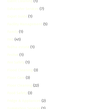
Event Cleaning
(1)
Exhauster Services
(7)
Expat Guide
(1)
Facility Management
(5)
Family
(1)
FAQ
(41)
fedha-estate
(1)
Festive
(1)
Fire Safety
(1)
Flood Cleaning
(3)
Floor Care
(3)
Floor Cleaning
(22)
Food Safety
(3)
Fridge & Appliances
(2)
Fumigation Services
(1)