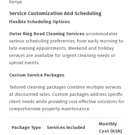
Kenya
Service Customization And Scheduling
Flexible Scheduling Options
Outer Ring Road Cleaning Services
accommodates
various scheduling preferences, from early morning to
late evening appointments. Weekend and holiday
services are available for urgent cleaning needs or
special events.
Custom Service Packages
Tailored cleaning packages combine multiple services
at discounted rates. Custom packages address specific
client needs while providing cost-effective solutions for
comprehensive property maintenance.
Monthly
Package Type
Services Included
Cost (KSh)