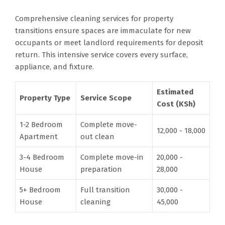
Comprehensive cleaning services for property
transitions ensure spaces are immaculate for new
occupants or meet landlord requirements for deposit
return. This intensive service covers every surface,
appliance, and fixture.
Estimated
Property Type
Service Scope
Cost (KSh)
1-2 Bedroom
Complete move-
12,000 - 18,000
Apartment
out clean
3-4 Bedroom
Complete move-in
20,000 -
House
preparation
28,000
5+ Bedroom
Full transition
30,000 -
House
cleaning
45,000