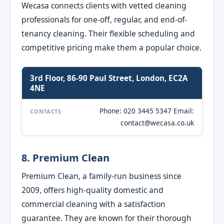
Wecasa connects clients with vetted cleaning
professionals for one-off, regular, and end-of-
tenancy cleaning. Their flexible scheduling and
competitive pricing make them a popular choice.
3rd Floor, 86-90 Paul Street, London, EC2A
4NE
Phone: 020 3445 5347 Email:
CONTACTS
contact@wecasa.co.uk
8. Premium Clean
Premium Clean, a family-run business since
2009, offers high-quality domestic and
commercial cleaning with a satisfaction
guarantee. They are known for their thorough