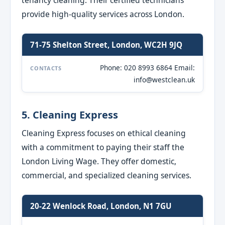
tenancy cleaning. Their certified technicians
provide high-quality services across London.
71-75 Shelton Street, London, WC2H 9JQ
Phone: 020 8993 6864 Email:
CONTACTS
info@westclean.uk
5. Cleaning Express
Cleaning Express focuses on ethical cleaning
with a commitment to paying their staff the
London Living Wage. They offer domestic,
commercial, and specialized cleaning services.
20-22 Wenlock Road, London, N1 7GU