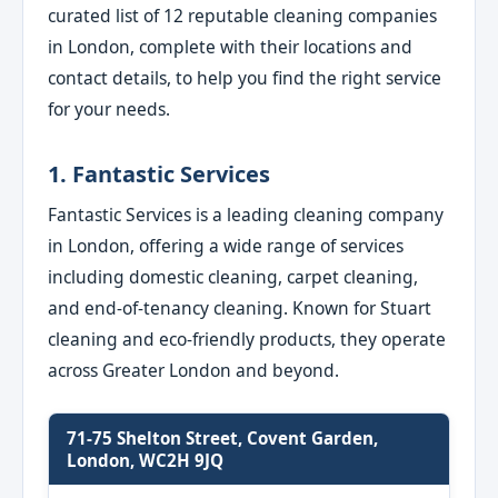
curated list of 12 reputable cleaning companies
in London, complete with their locations and
contact details, to help you find the right service
for your needs.
1. Fantastic Services
Fantastic Services is a leading cleaning company
in London, offering a wide range of services
including domestic cleaning, carpet cleaning,
and end-of-tenancy cleaning. Known for Stuart
cleaning and eco-friendly products, they operate
across Greater London and beyond.
71-75 Shelton Street, Covent Garden,
London, WC2H 9JQ