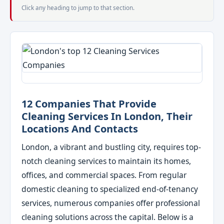
Click any heading to jump to that section.
12 Companies That Provide
Cleaning Services In London, Their
Locations And Contacts
London, a vibrant and bustling city, requires top-
notch cleaning services to maintain its homes,
offices, and commercial spaces. From regular
domestic cleaning to specialized end-of-tenancy
services, numerous companies offer professional
cleaning solutions across the capital. Below is a