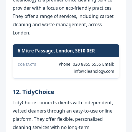
provider with a focus on eco-friendly practices.
They offer a range of services, including carpet
cleaning and waste management, across
London.
6 Mitre Passage, London, SE10 0ER
Phone: 020 8855 5555 Email:
CONTACTS
info@cleanology.com
12. TidyChoice
TidyChoice connects clients with independent,
vetted cleaners through an easy-to-use online
platform. They offer flexible, personalized
cleaning services with no long-term