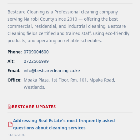
Services">Read more</a>
Bestcare Cleaning is a Professional cleaning company
serving Nairobi County since 2010 — offering the best
commercial, residential, and industrial cleaning. Bestcare
Cleaning fields certified and trained staff, using eco-friendly
products, and operating on reliable schedules.
Phone:
0709004600
Alt:
0722566999
Email:
info@bestcarecleaning.co.ke
Office:
Mpaka Plaza, 1st Floor, Rm. 101, Mpaka Road,
Westlands.
BESTCARE UPDATES
Addressing Real Estate's most frequently asked
questions about cleaning services
31/07/2026