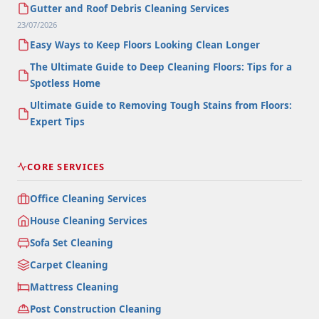
Gutter and Roof Debris Cleaning Services
23/07/2026
Easy Ways to Keep Floors Looking Clean Longer
The Ultimate Guide to Deep Cleaning Floors: Tips for a
Spotless Home
Ultimate Guide to Removing Tough Stains from Floors:
Expert Tips
CORE SERVICES
Office Cleaning Services
House Cleaning Services
Sofa Set Cleaning
Carpet Cleaning
Mattress Cleaning
Post Construction Cleaning