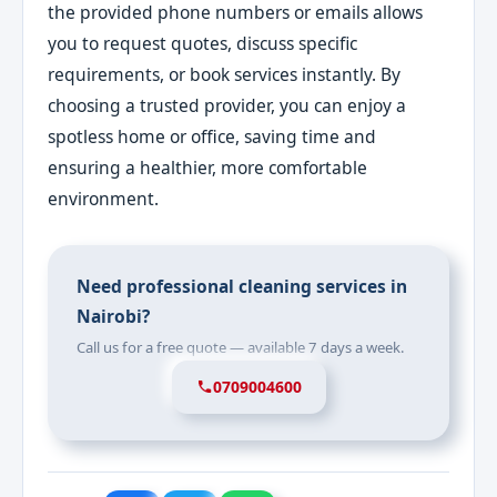
the provided phone numbers or emails allows
you to request quotes, discuss specific
requirements, or book services instantly. By
choosing a trusted provider, you can enjoy a
spotless home or office, saving time and
ensuring a healthier, more comfortable
environment.
Need professional cleaning services in
Nairobi?
Call us for a free quote — available 7 days a week.
0709004600