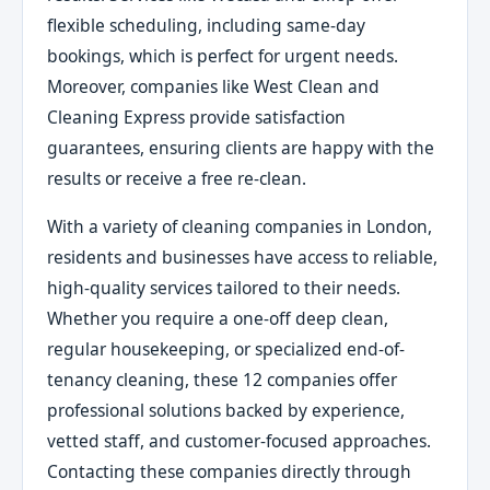
flexible scheduling, including same-day
bookings, which is perfect for urgent needs.
Moreover, companies like West Clean and
Cleaning Express provide satisfaction
guarantees, ensuring clients are happy with the
results or receive a free re-clean.
With a variety of cleaning companies in London,
residents and businesses have access to reliable,
high-quality services tailored to their needs.
Whether you require a one-off deep clean,
regular housekeeping, or specialized end-of-
tenancy cleaning, these 12 companies offer
professional solutions backed by experience,
vetted staff, and customer-focused approaches.
Contacting these companies directly through