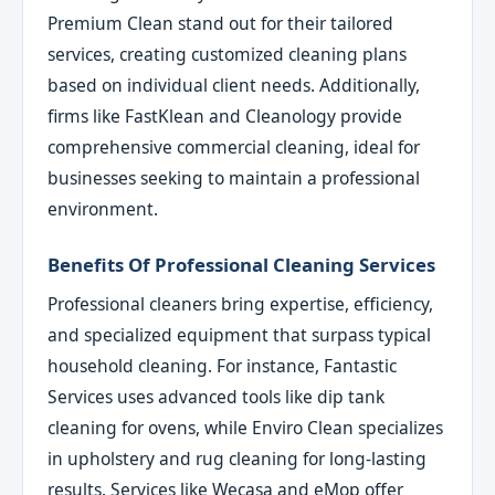
Premium Clean stand out for their tailored
services, creating customized cleaning plans
based on individual client needs. Additionally,
firms like FastKlean and Cleanology provide
comprehensive commercial cleaning, ideal for
businesses seeking to maintain a professional
environment.
Benefits Of Professional Cleaning Services
Professional cleaners bring expertise, efficiency,
and specialized equipment that surpass typical
household cleaning. For instance, Fantastic
Services uses advanced tools like dip tank
cleaning for ovens, while Enviro Clean specializes
in upholstery and rug cleaning for long-lasting
results. Services like Wecasa and eMop offer