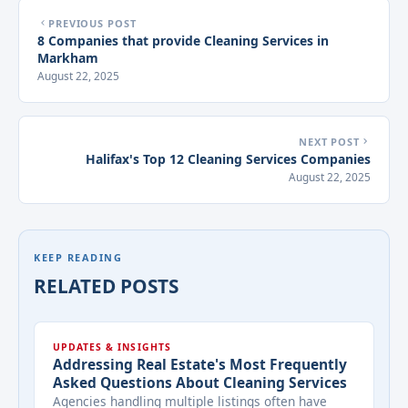
PREVIOUS POST
8 Companies that provide Cleaning Services in
Markham
August 22, 2025
NEXT POST
Halifax's Top 12 Cleaning Services Companies
August 22, 2025
KEEP READING
RELATED POSTS
UPDATES & INSIGHTS
Addressing Real Estate's Most Frequently
Asked Questions About Cleaning Services
Agencies handling multiple listings often have