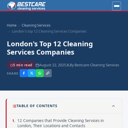
Home
Cleaning Services
London's top 12 Cleaning Services Companies
London's Top 12 Cleaning
Services Companies
August 22, 2025
By Bestcare Cleaning Services
5 min read
SHARE:
TABLE OF CONTENTS
12 Companies that Provide Cleaning Services in
London, Their Locations and Contacts