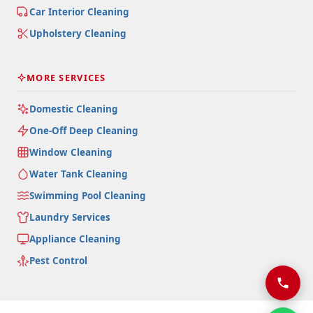
Car Interior Cleaning
Upholstery Cleaning
MORE SERVICES
Domestic Cleaning
One-Off Deep Cleaning
Window Cleaning
Water Tank Cleaning
Swimming Pool Cleaning
Laundry Services
Appliance Cleaning
Pest Control