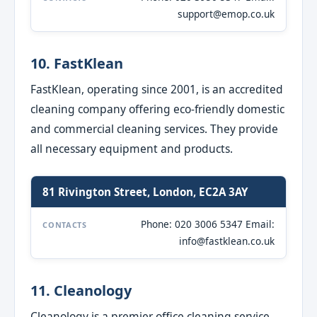
support@emop.co.uk
10. FastKlean
FastKlean, operating since 2001, is an accredited
cleaning company offering eco-friendly domestic
and commercial cleaning services. They provide
all necessary equipment and products.
81 Rivington Street, London, EC2A 3AY
Phone: 020 3006 5347 Email:
CONTACTS
info@fastklean.co.uk
11. Cleanology
Cleanology is a premier office cleaning service