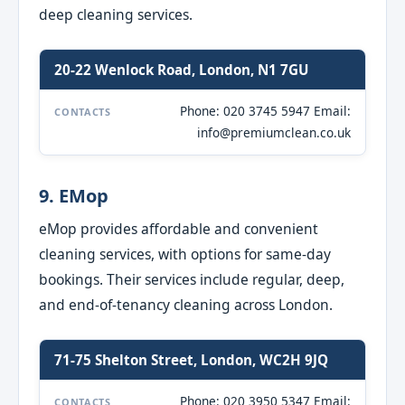
deep cleaning services.
20-22 Wenlock Road, London, N1 7GU
Phone: 020 3745 5947 Email:
CONTACTS
info@premiumclean.co.uk
9. EMop
eMop provides affordable and convenient
cleaning services, with options for same-day
bookings. Their services include regular, deep,
and end-of-tenancy cleaning across London.
71-75 Shelton Street, London, WC2H 9JQ
Phone: 020 3950 5347 Email:
CONTACTS