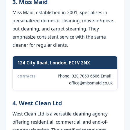
3. Miss Maid
Miss Maid, established in 2001, specializes in
personalized domestic cleaning, move-in/move-
out cleaning, and carpet steaming. They
emphasize consistent service with the same
cleaner for regular clients.
124 City Road, London, EC1V 2NX
Phone: 020 7060 6606 Email:
CONTACTS
office@missmaid.co.uk
4. West Clean Ltd
West Clean Ltd is a versatile cleaning agency
offering residential, commercial, and end-of-