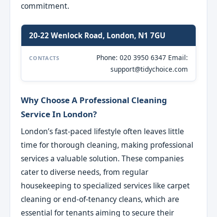
commitment.
20-22 Wenlock Road, London, N1 7GU
Phone: 020 3950 6347 Email:
CONTACTS
support@tidychoice.com
Why Choose A Professional Cleaning
Service In London?
London’s fast-paced lifestyle often leaves little
time for thorough cleaning, making professional
services a valuable solution. These companies
cater to diverse needs, from regular
housekeeping to specialized services like carpet
cleaning or end-of-tenancy cleans, which are
essential for tenants aiming to secure their