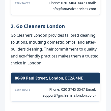
Phone: 020 3404 3447 Email:
CONTACTS
info@fantasticservices.com
2. Go Cleaners London
Go Cleaners London provides tailored cleaning
solutions, including domestic, office, and after-
builders cleaning. Their commitment to quality
and eco-friendly practices makes them a trusted
choice in London.
86-90 Paul Street, London, EC2A 4NE
Phone: 020 3745 3547 Email:
CONTACTS
support@gocleanerslondon.co.uk