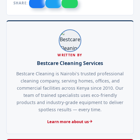
SHARE:
WRITTEN BY
Bestcare Cleaning Services
Bestcare Cleaning is Nairobi's trusted professional
cleaning company, serving homes, offices, and
commercial facilities across Kenya since 2010. Our
team of trained specialists uses eco-friendly
products and industry-grade equipment to deliver
spotless results — every time.
Learn more about us