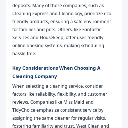
deposits. Many of these companies, such as
Cleaning Express and Cleanology, prioritize eco-
friendly products, ensuring a safe environment
for families and pets. Others, like Fantastic
Services and Housekeep, offer user-friendly
online booking systems, making scheduling
hassle-free.
Key Considerations When Choosing A
Cleaning Company
When selecting a cleaning service, consider
factors like reliability, flexibility, and customer
reviews. Companies like Miss Maid and
TidyChoice emphasize consistent service by
assigning the same cleaner for regular visits,
fostering familiarity and trust. West Clean and