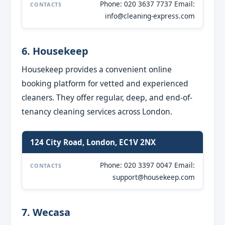
Phone: 020 3637 7737 Email:
CONTACTS
info@cleaning-express.com
6. Housekeep
Housekeep provides a convenient online
booking platform for vetted and experienced
cleaners. They offer regular, deep, and end-of-
tenancy cleaning services across London.
124 City Road, London, EC1V 2NX
Phone: 020 3397 0047 Email:
CONTACTS
support@housekeep.com
7. Wecasa