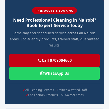
FREE QUOTE & BOOKING
Need Professional Cleaning in Nairobi?
Book Expert Service Today
Same-day and scheduled service across all Nairobi
areas. Eco-friendly products, trained staff, guaranteed
results.
Call 0709004600
WhatsApp Us
All Cleaning Services
Trained & Vetted Staff
Eco-Friendly Products
All Nairobi Areas