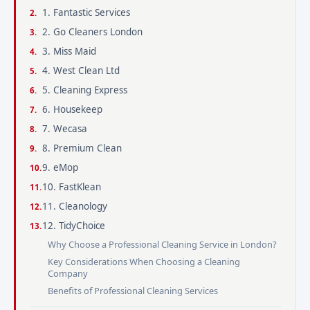
1. Fantastic Services
2. Go Cleaners London
3. Miss Maid
4. West Clean Ltd
5. Cleaning Express
6. Housekeep
7. Wecasa
8. Premium Clean
9. eMop
10. FastKlean
11. Cleanology
12. TidyChoice
Why Choose a Professional Cleaning Service in London?
Key Considerations When Choosing a Cleaning
Company
Benefits of Professional Cleaning Services