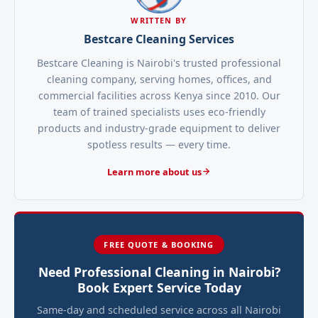
WRITTEN BY
Bestcare Cleaning Services
Bestcare Cleaning is Nairobi's trusted professional
cleaning company, serving homes, offices, and
commercial facilities across Kenya since 2010. Our
team of trained specialists uses eco-friendly
products and industry-grade equipment to deliver
spotless results — every time.
Learn more about us
FREE QUOTE & BOOKING
Need Professional Cleaning in Nairobi?
Book Expert Service Today
Same-day and scheduled service across all Nairobi