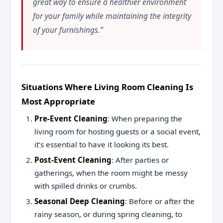
great way to ensure a healthier environment
for your family while maintaining the integrity
of your furnishings.”
Situations Where Living Room Cleaning Is
Most Appropriate
Pre-Event Cleaning
: When preparing the
living room for hosting guests or a social event,
it’s essential to have it looking its best.
Post-Event Cleaning
: After parties or
gatherings, when the room might be messy
with spilled drinks or crumbs.
Seasonal Deep Cleaning
: Before or after the
rainy season, or during spring cleaning, to