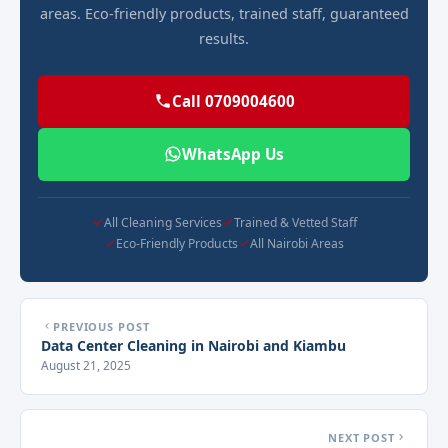
areas. Eco-friendly products, trained staff, guaranteed
results.
Call 0709004600
WhatsApp Us
All Cleaning Services
Trained & Vetted Staff
Eco-Friendly Products
All Nairobi Areas
PREVIOUS POST
Data Center Cleaning in Nairobi and Kiambu
August 21, 2025
NEXT POST