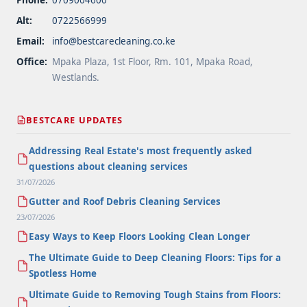
Alt:
0722566999
Email:
info@bestcarecleaning.co.ke
Office:
Mpaka Plaza, 1st Floor, Rm. 101, Mpaka Road,
Westlands.
BESTCARE UPDATES
Addressing Real Estate's most frequently asked
questions about cleaning services
31/07/2026
Gutter and Roof Debris Cleaning Services
23/07/2026
Easy Ways to Keep Floors Looking Clean Longer
The Ultimate Guide to Deep Cleaning Floors: Tips for a
Spotless Home
Ultimate Guide to Removing Tough Stains from Floors: