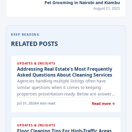
Pet Grooming in Nairobi and Kiambu
August 21, 2025
KEEP READING
RELATED POSTS
UPDATES & INSIGHTS
Addressing Real Estate's Most Frequently
Asked Questions About Cleaning Services
Agencies handling multiple listings often have
similar questions when it comes to keeping
properties presentation-ready. Below are answers
to the ones that come up most often when
Jul 31, 2026
4 min read
Read more →
working with a cleaning provider on real estate
properties. How often should a listed property be
cleaned while it's on the market? It depends on
UPDATES & INSIGHTS
viewing activity. A ... <a title="Addressing Real
Floor Cleaning Tips For High-Traffic Areas