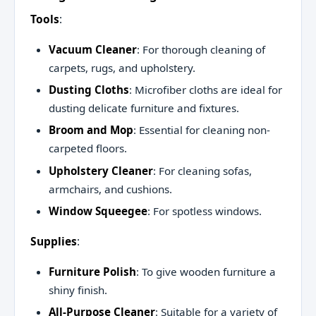
Tools
:
Vacuum Cleaner
: For thorough cleaning of
carpets, rugs, and upholstery.
Dusting Cloths
: Microfiber cloths are ideal for
dusting delicate furniture and fixtures.
Broom and Mop
: Essential for cleaning non-
carpeted floors.
Upholstery Cleaner
: For cleaning sofas,
armchairs, and cushions.
Window Squeegee
: For spotless windows.
Supplies
:
Furniture Polish
: To give wooden furniture a
shiny finish.
All-Purpose Cleaner
: Suitable for a variety of