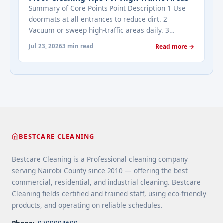
Estate's most frequently asked questions about
Summary of Core Points Point Description 1 Use
cleaning services" class="read-more"
doormats at all entrances to reduce dirt. 2
href="https://bestcarecleaning.co.ke/addressing-
Vacuum or sweep high-traffic areas daily. 3
real-estates-most-frequently-asked-questions-
Choose durable flooring materials for busy
about-cleaning-services/" aria-label="More on
Jul 23, 2026
3 min read
Read more →
spaces. 4 Apply protective coatings or sealants to
Addressing Real Estate's most frequently asked
extend floor life. 5 Use rugs or runners to
questions about cleaning services">Read
minimize wear in heavy-use areas. 6 Clean spills
more</a>
immediately ... <a title="Floor Cleaning Tips for
High-Traffic Areas" class="read-more"
href="https://bestcarecleaning.co.ke/floor-
cleaning-tips-for-high-traffic-areas/" aria-
label="More on Floor Cleaning Tips for High-Traffic
BESTCARE CLEANING
Areas">Read more</a>
Bestcare Cleaning is a Professional cleaning company
serving Nairobi County since 2010 — offering the best
commercial, residential, and industrial cleaning. Bestcare
Cleaning fields certified and trained staff, using eco-friendly
products, and operating on reliable schedules.
Phone:
0709004600