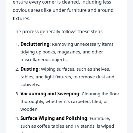
ensure every corner is cleaned, including less
obvious areas like under furniture and around
fixtures.
The process generally follows these steps:
Decluttering
: Removing unnecessary items,
tidying up books, magazines, and other
miscellaneous objects.
Dusting
: Wiping surfaces, such as shelves,
tables, and light fixtures, to remove dust and
cobwebs.
Vacuuming and Sweeping
: Cleaning the floor
thoroughly, whether it’s carpeted, tiled, or
wooden.
Surface Wiping and Polishing
: Furniture,
such as coffee tables and TV stands, is wiped