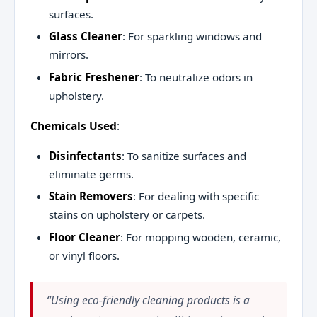
surfaces.
Glass Cleaner
: For sparkling windows and
mirrors.
Fabric Freshener
: To neutralize odors in
upholstery.
Chemicals Used
:
Disinfectants
: To sanitize surfaces and
eliminate germs.
Stain Removers
: For dealing with specific
stains on upholstery or carpets.
Floor Cleaner
: For mopping wooden, ceramic,
or vinyl floors.
“Using eco-friendly cleaning products is a