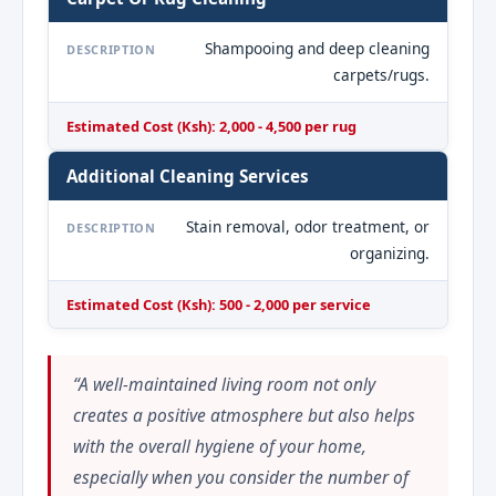
Shampooing and deep cleaning
DESCRIPTION
carpets/rugs.
Estimated Cost (Ksh): 2,000 - 4,500 per rug
Additional Cleaning Services
Stain removal, odor treatment, or
DESCRIPTION
organizing.
Estimated Cost (Ksh): 500 - 2,000 per service
“A well-maintained living room not only
creates a positive atmosphere but also helps
with the overall hygiene of your home,
especially when you consider the number of