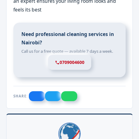
an expert ensures your living room looks and
feels its best
Need professional cleaning services in
Nairobi?
Call us for a free quote — available 7 days a week.
0709004600
SHARE: