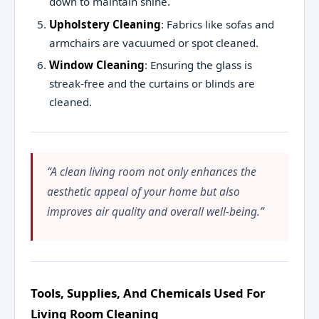
down to maintain shine.
Upholstery Cleaning
: Fabrics like sofas and
armchairs are vacuumed or spot cleaned.
Window Cleaning
: Ensuring the glass is
streak-free and the curtains or blinds are
cleaned.
“A clean living room not only enhances the
aesthetic appeal of your home but also
improves air quality and overall well-being.”
Tools, Supplies, And Chemicals Used For
Living Room Cleaning