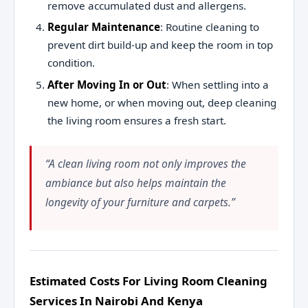
remove accumulated dust and allergens.
Regular Maintenance
: Routine cleaning to
prevent dirt build-up and keep the room in top
condition.
After Moving In or Out
: When settling into a
new home, or when moving out, deep cleaning
the living room ensures a fresh start.
“A clean living room not only improves the
ambiance but also helps maintain the
longevity of your furniture and carpets.”
Estimated Costs For Living Room Cleaning
Services In Nairobi And Kenya