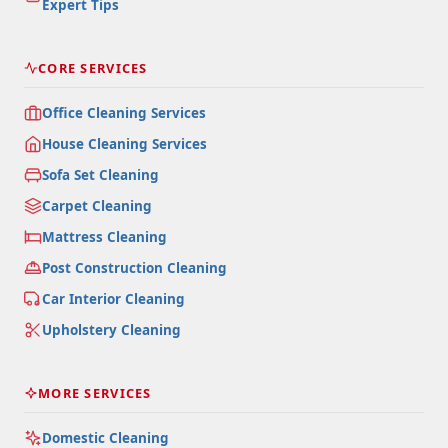
Expert Tips
CORE SERVICES
Office Cleaning Services
House Cleaning Services
Sofa Set Cleaning
Carpet Cleaning
Mattress Cleaning
Post Construction Cleaning
Car Interior Cleaning
Upholstery Cleaning
MORE SERVICES
Domestic Cleaning