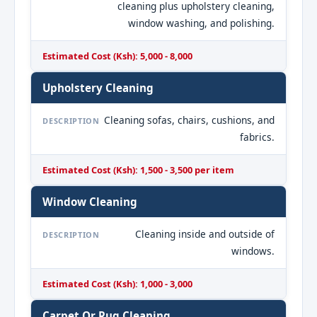
cleaning plus upholstery cleaning,
window washing, and polishing.
Estimated Cost (Ksh): 5,000 - 8,000
Upholstery Cleaning
Cleaning sofas, chairs, cushions, and
DESCRIPTION
fabrics.
Estimated Cost (Ksh): 1,500 - 3,500 per item
Window Cleaning
Cleaning inside and outside of
DESCRIPTION
windows.
Estimated Cost (Ksh): 1,000 - 3,000
Carpet Or Rug Cleaning