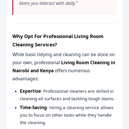
items you interact with daily.”
Why Opt For Professional Living Room
Cleaning Services?
While basic tidying and cleaning can be done on
your own, professional
Living Room Cleaning in
Nairobi and Kenya
offers numerous
advantages:
Expertise
: Professional cleaners are skilled in
cleaning all surfaces and tackling tough stains.
Time-Saving
: Hiring a cleaning service allows
you to focus on other tasks while they handle
the cleaning.