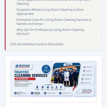
Cleaning
Situations Where Living Room Cleaning is Most
Appropriate
Estimated Costs for Living Room Cleaning Services in
Nairobi and Kenya
Why Opt for Professional Living Room Cleaning
Services?
Click any heading to jump to that section.