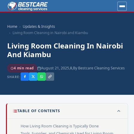
Home
Updates & Insights
Living Room Cleaning in Nairobi and Kiambu
Living Room Cleaning In Nairobi
And Kiambu
August 21, 2025
By Bestcare Cleaning Services
4 min read
SHARE:
TABLE OF CONTENTS
How Living Room Cleaning is Typically Done
Tools, Supplies, and Chemicals Used for Living Room