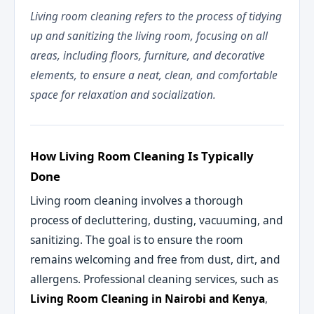
Living room cleaning refers to the process of tidying
up and sanitizing the living room, focusing on all
areas, including floors, furniture, and decorative
elements, to ensure a neat, clean, and comfortable
space for relaxation and socialization.
How Living Room Cleaning Is Typically
Done
Living room cleaning involves a thorough
process of decluttering, dusting, vacuuming, and
sanitizing. The goal is to ensure the room
remains welcoming and free from dust, dirt, and
allergens. Professional cleaning services, such as
Living Room Cleaning in Nairobi and Kenya
,