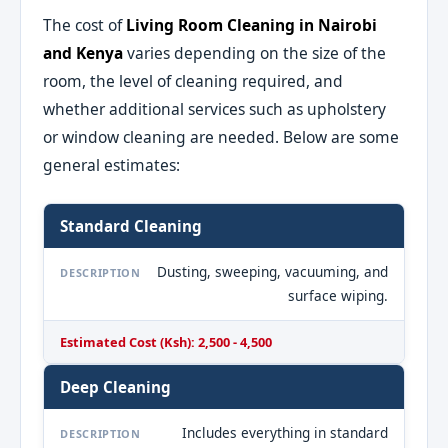
The cost of
Living Room Cleaning in Nairobi
and Kenya
varies depending on the size of the
room, the level of cleaning required, and
whether additional services such as upholstery
or window cleaning are needed. Below are some
general estimates:
Standard Cleaning
Dusting, sweeping, vacuuming, and
DESCRIPTION
surface wiping.
Estimated Cost (Ksh): 2,500 - 4,500
Deep Cleaning
Includes everything in standard
DESCRIPTION