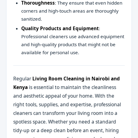
Thoroughness
: They ensure that even hidden
corners and high-touch areas are thoroughly
sanitized.
Quality Products and Equipment
:
Professional cleaners use advanced equipment
and high-quality products that might not be
available for personal use.
Regular
Living Room Cleaning in Nairobi and
Kenya
is essential to maintain the cleanliness
and aesthetic appeal of your home. With the
right tools, supplies, and expertise, professional
cleaners can transform your living room into a
spotless space. Whether you need a standard
tidy-up or a deep clean before an event, hiring