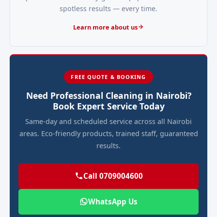
spotless results — every time.
Learn more about us
FREE QUOTE & BOOKING
Need Professional Cleaning in Nairobi?
Book Expert Service Today
Same-day and scheduled service across all Nairobi
areas. Eco-friendly products, trained staff, guaranteed
results.
Call 0709004600
WhatsApp Us