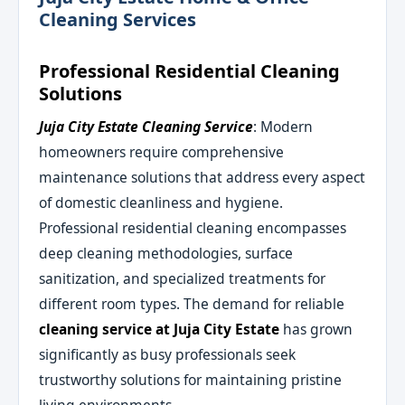
Cleaning Services
Professional Residential Cleaning
Solutions
Juja City Estate Cleaning Service
: Modern
homeowners require comprehensive
maintenance solutions that address every aspect
of domestic cleanliness and hygiene.
Professional residential cleaning encompasses
deep cleaning methodologies, surface
sanitization, and specialized treatments for
different room types. The demand for reliable
cleaning service at Juja City Estate
has grown
significantly as busy professionals seek
trustworthy solutions for maintaining pristine