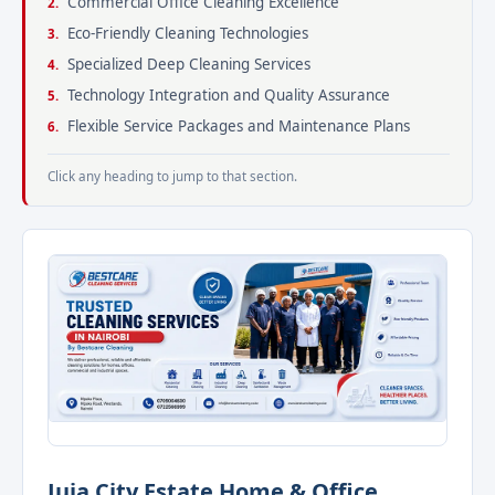
Commercial Office Cleaning Excellence
Eco-Friendly Cleaning Technologies
Specialized Deep Cleaning Services
Technology Integration and Quality Assurance
Flexible Service Packages and Maintenance Plans
Click any heading to jump to that section.
Juja City Estate Home & Office