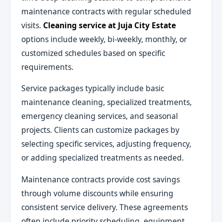
maintenance contracts with regular scheduled
visits.
Cleaning service at Juja City Estate
options include weekly, bi-weekly, monthly, or
customized schedules based on specific
requirements.
Service packages typically include basic
maintenance cleaning, specialized treatments,
emergency cleaning services, and seasonal
projects. Clients can customize packages by
selecting specific services, adjusting frequency,
or adding specialized treatments as needed.
Maintenance contracts provide cost savings
through volume discounts while ensuring
consistent service delivery. These agreements
often include priority scheduling, equipment