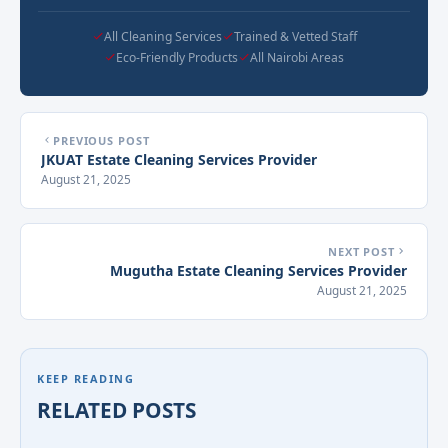
All Cleaning Services
Trained & Vetted Staff
Eco-Friendly Products
All Nairobi Areas
PREVIOUS POST
JKUAT Estate Cleaning Services Provider
August 21, 2025
NEXT POST
Mugutha Estate Cleaning Services Provider
August 21, 2025
KEEP READING
RELATED POSTS