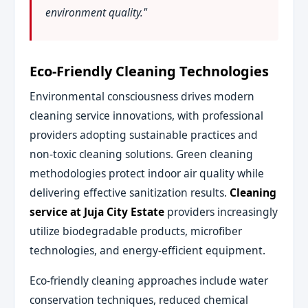
environment quality."
Eco-Friendly Cleaning Technologies
Environmental consciousness drives modern
cleaning service innovations, with professional
providers adopting sustainable practices and
non-toxic cleaning solutions. Green cleaning
methodologies protect indoor air quality while
delivering effective sanitization results.
Cleaning
service at Juja City Estate
providers increasingly
utilize biodegradable products, microfiber
technologies, and energy-efficient equipment.
Eco-friendly cleaning approaches include water
conservation techniques, reduced chemical