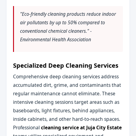
"Eco-friendly cleaning products reduce indoor
air pollutants by up to 50% compared to
conventional chemical cleaners." -
Environmental Health Association
Specialized Deep Cleaning Services
Comprehensive deep cleaning services address
accumulated dirt, grime, and contaminants that
regular maintenance cannot eliminate. These
intensive cleaning sessions target areas such as
baseboards, light fixtures, behind appliances,
inside cabinets, and other hard-to-reach spaces.
Professional
cleaning service at Juja City Estate