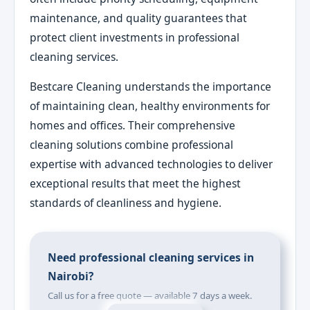
maintenance, and quality guarantees that
protect client investments in professional
cleaning services.
Bestcare Cleaning understands the importance
of maintaining clean, healthy environments for
homes and offices. Their comprehensive
cleaning solutions combine professional
expertise with advanced technologies to deliver
exceptional results that meet the highest
standards of cleanliness and hygiene.
Need professional cleaning services in
Nairobi?
Call us for a free quote — available 7 days a week.