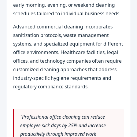
early morning, evening, or weekend cleaning
schedules tailored to individual business needs.
Advanced commercial cleaning incorporates
sanitization protocols, waste management
systems, and specialized equipment for different
office environments. Healthcare facilities, legal
offices, and technology companies often require
customized cleaning approaches that address
industry-specific hygiene requirements and
regulatory compliance standards.
"Professional office cleaning can reduce
employee sick days by 25% and increase
productivity through improved work