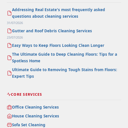
Addressing Real Estate's most frequently asked
questions about cleaning services
31/07/2026
Gutter and Roof Debris Cleaning Services
23/07/2026
Easy Ways to Keep Floors Looking Clean Longer
The Ultimate Guide to Deep Cleaning Floors: Tips for a
Spotless Home
Ultimate Guide to Removing Tough Stains from Floors:
Expert Tips
CORE SERVICES
Office Cleaning Services
House Cleaning Services
Sofa Set Cleaning