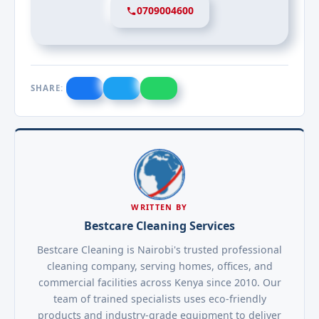
0709004600
SHARE:
WRITTEN BY
Bestcare Cleaning Services
Bestcare Cleaning is Nairobi's trusted professional
cleaning company, serving homes, offices, and
commercial facilities across Kenya since 2010. Our
team of trained specialists uses eco-friendly
products and industry-grade equipment to deliver