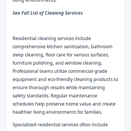
living environments.
See Full List of Cleaning Services
Residential cleaning services include
comprehensive kitchen sanitization, bathroom
deep cleaning, floor care for various surfaces,
furniture polishing, and window cleaning.
Professional teams utilize commercial-grade
equipment and eco-friendly cleaning products to
ensure thorough results while maintaining
safety standards. Regular maintenance
schedules help preserve home value and create
healthier living environments for families.
Specialized residential services often include