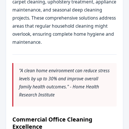
carpet cleaning, upholstery treatment, appliance
maintenance, and seasonal deep cleaning
projects. These comprehensive solutions address
areas that regular household cleaning might
overlook, ensuring complete home hygiene and
maintenance.
"A clean home environment can reduce stress
levels by up to 30% and improve overall
family health outcomes." - Home Health
Research Institute
Commercial Office Cleaning
Excellence