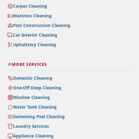
Carpet Cleaning
Mattress Cleaning
Post Construction Cleaning
Car Interior Cleaning
Upholstery Cleaning
MORE SERVICES
Domestic Cleaning
One-Off Deep Cleaning
Window Cleaning
Water Tank Cleaning
Swimming Pool Cleaning
Laundry Services
Appliance Cleaning