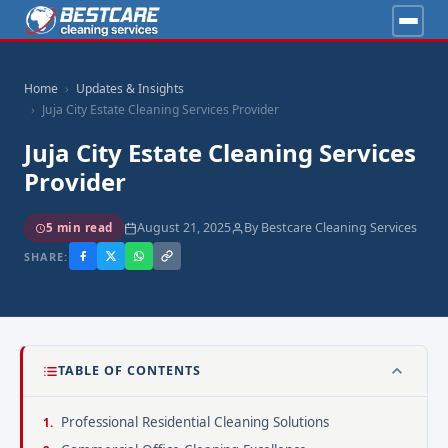
Home
Updates & Insights
Juja City Estate Cleaning Services Provider
Juja City Estate Cleaning Services
Provider
August 21, 2025
By Bestcare Cleaning Services
5 min read
SHARE:
TABLE OF CONTENTS
Professional Residential Cleaning Solutions