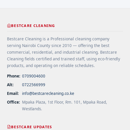
High-Traffic Areas" class="read-more"
href="https://bestcarecleaning.co.ke/floor-
cleaning-tips-for-high-traffic-areas/" aria-
label="More on Floor Cleaning Tips for High-Traffic
BESTCARE CLEANING
Areas">Read more</a>
Bestcare Cleaning is a Professional cleaning company
serving Nairobi County since 2010 — offering the best
commercial, residential, and industrial cleaning. Bestcare
Cleaning fields certified and trained staff, using eco-friendly
products, and operating on reliable schedules.
Phone:
0709004600
Alt:
0722566999
Email:
info@bestcarecleaning.co.ke
Office:
Mpaka Plaza, 1st Floor, Rm. 101, Mpaka Road,
Westlands.
BESTCARE UPDATES