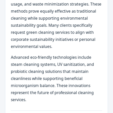
usage, and waste minimization strategies. These
methods prove equally effective as traditional
cleaning while supporting environmental
sustainability goals. Many clients specifically
request green cleaning services to align with
corporate sustainability initiatives or personal
environmental values.
Advanced eco-friendly technologies include
steam cleaning systems, UV sanitization, and
probiotic cleaning solutions that maintain
cleanliness while supporting beneficial
microorganism balance. These innovations
represent the future of professional cleaning
services.