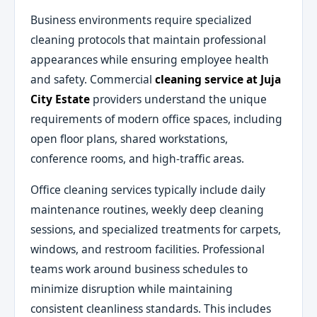
Business environments require specialized
cleaning protocols that maintain professional
appearances while ensuring employee health
and safety. Commercial
cleaning service at Juja
City Estate
providers understand the unique
requirements of modern office spaces, including
open floor plans, shared workstations,
conference rooms, and high-traffic areas.
Office cleaning services typically include daily
maintenance routines, weekly deep cleaning
sessions, and specialized treatments for carpets,
windows, and restroom facilities. Professional
teams work around business schedules to
minimize disruption while maintaining
consistent cleanliness standards. This includes