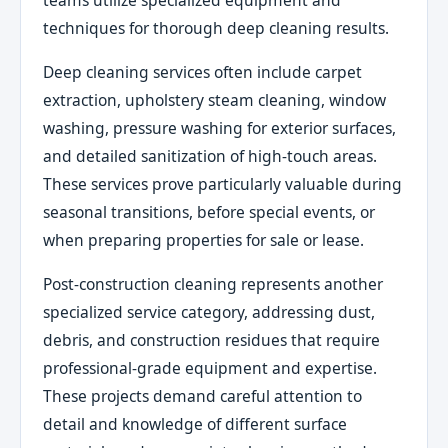
teams utilize specialized equipment and
techniques for thorough deep cleaning results.
Deep cleaning services often include carpet
extraction, upholstery steam cleaning, window
washing, pressure washing for exterior surfaces,
and detailed sanitization of high-touch areas.
These services prove particularly valuable during
seasonal transitions, before special events, or
when preparing properties for sale or lease.
Post-construction cleaning represents another
specialized service category, addressing dust,
debris, and construction residues that require
professional-grade equipment and expertise.
These projects demand careful attention to
detail and knowledge of different surface