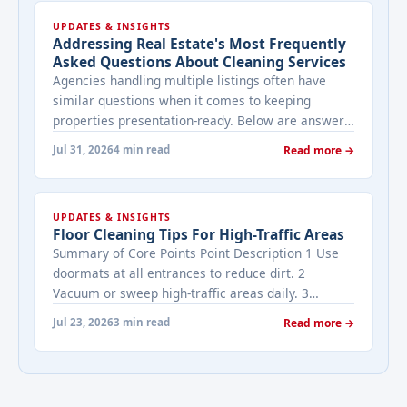
UPDATES & INSIGHTS
Addressing Real Estate's Most Frequently
Asked Questions About Cleaning Services
Agencies handling multiple listings often have
similar questions when it comes to keeping
properties presentation-ready. Below are answers
to the ones that come up most often when
Jul 31, 2026
4 min read
Read more →
working with a cleaning provider on real estate
properties. How often should a listed property be
cleaned while it's on the market? It depends on
UPDATES & INSIGHTS
viewing activity. A ... <a title="Addressing Real
Floor Cleaning Tips For High-Traffic Areas
Estate's most frequently asked questions about
Summary of Core Points Point Description 1 Use
cleaning services" class="read-more"
doormats at all entrances to reduce dirt. 2
href="https://bestcarecleaning.co.ke/addressing-
Vacuum or sweep high-traffic areas daily. 3
real-estates-most-frequently-asked-questions-
Choose durable flooring materials for busy
about-cleaning-services/" aria-label="More on
Jul 23, 2026
3 min read
Read more →
spaces. 4 Apply protective coatings or sealants to
Addressing Real Estate's most frequently asked
extend floor life. 5 Use rugs or runners to
questions about cleaning services">Read
minimize wear in heavy-use areas. 6 Clean spills
more</a>
immediately ... <a title="Floor Cleaning Tips for