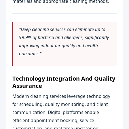
materials and appropriate cleaning methods.
"Deep cleaning services can eliminate up to
99.9% of bacteria and allergens, significantly
improving indoor air quality and health
outcomes."
Technology Integration And Quality
Assurance
Modern cleaning services leverage technology
for scheduling, quality monitoring, and client
communication. Digital platforms enable
efficient appointment booking, service
customization, and real-time updates on