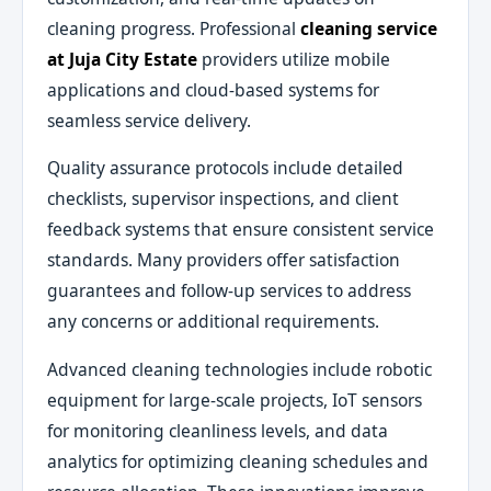
cleaning progress. Professional
cleaning service
at Juja City Estate
providers utilize mobile
applications and cloud-based systems for
seamless service delivery.
Quality assurance protocols include detailed
checklists, supervisor inspections, and client
feedback systems that ensure consistent service
standards. Many providers offer satisfaction
guarantees and follow-up services to address
any concerns or additional requirements.
Advanced cleaning technologies include robotic
equipment for large-scale projects, IoT sensors
for monitoring cleanliness levels, and data
analytics for optimizing cleaning schedules and