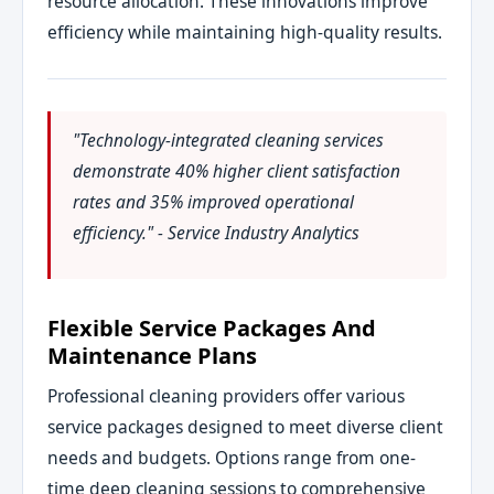
resource allocation. These innovations improve
efficiency while maintaining high-quality results.
"Technology-integrated cleaning services
demonstrate 40% higher client satisfaction
rates and 35% improved operational
efficiency." - Service Industry Analytics
Flexible Service Packages And
Maintenance Plans
Professional cleaning providers offer various
service packages designed to meet diverse client
needs and budgets. Options range from one-
time deep cleaning sessions to comprehensive