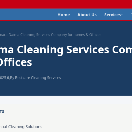
Home
About Us
Services
mara Daima Cleaning Services Company for homes & Offices
ma Cleaning Services Co
ffices
2025
By Bestcare Cleaning Services
TS
tial Cleaning Solutions