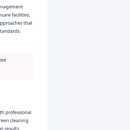
 management
are facilities,
approaches that
standards.
ase
th professional
Green cleaning
n results.