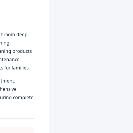
bathroom deep
aning.
eaning products
intenance
 for families.
eatment,
ehensive
suring complete