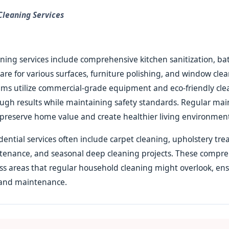
 Cleaning Services
aning services include comprehensive kitchen sanitization, 
care for various surfaces, furniture polishing, and window cle
ams utilize commercial-grade equipment and eco-friendly cl
ough results while maintaining safety standards. Regular ma
preserve home value and create healthier living environments
idential services often include carpet cleaning, upholstery tr
tenance, and seasonal deep cleaning projects. These compr
ss areas that regular household cleaning might overlook, en
and maintenance.