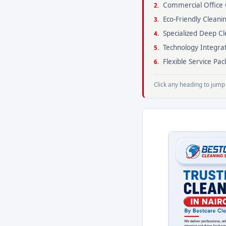
Commercial Office 
Eco-Friendly Cleani
Specialized Deep Cl
Technology Integra
Flexible Service P
Click any heading to jump 