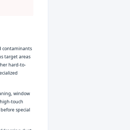
nd contaminants
s target areas
ther hard-to-
ecialized
eaning, window
 high-touch
 before special