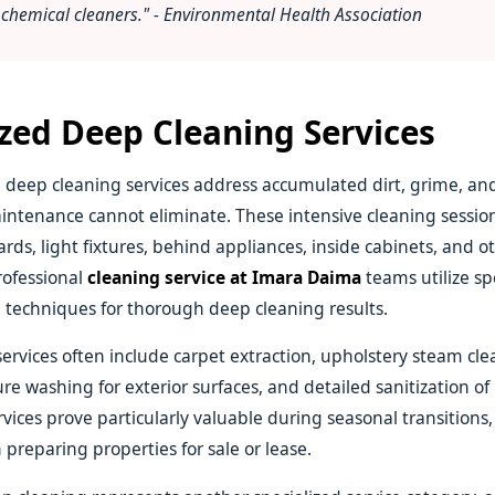
chemical cleaners." - Environmental Health Association
ized Deep Cleaning Services
deep cleaning services address accumulated dirt, grime, a
intenance cannot eliminate. These intensive cleaning session
rds, light fixtures, behind appliances, inside cabinets, and o
rofessional
cleaning service at Imara Daima
teams utilize sp
techniques for thorough deep cleaning results.
ervices often include carpet extraction, upholstery steam cl
re washing for exterior surfaces, and detailed sanitization of
vices prove particularly valuable during seasonal transitions,
 preparing properties for sale or lease.