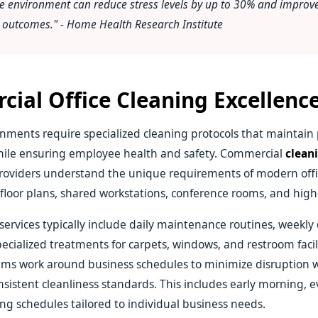
e environment can reduce stress levels by up to 30% and improve
h outcomes." - Home Health Research Institute
ial Office Cleaning Excellenc
nments require specialized cleaning protocols that maintain 
ile ensuring employee health and safety. Commercial
cleani
oviders understand the unique requirements of modern offi
floor plans, shared workstations, conference rooms, and high-t
 services typically include daily maintenance routines, weekl
pecialized treatments for carpets, windows, and restroom facili
ams work around business schedules to minimize disruption 
sistent cleanliness standards. This includes early morning, e
g schedules tailored to individual business needs.