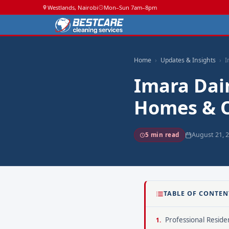
Westlands, Nairobi
Mon–Sun 7am–8pm
Home
Updates & Insights
I
Imara Dai
Homes & O
August 21, 
5 min read
TABLE OF CONTEN
Professional Residen