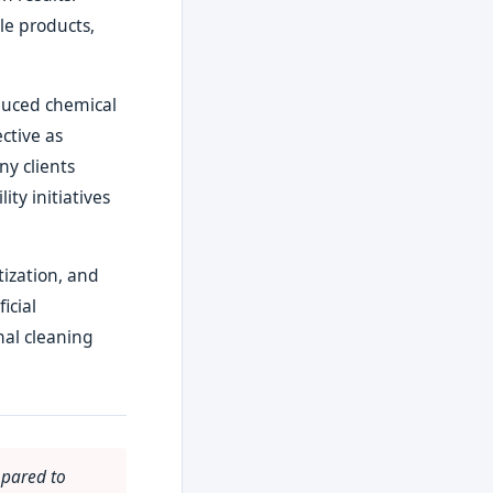
le products,
duced chemical
ctive as
ny clients
ity initiatives
ization, and
icial
nal cleaning
mpared to