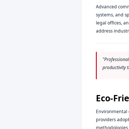
Advanced comme
systems, and sp
legal offices, 
address industr
"Professiona
productivity
Eco-Fri
Environmental c
providers adopt
methodologies pr