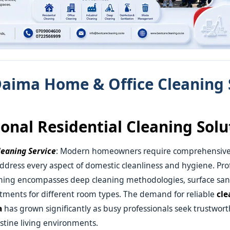
aima Home & Office Cleaning 
ional Residential Cleaning Solu
eaning Service
: Modern homeowners require comprehensiv
address every aspect of domestic cleanliness and hygiene. Pro
aning encompasses deep cleaning methodologies, surface sani
atments for different room types. The demand for reliable
cle
a
has grown significantly as busy professionals seek trustworth
stine living environments.