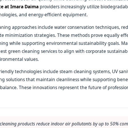
ce at Imara Daima
providers increasingly utilize biodegradab
nologies, and energy-efficient equipment.
eaning approaches include water conservation techniques, re
e minimization strategies. These methods prove equally effe
aning while supporting environmental sustainability goals. Ma
uest green cleaning services to align with corporate sustainabil
ironmental values.
iendly technologies include steam cleaning systems, UV sanit
ing solutions that maintain cleanliness while supporting benef
alance. These innovations represent the future of professio
 cleaning products reduce indoor air pollutants by up to 50% co