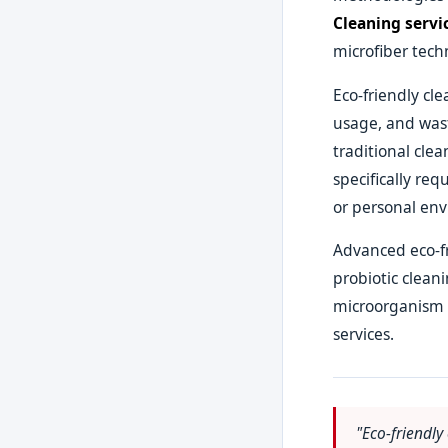
Cleaning servi
microfiber tech
Eco-friendly cl
usage, and wast
traditional cle
specifically req
or personal env
Advanced eco-fr
probiotic clean
microorganism b
services.
"Eco-friendly