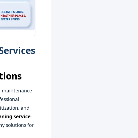
Services
tions
e maintenance
fessional
tization, and
aning service
y solutions for