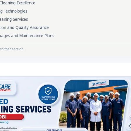
Cleaning Excellence
ng Technologies
eaning Services
tion and Quality Assurance
ackages and Maintenance Plans
to that section.