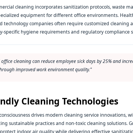
rcial cleaning incorporates sanitization protocols, waste
ecialized equipment for different office environments. Healthc
and technology companies often require customized cleaning 
y-specific hygiene requirements and regulatory compliance 
l office cleaning can reduce employee sick days by 25% and incre
 through improved work environment quality."
endly Cleaning Technologies
onsciousness drives modern cleaning service innovations, wi
ing sustainable practices and non-toxic cleaning solutions. 
otect indoor air quality while delivering effective sanitizatio