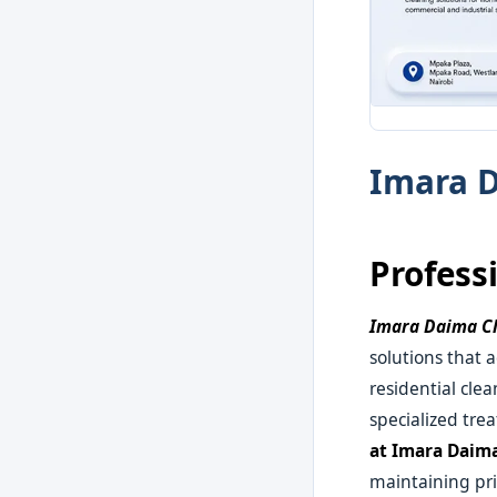
Imara D
Profess
Imara Daima Cl
solutions that 
residential cle
specialized tre
at Imara Daim
maintaining pri