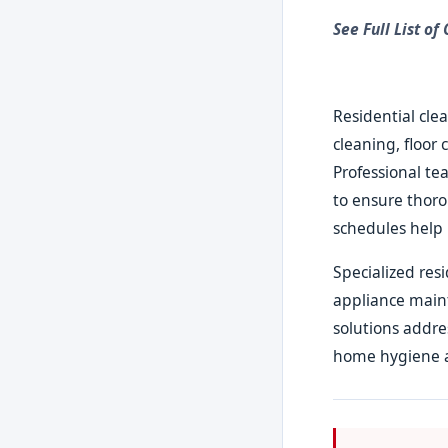
See Full List of
Residential cle
cleaning, floor 
Professional te
to ensure thor
schedules help 
Specialized res
appliance main
solutions addre
home hygiene 