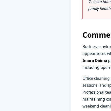
"A clean hom
family healt
Commerc
Business enviro
appearances wh
Imara Daima
pr
including open 
Office cleaning
sessions, and s
Professional te
maintaining con
weekend cleanin