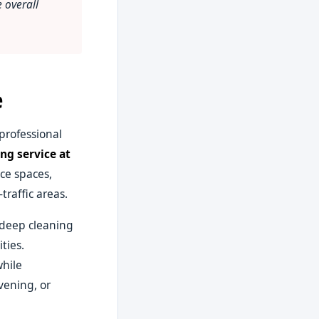
 overall
e
professional
ng service at
ce spaces,
raffic areas.
y deep cleaning
ties.
while
vening, or