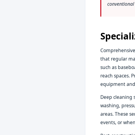
conventional 
Special
Comprehensive 
that regular ma
such as baseboa
reach spaces. P
equipment and 
Deep cleaning s
washing, pressu
areas. These ser
events, or when