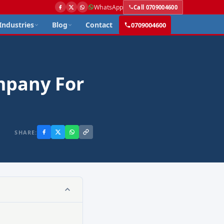
WhatsApp
Call 0709004600
Industries
Blog
Contact
0709004600
mpany For
SHARE: