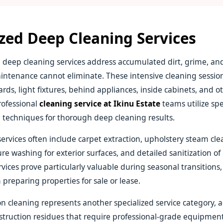
ized Deep Cleaning Services
deep cleaning services address accumulated dirt, grime, a
intenance cannot eliminate. These intensive cleaning session
rds, light fixtures, behind appliances, inside cabinets, and o
rofessional
cleaning service at Ikinu Estate
teams utilize spe
techniques for thorough deep cleaning results.
ervices often include carpet extraction, upholstery steam cl
re washing for exterior surfaces, and detailed sanitization of
vices prove particularly valuable during seasonal transitions,
 preparing properties for sale or lease.
on cleaning represents another specialized service category, 
struction residues that require professional-grade equipment