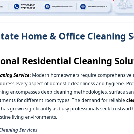
state Home & Office Cleaning S
ional Residential Cleaning Solu
eaning Service
: Modern homeowners require comprehensive
address every aspect of domestic cleanliness and hygiene. Pro
aning encompasses deep cleaning methodologies, surface sani
atments for different room types. The demand for reliable
cle
e
has grown significantly as busy professionals seek trustworth
stine living environments.
 Cleaning Services