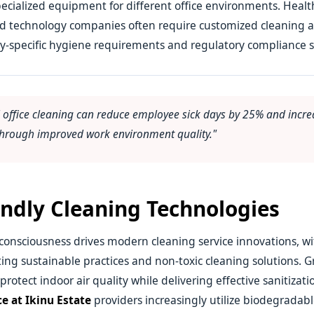
ecialized equipment for different office environments. Healthc
and technology companies often require customized cleaning 
y-specific hygiene requirements and regulatory compliance 
l office cleaning can reduce employee sick days by 25% and incre
 through improved work environment quality."
endly Cleaning Technologies
onsciousness drives modern cleaning service innovations, wi
ing sustainable practices and non-toxic cleaning solutions. 
otect indoor air quality while delivering effective sanitizatio
ce at Ikinu Estate
providers increasingly utilize biodegradab