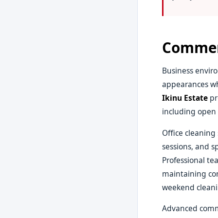
Commerc
Business enviro
appearances wh
Ikinu Estate
pr
including open 
Office cleaning
sessions, and s
Professional te
maintaining con
weekend cleanin
Advanced comme