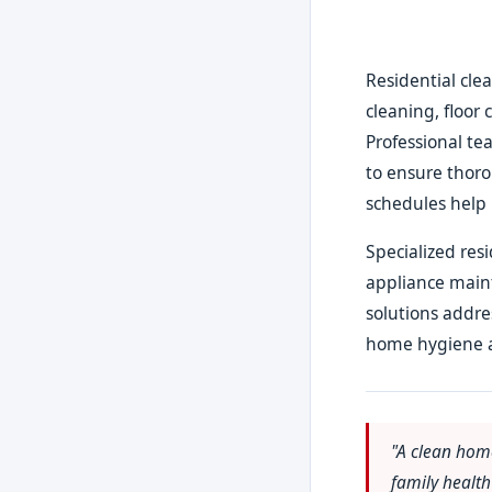
Residential cle
cleaning, floor 
Professional te
to ensure thor
schedules help 
Specialized res
appliance main
solutions addre
home hygiene 
"A clean hom
family healt