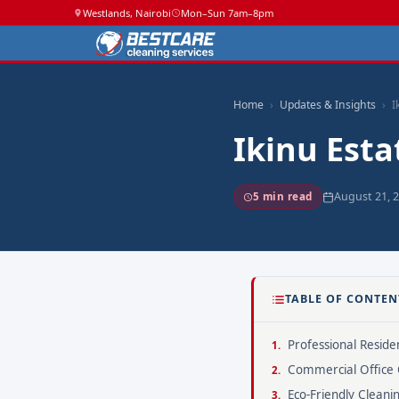
Westlands, Nairobi
Mon–Sun 7am–8pm
Home
Updates & Insights
I
Ikinu Esta
August 21, 
5 min read
TABLE OF CONTEN
Professional Residen
Commercial Office 
Eco-Friendly Cleani