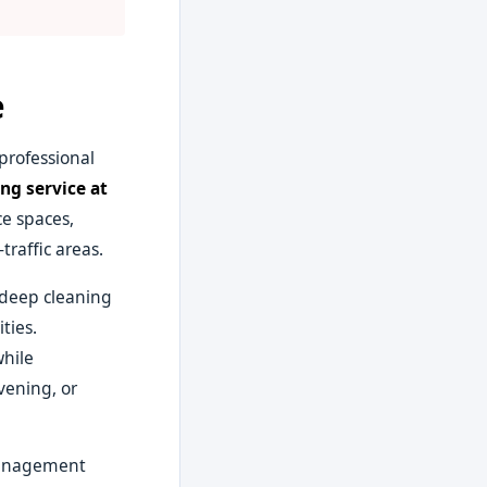
e
professional
ng service at
e spaces,
raffic areas.
y deep cleaning
ties.
while
vening, or
 management