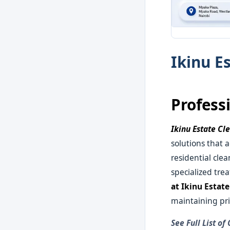
Ikinu E
Profess
Ikinu Estate Cl
solutions that 
residential cle
specialized tre
at Ikinu Estat
maintaining pri
See Full List of