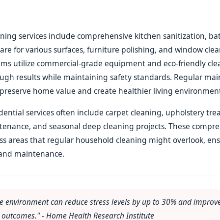
aning services include comprehensive kitchen sanitization, 
care for various surfaces, furniture polishing, and window cle
ams utilize commercial-grade equipment and eco-friendly cl
ough results while maintaining safety standards. Regular ma
preserve home value and create healthier living environments
idential services often include carpet cleaning, upholstery tr
tenance, and seasonal deep cleaning projects. These compr
ss areas that regular household cleaning might overlook, en
and maintenance.
e environment can reduce stress levels by up to 30% and improve
h outcomes." - Home Health Research Institute