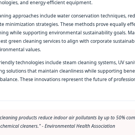
nologies, and energy-efficient equipment.
eaning approaches include water conservation techniques, re
e minimization strategies. These methods prove equally effe
aning while supporting environmental sustainability goals. Ma
uest green cleaning services to align with corporate sustainabil
ironmental values.
iendly technologies include steam cleaning systems, UV sanit
ing solutions that maintain cleanliness while supporting benef
alance. These innovations represent the future of professio
 cleaning products reduce indoor air pollutants by up to 50% co
chemical cleaners." - Environmental Health Association