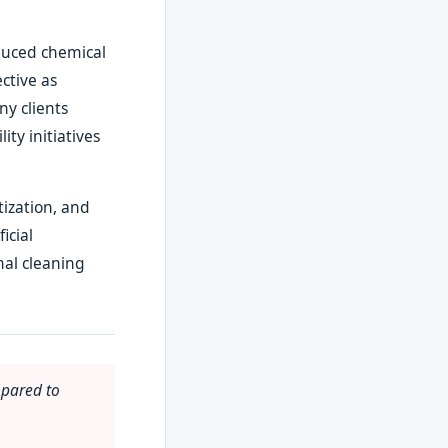
duced chemical
ctive as
ny clients
ity initiatives
ization, and
icial
nal cleaning
mpared to