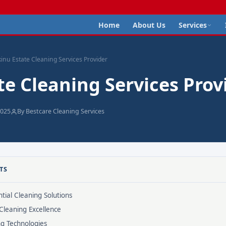
Home
About Us
Services
kinu Estate Cleaning Services Provider
te Cleaning Services Prov
2025
By Bestcare Cleaning Services
TS
tial Cleaning Solutions
Cleaning Excellence
ng Technologies