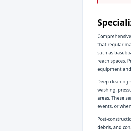
Special
Comprehensive 
that regular ma
such as baseboa
reach spaces. P
equipment and 
Deep cleaning s
washing, pressu
areas. These ser
events, or when
Post-constructi
debris, and con