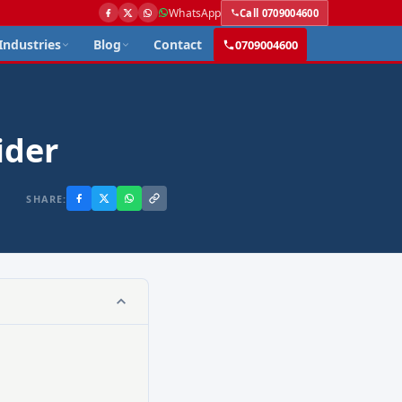
WhatsApp
Call 0709004600
Industries
Blog
Contact
0709004600
ider
SHARE: