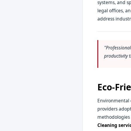
systems, and sp
legal offices, 
address industr
"Professiona
productivity
Eco-Fri
Environmental c
providers adopt
methodologies pr
Cleaning servi