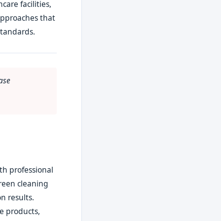
are facilities,
approaches that
standards.
ase
th professional
Green cleaning
n results.
le products,