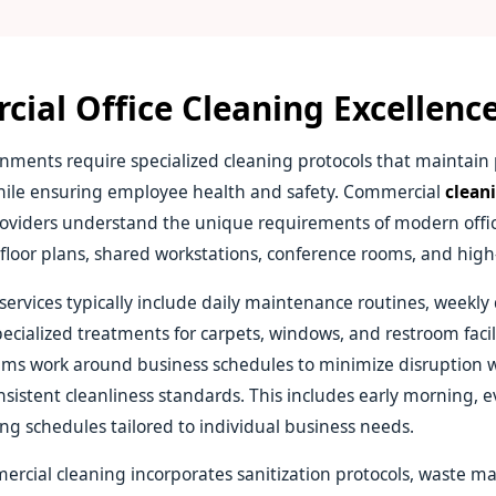
ial Office Cleaning Excellenc
nments require specialized cleaning protocols that maintain 
ile ensuring employee health and safety. Commercial
cleani
oviders understand the unique requirements of modern offic
floor plans, shared workstations, conference rooms, and high-t
 services typically include daily maintenance routines, weekl
pecialized treatments for carpets, windows, and restroom facili
ams work around business schedules to minimize disruption 
sistent cleanliness standards. This includes early morning, e
g schedules tailored to individual business needs.
rcial cleaning incorporates sanitization protocols, waste