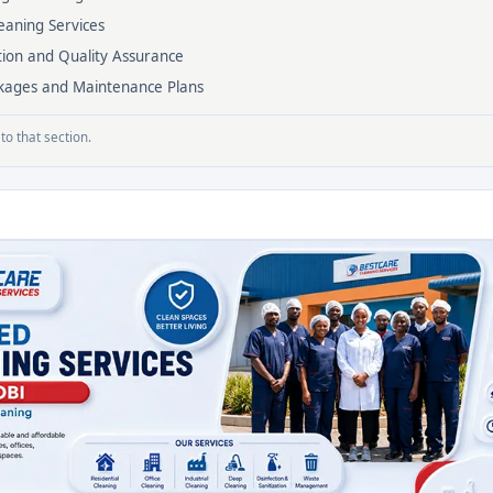
eaning Services
tion and Quality Assurance
ackages and Maintenance Plans
to that section.