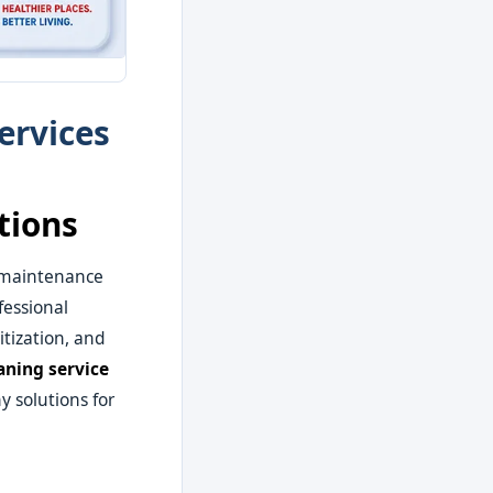
ervices
tions
 maintenance
fessional
tization, and
aning service
y solutions for