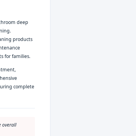
bathroom deep
aning.
eaning products
intenance
 for families.
eatment,
ehensive
suring complete
 overall