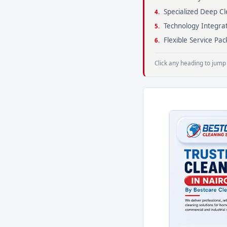
Specialized Deep Cl
Technology Integra
Flexible Service P
Click any heading to jump 