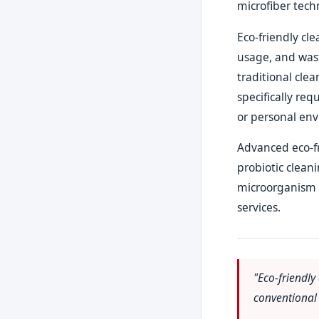
microfiber tech
Eco-friendly cl
usage, and wast
traditional cle
specifically req
or personal env
Advanced eco-fr
probiotic clean
microorganism b
services.
"Eco-friendly
conventional 