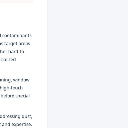
nd contaminants
s target areas
ther hard-to-
cialized
eaning, window
 high-touch
 before special
addressing dust,
 and expertise.