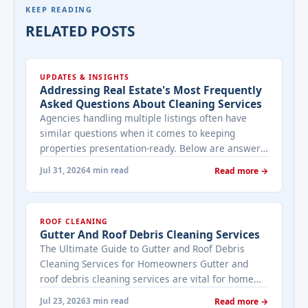
KEEP READING
RELATED POSTS
UPDATES & INSIGHTS
Addressing Real Estate's Most Frequently
Asked Questions About Cleaning Services
Agencies handling multiple listings often have
similar questions when it comes to keeping
properties presentation-ready. Below are answers
to the ones that come up most often when
Jul 31, 2026
4 min read
Read more →
working with a cleaning provider on real estate
properties. How often should a listed property be
cleaned while it's on the market? It depends on
ROOF CLEANING
viewing activity. A ... <a title="Addressing Real
Gutter And Roof Debris Cleaning Services
Estate's most frequently asked questions about
The Ultimate Guide to Gutter and Roof Debris
cleaning services" class="read-more"
Cleaning Services for Homeowners Gutter and
href="https://bestcarecleaning.co.ke/addressing-
roof debris cleaning services are vital for home
real-estates-most-frequently-asked-questions-
maintenance. They prevent water damage, protect
about-cleaning-services/" aria-label="More on
Jul 23, 2026
3 min read
Read more →