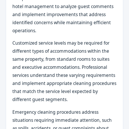
hotel management to analyze guest comments
and implement improvements that address
identified concerns while maintaining efficient
operations.
Customized service levels may be required for
different types of accommodations within the
same property, from standard rooms to suites
and executive accommodations. Professional
services understand these varying requirements
and implement appropriate cleaning procedures
that match the service level expected by
different guest segments.
Emergency cleaning procedures address
situations requiring immediate attention, such
as spills, accidents, or guest complaints about