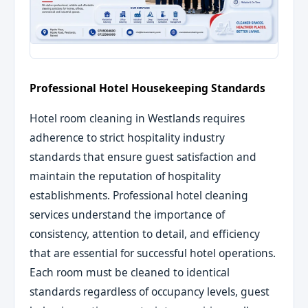
Professional Hotel Housekeeping Standards
Hotel room cleaning in Westlands requires
adherence to strict hospitality industry
standards that ensure guest satisfaction and
maintain the reputation of hospitality
establishments. Professional hotel cleaning
services understand the importance of
consistency, attention to detail, and efficiency
that are essential for successful hotel operations.
Each room must be cleaned to identical
standards regardless of occupancy levels, guest