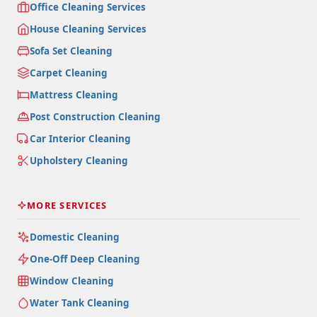
Office Cleaning Services
House Cleaning Services
Sofa Set Cleaning
Carpet Cleaning
Mattress Cleaning
Post Construction Cleaning
Car Interior Cleaning
Upholstery Cleaning
MORE SERVICES
Domestic Cleaning
One-Off Deep Cleaning
Window Cleaning
Water Tank Cleaning