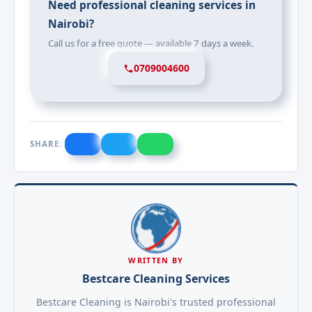
Need professional cleaning services in
Nairobi?
Call us for a free quote — available 7 days a week.
0709004600
SHARE:
WRITTEN BY
Bestcare Cleaning Services
Bestcare Cleaning is Nairobi's trusted professional