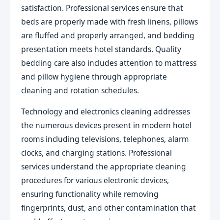
satisfaction. Professional services ensure that
beds are properly made with fresh linens, pillows
are fluffed and properly arranged, and bedding
presentation meets hotel standards. Quality
bedding care also includes attention to mattress
and pillow hygiene through appropriate
cleaning and rotation schedules.
Technology and electronics cleaning addresses
the numerous devices present in modern hotel
rooms including televisions, telephones, alarm
clocks, and charging stations. Professional
services understand the appropriate cleaning
procedures for various electronic devices,
ensuring functionality while removing
fingerprints, dust, and other contamination that