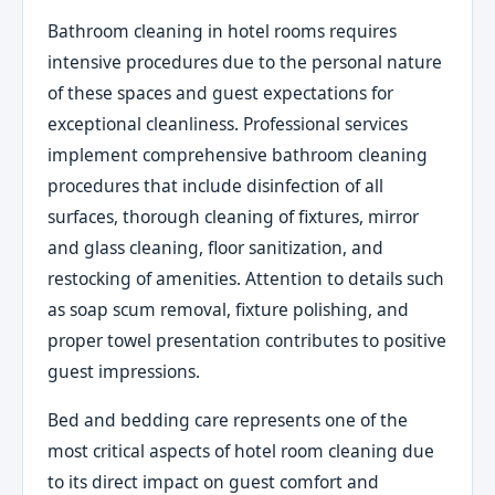
Bathroom cleaning in hotel rooms requires
intensive procedures due to the personal nature
of these spaces and guest expectations for
exceptional cleanliness. Professional services
implement comprehensive bathroom cleaning
procedures that include disinfection of all
surfaces, thorough cleaning of fixtures, mirror
and glass cleaning, floor sanitization, and
restocking of amenities. Attention to details such
as soap scum removal, fixture polishing, and
proper towel presentation contributes to positive
guest impressions.
Bed and bedding care represents one of the
most critical aspects of hotel room cleaning due
to its direct impact on guest comfort and