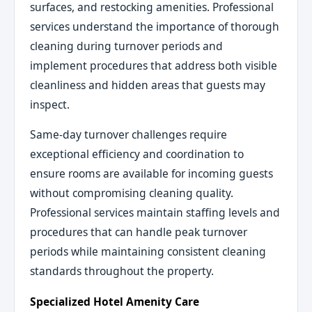
surfaces, and restocking amenities. Professional
services understand the importance of thorough
cleaning during turnover periods and
implement procedures that address both visible
cleanliness and hidden areas that guests may
inspect.
Same-day turnover challenges require
exceptional efficiency and coordination to
ensure rooms are available for incoming guests
without compromising cleaning quality.
Professional services maintain staffing levels and
procedures that can handle peak turnover
periods while maintaining consistent cleaning
standards throughout the property.
Specialized Hotel Amenity Care