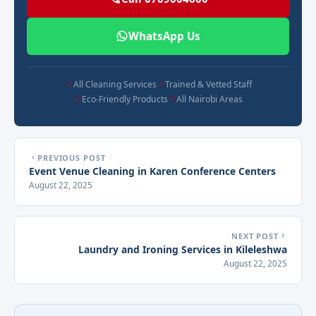
WhatsApp Us
All Cleaning Services
Trained & Vetted Staff
Eco-Friendly Products
All Nairobi Areas
PREVIOUS POST
Event Venue Cleaning in Karen Conference Centers
August 22, 2025
NEXT POST
Laundry and Ironing Services in Kileleshwa
August 22, 2025