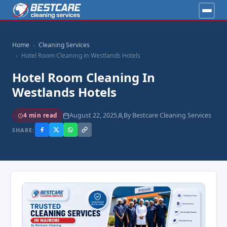
Home
Cleaning Services
Hotel Room Cleaning in Westlands Hotels
Hotel Room Cleaning In
Westlands Hotels
August 22, 2025
By Bestcare Cleaning Services
4 min read
SHARE: