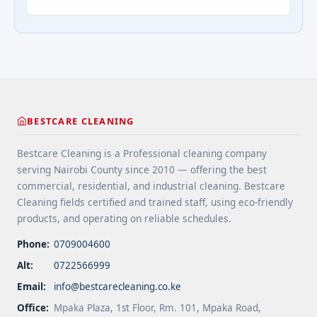
your home’s structure, and enhance its
Addressing Real Estate's most frequently asked
appearance. By understanding their importance
questions about cleaning services">Read
and choosing the right provider, you ensure your
more</a>
home remains safe, functional, and beautiful for
years ... <a title="Gutter and Roof Debris Cleaning
Services" class="read-more"
href="https://bestcarecleaning.co.ke/gutter-and-
roof-debris-cleaning-services/" aria-label="More
BESTCARE CLEANING
on Gutter and Roof Debris Cleaning
Services">Read more</a>
Bestcare Cleaning is a Professional cleaning company
serving Nairobi County since 2010 — offering the best
commercial, residential, and industrial cleaning. Bestcare
Cleaning fields certified and trained staff, using eco-friendly
products, and operating on reliable schedules.
Phone:
0709004600
Alt:
0722566999
Email:
info@bestcarecleaning.co.ke
Office:
Mpaka Plaza, 1st Floor, Rm. 101, Mpaka Road,