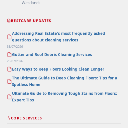
Westlands.
BESTCARE UPDATES
Addressing Real Estate's most frequently asked
questions about cleaning services
31/07/2026
Gutter and Roof Debris Cleaning Services
23/07/2026
Easy Ways to Keep Floors Looking Clean Longer
The Ultimate Guide to Deep Cleaning Floors: Tips for a
Spotless Home
Ultimate Guide to Removing Tough Stains from Floors:
Expert Tips
CORE SERVICES