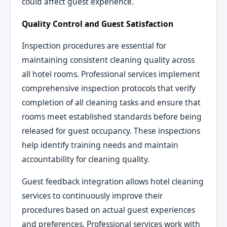
could affect guest experience.
Quality Control and Guest Satisfaction
Inspection procedures are essential for
maintaining consistent cleaning quality across
all hotel rooms. Professional services implement
comprehensive inspection protocols that verify
completion of all cleaning tasks and ensure that
rooms meet established standards before being
released for guest occupancy. These inspections
help identify training needs and maintain
accountability for cleaning quality.
Guest feedback integration allows hotel cleaning
services to continuously improve their
procedures based on actual guest experiences
and preferences. Professional services work with