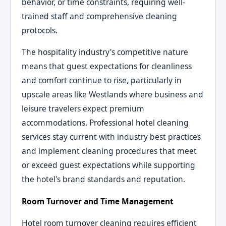
behavior, or time constraints, requiring well-
trained staff and comprehensive cleaning
protocols.
The hospitality industry's competitive nature
means that guest expectations for cleanliness
and comfort continue to rise, particularly in
upscale areas like Westlands where business and
leisure travelers expect premium
accommodations. Professional hotel cleaning
services stay current with industry best practices
and implement cleaning procedures that meet
or exceed guest expectations while supporting
the hotel's brand standards and reputation.
Room Turnover and Time Management
Hotel room turnover cleaning requires efficient