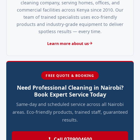
cleaning company, serving homes, offices, and
commercial facilities across Kenya since 2010. Our
team of trained specialists uses eco-friendly
products and industry-grade equipment to deliver
spotless results — every time.
Learn more about us
FREE QUOTE & BOOKING
Need Professional Cleaning in Nairobi?
Book Expert Service Today
Same-day and scheduled service across all Nairobi
areas. Eco-friendly products, trained staff, guaranteed
results.
Call 0709004600