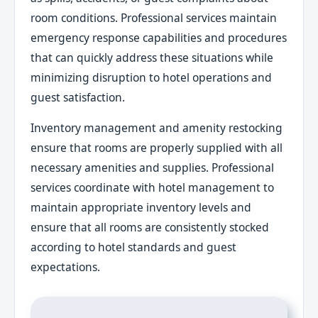
room conditions. Professional services maintain
emergency response capabilities and procedures
that can quickly address these situations while
minimizing disruption to hotel operations and
guest satisfaction.
Inventory management and amenity restocking
ensure that rooms are properly supplied with all
necessary amenities and supplies. Professional
services coordinate with hotel management to
maintain appropriate inventory levels and
ensure that all rooms are consistently stocked
according to hotel standards and guest
expectations.