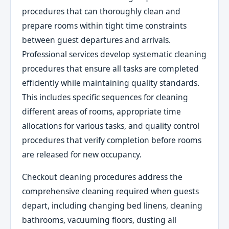
procedures that can thoroughly clean and
prepare rooms within tight time constraints
between guest departures and arrivals.
Professional services develop systematic cleaning
procedures that ensure all tasks are completed
efficiently while maintaining quality standards.
This includes specific sequences for cleaning
different areas of rooms, appropriate time
allocations for various tasks, and quality control
procedures that verify completion before rooms
are released for new occupancy.
Checkout cleaning procedures address the
comprehensive cleaning required when guests
depart, including changing bed linens, cleaning
bathrooms, vacuuming floors, dusting all