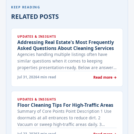
KEEP READING
RELATED POSTS
UPDATES & INSIGHTS
Addressing Real Estate's Most Frequently
Asked Questions About Cleaning Services
Agencies handling multiple listings often have
similar questions when it comes to keeping
properties presentation-ready. Below are answers
to the ones that come up most often when
Jul 31, 2026
4 min read
Read more →
working with a cleaning provider on real estate
properties. How often should a listed property be
cleaned while it's on the market? It depends on
UPDATES & INSIGHTS
viewing activity. A ... <a title="Addressing Real
Floor Cleaning Tips For High-Traffic Areas
Estate's most frequently asked questions about
Summary of Core Points Point Description 1 Use
cleaning services" class="read-more"
doormats at all entrances to reduce dirt. 2
href="https://bestcarecleaning.co.ke/addressing-
Vacuum or sweep high-traffic areas daily. 3
real-estates-most-frequently-asked-questions-
Choose durable flooring materials for busy
about-cleaning-services/" aria-label="More on
Jul 23, 2026
3 min read