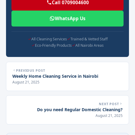
Call 0709004600
WhatsApp Us
All Cleaning Services
Trained & Vetted Staff
Eco-Friendly Products
All Nairobi Areas
PREVIOUS POST
Weekly Home Cleaning Service in Nairobi
August 21, 2025
NEXT POST
Do you need Regular Domestic Cleaning?
August 21, 2025