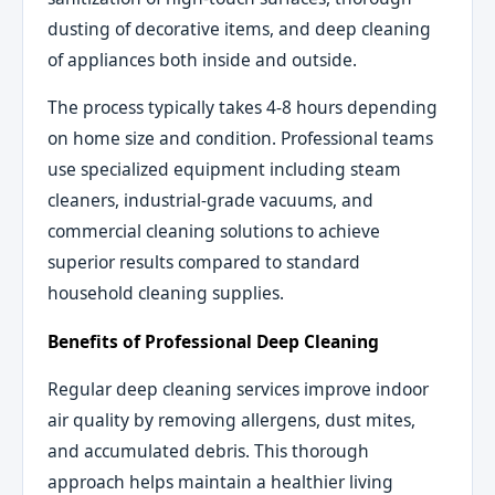
dusting of decorative items, and deep cleaning
of appliances both inside and outside.
The process typically takes 4-8 hours depending
on home size and condition. Professional teams
use specialized equipment including steam
cleaners, industrial-grade vacuums, and
commercial cleaning solutions to achieve
superior results compared to standard
household cleaning supplies.
Benefits of Professional Deep Cleaning
Regular deep cleaning services improve indoor
air quality by removing allergens, dust mites,
and accumulated debris. This thorough
approach helps maintain a healthier living