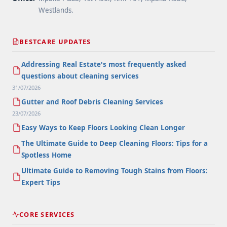
Westlands.
BESTCARE UPDATES
Addressing Real Estate's most frequently asked
questions about cleaning services
31/07/2026
Gutter and Roof Debris Cleaning Services
23/07/2026
Easy Ways to Keep Floors Looking Clean Longer
The Ultimate Guide to Deep Cleaning Floors: Tips for a
Spotless Home
Ultimate Guide to Removing Tough Stains from Floors:
Expert Tips
CORE SERVICES