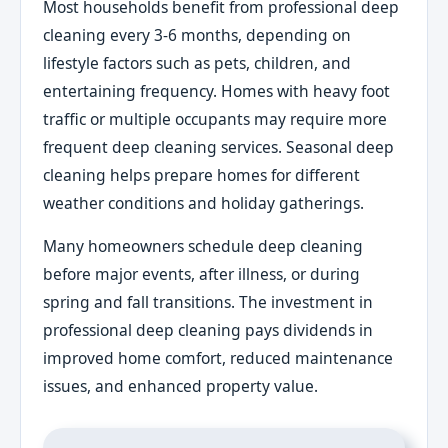
Most households benefit from professional deep
cleaning every 3-6 months, depending on
lifestyle factors such as pets, children, and
entertaining frequency. Homes with heavy foot
traffic or multiple occupants may require more
frequent deep cleaning services. Seasonal deep
cleaning helps prepare homes for different
weather conditions and holiday gatherings.
Many homeowners schedule deep cleaning
before major events, after illness, or during
spring and fall transitions. The investment in
professional deep cleaning pays dividends in
improved home comfort, reduced maintenance
issues, and enhanced property value.