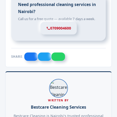
Need professional cleaning services in
Nairobi?
Call us for a free quote — available 7 days a week.
0709004600
SHARE:
WRITTEN BY
Bestcare Cleaning Services
Bestcare Cleaning is Nairobi's trusted professional