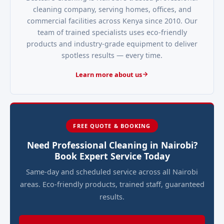
cleaning company, serving homes, offices, and
commercial facilities across Kenya since 2010. Our
team of trained specialists uses eco-friendly
products and industry-grade equipment to deliver
spotless results — every time.
Learn more about us
FREE QUOTE & BOOKING
Need Professional Cleaning in Nairobi?
Book Expert Service Today
Same-day and scheduled service across all Nairobi
areas. Eco-friendly products, trained staff, guaranteed
results.