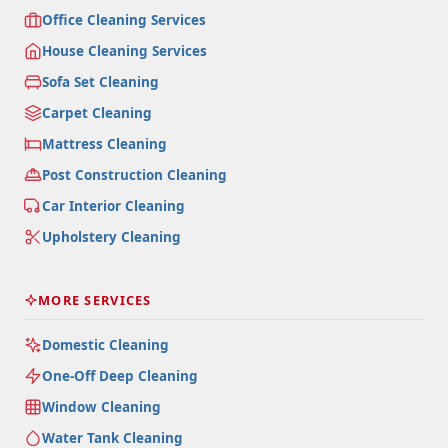
Office Cleaning Services
House Cleaning Services
Sofa Set Cleaning
Carpet Cleaning
Mattress Cleaning
Post Construction Cleaning
Car Interior Cleaning
Upholstery Cleaning
MORE SERVICES
Domestic Cleaning
One-Off Deep Cleaning
Window Cleaning
Water Tank Cleaning