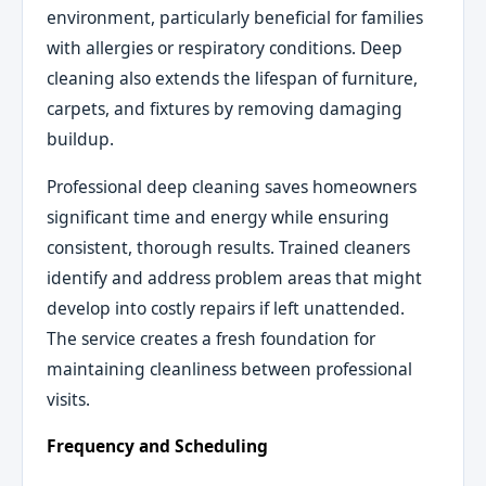
environment, particularly beneficial for families
with allergies or respiratory conditions. Deep
cleaning also extends the lifespan of furniture,
carpets, and fixtures by removing damaging
buildup.
Professional deep cleaning saves homeowners
significant time and energy while ensuring
consistent, thorough results. Trained cleaners
identify and address problem areas that might
develop into costly repairs if left unattended.
The service creates a fresh foundation for
maintaining cleanliness between professional
visits.
Frequency and Scheduling