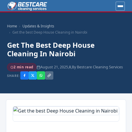
Home
Updates & Insights
Get the best Deep House Cleaning in Nairobi
Get The Best Deep House
Cleaning In Nairobi
August 21, 2025
By Bestcare Cleaning Services
2 min read
SHARE: