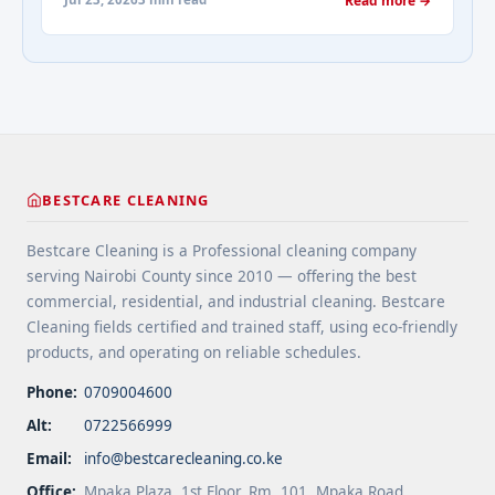
Read more →
spaces. 4 Apply protective coatings or sealants to
Addressing Real Estate's most frequently asked
extend floor life. 5 Use rugs or runners to
questions about cleaning services">Read
minimize wear in heavy-use areas. 6 Clean spills
more</a>
immediately ... <a title="Floor Cleaning Tips for
High-Traffic Areas" class="read-more"
href="https://bestcarecleaning.co.ke/floor-
cleaning-tips-for-high-traffic-areas/" aria-
label="More on Floor Cleaning Tips for High-Traffic
BESTCARE CLEANING
Areas">Read more</a>
Bestcare Cleaning is a Professional cleaning company
serving Nairobi County since 2010 — offering the best
commercial, residential, and industrial cleaning. Bestcare
Cleaning fields certified and trained staff, using eco-friendly
products, and operating on reliable schedules.
Phone:
0709004600
Alt:
0722566999
Email:
info@bestcarecleaning.co.ke
Office:
Mpaka Plaza, 1st Floor, Rm. 101, Mpaka Road,