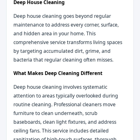
Deep House Cleaning
Deep house cleaning goes beyond regular
maintenance to address every corner, surface,
and hidden area in your home. This
comprehensive service transforms living spaces
by targeting accumulated dirt, grime, and
bacteria that regular cleaning often misses.
What Makes Deep Cleaning Different
Deep house cleaning involves systematic
attention to areas typically overlooked during
routine cleaning. Professional cleaners move
furniture to clean underneath, scrub
baseboards, clean light fixtures, and address
ceiling fans. This service includes detailed
sanitization of high-touch surfaces, thorough