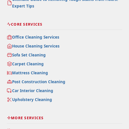
Expert Tips
CORE SERVICES
Office Cleaning Services
House Cleaning Services
Sofa Set Cleaning
Carpet Cleaning
Mattress Cleaning
Post Construction Cleaning
Car Interior Cleaning
Upholstery Cleaning
MORE SERVICES