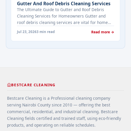
Gutter And Roof Debris Cleaning Services
Estate's most frequently asked questions about
The Ultimate Guide to Gutter and Roof Debris
cleaning services" class="read-more"
Cleaning Services for Homeowners Gutter and
href="https://bestcarecleaning.co.ke/addressing-
roof debris cleaning services are vital for home
real-estates-most-frequently-asked-questions-
maintenance. They prevent water damage, protect
about-cleaning-services/" aria-label="More on
Jul 23, 2026
3 min read
Read more →
your home’s structure, and enhance its
Addressing Real Estate's most frequently asked
appearance. By understanding their importance
questions about cleaning services">Read
and choosing the right provider, you ensure your
more</a>
home remains safe, functional, and beautiful for
years ... <a title="Gutter and Roof Debris Cleaning
Services" class="read-more"
href="https://bestcarecleaning.co.ke/gutter-and-
roof-debris-cleaning-services/" aria-label="More
BESTCARE CLEANING
on Gutter and Roof Debris Cleaning
Services">Read more</a>
Bestcare Cleaning is a Professional cleaning company
serving Nairobi County since 2010 — offering the best
commercial, residential, and industrial cleaning. Bestcare
Cleaning fields certified and trained staff, using eco-friendly
products, and operating on reliable schedules.