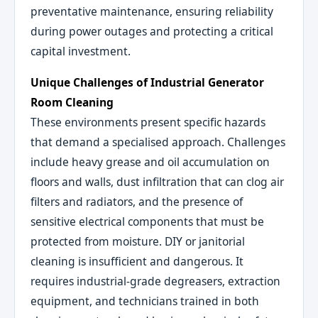
preventative maintenance, ensuring reliability
during power outages and protecting a critical
capital investment.
Unique Challenges of Industrial Generator
Room Cleaning
These environments present specific hazards
that demand a specialised approach. Challenges
include heavy grease and oil accumulation on
floors and walls, dust infiltration that can clog air
filters and radiators, and the presence of
sensitive electrical components that must be
protected from moisture. DIY or janitorial
cleaning is insufficient and dangerous. It
requires industrial-grade degreasers, extraction
equipment, and technicians trained in both