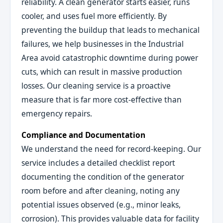
reliability. A clean generator starts easier, runs
cooler, and uses fuel more efficiently. By
preventing the buildup that leads to mechanical
failures, we help businesses in the Industrial
Area avoid catastrophic downtime during power
cuts, which can result in massive production
losses. Our cleaning service is a proactive
measure that is far more cost-effective than
emergency repairs.
Compliance and Documentation
We understand the need for record-keeping. Our
service includes a detailed checklist report
documenting the condition of the generator
room before and after cleaning, noting any
potential issues observed (e.g., minor leaks,
corrosion). This provides valuable data for facility