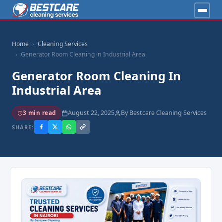
Home
Cleaning Services
Generator Room Cleaning in Industrial Area
Generator Room Cleaning In
Industrial Area
August 22, 2025
By Bestcare Cleaning Services
3 min read
SHARE: