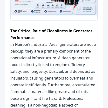
The Critical Role of Cleanliness in Generator
Performance
In Nairobi's Industrial Area, generators are not a
backup; they are a primary component of the
operational infrastructure. A clean generator
room is directly linked to engine efficiency,
safety, and longevity. Dust, oil, and debris act as
insulators, causing generators to overheat and
operate inefficiently. Furthermore, accumulated
flammable materials like grease and oil mist
pose a significant fire hazard. Professional
cleaning is a non-negotiable aspect of