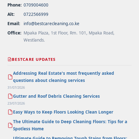
Phone:
0709004600
Alt:
0722566999
Email:
info@bestcarecleaning.co.ke
Office:
Mpaka Plaza, 1st Floor, Rm. 101, Mpaka Road,
Westlands.
BESTCARE UPDATES
Addressing Real Estate's most frequently asked
questions about cleaning services
31/07/2026
Gutter and Roof Debris Cleaning Services
23/07/2026
Easy Ways to Keep Floors Looking Clean Longer
The Ultimate Guide to Deep Cleaning Floors: Tips for a
Spotless Home
Ultimate Guide to Removing Tough Stains from Floors: