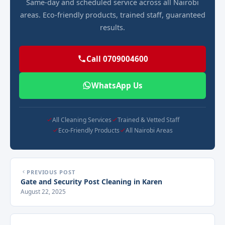
Same-day and scheduled service across all Nairobi
areas. Eco-friendly products, trained staff, guaranteed
results.
Call 0709004600
WhatsApp Us
All Cleaning Services
Trained & Vetted Staff
Eco-Friendly Products
All Nairobi Areas
PREVIOUS POST
Gate and Security Post Cleaning in Karen
August 22, 2025