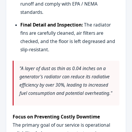
runoff and comply with EPA / NEMA
standards.
Final Detail and Inspection:
The radiator
fins are carefully cleaned, air filters are
checked, and the floor is left degreased and
slip-resistant.
"A layer of dust as thin as 0.04 inches on a
generator's radiator can reduce its radiative
efficiency by over 30%, leading to increased
fuel consumption and potential overheating."
Focus on Preventing Costly Downtime
The primary goal of our service is operational