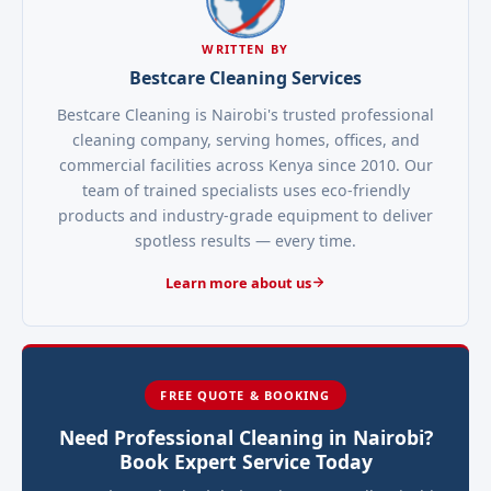
WRITTEN BY
Bestcare Cleaning Services
Bestcare Cleaning is Nairobi's trusted professional
cleaning company, serving homes, offices, and
commercial facilities across Kenya since 2010. Our
team of trained specialists uses eco-friendly
products and industry-grade equipment to deliver
spotless results — every time.
Learn more about us
FREE QUOTE & BOOKING
Need Professional Cleaning in Nairobi?
Book Expert Service Today