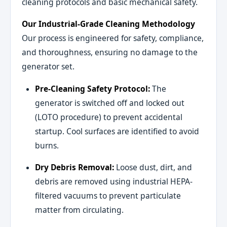
cleaning protocols and basic mechanical safety.
Our Industrial-Grade Cleaning Methodology
Our process is engineered for safety, compliance,
and thoroughness, ensuring no damage to the
generator set.
Pre-Cleaning Safety Protocol:
The
generator is switched off and locked out
(LOTO procedure) to prevent accidental
startup. Cool surfaces are identified to avoid
burns.
Dry Debris Removal:
Loose dust, dirt, and
debris are removed using industrial HEPA-
filtered vacuums to prevent particulate
matter from circulating.