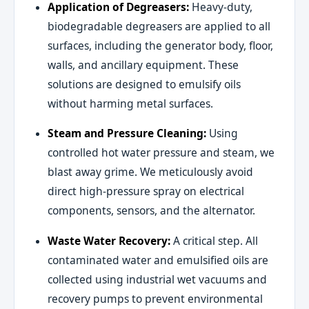
Application of Degreasers:
Heavy-duty,
biodegradable degreasers are applied to all
surfaces, including the generator body, floor,
walls, and ancillary equipment. These
solutions are designed to emulsify oils
without harming metal surfaces.
Steam and Pressure Cleaning:
Using
controlled hot water pressure and steam, we
blast away grime. We meticulously avoid
direct high-pressure spray on electrical
components, sensors, and the alternator.
Waste Water Recovery:
A critical step. All
contaminated water and emulsified oils are
collected using industrial wet vacuums and
recovery pumps to prevent environmental