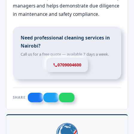
managers and helps demonstrate due diligence
in maintenance and safety compliance.
Need professional cleaning services in
Nairobi?
Call us for a free quote — available 7 days a week.
0709004600
SHARE: