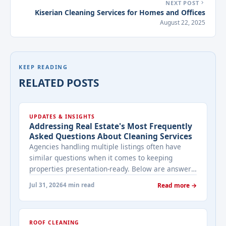
NEXT POST
Kiserian Cleaning Services for Homes and Offices
August 22, 2025
KEEP READING
RELATED POSTS
UPDATES & INSIGHTS
Addressing Real Estate's Most Frequently
Asked Questions About Cleaning Services
Agencies handling multiple listings often have
similar questions when it comes to keeping
properties presentation-ready. Below are answers
to the ones that come up most often when
Jul 31, 2026
4 min read
Read more →
working with a cleaning provider on real estate
properties. How often should a listed property be
cleaned while it's on the market? It depends on
ROOF CLEANING
viewing activity. A ... <a title="Addressing Real