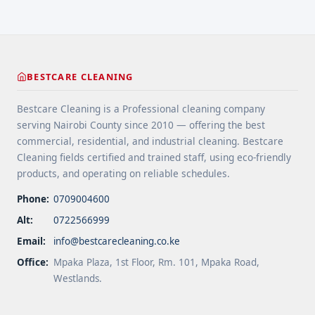
home remains safe, functional, and beautiful for
years ... <a title="Gutter and Roof Debris Cleaning
Services" class="read-more"
href="https://bestcarecleaning.co.ke/gutter-and-
roof-debris-cleaning-services/" aria-label="More
BESTCARE CLEANING
on Gutter and Roof Debris Cleaning
Services">Read more</a>
Bestcare Cleaning is a Professional cleaning company
serving Nairobi County since 2010 — offering the best
commercial, residential, and industrial cleaning. Bestcare
Cleaning fields certified and trained staff, using eco-friendly
products, and operating on reliable schedules.
Phone:
0709004600
Alt:
0722566999
Email:
info@bestcarecleaning.co.ke
Office:
Mpaka Plaza, 1st Floor, Rm. 101, Mpaka Road,
Westlands.