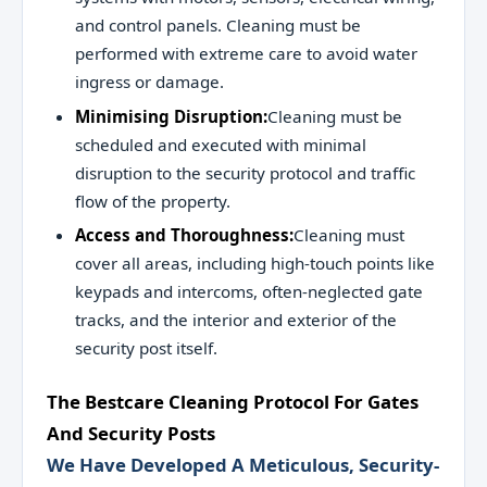
and control panels. Cleaning must be
performed with extreme care to avoid water
ingress or damage.
Minimising Disruption:
Cleaning must be
scheduled and executed with minimal
disruption to the security protocol and traffic
flow of the property.
Access and Thoroughness:
Cleaning must
cover all areas, including high-touch points like
keypads and intercoms, often-neglected gate
tracks, and the interior and exterior of the
security post itself.
The Bestcare Cleaning Protocol For Gates
And Security Posts
We Have Developed A Meticulous, Security-