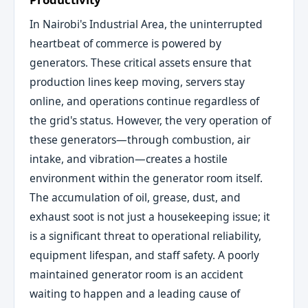
In Nairobi's Industrial Area, the uninterrupted
heartbeat of commerce is powered by
generators. These critical assets ensure that
production lines keep moving, servers stay
online, and operations continue regardless of
the grid's status. However, the very operation of
these generators—through combustion, air
intake, and vibration—creates a hostile
environment within the generator room itself.
The accumulation of oil, grease, dust, and
exhaust soot is not just a housekeeping issue; it
is a significant threat to operational reliability,
equipment lifespan, and staff safety. A poorly
maintained generator room is an accident
waiting to happen and a leading cause of