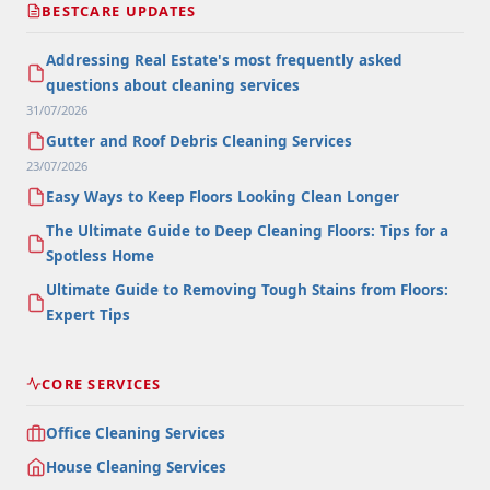
BESTCARE UPDATES
Addressing Real Estate's most frequently asked
questions about cleaning services
31/07/2026
Gutter and Roof Debris Cleaning Services
23/07/2026
Easy Ways to Keep Floors Looking Clean Longer
The Ultimate Guide to Deep Cleaning Floors: Tips for a
Spotless Home
Ultimate Guide to Removing Tough Stains from Floors:
Expert Tips
CORE SERVICES
Office Cleaning Services
House Cleaning Services