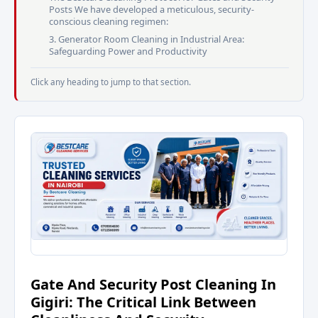
Posts We have developed a meticulous, security-
conscious cleaning regimen:
3. Generator Room Cleaning in Industrial Area:
Safeguarding Power and Productivity
Click any heading to jump to that section.
Gate And Security Post Cleaning In
Gigiri: The Critical Link Between