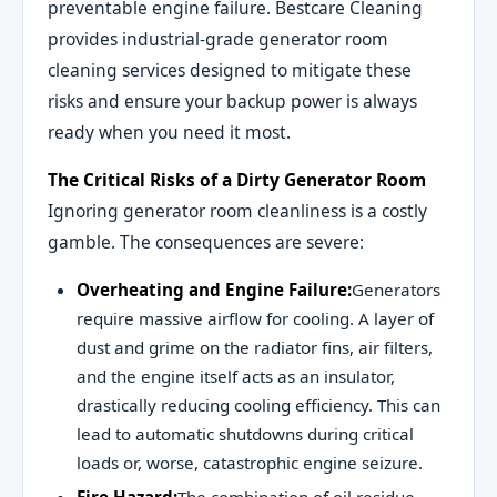
preventable engine failure. Bestcare Cleaning
provides industrial-grade generator room
cleaning services designed to mitigate these
risks and ensure your backup power is always
ready when you need it most.
The Critical Risks of a Dirty Generator Room
Ignoring generator room cleanliness is a costly
gamble. The consequences are severe:
Overheating and Engine Failure:
Generators
require massive airflow for cooling. A layer of
dust and grime on the radiator fins, air filters,
and the engine itself acts as an insulator,
drastically reducing cooling efficiency. This can
lead to automatic shutdowns during critical
loads or, worse, catastrophic engine seizure.