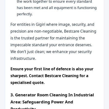
the work together to ensure every standard
has been met and all equipment is functioning
perfectly.
For entities in Gigiri where image, security, and
precision are non-negotiable, Bestcare Cleaning
is the trusted partner for maintaining the
impeccable standard your entrance deserves.
We don’t just clean; we enhance your security
infrastructure.
Ensure your first line of defence is also your
sharpest. Contact Bestcare Cleaning for a
specialised quote.
3. Generator Room Cleaning In Industrial
Area: Safeguarding Power And
Productivity