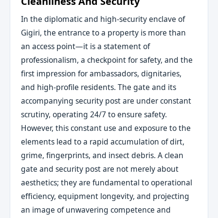
Cleanliness And Security
In the diplomatic and high-security enclave of
Gigiri, the entrance to a property is more than
an access point—it is a statement of
professionalism, a checkpoint for safety, and the
first impression for ambassadors, dignitaries,
and high-profile residents. The gate and its
accompanying security post are under constant
scrutiny, operating 24/7 to ensure safety.
However, this constant use and exposure to the
elements lead to a rapid accumulation of dirt,
grime, fingerprints, and insect debris. A clean
gate and security post are not merely about
aesthetics; they are fundamental to operational
efficiency, equipment longevity, and projecting
an image of unwavering competence and