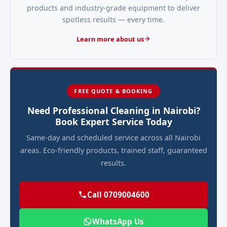
products and industry-grade equipment to deliver
spotless results — every time.
Learn more about us
FREE QUOTE & BOOKING
Need Professional Cleaning in Nairobi?
Book Expert Service Today
Same-day and scheduled service across all Nairobi
areas. Eco-friendly products, trained staff, guaranteed
results.
Call 0709004600
WhatsApp Us