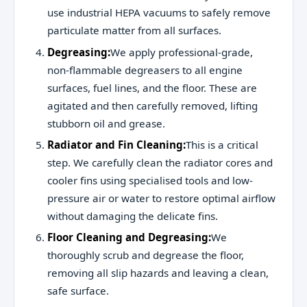
use industrial HEPA vacuums to safely remove
particulate matter from all surfaces.
Degreasing:
We apply professional-grade,
non-flammable degreasers to all engine
surfaces, fuel lines, and the floor. These are
agitated and then carefully removed, lifting
stubborn oil and grease.
Radiator and Fin Cleaning:
This is a critical
step. We carefully clean the radiator cores and
cooler fins using specialised tools and low-
pressure air or water to restore optimal airflow
without damaging the delicate fins.
Floor Cleaning and Degreasing:
We
thoroughly scrub and degrease the floor,
removing all slip hazards and leaving a clean,
safe surface.