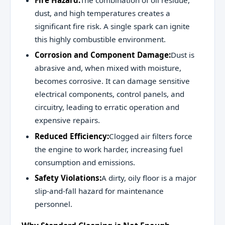
Fire Hazard:
The combination of oil residue,
dust, and high temperatures creates a
significant fire risk. A single spark can ignite
this highly combustible environment.
Corrosion and Component Damage:
Dust is
abrasive and, when mixed with moisture,
becomes corrosive. It can damage sensitive
electrical components, control panels, and
circuitry, leading to erratic operation and
expensive repairs.
Reduced Efficiency:
Clogged air filters force
the engine to work harder, increasing fuel
consumption and emissions.
Safety Violations:
A dirty, oily floor is a major
slip-and-fall hazard for maintenance
personnel.