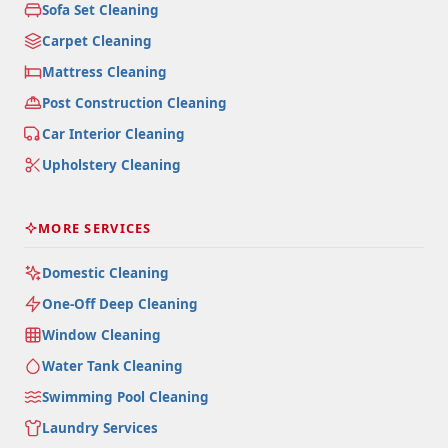
Sofa Set Cleaning
Carpet Cleaning
Mattress Cleaning
Post Construction Cleaning
Car Interior Cleaning
Upholstery Cleaning
MORE SERVICES
Domestic Cleaning
One-Off Deep Cleaning
Window Cleaning
Water Tank Cleaning
Swimming Pool Cleaning
Laundry Services