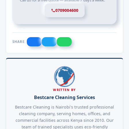
Call us for a free quote — available 7 days a week.
0709004600
SHARE:
WRITTEN BY
Bestcare Cleaning Services
Bestcare Cleaning is Nairobi's trusted professional
cleaning company, serving homes, offices, and
commercial facilities across Kenya since 2010. Our
team of trained specialists uses eco-friendly