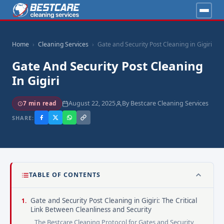
Home
Cleaning Services
Gate and Security Post Cleaning in Gigiri
Gate And Security Post Cleaning
In Gigiri
August 22, 2025
By Bestcare Cleaning Services
7 min read
SHARE:
TABLE OF CONTENTS
Gate and Security Post Cleaning in Gigiri: The Critical
Link Between Cleanliness and Security
The Bestcare Cleaning Protocol for Gates and Security