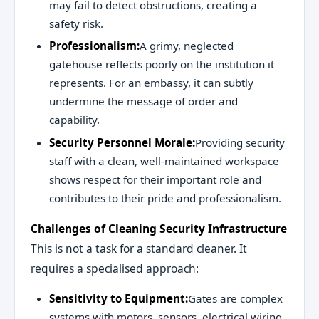
may fail to detect obstructions, creating a
safety risk.
Professionalism:
A grimy, neglected
gatehouse reflects poorly on the institution it
represents. For an embassy, it can subtly
undermine the message of order and
capability.
Security Personnel Morale:
Providing security
staff with a clean, well-maintained workspace
shows respect for their important role and
contributes to their pride and professionalism.
Challenges of Cleaning Security Infrastructure
This is not a task for a standard cleaner. It
requires a specialised approach:
Sensitivity to Equipment:
Gates are complex
systems with motors, sensors, electrical wiring,