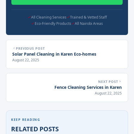
All Cleaning Services
Trained & Vetted Staff
Eco-Friendly Products
All Nairobi Areas
PREVIOUS POST
Solar Panel Cleaning in Karen Eco-homes
August 22, 2025
NEXT POST
Fence Cleaning Services in Karen
August 22, 2025
KEEP READING
RELATED POSTS