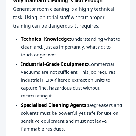
Why Standard Cleaning is Not Enough
Generator room cleaning is a highly technical
task. Using janitorial staff without proper
training can be dangerous. It requires:
Technical Knowledge:
Understanding what to
clean and, just as importantly, what
not
to
touch or get wet.
Industrial-Grade Equipment:
Commercial
vacuums are not sufficient. This job requires
industrial HEPA-filtered extraction units to
capture fine, hazardous dust without
recirculating it.
Specialised Cleaning Agents:
Degreasers and
solvents must be powerful yet safe for use on
sensitive equipment and must not leave
flammable residues.