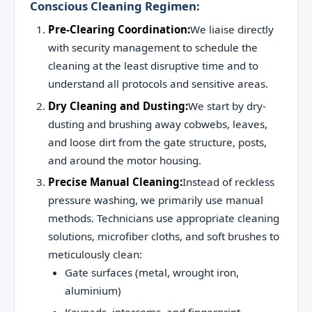
Conscious Cleaning Regimen:
Pre-Clearing Coordination:
We liaise directly
with security management to schedule the
cleaning at the least disruptive time and to
understand all protocols and sensitive areas.
Dry Cleaning and Dusting:
We start by dry-
dusting and brushing away cobwebs, leaves,
and loose dirt from the gate structure, posts,
and around the motor housing.
Precise Manual Cleaning:
Instead of reckless
pressure washing, we primarily use manual
methods. Technicians use appropriate cleaning
solutions, microfiber cloths, and soft brushes to
meticulously clean:
Gate surfaces (metal, wrought iron,
aluminium)