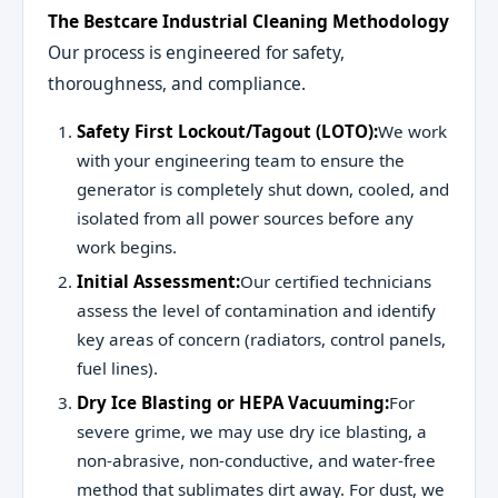
The Bestcare Industrial Cleaning Methodology
Our process is engineered for safety,
thoroughness, and compliance.
Safety First Lockout/Tagout (LOTO):
We work
with your engineering team to ensure the
generator is completely shut down, cooled, and
isolated from all power sources before any
work begins.
Initial Assessment:
Our certified technicians
assess the level of contamination and identify
key areas of concern (radiators, control panels,
fuel lines).
Dry Ice Blasting or HEPA Vacuuming:
For
severe grime, we may use dry ice blasting, a
non-abrasive, non-conductive, and water-free
method that sublimates dirt away. For dust, we