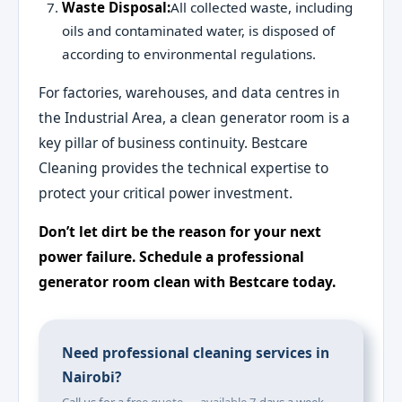
Waste Disposal:
All collected waste, including
oils and contaminated water, is disposed of
according to environmental regulations.
For factories, warehouses, and data centres in
the Industrial Area, a clean generator room is a
key pillar of business continuity. Bestcare
Cleaning provides the technical expertise to
protect your critical power investment.
Don’t let dirt be the reason for your next
power failure. Schedule a professional
generator room clean with Bestcare today.
Need professional cleaning services in
Nairobi?