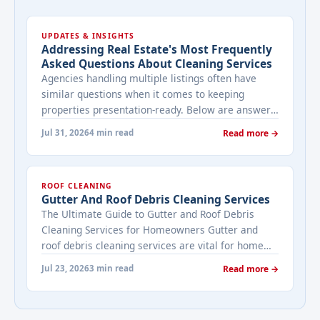
UPDATES & INSIGHTS
Addressing Real Estate's Most Frequently
Asked Questions About Cleaning Services
Agencies handling multiple listings often have
similar questions when it comes to keeping
properties presentation-ready. Below are answers
to the ones that come up most often when
Jul 31, 2026
4 min read
Read more →
working with a cleaning provider on real estate
properties. How often should a listed property be
cleaned while it's on the market? It depends on
ROOF CLEANING
viewing activity. A ... <a title="Addressing Real
Gutter And Roof Debris Cleaning Services
Estate's most frequently asked questions about
The Ultimate Guide to Gutter and Roof Debris
cleaning services" class="read-more"
Cleaning Services for Homeowners Gutter and
href="https://bestcarecleaning.co.ke/addressing-
roof debris cleaning services are vital for home
real-estates-most-frequently-asked-questions-
maintenance. They prevent water damage, protect
about-cleaning-services/" aria-label="More on
Jul 23, 2026
3 min read
Read more →
your home’s structure, and enhance its
Addressing Real Estate's most frequently asked
appearance. By understanding their importance
questions about cleaning services">Read
and choosing the right provider, you ensure your
more</a>