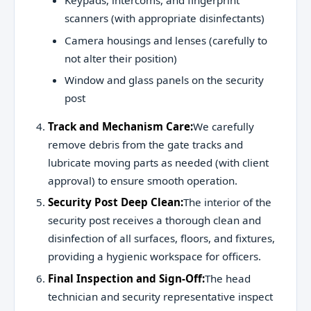
Keypads, intercoms, and fingerprint
scanners (with appropriate disinfectants)
Camera housings and lenses (carefully to
not alter their position)
Window and glass panels on the security
post
Track and Mechanism Care:
We carefully
remove debris from the gate tracks and
lubricate moving parts as needed (with client
approval) to ensure smooth operation.
Security Post Deep Clean:
The interior of the
security post receives a thorough clean and
disinfection of all surfaces, floors, and fixtures,
providing a hygienic workspace for officers.
Final Inspection and Sign-Off:
The head
technician and security representative inspect