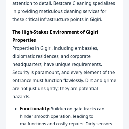
attention to detail. Bestcare Cleaning specialises
in providing meticulous cleaning services for
these critical infrastructure points in Gigiri.
The High-Stakes Environment of Gigiri
Properties
Properties in Gigiri, including embassies,
diplomatic residences, and corporate
headquarters, have unique requirements.
Security is paramount, and every element of the
entrance must function flawlessly. Dirt and grime
are not just unsightly; they are potential
hazards.
Functionality:
Buildup on gate tracks can
hinder smooth operation, leading to
malfunctions and costly repairs. Dirty sensors