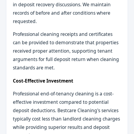
in deposit recovery discussions. We maintain
records of before and after conditions where
requested.
Professional cleaning receipts and certificates
can be provided to demonstrate that properties
received proper attention, supporting tenant
arguments for full deposit return when cleaning
standards are met.
Cost-Effective Investment
Professional end-of-tenancy cleaning is a cost-
effective investment compared to potential
deposit deductions. Bestcare Cleaning's services
typically cost less than landlord cleaning charges
while providing superior results and deposit