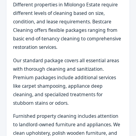
Different properties in Mlolongo Estate require
different levels of cleaning based on size,
condition, and lease requirements. Bestcare
Cleaning offers flexible packages ranging from
basic end-of-tenancy cleaning to comprehensive
restoration services.
Our standard package covers all essential areas
with thorough cleaning and sanitization.
Premium packages include additional services
like carpet shampooing, appliance deep
cleaning, and specialized treatments for
stubborn stains or odors.
Furnished property cleaning includes attention
to landlord-owned furniture and appliances. We
clean upholstery, polish wooden furniture, and