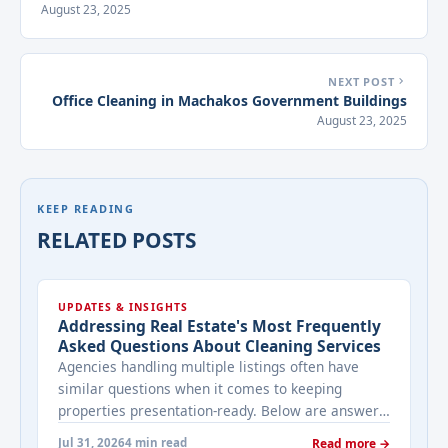
August 23, 2025
NEXT POST
Office Cleaning in Machakos Government Buildings
August 23, 2025
KEEP READING
RELATED POSTS
UPDATES & INSIGHTS
Addressing Real Estate's Most Frequently
Asked Questions About Cleaning Services
Agencies handling multiple listings often have
similar questions when it comes to keeping
properties presentation-ready. Below are answers
to the ones that come up most often when
Jul 31, 2026
4 min read
Read more →