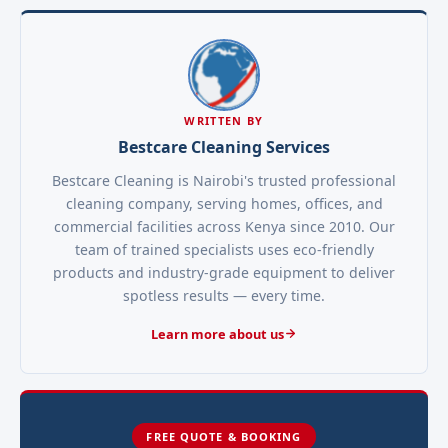
WRITTEN BY
Bestcare Cleaning Services
Bestcare Cleaning is Nairobi's trusted professional
cleaning company, serving homes, offices, and
commercial facilities across Kenya since 2010. Our
team of trained specialists uses eco-friendly
products and industry-grade equipment to deliver
spotless results — every time.
Learn more about us
FREE QUOTE & BOOKING