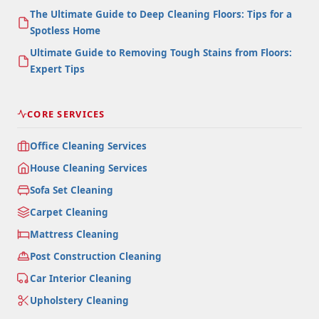
The Ultimate Guide to Deep Cleaning Floors: Tips for a
Spotless Home
Ultimate Guide to Removing Tough Stains from Floors:
Expert Tips
CORE SERVICES
Office Cleaning Services
House Cleaning Services
Sofa Set Cleaning
Carpet Cleaning
Mattress Cleaning
Post Construction Cleaning
Car Interior Cleaning
Upholstery Cleaning