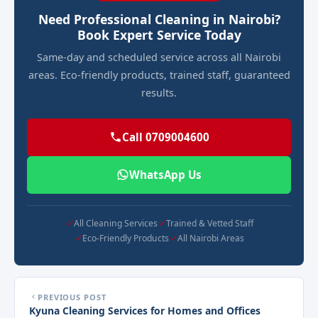
Need Professional Cleaning in Nairobi?
Book Expert Service Today
Same-day and scheduled service across all Nairobi
areas. Eco-friendly products, trained staff, guaranteed
results.
Call 0709004600
WhatsApp Us
All Cleaning Services
Trained & Vetted Staff
Eco-Friendly Products
All Nairobi Areas
PREVIOUS POST
Kyuna Cleaning Services for Homes and Offices