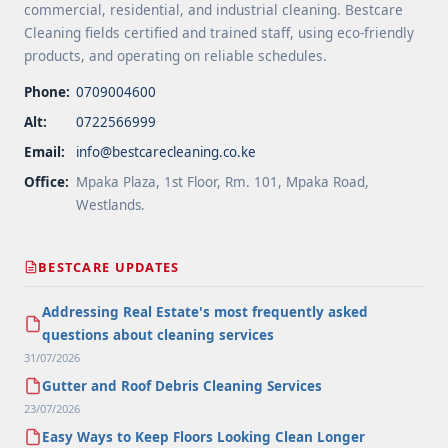
commercial, residential, and industrial cleaning. Bestcare
Cleaning fields certified and trained staff, using eco-friendly
products, and operating on reliable schedules.
Phone:
0709004600
Alt:
0722566999
Email:
info@bestcarecleaning.co.ke
Office:
Mpaka Plaza, 1st Floor, Rm. 101, Mpaka Road,
Westlands.
BESTCARE UPDATES
Addressing Real Estate's most frequently asked
questions about cleaning services
31/07/2026
Gutter and Roof Debris Cleaning Services
23/07/2026
Easy Ways to Keep Floors Looking Clean Longer