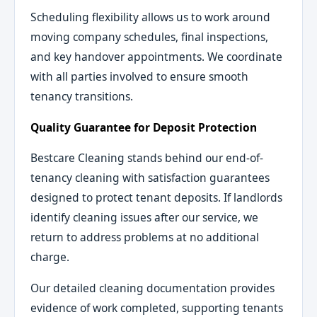
Scheduling flexibility allows us to work around
moving company schedules, final inspections,
and key handover appointments. We coordinate
with all parties involved to ensure smooth
tenancy transitions.
Quality Guarantee for Deposit Protection
Bestcare Cleaning stands behind our end-of-
tenancy cleaning with satisfaction guarantees
designed to protect tenant deposits. If landlords
identify cleaning issues after our service, we
return to address problems at no additional
charge.
Our detailed cleaning documentation provides
evidence of work completed, supporting tenants