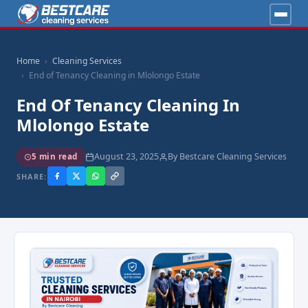
Home
Cleaning Services
End of Tenancy Cleaning in Mlolongo Estate
End Of Tenancy Cleaning In
Mlolongo Estate
August 23, 2025
By Bestcare Cleaning Services
5 min read
SHARE: