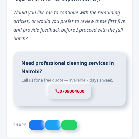
Would you like me to continue with the remaining
articles, or would you prefer to review these first five
and provide feedback before I proceed with the full
batch?
Need professional cleaning services in
Nairobi?
Call us for a free quote — available 7 days a week.
0709004600
SHARE: