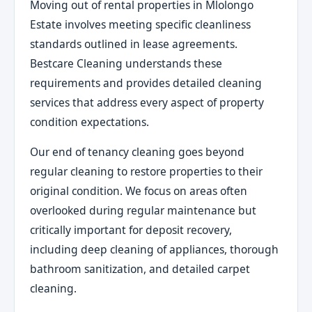
Moving out of rental properties in Mlolongo
Estate involves meeting specific cleanliness
standards outlined in lease agreements.
Bestcare Cleaning understands these
requirements and provides detailed cleaning
services that address every aspect of property
condition expectations.
Our end of tenancy cleaning goes beyond
regular cleaning to restore properties to their
original condition. We focus on areas often
overlooked during regular maintenance but
critically important for deposit recovery,
including deep cleaning of appliances, thorough
bathroom sanitization, and detailed carpet
cleaning.