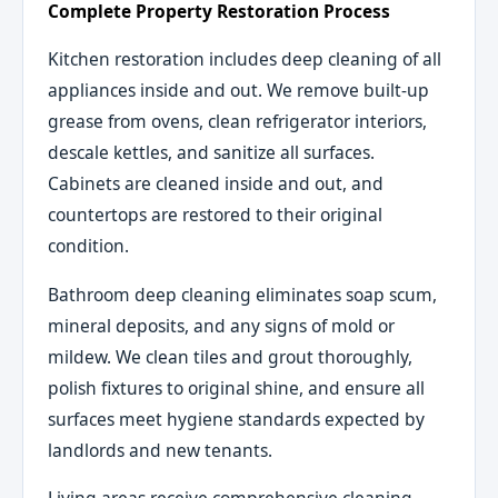
Complete Property Restoration Process
Kitchen restoration includes deep cleaning of all
appliances inside and out. We remove built-up
grease from ovens, clean refrigerator interiors,
descale kettles, and sanitize all surfaces.
Cabinets are cleaned inside and out, and
countertops are restored to their original
condition.
Bathroom deep cleaning eliminates soap scum,
mineral deposits, and any signs of mold or
mildew. We clean tiles and grout thoroughly,
polish fixtures to original shine, and ensure all
surfaces meet hygiene standards expected by
landlords and new tenants.