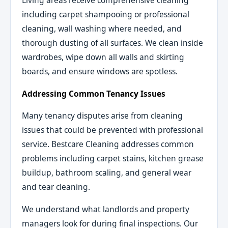
Living areas receive comprehensive cleaning
including carpet shampooing or professional
cleaning, wall washing where needed, and
thorough dusting of all surfaces. We clean inside
wardrobes, wipe down all walls and skirting
boards, and ensure windows are spotless.
Addressing Common Tenancy Issues
Many tenancy disputes arise from cleaning
issues that could be prevented with professional
service. Bestcare Cleaning addresses common
problems including carpet stains, kitchen grease
buildup, bathroom scaling, and general wear
and tear cleaning.
We understand what landlords and property
managers look for during final inspections. Our