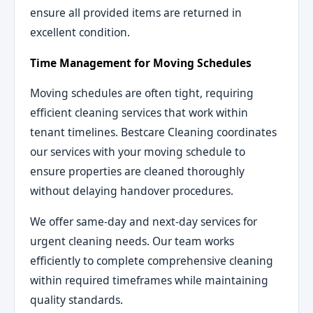
ensure all provided items are returned in
excellent condition.
Time Management for Moving Schedules
Moving schedules are often tight, requiring
efficient cleaning services that work within
tenant timelines. Bestcare Cleaning coordinates
our services with your moving schedule to
ensure properties are cleaned thoroughly
without delaying handover procedures.
We offer same-day and next-day services for
urgent cleaning needs. Our team works
efficiently to complete comprehensive cleaning
within required timeframes while maintaining
quality standards.