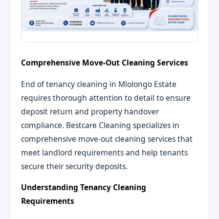
Comprehensive Move-Out Cleaning Services
End of tenancy cleaning in Mlolongo Estate
requires thorough attention to detail to ensure
deposit return and property handover
compliance. Bestcare Cleaning specializes in
comprehensive move-out cleaning services that
meet landlord requirements and help tenants
secure their security deposits.
Understanding Tenancy Cleaning
Requirements