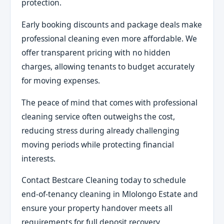
protection.
Early booking discounts and package deals make
professional cleaning even more affordable. We
offer transparent pricing with no hidden
charges, allowing tenants to budget accurately
for moving expenses.
The peace of mind that comes with professional
cleaning service often outweighs the cost,
reducing stress during already challenging
moving periods while protecting financial
interests.
Contact Bestcare Cleaning today to schedule
end-of-tenancy cleaning in Mlolongo Estate and
ensure your property handover meets all
requirements for full deposit recovery.