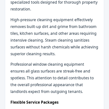
specialized tools designed for thorough property
restoration.
High-pressure cleaning equipment effectively
removes built-up dirt and grime from bathroom
tiles, kitchen surfaces, and other areas requiring
intensive cleaning. Steam cleaning sanitizes
surfaces without harsh chemicals while achieving
superior cleaning results.
Professional window cleaning equipment
ensures all glass surfaces are streak-free and
spotless. This attention to detail contributes to
the overall professional appearance that
landlords expect from outgoing tenants.
Flexible Service Packages