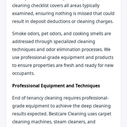
cleaning checklist covers all areas typically
examined, ensuring nothing is missed that could
result in deposit deductions or cleaning charges.
Smoke odors, pet odors, and cooking smells are
addressed through specialized cleaning
techniques and odor elimination processes. We
use professional-grade equipment and products
to ensure properties are fresh and ready for new
occupants.
Professional Equipment and Techniques
End of tenancy cleaning requires professional-
grade equipment to achieve the deep cleaning
results expected. Bestcare Cleaning uses carpet
cleaning machines, steam cleaners, and