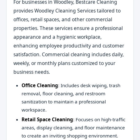
For businesses in Woodley, Bestcare Cleaning
provides Woodley Cleaning Services tailored to
offices, retail spaces, and other commercial
properties. These services ensure a professional
appearance and a hygienic workplace,
enhancing employee productivity and customer
satisfaction. Commercial cleaning includes daily,
weekly, or monthly plans customized to your
business needs.
Office Cleaning
: Includes desk wiping, trash
removal, floor cleaning, and restroom
sanitization to maintain a professional
workspace.
Retail Space Cleaning
: Focuses on high-traffic
areas, display cleaning, and floor maintenance
to create an inviting shopping environment.