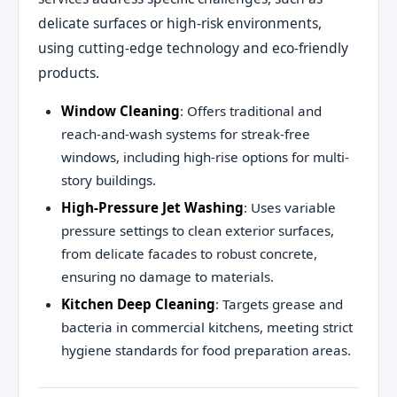
delicate surfaces or high-risk environments,
using cutting-edge technology and eco-friendly
products.
Window Cleaning
: Offers traditional and
reach-and-wash systems for streak-free
windows, including high-rise options for multi-
story buildings.
High-Pressure Jet Washing
: Uses variable
pressure settings to clean exterior surfaces,
from delicate facades to robust concrete,
ensuring no damage to materials.
Kitchen Deep Cleaning
: Targets grease and
bacteria in commercial kitchens, meeting strict
hygiene standards for food preparation areas.