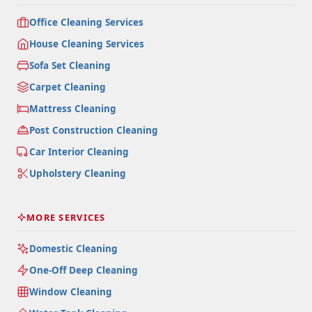
Office Cleaning Services
House Cleaning Services
Sofa Set Cleaning
Carpet Cleaning
Mattress Cleaning
Post Construction Cleaning
Car Interior Cleaning
Upholstery Cleaning
MORE SERVICES
Domestic Cleaning
One-Off Deep Cleaning
Window Cleaning