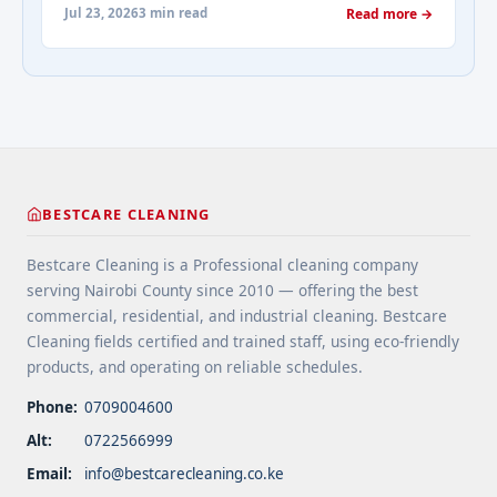
Choose durable flooring materials for busy
about-cleaning-services/" aria-label="More on
Jul 23, 2026
3 min read
Read more →
spaces. 4 Apply protective coatings or sealants to
Addressing Real Estate's most frequently asked
extend floor life. 5 Use rugs or runners to
questions about cleaning services">Read
minimize wear in heavy-use areas. 6 Clean spills
more</a>
immediately ... <a title="Floor Cleaning Tips for
High-Traffic Areas" class="read-more"
href="https://bestcarecleaning.co.ke/floor-
cleaning-tips-for-high-traffic-areas/" aria-
label="More on Floor Cleaning Tips for High-Traffic
BESTCARE CLEANING
Areas">Read more</a>
Bestcare Cleaning is a Professional cleaning company
serving Nairobi County since 2010 — offering the best
commercial, residential, and industrial cleaning. Bestcare
Cleaning fields certified and trained staff, using eco-friendly
products, and operating on reliable schedules.
Phone:
0709004600
Alt:
0722566999
Email:
info@bestcarecleaning.co.ke