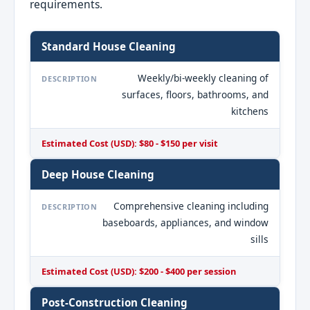
requirements.
Standard House Cleaning
Weekly/bi-weekly cleaning of
DESCRIPTION
surfaces, floors, bathrooms, and
kitchens
Estimated Cost (USD): $80 - $150 per visit
Deep House Cleaning
Comprehensive cleaning including
DESCRIPTION
baseboards, appliances, and window
sills
Estimated Cost (USD): $200 - $400 per session
Post-Construction Cleaning