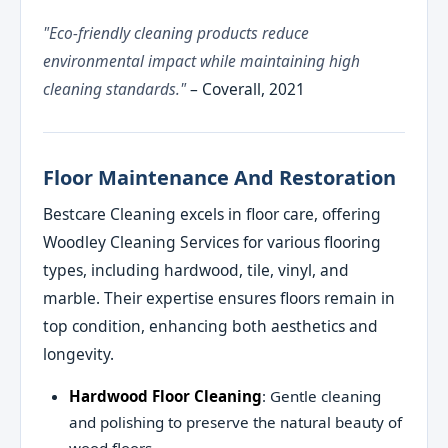
"Eco-friendly cleaning products reduce
environmental impact while maintaining high
cleaning standards."
– Coverall, 2021
Floor Maintenance And Restoration
Bestcare Cleaning excels in floor care, offering
Woodley Cleaning Services for various flooring
types, including hardwood, tile, vinyl, and
marble. Their expertise ensures floors remain in
top condition, enhancing both aesthetics and
longevity.
Hardwood Floor Cleaning
: Gentle cleaning
and polishing to preserve the natural beauty of