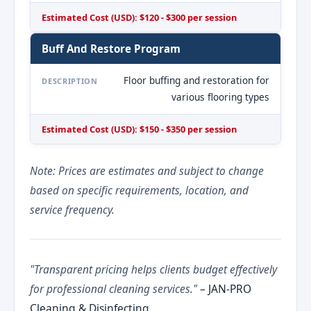
Estimated Cost (USD): $120 - $300 per session
Buff And Restore Program
Floor buffing and restoration for
DESCRIPTION
various flooring types
Estimated Cost (USD): $150 - $350 per session
Note: Prices are estimates and subject to change
based on specific requirements, location, and
service frequency.
"Transparent pricing helps clients budget effectively
for professional cleaning services."
– JAN-PRO
Cleaning & Disinfecting