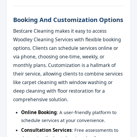
Booking And Customization Options
Bestcare Cleaning makes it easy to access
Woodley Cleaning Services with flexible booking
options. Clients can schedule services online or
via phone, choosing one-time, weekly, or
monthly plans. Customization is a hallmark of
their service, allowing clients to combine services
like carpet cleaning with window washing or
deep cleaning with floor restoration for a
comprehensive solution.
Online Booking
: A user-friendly platform to
schedule services at your convenience.
Consultation Services
: Free assessments to