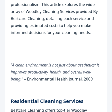
professionalism. This article explores the wide
array of Woodley Cleaning Services provided By
Bestcare Cleaning, detailing each service and
providing estimated costs to help you make
informed decisions for your cleaning needs.
"A clean environment is not just about aesthetics; it
improves productivity, health, and overall well-
being."
– Environmental Health Journal, 2009
Residential Cleaning Services
Bestcare Cleaning offers top-tier Woodley