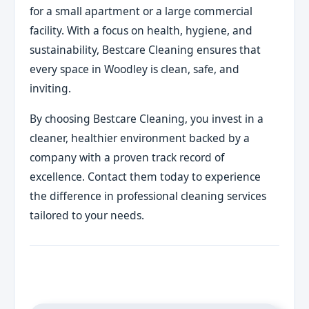
for a small apartment or a large commercial
facility. With a focus on health, hygiene, and
sustainability, Bestcare Cleaning ensures that
every space in Woodley is clean, safe, and
inviting.
By choosing Bestcare Cleaning, you invest in a
cleaner, healthier environment backed by a
company with a proven track record of
excellence. Contact them today to experience
the difference in professional cleaning services
tailored to your needs.