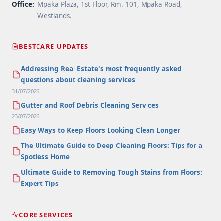
Office:
Mpaka Plaza, 1st Floor, Rm. 101, Mpaka Road,
Westlands.
BESTCARE UPDATES
Addressing Real Estate's most frequently asked
questions about cleaning services
31/07/2026
Gutter and Roof Debris Cleaning Services
23/07/2026
Easy Ways to Keep Floors Looking Clean Longer
The Ultimate Guide to Deep Cleaning Floors: Tips for a
Spotless Home
Ultimate Guide to Removing Tough Stains from Floors:
Expert Tips
CORE SERVICES