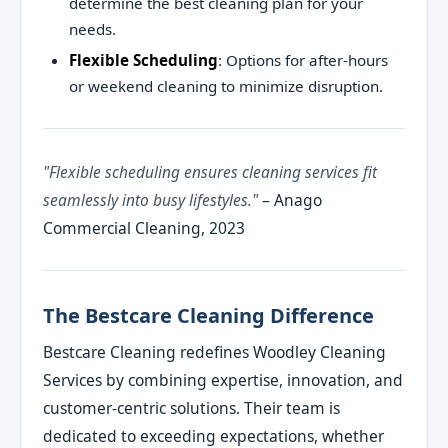
determine the best cleaning plan for your
needs.
Flexible Scheduling
: Options for after-hours
or weekend cleaning to minimize disruption.
"Flexible scheduling ensures cleaning services fit
seamlessly into busy lifestyles."
– Anago
Commercial Cleaning, 2023
The Bestcare Cleaning Difference
Bestcare Cleaning redefines Woodley Cleaning
Services by combining expertise, innovation, and
customer-centric solutions. Their team is
dedicated to exceeding expectations, whether