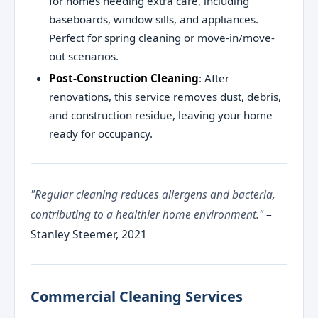
for homes needing extra care, including
baseboards, window sills, and appliances.
Perfect for spring cleaning or move-in/move-
out scenarios.
Post-Construction Cleaning
: After
renovations, this service removes dust, debris,
and construction residue, leaving your home
ready for occupancy.
"Regular cleaning reduces allergens and bacteria,
contributing to a healthier home environment."
–
Stanley Steemer, 2021
Commercial Cleaning Services