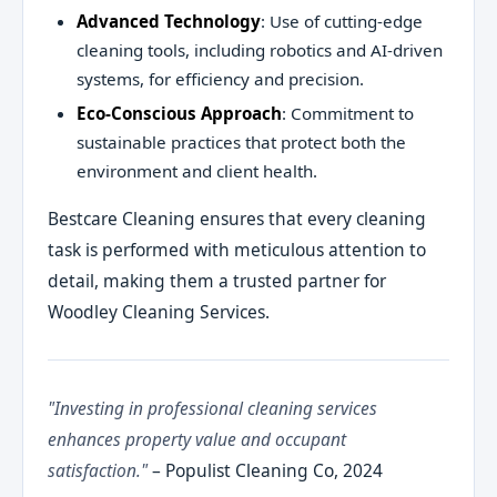
Advanced Technology
: Use of cutting-edge
cleaning tools, including robotics and AI-driven
systems, for efficiency and precision.
Eco-Conscious Approach
: Commitment to
sustainable practices that protect both the
environment and client health.
Bestcare Cleaning ensures that every cleaning
task is performed with meticulous attention to
detail, making them a trusted partner for
Woodley Cleaning Services.
"Investing in professional cleaning services
enhances property value and occupant
satisfaction."
– Populist Cleaning Co, 2024