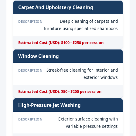
Carpet And Upholstery Cleaning
Deep cleaning of carpets and
DESCRIPTION
furniture using specialized shampoos
Estimated Cost (USD): $100 - $250 per session
Window Cleaning
Streak-free cleaning for interior and
DESCRIPTION
exterior windows
Estimated Cost (USD): $50 - $200 per session
High-Pressure Jet Washing
Exterior surface cleaning with
DESCRIPTION
variable pressure settings