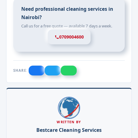
Need professional cleaning services in
Nairobi?
Call us for a free quote — available 7 days a week.
0709004600
SHARE:
WRITTEN BY
Bestcare Cleaning Services