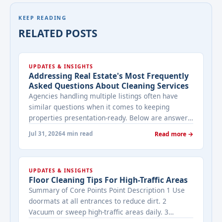
KEEP READING
RELATED POSTS
UPDATES & INSIGHTS
Addressing Real Estate's Most Frequently
Asked Questions About Cleaning Services
Agencies handling multiple listings often have
similar questions when it comes to keeping
properties presentation-ready. Below are answers
to the ones that come up most often when
Jul 31, 2026
4 min read
Read more →
working with a cleaning provider on real estate
properties. How often should a listed property be
cleaned while it's on the market? It depends on
UPDATES & INSIGHTS
viewing activity. A ... <a title="Addressing Real
Floor Cleaning Tips For High-Traffic Areas
Estate's most frequently asked questions about
Summary of Core Points Point Description 1 Use
cleaning services" class="read-more"
doormats at all entrances to reduce dirt. 2
href="https://bestcarecleaning.co.ke/addressing-
Vacuum or sweep high-traffic areas daily. 3
real-estates-most-frequently-asked-questions-