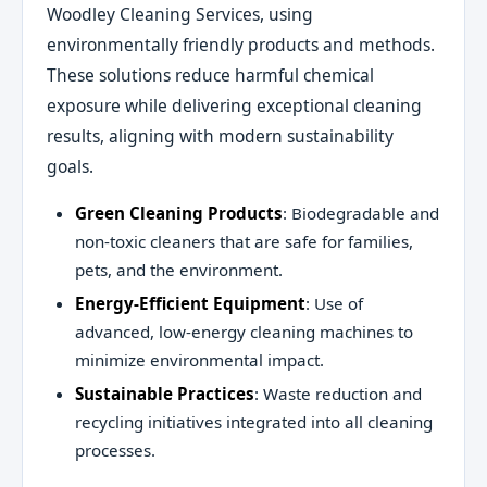
Woodley Cleaning Services, using
environmentally friendly products and methods.
These solutions reduce harmful chemical
exposure while delivering exceptional cleaning
results, aligning with modern sustainability
goals.
Green Cleaning Products
: Biodegradable and
non-toxic cleaners that are safe for families,
pets, and the environment.
Energy-Efficient Equipment
: Use of
advanced, low-energy cleaning machines to
minimize environmental impact.
Sustainable Practices
: Waste reduction and
recycling initiatives integrated into all cleaning
processes.