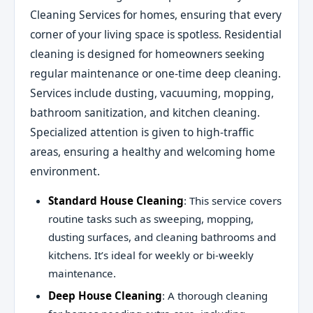
Cleaning Services for homes, ensuring that every
corner of your living space is spotless. Residential
cleaning is designed for homeowners seeking
regular maintenance or one-time deep cleaning.
Services include dusting, vacuuming, mopping,
bathroom sanitization, and kitchen cleaning.
Specialized attention is given to high-traffic
areas, ensuring a healthy and welcoming home
environment.
Standard House Cleaning
: This service covers
routine tasks such as sweeping, mopping,
dusting surfaces, and cleaning bathrooms and
kitchens. It’s ideal for weekly or bi-weekly
maintenance.
Deep House Cleaning
: A thorough cleaning