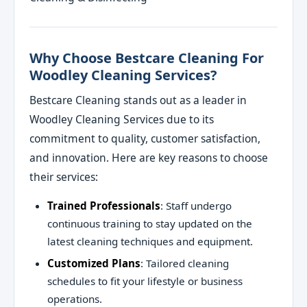
Why Choose Bestcare Cleaning For
Woodley Cleaning Services?
Bestcare Cleaning stands out as a leader in
Woodley Cleaning Services due to its
commitment to quality, customer satisfaction,
and innovation. Here are key reasons to choose
their services:
Trained Professionals
: Staff undergo
continuous training to stay updated on the
latest cleaning techniques and equipment.
Customized Plans
: Tailored cleaning
schedules to fit your lifestyle or business
operations.