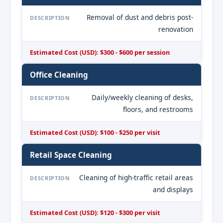
Removal of dust and debris post-
DESCRIPTION
renovation
Estimated Cost (USD): $300 - $600 per session
Office Cleaning
Daily/weekly cleaning of desks,
DESCRIPTION
floors, and restrooms
Estimated Cost (USD): $100 - $250 per visit
Retail Space Cleaning
Cleaning of high-traffic retail areas
DESCRIPTION
and displays
Estimated Cost (USD): $120 - $300 per visit