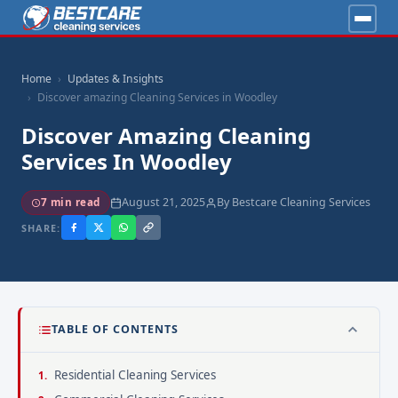
Home
Updates & Insights
Discover amazing Cleaning Services in Woodley
Discover Amazing Cleaning
Services In Woodley
August 21, 2025
By Bestcare Cleaning Services
7 min read
SHARE:
TABLE OF CONTENTS
Residential Cleaning Services