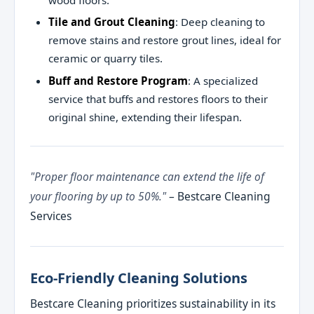
wood floors.
Tile and Grout Cleaning
: Deep cleaning to
remove stains and restore grout lines, ideal for
ceramic or quarry tiles.
Buff and Restore Program
: A specialized
service that buffs and restores floors to their
original shine, extending their lifespan.
"Proper floor maintenance can extend the life of
your flooring by up to 50%."
– Bestcare Cleaning
Services
Eco-Friendly Cleaning Solutions
Bestcare Cleaning prioritizes sustainability in its