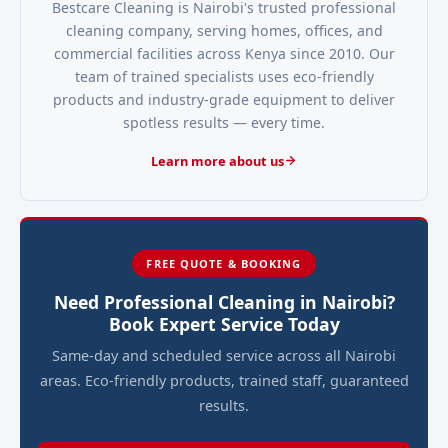
Bestcare Cleaning is Nairobi's trusted professional
cleaning company, serving homes, offices, and
commercial facilities across Kenya since 2010. Our
team of trained specialists uses eco-friendly
products and industry-grade equipment to deliver
spotless results — every time.
Learn more about us
FREE QUOTE & BOOKING
Need Professional Cleaning in Nairobi?
Book Expert Service Today
Same-day and scheduled service across all Nairobi
areas. Eco-friendly products, trained staff, guaranteed
results.