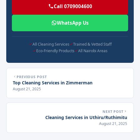
Call 0709004600
WhatsApp Us
All Cleaning Services
Trained & Vetted Staff
Eco-Friendly Products
All Nairobi Areas
PREVIOUS POST
Top Cleaning Services in Zimmerman
August 21, 2025
NEXT POST
Cleaning Services in Uthiru/Ruthimitu
August 21, 2025