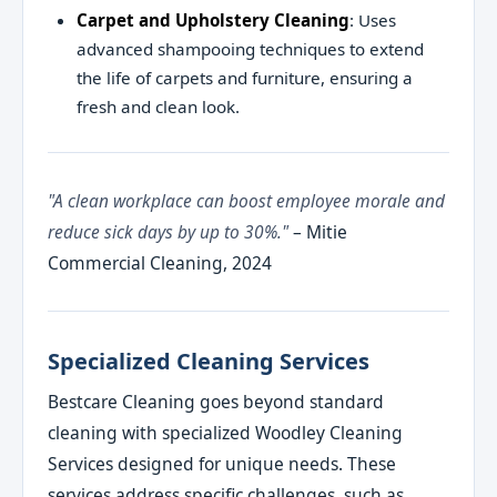
Carpet and Upholstery Cleaning
: Uses
advanced shampooing techniques to extend
the life of carpets and furniture, ensuring a
fresh and clean look.
"A clean workplace can boost employee morale and
reduce sick days by up to 30%."
– Mitie
Commercial Cleaning, 2024
Specialized Cleaning Services
Bestcare Cleaning goes beyond standard
cleaning with specialized Woodley Cleaning
Services designed for unique needs. These
services address specific challenges, such as