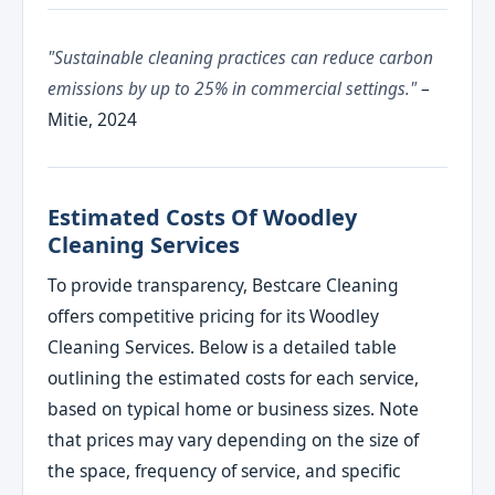
"Sustainable cleaning practices can reduce carbon
emissions by up to 25% in commercial settings."
–
Mitie, 2024
Estimated Costs Of Woodley
Cleaning Services
To provide transparency, Bestcare Cleaning
offers competitive pricing for its Woodley
Cleaning Services. Below is a detailed table
outlining the estimated costs for each service,
based on typical home or business sizes. Note
that prices may vary depending on the size of
the space, frequency of service, and specific