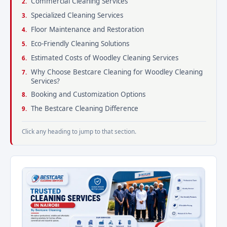
Commercial Cleaning Services
Specialized Cleaning Services
Floor Maintenance and Restoration
Eco-Friendly Cleaning Solutions
Estimated Costs of Woodley Cleaning Services
Why Choose Bestcare Cleaning for Woodley Cleaning
Services?
Booking and Customization Options
The Bestcare Cleaning Difference
Click any heading to jump to that section.