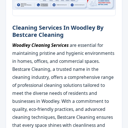
Cleaning Services In Woodley By
Bestcare Cleaning
Woodley Cleaning Services
are essential for
maintaining pristine and hygienic environments
in homes, offices, and commercial spaces.
Bestcare Cleaning, a trusted name in the
cleaning industry, offers a comprehensive range
of professional cleaning solutions tailored to
meet the diverse needs of residents and
businesses in Woodley. With a commitment to
quality, eco-friendly practices, and advanced
cleaning techniques, Bestcare Cleaning ensures
that every space shines with cleanliness and