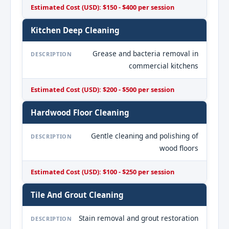
Estimated Cost (USD): $150 - $400 per session
Kitchen Deep Cleaning
Grease and bacteria removal in
DESCRIPTION
commercial kitchens
Estimated Cost (USD): $200 - $500 per session
Hardwood Floor Cleaning
Gentle cleaning and polishing of
DESCRIPTION
wood floors
Estimated Cost (USD): $100 - $250 per session
Tile And Grout Cleaning
Stain removal and grout restoration
DESCRIPTION