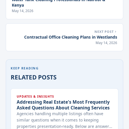
Kenya
May 14, 2026
NEXT POST
Contractual Office Cleaning Plans in Westlands
May 14, 2026
KEEP READING
RELATED POSTS
UPDATES & INSIGHTS
Addressing Real Estate's Most Frequently
Asked Questions About Cleaning Services
Agencies handling multiple listings often have
similar questions when it comes to keeping
properties presentation-ready. Below are answers