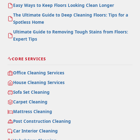
Easy Ways to Keep Floors Looking Clean Longer
The Ultimate Guide to Deep Cleaning Floors: Tips for a
Spotless Home
Ultimate Guide to Removing Tough Stains from Floors:
Expert Tips
CORE SERVICES
Office Cleaning Services
House Cleaning Services
Sofa Set Cleaning
Carpet Cleaning
Mattress Cleaning
Post Construction Cleaning
Car Interior Cleaning