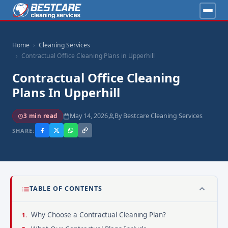
Home
Cleaning Services
Contractual Office Cleaning Plans in Upperhill
Contractual Office Cleaning
Plans In Upperhill
May 14, 2026
By Bestcare Cleaning Services
3 min read
SHARE:
TABLE OF CONTENTS
Why Choose a Contractual Cleaning Plan?