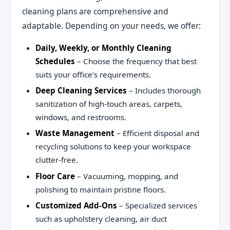
cleaning plans are comprehensive and
adaptable. Depending on your needs, we offer:
Daily, Weekly, or Monthly Cleaning
Schedules
– Choose the frequency that best
suits your office’s requirements.
Deep Cleaning Services
– Includes thorough
sanitization of high-touch areas, carpets,
windows, and restrooms.
Waste Management
– Efficient disposal and
recycling solutions to keep your workspace
clutter-free.
Floor Care
– Vacuuming, mopping, and
polishing to maintain pristine floors.
Customized Add-Ons
– Specialized services
such as upholstery cleaning, air duct