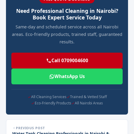
Need Professional Cleaning in Nairobi?
Book Expert Service Today
Same-day and scheduled service across all Nairobi
areas. Eco-friendly products, trained staff, guaranteed
results.
Call 0709004600
WhatsApp Us
All Cleaning Services
Trained & Vetted Staff
Eco-Friendly Products
All Nairobi Areas
PREVIOUS POST
Water Tank Cleaning Professionals in Nairobi &