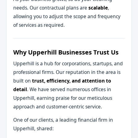
needs. Our contractual plans are
scalable
,
allowing you to adjust the scope and frequency
of services as required.
Why Upperhill Businesses Trust Us
Upperhill is a hub for corporations, startups, and
professional firms. Our reputation in the area is
built on
trust, efficiency, and attention to
detail
. We have served numerous offices in
Upperhill, earning praise for our meticulous
approach and customer-centric service.
One of our clients, a leading financial firm in
Upperhill, shared: