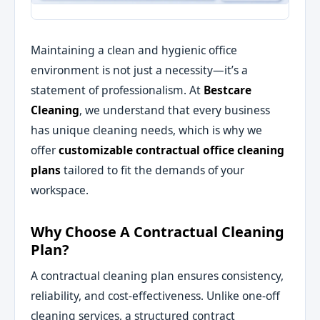
Maintaining a clean and hygienic office
environment is not just a necessity—it’s a
statement of professionalism. At
Bestcare
Cleaning
, we understand that every business
has unique cleaning needs, which is why we
offer
customizable contractual office cleaning
plans
tailored to fit the demands of your
workspace.
Why Choose A Contractual Cleaning
Plan?
A contractual cleaning plan ensures consistency,
reliability, and cost-effectiveness. Unlike one-off
cleaning services, a structured contract