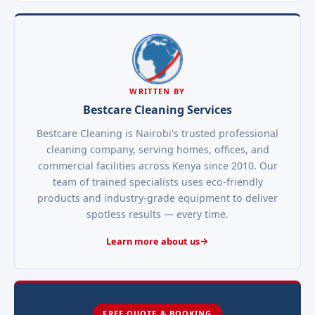
WRITTEN BY
Bestcare Cleaning Services
Bestcare Cleaning is Nairobi's trusted professional
cleaning company, serving homes, offices, and
commercial facilities across Kenya since 2010. Our
team of trained specialists uses eco-friendly
products and industry-grade equipment to deliver
spotless results — every time.
Learn more about us
FREE QUOTE & BOOKING