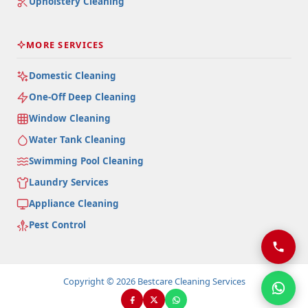
Upholstery Cleaning
MORE SERVICES
Domestic Cleaning
One-Off Deep Cleaning
Window Cleaning
Water Tank Cleaning
Swimming Pool Cleaning
Laundry Services
Appliance Cleaning
Pest Control
Copyright © 2026 Bestcare Cleaning Services