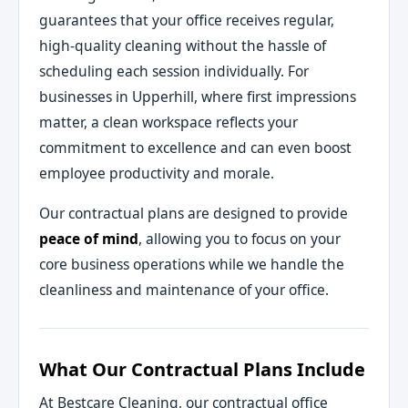
guarantees that your office receives regular,
high-quality cleaning without the hassle of
scheduling each session individually. For
businesses in Upperhill, where first impressions
matter, a clean workspace reflects your
commitment to excellence and can even boost
employee productivity and morale.
Our contractual plans are designed to provide
peace of mind
, allowing you to focus on your
core business operations while we handle the
cleanliness and maintenance of your office.
What Our Contractual Plans Include
At Bestcare Cleaning, our contractual office