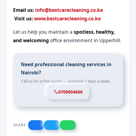
Email us:
info@bestcarecleaning.co.ke
Visit us:
www.bestcarecleaning.co.ke
Let us help you maintain a
spotless, healthy,
and welcoming
office environment in Upperhill.
Need professional cleaning services in
Nairobi?
Call us for a free quote — available 7 days a week.
0709004600
SHARE: