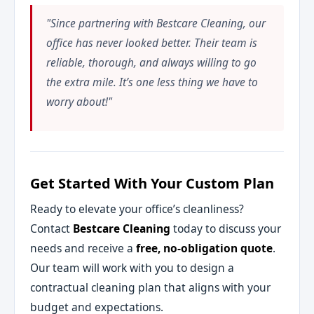
"Since partnering with Bestcare Cleaning, our
office has never looked better. Their team is
reliable, thorough, and always willing to go
the extra mile. It’s one less thing we have to
worry about!"
Get Started With Your Custom Plan
Ready to elevate your office’s cleanliness?
Contact
Bestcare Cleaning
today to discuss your
needs and receive a
free, no-obligation quote
.
Our team will work with you to design a
contractual cleaning plan that aligns with your
budget and expectations.