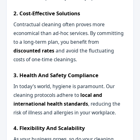
2. Cost-Effective Solutions
Contractual cleaning often proves more
economical than ad-hoc services. By committing
to a long-term plan, you benefit from
discounted rates
and avoid the fluctuating
costs of one-time cleanings.
3. Health And Safety Compliance
In today’s world, hygiene is paramount. Our
cleaning protocols adhere to
local and
international health standards
, reducing the
risk of illness and allergies in your workplace.
4. Flexibility And Scalability
As your business grows, so do your cleaning