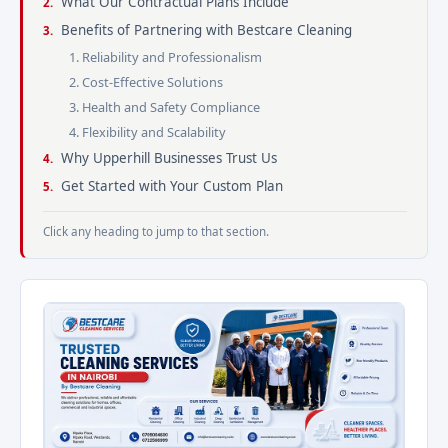
What Our Contractual Plans Include
Benefits of Partnering with Bestcare Cleaning
1. Reliability and Professionalism
2. Cost-Effective Solutions
3. Health and Safety Compliance
4. Flexibility and Scalability
Why Upperhill Businesses Trust Us
Get Started with Your Custom Plan
Click any heading to jump to that section.