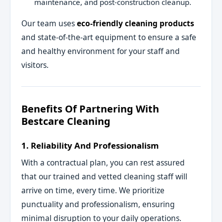
maintenance, and post-construction cleanup.
Our team uses
eco-friendly cleaning products
and state-of-the-art equipment to ensure a safe
and healthy environment for your staff and
visitors.
Benefits Of Partnering With
Bestcare Cleaning
1. Reliability And Professionalism
With a contractual plan, you can rest assured
that our trained and vetted cleaning staff will
arrive on time, every time. We prioritize
punctuality and professionalism, ensuring
minimal disruption to your daily operations.