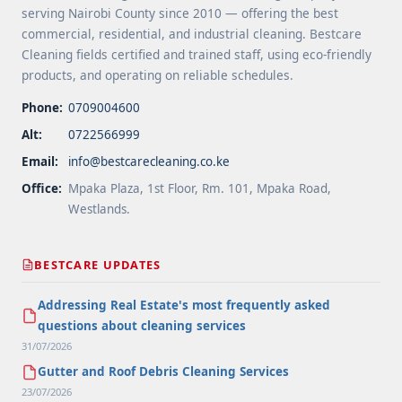
serving Nairobi County since 2010 — offering the best
commercial, residential, and industrial cleaning. Bestcare
Cleaning fields certified and trained staff, using eco-friendly
products, and operating on reliable schedules.
Phone:
0709004600
Alt:
0722566999
Email:
info@bestcarecleaning.co.ke
Office:
Mpaka Plaza, 1st Floor, Rm. 101, Mpaka Road,
Westlands.
BESTCARE UPDATES
Addressing Real Estate's most frequently asked
questions about cleaning services
31/07/2026
Gutter and Roof Debris Cleaning Services
23/07/2026