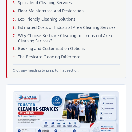
Specialized Cleaning Services
Floor Maintenance and Restoration
Eco-Friendly Cleaning Solutions
Estimated Costs of Industrial Area Cleaning Services
Why Choose Bestcare Cleaning for Industrial Area
Cleaning Services?
Booking and Customization Options
The Bestcare Cleaning Difference
Click any heading to jump to that section.