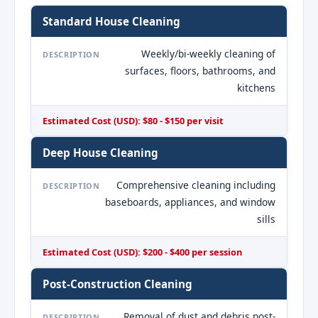
Standard House Cleaning
Weekly/bi-weekly cleaning of
DESCRIPTION
surfaces, floors, bathrooms, and
kitchens
Estimated Cost (USD): $80 - $150 per visit
Deep House Cleaning
Comprehensive cleaning including
DESCRIPTION
baseboards, appliances, and window
sills
Estimated Cost (USD): $200 - $400 per session
Post-Construction Cleaning
Removal of dust and debris post-
DESCRIPTION