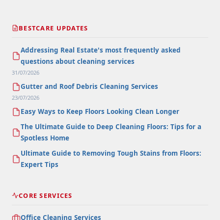
BESTCARE UPDATES
Addressing Real Estate's most frequently asked
questions about cleaning services
31/07/2026
Gutter and Roof Debris Cleaning Services
23/07/2026
Easy Ways to Keep Floors Looking Clean Longer
The Ultimate Guide to Deep Cleaning Floors: Tips for a
Spotless Home
Ultimate Guide to Removing Tough Stains from Floors:
Expert Tips
CORE SERVICES
Office Cleaning Services