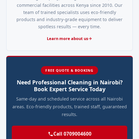
commercial facilities across Kenya since 2010. Our
team of trained specialists uses eco-friendly
products and industry-grade equipment to deliver
spotless results — every time.
Learn more about us
FREE QUOTE & BOOKING
Need Professional Cleaning in Nairobi?
Book Expert Service Today
Same-day and scheduled service across all Nairobi
areas. Eco-friendly products, trained staff, guaranteed
results.
Call 0709004600