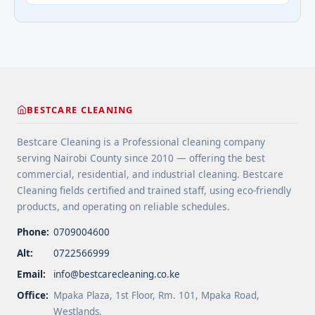
extend floor life. 5 Use rugs or runners to
questions about cleaning services">Read
minimize wear in heavy-use areas. 6 Clean spills
more</a>
immediately ... <a title="Floor Cleaning Tips for
High-Traffic Areas" class="read-more"
href="https://bestcarecleaning.co.ke/floor-
cleaning-tips-for-high-traffic-areas/" aria-
label="More on Floor Cleaning Tips for High-Traffic
BESTCARE CLEANING
Areas">Read more</a>
Bestcare Cleaning is a Professional cleaning company
serving Nairobi County since 2010 — offering the best
commercial, residential, and industrial cleaning. Bestcare
Cleaning fields certified and trained staff, using eco-friendly
products, and operating on reliable schedules.
Phone:
0709004600
Alt:
0722566999
Email:
info@bestcarecleaning.co.ke
Office:
Mpaka Plaza, 1st Floor, Rm. 101, Mpaka Road,
Westlands.