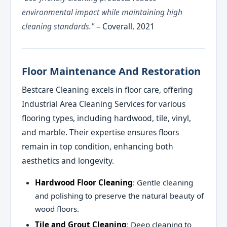
environmental impact while maintaining high
cleaning standards."
– Coverall, 2021
Floor Maintenance And Restoration
Bestcare Cleaning excels in floor care, offering
Industrial Area Cleaning Services for various
flooring types, including hardwood, tile, vinyl,
and marble. Their expertise ensures floors
remain in top condition, enhancing both
aesthetics and longevity.
Hardwood Floor Cleaning
: Gentle cleaning
and polishing to preserve the natural beauty of
wood floors.
Tile and Grout Cleaning
: Deep cleaning to