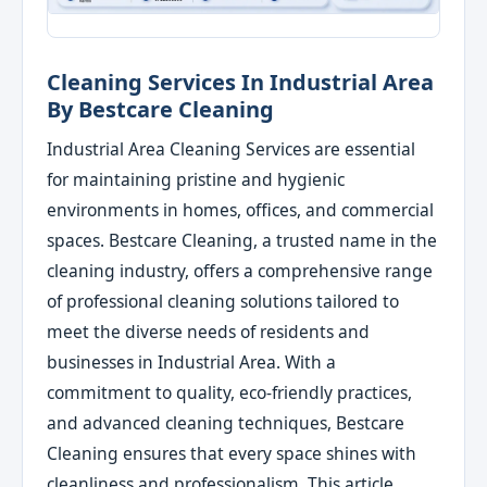
Cleaning Services In Industrial Area
By Bestcare Cleaning
Industrial Area Cleaning Services are essential
for maintaining pristine and hygienic
environments in homes, offices, and commercial
spaces. Bestcare Cleaning, a trusted name in the
cleaning industry, offers a comprehensive range
of professional cleaning solutions tailored to
meet the diverse needs of residents and
businesses in Industrial Area. With a
commitment to quality, eco-friendly practices,
and advanced cleaning techniques, Bestcare
Cleaning ensures that every space shines with
cleanliness and professionalism. This article