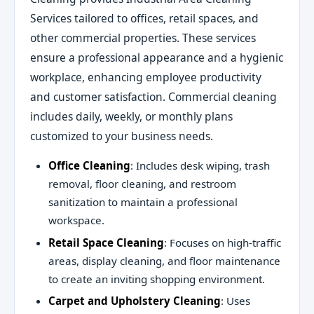
Services tailored to offices, retail spaces, and
other commercial properties. These services
ensure a professional appearance and a hygienic
workplace, enhancing employee productivity
and customer satisfaction. Commercial cleaning
includes daily, weekly, or monthly plans
customized to your business needs.
Office Cleaning
: Includes desk wiping, trash
removal, floor cleaning, and restroom
sanitization to maintain a professional
workspace.
Retail Space Cleaning
: Focuses on high-traffic
areas, display cleaning, and floor maintenance
to create an inviting shopping environment.
Carpet and Upholstery Cleaning
: Uses