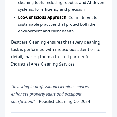
cleaning tools, including robotics and AI-driven
systems, for efficiency and precision.
Eco-Conscious Approach
: Commitment to
sustainable practices that protect both the
environment and client health.
Bestcare Cleaning ensures that every cleaning
task is performed with meticulous attention to
detail, making them a trusted partner for
Industrial Area Cleaning Services.
"Investing in professional cleaning services
enhances property value and occupant
satisfaction."
– Populist Cleaning Co, 2024