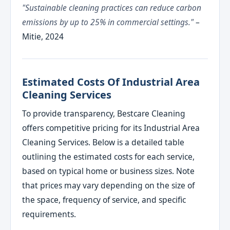
"Sustainable cleaning practices can reduce carbon
emissions by up to 25% in commercial settings."
–
Mitie, 2024
Estimated Costs Of Industrial Area
Cleaning Services
To provide transparency, Bestcare Cleaning
offers competitive pricing for its Industrial Area
Cleaning Services. Below is a detailed table
outlining the estimated costs for each service,
based on typical home or business sizes. Note
that prices may vary depending on the size of
the space, frequency of service, and specific
requirements.