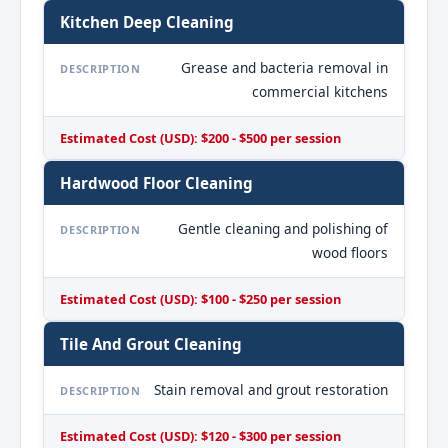
Kitchen Deep Cleaning
Grease and bacteria removal in
DESCRIPTION
commercial kitchens
Estimated Cost (USD): $200 - $500 per session
Hardwood Floor Cleaning
Gentle cleaning and polishing of
DESCRIPTION
wood floors
Estimated Cost (USD): $100 - $250 per session
Tile And Grout Cleaning
Stain removal and grout restoration
DESCRIPTION
Estimated Cost (USD): $120 - $300 per session