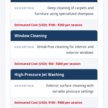
Deep cleaning of carpets and
DESCRIPTION
furniture using specialized shampoos
Estimated Cost (USD): $100 - $250 per session
Window Cleaning
Streak-free cleaning for interior and
DESCRIPTION
exterior windows
Estimated Cost (USD): $50 - $200 per session
High-Pressure Jet Washing
Exterior surface cleaning with
DESCRIPTION
variable pressure settings
Estimated Cost (USD): $150 - $400 per session