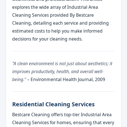
explores the wide array of Industrial Area
Cleaning Services provided By Bestcare
Cleaning, detailing each service and providing
estimated costs to help you make informed
decisions for your cleaning needs.
"A clean environment is not just about aesthetics; it
improves productivity, health, and overall well-
being."
– Environmental Health Journal, 2009
Residential Cleaning Services
Bestcare Cleaning offers top-tier Industrial Area
Cleaning Services for homes, ensuring that every