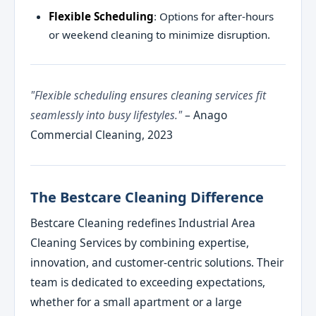
Flexible Scheduling
: Options for after-hours
or weekend cleaning to minimize disruption.
"Flexible scheduling ensures cleaning services fit
seamlessly into busy lifestyles."
– Anago
Commercial Cleaning, 2023
The Bestcare Cleaning Difference
Bestcare Cleaning redefines Industrial Area
Cleaning Services by combining expertise,
innovation, and customer-centric solutions. Their
team is dedicated to exceeding expectations,
whether for a small apartment or a large