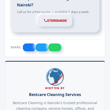
Nairobi?
Call us for a free quote — available 7 days a week.
0709004600
SHARE:
WRITTEN BY
Bestcare Cleaning Services
Bestcare Cleaning is Nairobi's trusted professional
cleaning company, serving homes, offices, and