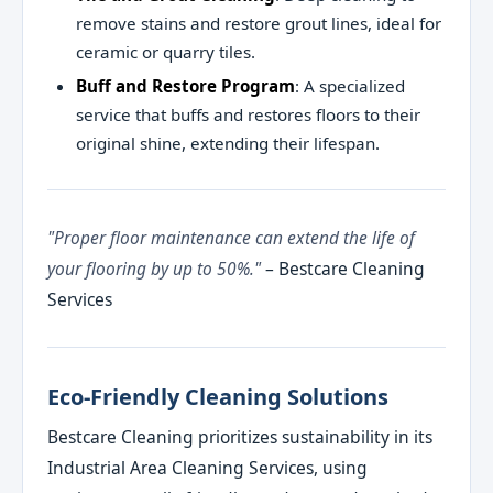
remove stains and restore grout lines, ideal for
ceramic or quarry tiles.
Buff and Restore Program
: A specialized
service that buffs and restores floors to their
original shine, extending their lifespan.
"Proper floor maintenance can extend the life of
your flooring by up to 50%."
– Bestcare Cleaning
Services
Eco-Friendly Cleaning Solutions
Bestcare Cleaning prioritizes sustainability in its
Industrial Area Cleaning Services, using