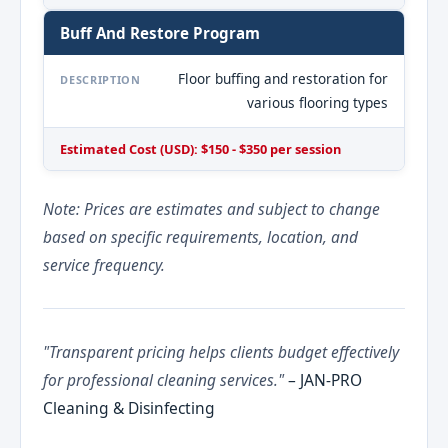
Buff And Restore Program
Floor buffing and restoration for
DESCRIPTION
various flooring types
Estimated Cost (USD): $150 - $350 per session
Note: Prices are estimates and subject to change
based on specific requirements, location, and
service frequency.
"Transparent pricing helps clients budget effectively
for professional cleaning services."
– JAN-PRO
Cleaning & Disinfecting