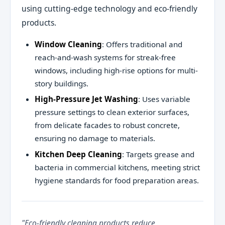
using cutting-edge technology and eco-friendly
products.
Window Cleaning
: Offers traditional and
reach-and-wash systems for streak-free
windows, including high-rise options for multi-
story buildings.
High-Pressure Jet Washing
: Uses variable
pressure settings to clean exterior surfaces,
from delicate facades to robust concrete,
ensuring no damage to materials.
Kitchen Deep Cleaning
: Targets grease and
bacteria in commercial kitchens, meeting strict
hygiene standards for food preparation areas.
"Eco-friendly cleaning products reduce