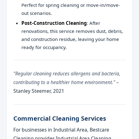
Perfect for spring cleaning or move-in/move-
out scenarios.
Post-Construction Cleaning
: After
renovations, this service removes dust, debris,
and construction residue, leaving your home
ready for occupancy.
"Regular cleaning reduces allergens and bacteria,
contributing to a healthier home environment."
–
Stanley Steemer, 2021
Commercial Cleaning Services
For businesses in Industrial Area, Bestcare
Cleaning provides Industrial Area Cleaning