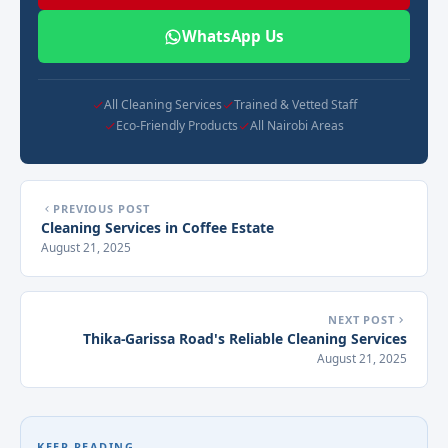
WhatsApp Us
All Cleaning Services
Trained & Vetted Staff
Eco-Friendly Products
All Nairobi Areas
PREVIOUS POST
Cleaning Services in Coffee Estate
August 21, 2025
NEXT POST
Thika-Garissa Road's Reliable Cleaning Services
August 21, 2025
KEEP READING