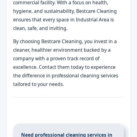
commercial facility. With a focus on health,
hygiene, and sustainability, Bestcare Cleaning
ensures that every space in Industrial Area is
clean, safe, and inviting.
By choosing Bestcare Cleaning, you invest in a
cleaner, healthier environment backed by a
company with a proven track record of
excellence. Contact them today to experience
the difference in professional cleaning services
tailored to your needs.
Need professional cleaning services in