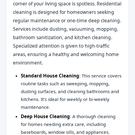
corner of your living space is spotless. Residential
cleaning is designed for homeowners seeking
regular maintenance or one-time deep cleaning.
Services include dusting, vacuuming, mopping,
bathroom sanitization, and kitchen cleaning.
Specialized attention is given to high-traffic
areas, ensuring a healthy and welcoming home
environment.
Standard House Cleaning
: This service covers
routine tasks such as sweeping, mopping,
dusting surfaces, and cleaning bathrooms and
kitchens. It’s ideal for weekly or bi-weekly
maintenance.
Deep House Cleaning
: A thorough cleaning
for homes needing extra care, including
baseboards, window sills, and appliances.