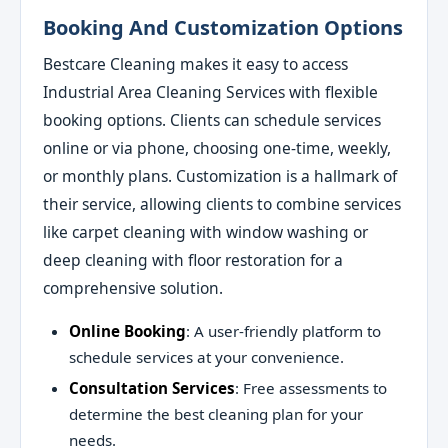
Booking And Customization Options
Bestcare Cleaning makes it easy to access
Industrial Area Cleaning Services with flexible
booking options. Clients can schedule services
online or via phone, choosing one-time, weekly,
or monthly plans. Customization is a hallmark of
their service, allowing clients to combine services
like carpet cleaning with window washing or
deep cleaning with floor restoration for a
comprehensive solution.
Online Booking
: A user-friendly platform to
schedule services at your convenience.
Consultation Services
: Free assessments to
determine the best cleaning plan for your
needs.