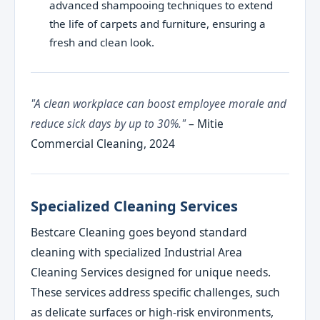
advanced shampooing techniques to extend
the life of carpets and furniture, ensuring a
fresh and clean look.
"A clean workplace can boost employee morale and
reduce sick days by up to 30%."
– Mitie
Commercial Cleaning, 2024
Specialized Cleaning Services
Bestcare Cleaning goes beyond standard
cleaning with specialized Industrial Area
Cleaning Services designed for unique needs.
These services address specific challenges, such
as delicate surfaces or high-risk environments,