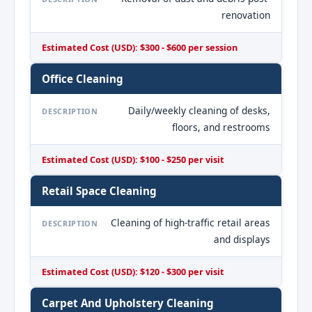
renovation
Estimated Cost (USD): $300 - $600 per session
Office Cleaning
Daily/weekly cleaning of desks,
DESCRIPTION
floors, and restrooms
Estimated Cost (USD): $100 - $250 per visit
Retail Space Cleaning
Cleaning of high-traffic retail areas
DESCRIPTION
and displays
Estimated Cost (USD): $120 - $300 per visit
Carpet And Upholstery Cleaning