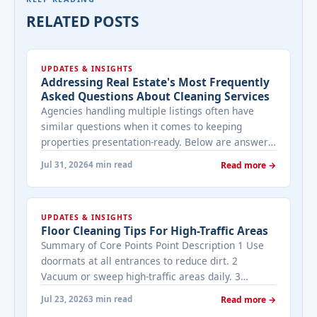
RELATED POSTS
UPDATES & INSIGHTS
Addressing Real Estate's Most Frequently
Asked Questions About Cleaning Services
Agencies handling multiple listings often have
similar questions when it comes to keeping
properties presentation-ready. Below are answers
to the ones that come up most often when
Jul 31, 2026
4 min read
Read more →
working with a cleaning provider on real estate
properties. How often should a listed property be
cleaned while it's on the market? It depends on
UPDATES & INSIGHTS
viewing activity. A ... <a title="Addressing Real
Floor Cleaning Tips For High-Traffic Areas
Estate's most frequently asked questions about
Summary of Core Points Point Description 1 Use
cleaning services" class="read-more"
doormats at all entrances to reduce dirt. 2
href="https://bestcarecleaning.co.ke/addressing-
Vacuum or sweep high-traffic areas daily. 3
real-estates-most-frequently-asked-questions-
Choose durable flooring materials for busy
about-cleaning-services/" aria-label="More on
Jul 23, 2026
3 min read
Read more →
spaces. 4 Apply protective coatings or sealants to
Addressing Real Estate's most frequently asked