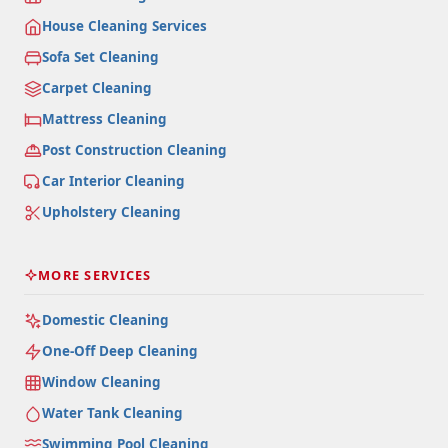
House Cleaning Services
Sofa Set Cleaning
Carpet Cleaning
Mattress Cleaning
Post Construction Cleaning
Car Interior Cleaning
Upholstery Cleaning
MORE SERVICES
Domestic Cleaning
One-Off Deep Cleaning
Window Cleaning
Water Tank Cleaning
Swimming Pool Cleaning