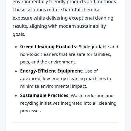
environmentally friendly products and methods.
These solutions reduce harmful chemical
exposure while delivering exceptional cleaning
results, aligning with modern sustainability
goals.
Green Cleaning Products
: Biodegradable and
non-toxic cleaners that are safe for families,
pets, and the environment.
Energy-Efficient Equipment
: Use of
advanced, low-energy cleaning machines to
minimize environmental impact.
Sustainable Practices
: Waste reduction and
recycling initiatives integrated into all cleaning
processes.