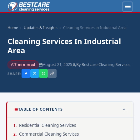
Home
Updates & Insights
Cleaning Services in Industrial Area
Cleaning Services In Industrial
Area
August 21, 2025
By Bestcare Cleaning Services
7 min read
SHARE:
TABLE OF CONTENTS
Residential Cleaning Services
Commercial Cleaning Services