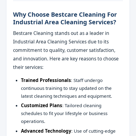
Why Choose Bestcare Cleaning For
Industrial Area Cleaning Services?
Bestcare Cleaning stands out as a leader in
Industrial Area Cleaning Services due to its
commitment to quality, customer satisfaction,
and innovation. Here are key reasons to choose
their services:
Trained Professionals
: Staff undergo
continuous training to stay updated on the
latest cleaning techniques and equipment.
Customized Plans
: Tailored cleaning
schedules to fit your lifestyle or business
operations.
Advanced Technology
: Use of cutting-edge