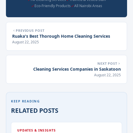
Eco-Friendly Products
All Nairobi Areas
PREVIOUS POST
Ruaka's Best Thorough Home Cleaning Services
August 22, 2025
NEXT POST
Cleaning Services Companies in Saskatoon
August 22, 2025
KEEP READING
RELATED POSTS
UPDATES & INSIGHTS