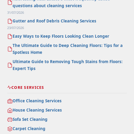
questions about cleaning services
31/07/2026
Gutter and Roof Debris Cleaning Services
23/07/2026
Easy Ways to Keep Floors Looking Clean Longer
The Ultimate Guide to Deep Cleaning Floors: Tips for a
Spotless Home
Ultimate Guide to Removing Tough Stains from Floors:
Expert Tips
CORE SERVICES
Office Cleaning Services
House Cleaning Services
Sofa Set Cleaning
Carpet Cleaning