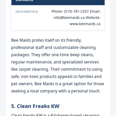
Phone: (519) 781-2337 Email:
INFORMATION
info@beemaids.ca Website:
www.beemaids.ca
Bee Maids prides itself on its friendly,
professional staff and customizable cleaning
packages. They offer one-time deep cleans,
regular maintenance, and specialized services
like carpet cleaning. Their commitment to using
safe, non-toxic products appeals to families and
pet owners. Bee Maids is a great option for those
seeking a local company with a personal touch.
5. Clean Freaks KW
Clean Freaks KW is a Kitchener-based cleaning