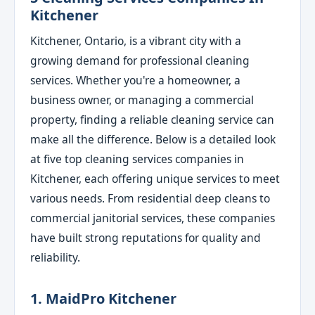
Kitchener
Kitchener, Ontario, is a vibrant city with a
growing demand for professional cleaning
services. Whether you're a homeowner, a
business owner, or managing a commercial
property, finding a reliable cleaning service can
make all the difference. Below is a detailed look
at five top cleaning services companies in
Kitchener, each offering unique services to meet
various needs. From residential deep cleans to
commercial janitorial services, these companies
have built strong reputations for quality and
reliability.
1. MaidPro Kitchener