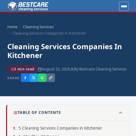
Home
Cleaning Services
Cleaning Services Companies in Kitchener
Cleaning Services Companies In
Kitchener
August 22, 2025
By Bestcare Cleaning Services
3 min read
SHARE:
TABLE OF CONTENTS
5 Cleaning Services Companies in Kitchener