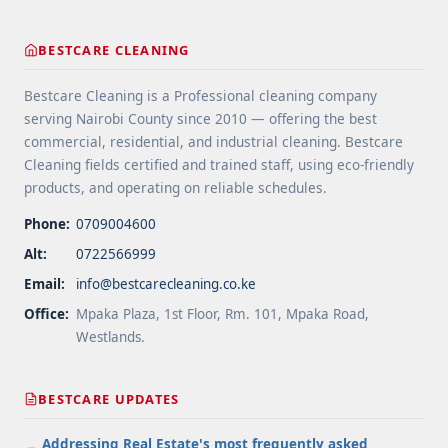
href="https://bestcarecleaning.co.ke/gutter-and-
roof-debris-cleaning-services/" aria-label="More
BESTCARE CLEANING
on Gutter and Roof Debris Cleaning
Services">Read more</a>
Bestcare Cleaning is a Professional cleaning company
serving Nairobi County since 2010 — offering the best
commercial, residential, and industrial cleaning. Bestcare
Cleaning fields certified and trained staff, using eco-friendly
products, and operating on reliable schedules.
Phone:
0709004600
Alt:
0722566999
Email:
info@bestcarecleaning.co.ke
Office:
Mpaka Plaza, 1st Floor, Rm. 101, Mpaka Road,
Westlands.
BESTCARE UPDATES
Addressing Real Estate's most frequently asked