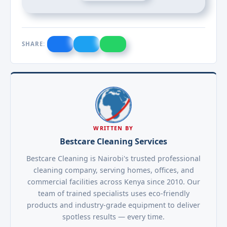
SHARE:
WRITTEN BY
Bestcare Cleaning Services
Bestcare Cleaning is Nairobi's trusted professional
cleaning company, serving homes, offices, and
commercial facilities across Kenya since 2010. Our
team of trained specialists uses eco-friendly
products and industry-grade equipment to deliver
spotless results — every time.