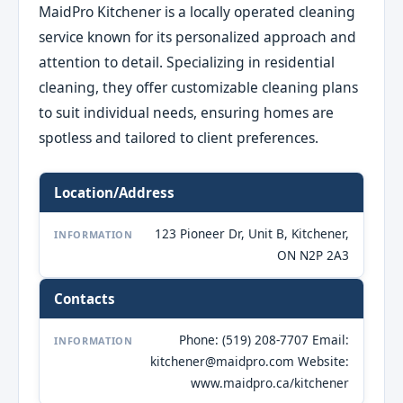
MaidPro Kitchener is a locally operated cleaning
service known for its personalized approach and
attention to detail. Specializing in residential
cleaning, they offer customizable cleaning plans
to suit individual needs, ensuring homes are
spotless and tailored to client preferences.
Location/Address
123 Pioneer Dr, Unit B, Kitchener,
INFORMATION
ON N2P 2A3
Contacts
Phone: (519) 208-7707 Email:
INFORMATION
kitchener@maidpro.com Website:
www.maidpro.ca/kitchener