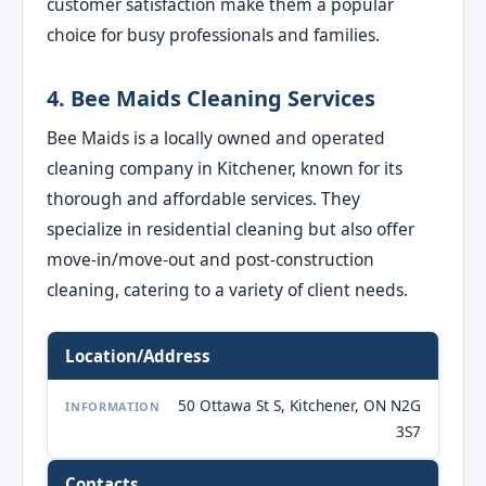
customer satisfaction make them a popular
choice for busy professionals and families.
4. Bee Maids Cleaning Services
Bee Maids is a locally owned and operated
cleaning company in Kitchener, known for its
thorough and affordable services. They
specialize in residential cleaning but also offer
move-in/move-out and post-construction
cleaning, catering to a variety of client needs.
Location/Address
50 Ottawa St S, Kitchener, ON N2G
INFORMATION
3S7
Contacts