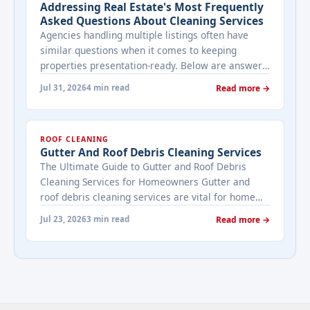
Addressing Real Estate's Most Frequently
Asked Questions About Cleaning Services
Agencies handling multiple listings often have
similar questions when it comes to keeping
properties presentation-ready. Below are answers
to the ones that come up most often when
Jul 31, 2026
4 min read
Read more →
working with a cleaning provider on real estate
properties. How often should a listed property be
cleaned while it's on the market? It depends on
ROOF CLEANING
viewing activity. A ... <a title="Addressing Real
Gutter And Roof Debris Cleaning Services
Estate's most frequently asked questions about
The Ultimate Guide to Gutter and Roof Debris
cleaning services" class="read-more"
Cleaning Services for Homeowners Gutter and
href="https://bestcarecleaning.co.ke/addressing-
roof debris cleaning services are vital for home
real-estates-most-frequently-asked-questions-
maintenance. They prevent water damage, protect
about-cleaning-services/" aria-label="More on
Jul 23, 2026
3 min read
Read more →
your home’s structure, and enhance its
Addressing Real Estate's most frequently asked
appearance. By understanding their importance
questions about cleaning services">Read
and choosing the right provider, you ensure your
more</a>
home remains safe, functional, and beautiful for
years ... <a title="Gutter and Roof Debris Cleaning
Services" class="read-more"