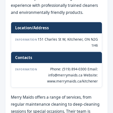
experience with professionally trained cleaners
and environmentally friendly products.
Location/Address
151 Charles St W, Kitchener, ON N2G
INFORMATION
1H6
Contacts
Phone: (519) 894-0300 Email:
INFORMATION
info@merrymaids.ca Website:
www.merrymaids.ca/kitchener
Merry Maids offers a range of services, from
regular maintenance cleaning to deep-cleaning
sessions for special occasions. Their team is