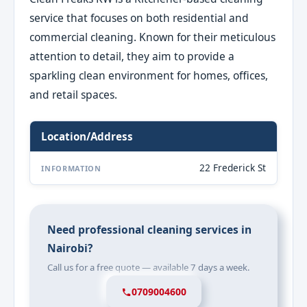
service that focuses on both residential and
commercial cleaning. Known for their meticulous
attention to detail, they aim to provide a
sparkling clean environment for homes, offices,
and retail spaces.
Location/Address
22 Frederick St
INFORMATION
Need professional cleaning services in
Nairobi?
Call us for a free quote — available 7 days a week.
0709004600