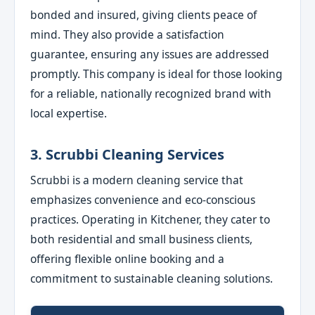
bonded and insured, giving clients peace of
mind. They also provide a satisfaction
guarantee, ensuring any issues are addressed
promptly. This company is ideal for those looking
for a reliable, nationally recognized brand with
local expertise.
3. Scrubbi Cleaning Services
Scrubbi is a modern cleaning service that
emphasizes convenience and eco-conscious
practices. Operating in Kitchener, they cater to
both residential and small business clients,
offering flexible online booking and a
commitment to sustainable cleaning solutions.