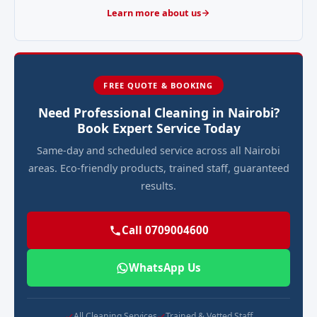
Learn more about us
FREE QUOTE & BOOKING
Need Professional Cleaning in Nairobi?
Book Expert Service Today
Same-day and scheduled service across all Nairobi
areas. Eco-friendly products, trained staff, guaranteed
results.
Call 0709004600
WhatsApp Us
All Cleaning Services
Trained & Vetted Staff