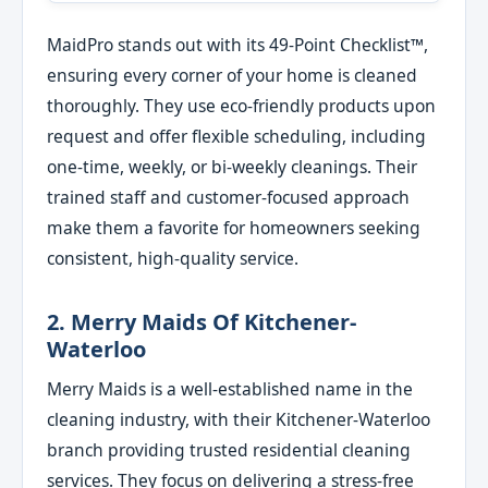
MaidPro stands out with its 49-Point Checklist™,
ensuring every corner of your home is cleaned
thoroughly. They use eco-friendly products upon
request and offer flexible scheduling, including
one-time, weekly, or bi-weekly cleanings. Their
trained staff and customer-focused approach
make them a favorite for homeowners seeking
consistent, high-quality service.
2. Merry Maids Of Kitchener-
Waterloo
Merry Maids is a well-established name in the
cleaning industry, with their Kitchener-Waterloo
branch providing trusted residential cleaning
services. They focus on delivering a stress-free