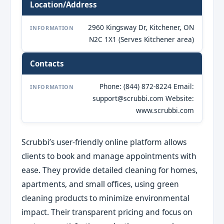
Location/Address
2960 Kingsway Dr, Kitchener, ON
INFORMATION
N2C 1X1 (Serves Kitchener area)
Contacts
Phone: (844) 872-8224 Email:
INFORMATION
support@scrubbi.com Website:
www.scrubbi.com
Scrubbi’s user-friendly online platform allows
clients to book and manage appointments with
ease. They provide detailed cleaning for homes,
apartments, and small offices, using green
cleaning products to minimize environmental
impact. Their transparent pricing and focus on