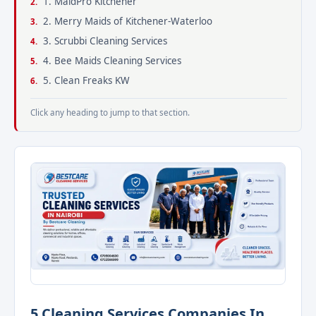
1. MaidPro Kitchener
2. Merry Maids of Kitchener-Waterloo
3. Scrubbi Cleaning Services
4. Bee Maids Cleaning Services
5. Clean Freaks KW
Click any heading to jump to that section.
5 Cleaning Services Companies In