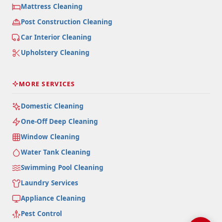
Mattress Cleaning
Post Construction Cleaning
Car Interior Cleaning
Upholstery Cleaning
MORE SERVICES
Domestic Cleaning
One-Off Deep Cleaning
Window Cleaning
Water Tank Cleaning
Swimming Pool Cleaning
Laundry Services
Appliance Cleaning
Pest Control