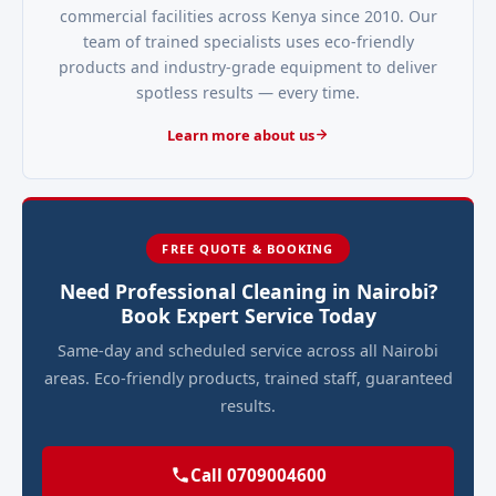
commercial facilities across Kenya since 2010. Our
team of trained specialists uses eco-friendly
products and industry-grade equipment to deliver
spotless results — every time.
Learn more about us
FREE QUOTE & BOOKING
Need Professional Cleaning in Nairobi?
Book Expert Service Today
Same-day and scheduled service across all Nairobi
areas. Eco-friendly products, trained staff, guaranteed
results.
Call 0709004600