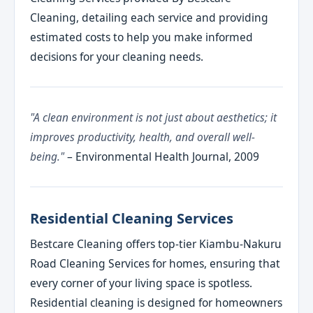
Cleaning, detailing each service and providing
estimated costs to help you make informed
decisions for your cleaning needs.
"A clean environment is not just about aesthetics; it
improves productivity, health, and overall well-
being."
– Environmental Health Journal, 2009
Residential Cleaning Services
Bestcare Cleaning offers top-tier Kiambu-Nakuru
Road Cleaning Services for homes, ensuring that
every corner of your living space is spotless.
Residential cleaning is designed for homeowners