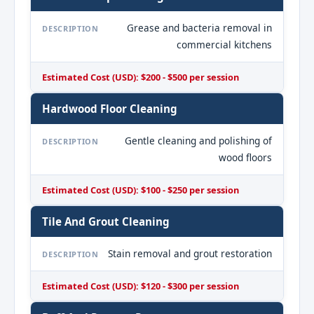
Grease and bacteria removal in
DESCRIPTION
commercial kitchens
Estimated Cost (USD): $200 - $500 per session
Hardwood Floor Cleaning
Gentle cleaning and polishing of
DESCRIPTION
wood floors
Estimated Cost (USD): $100 - $250 per session
Tile And Grout Cleaning
Stain removal and grout restoration
DESCRIPTION
Estimated Cost (USD): $120 - $300 per session