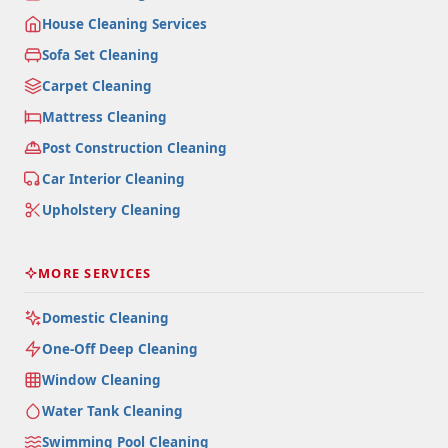
House Cleaning Services
Sofa Set Cleaning
Carpet Cleaning
Mattress Cleaning
Post Construction Cleaning
Car Interior Cleaning
Upholstery Cleaning
MORE SERVICES
Domestic Cleaning
One-Off Deep Cleaning
Window Cleaning
Water Tank Cleaning
Swimming Pool Cleaning