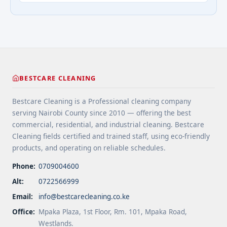
extend floor life. 5 Use rugs or runners to
questions about cleaning services">Read
minimize wear in heavy-use areas. 6 Clean spills
more</a>
immediately ... <a title="Floor Cleaning Tips for
High-Traffic Areas" class="read-more"
href="https://bestcarecleaning.co.ke/floor-
cleaning-tips-for-high-traffic-areas/" aria-
label="More on Floor Cleaning Tips for High-Traffic
BESTCARE CLEANING
Areas">Read more</a>
Bestcare Cleaning is a Professional cleaning company
serving Nairobi County since 2010 — offering the best
commercial, residential, and industrial cleaning. Bestcare
Cleaning fields certified and trained staff, using eco-friendly
products, and operating on reliable schedules.
Phone:
0709004600
Alt:
0722566999
Email:
info@bestcarecleaning.co.ke
Office:
Mpaka Plaza, 1st Floor, Rm. 101, Mpaka Road,
Westlands.