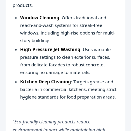
products.
Window Cleaning
: Offers traditional and
reach-and-wash systems for streak-free
windows, including high-rise options for multi-
story buildings.
High-Pressure Jet Washing
: Uses variable
pressure settings to clean exterior surfaces,
from delicate facades to robust concrete,
ensuring no damage to materials.
Kitchen Deep Cleaning
: Targets grease and
bacteria in commercial kitchens, meeting strict
hygiene standards for food preparation areas.
"Eco-friendly cleaning products reduce
environmental impact while maintaining high