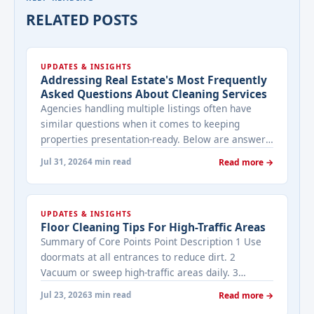
RELATED POSTS
UPDATES & INSIGHTS
Addressing Real Estate's Most Frequently
Asked Questions About Cleaning Services
Agencies handling multiple listings often have
similar questions when it comes to keeping
properties presentation-ready. Below are answers
to the ones that come up most often when
Jul 31, 2026
4 min read
Read more →
working with a cleaning provider on real estate
properties. How often should a listed property be
cleaned while it's on the market? It depends on
UPDATES & INSIGHTS
viewing activity. A ... <a title="Addressing Real
Floor Cleaning Tips For High-Traffic Areas
Estate's most frequently asked questions about
Summary of Core Points Point Description 1 Use
cleaning services" class="read-more"
doormats at all entrances to reduce dirt. 2
href="https://bestcarecleaning.co.ke/addressing-
Vacuum or sweep high-traffic areas daily. 3
real-estates-most-frequently-asked-questions-
Choose durable flooring materials for busy
about-cleaning-services/" aria-label="More on
Jul 23, 2026
3 min read
Read more →
spaces. 4 Apply protective coatings or sealants to
Addressing Real Estate's most frequently asked