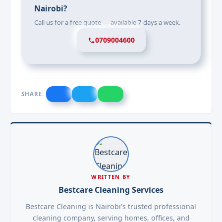
Nairobi?
Call us for a free quote — available 7 days a week.
0709004600
SHARE:
WRITTEN BY
Bestcare Cleaning Services
Bestcare Cleaning is Nairobi's trusted professional
cleaning company, serving homes, offices, and