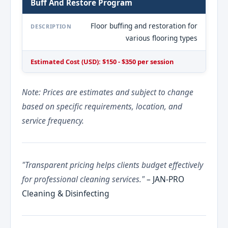
Buff And Restore Program
Floor buffing and restoration for
DESCRIPTION
various flooring types
Estimated Cost (USD): $150 - $350 per session
Note: Prices are estimates and subject to change
based on specific requirements, location, and
service frequency.
"Transparent pricing helps clients budget effectively
for professional cleaning services."
– JAN-PRO
Cleaning & Disinfecting