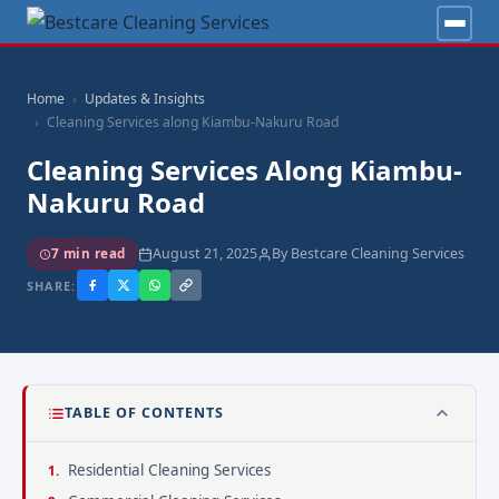
Home
Updates & Insights
Cleaning Services along Kiambu-Nakuru Road
Cleaning Services Along Kiambu-
Nakuru Road
August 21, 2025
By Bestcare Cleaning Services
7 min read
SHARE:
TABLE OF CONTENTS
Residential Cleaning Services