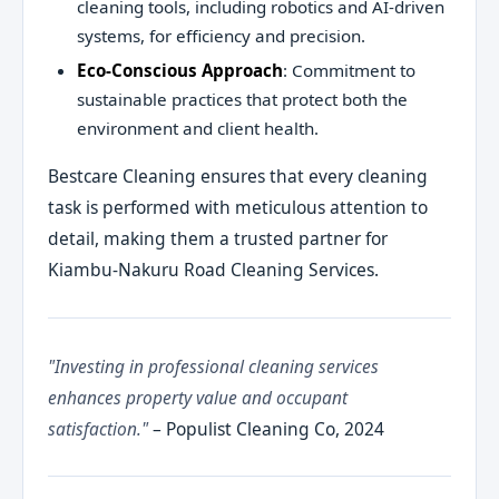
cleaning tools, including robotics and AI-driven
systems, for efficiency and precision.
Eco-Conscious Approach
: Commitment to
sustainable practices that protect both the
environment and client health.
Bestcare Cleaning ensures that every cleaning
task is performed with meticulous attention to
detail, making them a trusted partner for
Kiambu-Nakuru Road Cleaning Services.
"Investing in professional cleaning services
enhances property value and occupant
satisfaction."
– Populist Cleaning Co, 2024