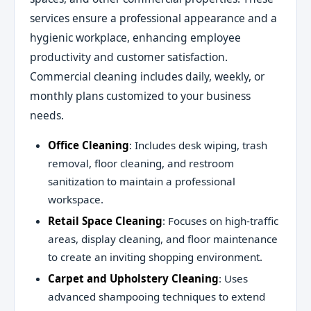
services ensure a professional appearance and a
hygienic workplace, enhancing employee
productivity and customer satisfaction.
Commercial cleaning includes daily, weekly, or
monthly plans customized to your business
needs.
Office Cleaning
: Includes desk wiping, trash
removal, floor cleaning, and restroom
sanitization to maintain a professional
workspace.
Retail Space Cleaning
: Focuses on high-traffic
areas, display cleaning, and floor maintenance
to create an inviting shopping environment.
Carpet and Upholstery Cleaning
: Uses
advanced shampooing techniques to extend