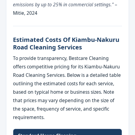
emissions by up to 25% in commercial settings."
–
Mitie, 2024
Estimated Costs Of Kiambu-Nakuru
Road Cleaning Services
To provide transparency, Bestcare Cleaning
offers competitive pricing for its Kiambu-Nakuru
Road Cleaning Services. Below is a detailed table
outlining the estimated costs for each service,
based on typical home or business sizes. Note
that prices may vary depending on the size of
the space, frequency of service, and specific
requirements.