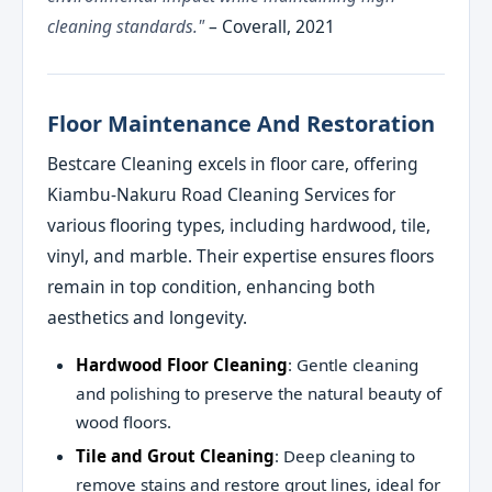
cleaning standards."
– Coverall, 2021
Floor Maintenance And Restoration
Bestcare Cleaning excels in floor care, offering
Kiambu-Nakuru Road Cleaning Services for
various flooring types, including hardwood, tile,
vinyl, and marble. Their expertise ensures floors
remain in top condition, enhancing both
aesthetics and longevity.
Hardwood Floor Cleaning
: Gentle cleaning
and polishing to preserve the natural beauty of
wood floors.
Tile and Grout Cleaning
: Deep cleaning to
remove stains and restore grout lines, ideal for