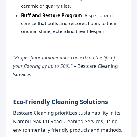
ceramic or quarry tiles.
Buff and Restore Program
: A specialized
service that buffs and restores floors to their
original shine, extending their lifespan.
"Proper floor maintenance can extend the life of
your flooring by up to 50%."
– Bestcare Cleaning
Services
Eco-Friendly Cleaning Solutions
Bestcare Cleaning prioritizes sustainability in its
Kiambu-Nakuru Road Cleaning Services, using
environmentally friendly products and methods.