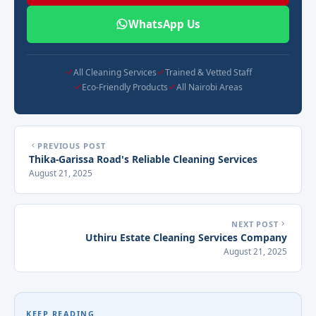
WhatsApp Us
All Cleaning Services
Trained & Vetted Staff
Eco-Friendly Products
All Nairobi Areas
PREVIOUS POST
Thika-Garissa Road's Reliable Cleaning Services
August 21, 2025
NEXT POST
Uthiru Estate Cleaning Services Company
August 21, 2025
KEEP READING