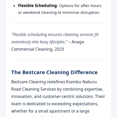
Flexible Scheduling
: Options for after-hours
or weekend cleaning to minimize disruption.
"Flexible scheduling ensures cleaning services fit
seamlessly into busy lifestyles."
– Anago
Commercial Cleaning, 2023
The Bestcare Cleaning Difference
Bestcare Cleaning redefines Kiambu-Nakuru
Road Cleaning Services by combining expertise,
innovation, and customer-centric solutions. Their
team is dedicated to exceeding expectations,
whether for a small apartment or a large