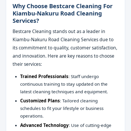
Why Choose Bestcare Cleaning For
Kiambu-Nakuru Road Cleaning
Services?
Bestcare Cleaning stands out as a leader in
Kiambu-Nakuru Road Cleaning Services due to
its commitment to quality, customer satisfaction,
and innovation. Here are key reasons to choose
their services:
Trained Professionals
: Staff undergo
continuous training to stay updated on the
latest cleaning techniques and equipment.
Customized Plans
: Tailored cleaning
schedules to fit your lifestyle or business
operations.
Advanced Technology
: Use of cutting-edge