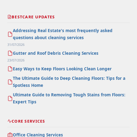
BESTCARE UPDATES
Addressing Real Estate's most frequently asked
questions about cleaning services
31/07/2026
Gutter and Roof Debris Cleaning Services
23/07/2026
Easy Ways to Keep Floors Looking Clean Longer
The Ultimate Guide to Deep Cleaning Floors: Tips for a
Spotless Home
Ultimate Guide to Removing Tough Stains from Floors:
Expert Tips
CORE SERVICES
Office Cleaning Services