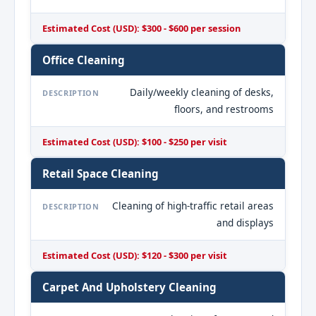
Estimated Cost (USD): $300 - $600 per session
Office Cleaning
Daily/weekly cleaning of desks,
DESCRIPTION
floors, and restrooms
Estimated Cost (USD): $100 - $250 per visit
Retail Space Cleaning
Cleaning of high-traffic retail areas
DESCRIPTION
and displays
Estimated Cost (USD): $120 - $300 per visit
Carpet And Upholstery Cleaning