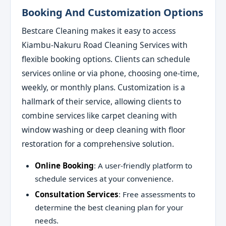
Booking And Customization Options
Bestcare Cleaning makes it easy to access
Kiambu-Nakuru Road Cleaning Services with
flexible booking options. Clients can schedule
services online or via phone, choosing one-time,
weekly, or monthly plans. Customization is a
hallmark of their service, allowing clients to
combine services like carpet cleaning with
window washing or deep cleaning with floor
restoration for a comprehensive solution.
Online Booking
: A user-friendly platform to
schedule services at your convenience.
Consultation Services
: Free assessments to
determine the best cleaning plan for your
needs.