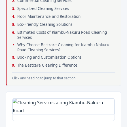
Commercial Cleaning Services
Specialized Cleaning Services
Floor Maintenance and Restoration
Eco-Friendly Cleaning Solutions
Estimated Costs of Kiambu-Nakuru Road Cleaning
Services
Why Choose Bestcare Cleaning for Kiambu-Nakuru
Road Cleaning Services?
Booking and Customization Options
The Bestcare Cleaning Difference
Click any heading to jump to that section.