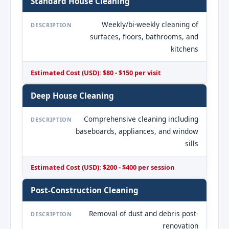
Standard House Cleaning
Weekly/bi-weekly cleaning of
DESCRIPTION
surfaces, floors, bathrooms, and
kitchens
Estimated Cost (USD): $80 - $150 per visit
Deep House Cleaning
Comprehensive cleaning including
DESCRIPTION
baseboards, appliances, and window
sills
Estimated Cost (USD): $200 - $400 per session
Post-Construction Cleaning
Removal of dust and debris post-
DESCRIPTION
renovation