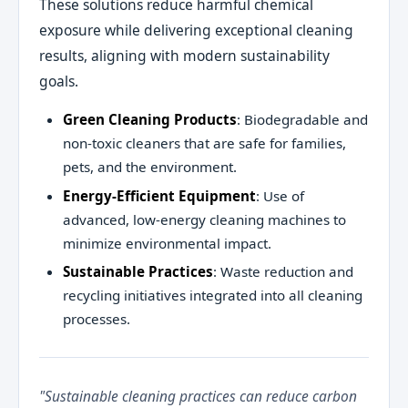
These solutions reduce harmful chemical
exposure while delivering exceptional cleaning
results, aligning with modern sustainability
goals.
Green Cleaning Products
: Biodegradable and
non-toxic cleaners that are safe for families,
pets, and the environment.
Energy-Efficient Equipment
: Use of
advanced, low-energy cleaning machines to
minimize environmental impact.
Sustainable Practices
: Waste reduction and
recycling initiatives integrated into all cleaning
processes.
"Sustainable cleaning practices can reduce carbon