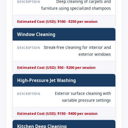
Deep cleaning of carpets and
DESCRIPTION
furniture using specialized shampoos
Estimated Cost (USD): $100 - $250 per session
Window Cleaning
Streak-free cleaning for interior and
DESCRIPTION
exterior windows
Estimated Cost (USD): $50 - $200 per session
High-Pressure Jet Washing
Exterior surface cleaning with
DESCRIPTION
variable pressure settings
Estimated Cost (USD): $150 - $400 per session
Kitchen Deep Cleaning