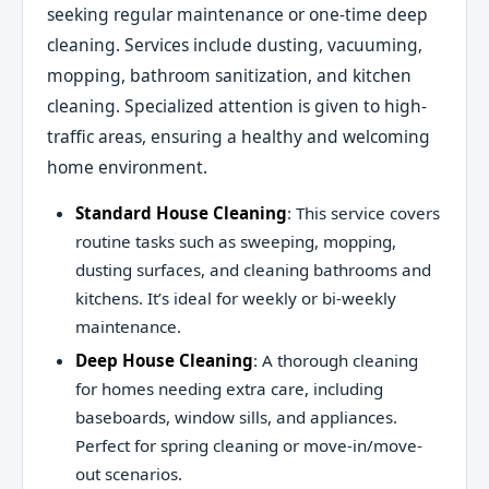
seeking regular maintenance or one-time deep
cleaning. Services include dusting, vacuuming,
mopping, bathroom sanitization, and kitchen
cleaning. Specialized attention is given to high-
traffic areas, ensuring a healthy and welcoming
home environment.
Standard House Cleaning
: This service covers
routine tasks such as sweeping, mopping,
dusting surfaces, and cleaning bathrooms and
kitchens. It’s ideal for weekly or bi-weekly
maintenance.
Deep House Cleaning
: A thorough cleaning
for homes needing extra care, including
baseboards, window sills, and appliances.
Perfect for spring cleaning or move-in/move-
out scenarios.