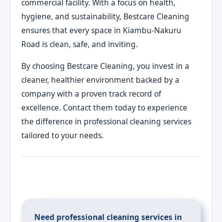
commercial facility. With a focus on health,
hygiene, and sustainability, Bestcare Cleaning
ensures that every space in Kiambu-Nakuru
Road is clean, safe, and inviting.
By choosing Bestcare Cleaning, you invest in a
cleaner, healthier environment backed by a
company with a proven track record of
excellence. Contact them today to experience
the difference in professional cleaning services
tailored to your needs.
Need professional cleaning services in