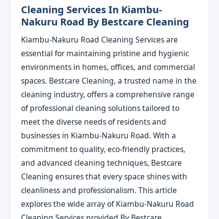
Cleaning Services In Kiambu-
Nakuru Road By Bestcare Cleaning
Kiambu-Nakuru Road Cleaning Services are
essential for maintaining pristine and hygienic
environments in homes, offices, and commercial
spaces. Bestcare Cleaning, a trusted name in the
cleaning industry, offers a comprehensive range
of professional cleaning solutions tailored to
meet the diverse needs of residents and
businesses in Kiambu-Nakuru Road. With a
commitment to quality, eco-friendly practices,
and advanced cleaning techniques, Bestcare
Cleaning ensures that every space shines with
cleanliness and professionalism. This article
explores the wide array of Kiambu-Nakuru Road
Cleaning Services provided By Bestcare