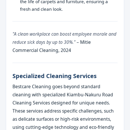
the life of carpets and furniture, ensuring a
fresh and clean look.
"A clean workplace can boost employee morale and
reduce sick days by up to 30%."
– Mitie
Commercial Cleaning, 2024
Specialized Cleaning Services
Bestcare Cleaning goes beyond standard
cleaning with specialized Kiambu-Nakuru Road
Cleaning Services designed for unique needs.
These services address specific challenges, such
as delicate surfaces or high-risk environments,
using cutting-edge technology and eco-friendly