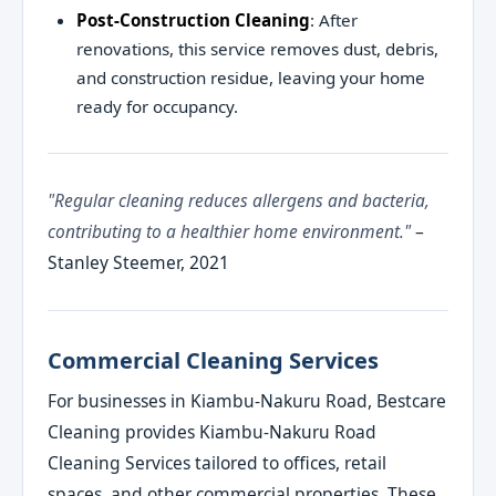
Post-Construction Cleaning
: After
renovations, this service removes dust, debris,
and construction residue, leaving your home
ready for occupancy.
"Regular cleaning reduces allergens and bacteria,
contributing to a healthier home environment."
–
Stanley Steemer, 2021
Commercial Cleaning Services
For businesses in Kiambu-Nakuru Road, Bestcare
Cleaning provides Kiambu-Nakuru Road
Cleaning Services tailored to offices, retail
spaces, and other commercial properties. These