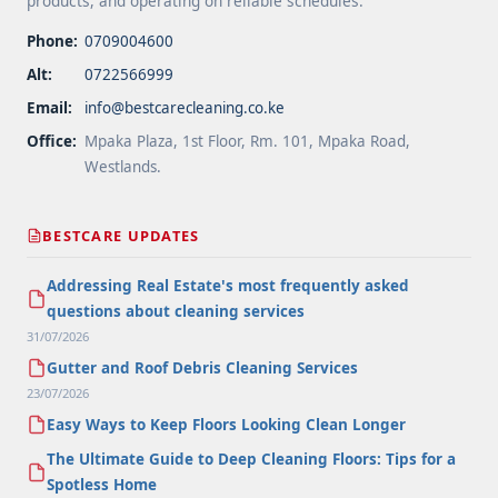
products, and operating on reliable schedules.
Phone:
0709004600
Alt:
0722566999
Email:
info@bestcarecleaning.co.ke
Office:
Mpaka Plaza, 1st Floor, Rm. 101, Mpaka Road,
Westlands.
BESTCARE UPDATES
Addressing Real Estate's most frequently asked
questions about cleaning services
31/07/2026
Gutter and Roof Debris Cleaning Services
23/07/2026
Easy Ways to Keep Floors Looking Clean Longer
The Ultimate Guide to Deep Cleaning Floors: Tips for a
Spotless Home