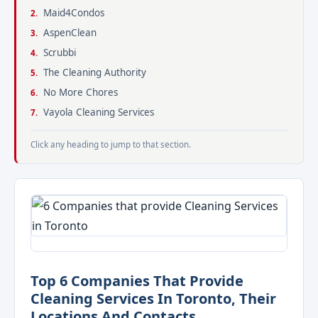
Maid4Condos
AspenClean
Scrubbi
The Cleaning Authority
No More Chores
Vayola Cleaning Services
Click any heading to jump to that section.
Top 6 Companies That Provide
Cleaning Services In Toronto, Their
Locations And Contacts