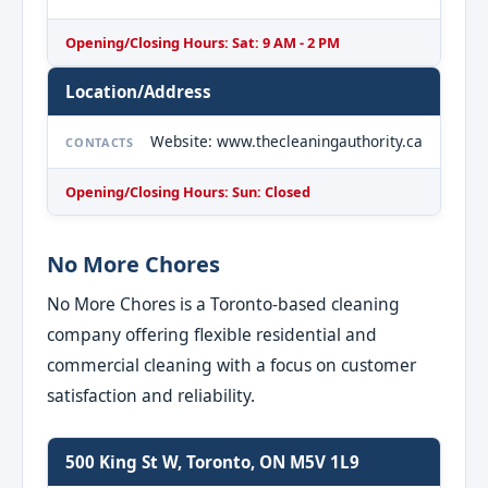
Opening/Closing Hours: Sat: 9 AM - 2 PM
Location/Address
Website: www.thecleaningauthority.ca
CONTACTS
Opening/Closing Hours: Sun: Closed
No More Chores
No More Chores is a Toronto-based cleaning
company offering flexible residential and
commercial cleaning with a focus on customer
satisfaction and reliability.
500 King St W, Toronto, ON M5V 1L9