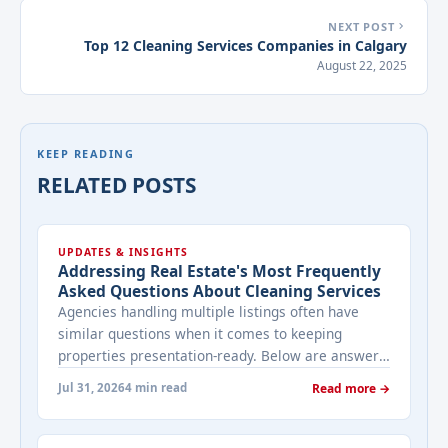
NEXT POST
Top 12 Cleaning Services Companies in Calgary
August 22, 2025
KEEP READING
RELATED POSTS
UPDATES & INSIGHTS
Addressing Real Estate's Most Frequently
Asked Questions About Cleaning Services
Agencies handling multiple listings often have
similar questions when it comes to keeping
properties presentation-ready. Below are answers
to the ones that come up most often when
Jul 31, 2026
4 min read
Read more →
working with a cleaning provider on real estate
properties. How often should a listed property be
cleaned while it's on the market? It depends on