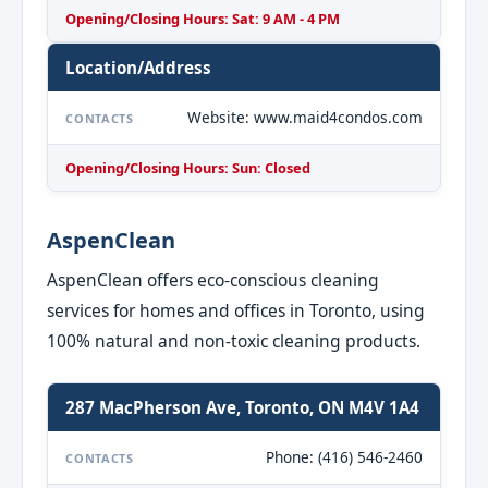
Opening/Closing Hours: Sat: 9 AM - 4 PM
Location/Address
Website: www.maid4condos.com
CONTACTS
Opening/Closing Hours: Sun: Closed
AspenClean
AspenClean offers eco-conscious cleaning
services for homes and offices in Toronto, using
100% natural and non-toxic cleaning products.
287 MacPherson Ave, Toronto, ON M4V 1A4
Phone: (416) 546-2460
CONTACTS