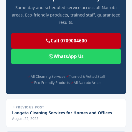
Same-day and scheduled service across all Nairobi
areas. Eco-friendly products, trained staff, guaranteed
results.
Call 0709004600
WhatsApp Us
All Cleaning Services
Trained & Vetted Staff
Eco-Friendly Products
All Nairobi Areas
PREVIOUS POST
Langata Cleaning Services for Homes and Offices
August 22, 2025