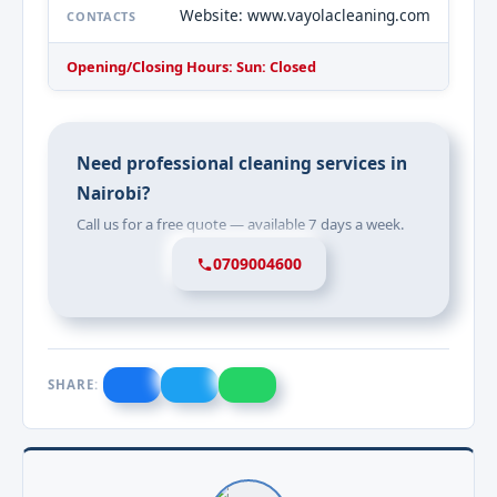
Website: www.vayolacleaning.com
CONTACTS
Opening/Closing Hours: Sun: Closed
Need professional cleaning services in
Nairobi?
Call us for a free quote — available 7 days a week.
0709004600
SHARE: