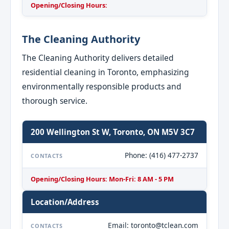
Opening/Closing Hours:
The Cleaning Authority
The Cleaning Authority delivers detailed
residential cleaning in Toronto, emphasizing
environmentally responsible products and
thorough service.
200 Wellington St W, Toronto, ON M5V 3C7
Phone: (416) 477-2737
CONTACTS
Opening/Closing Hours: Mon-Fri: 8 AM - 5 PM
Location/Address
Email: toronto@tclean.com
CONTACTS