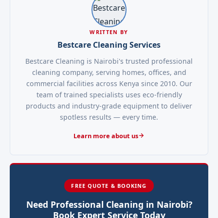
WRITTEN BY
Bestcare Cleaning Services
Bestcare Cleaning is Nairobi's trusted professional
cleaning company, serving homes, offices, and
commercial facilities across Kenya since 2010. Our
team of trained specialists uses eco-friendly
products and industry-grade equipment to deliver
spotless results — every time.
Learn more about us
FREE QUOTE & BOOKING
Need Professional Cleaning in Nairobi?
Book Expert Service Today