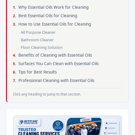
Why Essential Oils Work for Cleaning
Best Essential Oils for Cleaning
How to Use Essential Oils for Cleaning
All Purpose Cleaner
Bathroom Cleaner
Floor Cleaning Solution
Benefits of Cleaning with Essential Oils
Surfaces You Can Clean with Essential Oils
Tips for Best Results
Professional Cleaning with Essential Oils
Click any heading to jump to that section.