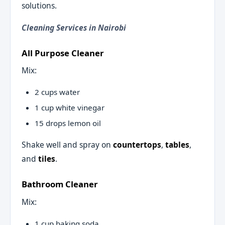
solutions.
Cleaning Services in Nairobi
All Purpose Cleaner
Mix:
2 cups water
1 cup white vinegar
15 drops lemon oil
Shake well and spray on
countertops
,
tables
,
and
tiles
.
Bathroom Cleaner
Mix:
1 cup baking soda