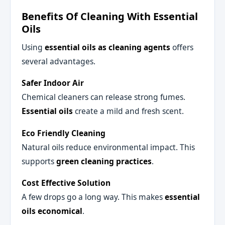
Benefits Of Cleaning With Essential
Oils
Using
essential oils as cleaning agents
offers
several advantages.
Safer Indoor Air
Chemical cleaners can release strong fumes.
Essential oils
create a mild and fresh scent.
Eco Friendly Cleaning
Natural oils reduce environmental impact. This
supports
green cleaning practices
.
Cost Effective Solution
A few drops go a long way. This makes
essential
oils economical
.