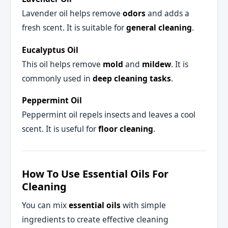
Lavender oil helps remove
odors
and adds a
fresh scent. It is suitable for
general cleaning
.
Eucalyptus Oil
This oil helps remove
mold
and
mildew
. It is
commonly used in
deep cleaning tasks
.
Peppermint Oil
Peppermint oil repels insects and leaves a cool
scent. It is useful for
floor cleaning
.
How To Use Essential Oils For
Cleaning
You can mix
essential oils
with simple
ingredients to create effective cleaning