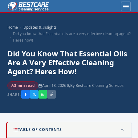
Home
Updates & Insights
Did you know that Essential oils are a very effective cleaning agent?
Heres how!
Did You Know That Essential Oils
Are A Very Effective Cleaning
Agent? Heres How!
April 18, 2026
By Bestcare Cleaning Services
3 min read
SHARE:
TABLE OF CONTENTS