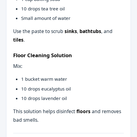
10 drops tea tree oil
Small amount of water
Use the paste to scrub
sinks
,
bathtubs
, and
tiles
.
Floor Cleaning Solution
Mix:
1 bucket warm water
10 drops eucalyptus oil
10 drops lavender oil
This solution helps disinfect
floors
and removes
bad smells.