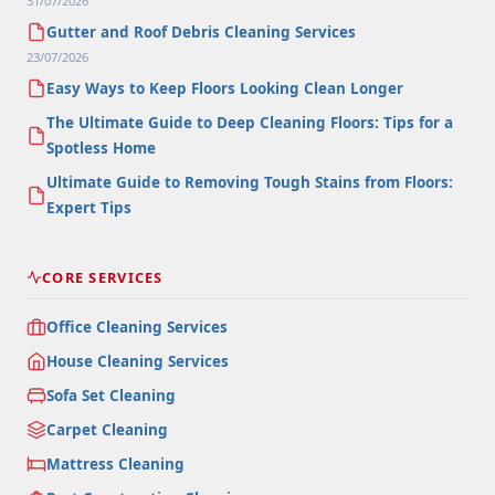
31/07/2026
Gutter and Roof Debris Cleaning Services
23/07/2026
Easy Ways to Keep Floors Looking Clean Longer
The Ultimate Guide to Deep Cleaning Floors: Tips for a
Spotless Home
Ultimate Guide to Removing Tough Stains from Floors:
Expert Tips
CORE SERVICES
Office Cleaning Services
House Cleaning Services
Sofa Set Cleaning
Carpet Cleaning
Mattress Cleaning