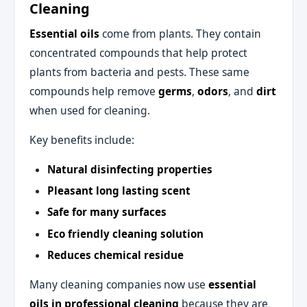
Cleaning
Essential oils
come from plants. They contain
concentrated compounds that help protect
plants from bacteria and pests. These same
compounds help remove
germs
,
odors
, and
dirt
when used for cleaning.
Key benefits include:
Natural disinfecting properties
Pleasant long lasting scent
Safe for many surfaces
Eco friendly cleaning solution
Reduces chemical residue
Many cleaning companies now use
essential
oils in professional cleaning
because they are