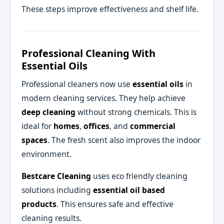
These steps improve effectiveness and shelf life.
Professional Cleaning With
Essential Oils
Professional cleaners now use
essential oils
in
modern cleaning services. They help achieve
deep cleaning
without strong chemicals. This is
ideal for
homes
,
offices
, and
commercial
spaces
. The fresh scent also improves the indoor
environment.
Bestcare Cleaning
uses eco friendly cleaning
solutions including
essential oil based
products
. This ensures safe and effective
cleaning results.