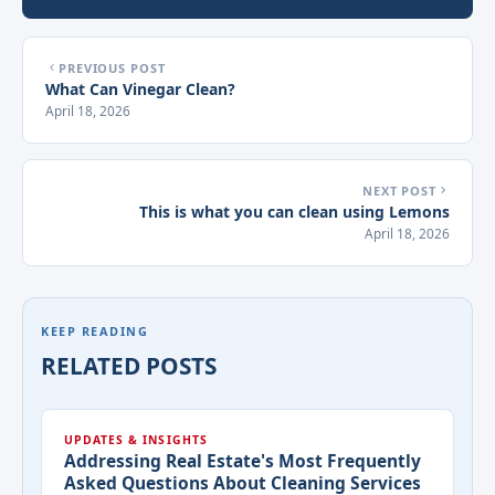
PREVIOUS POST
What Can Vinegar Clean?
April 18, 2026
NEXT POST
This is what you can clean using Lemons
April 18, 2026
KEEP READING
RELATED POSTS
UPDATES & INSIGHTS
Addressing Real Estate's Most Frequently
Asked Questions About Cleaning Services