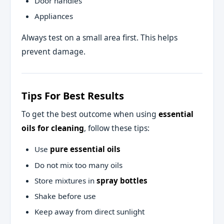
Door handles
Appliances
Always test on a small area first. This helps
prevent damage.
Tips For Best Results
To get the best outcome when using
essential
oils for cleaning
, follow these tips:
Use
pure essential oils
Do not mix too many oils
Store mixtures in
spray bottles
Shake before use
Keep away from direct sunlight