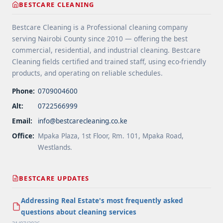
BESTCARE CLEANING
Areas">Read more</a>
Bestcare Cleaning is a Professional cleaning company
serving Nairobi County since 2010 — offering the best
commercial, residential, and industrial cleaning. Bestcare
Cleaning fields certified and trained staff, using eco-friendly
products, and operating on reliable schedules.
Phone:
0709004600
Alt:
0722566999
Email:
info@bestcarecleaning.co.ke
Office:
Mpaka Plaza, 1st Floor, Rm. 101, Mpaka Road,
Westlands.
BESTCARE UPDATES
Addressing Real Estate's most frequently asked
questions about cleaning services