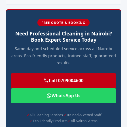
FREE QUOTE & BOOKING
Need Professional Cleaning in Nairobi?
Book Expert Service Today
Same-day and scheduled service across all Nairobi
areas. Eco-friendly products, trained staff, guaranteed
results.
Call 0709004600
WhatsApp Us
All Cleaning Services
Trained & Vetted Staff
Eco-Friendly Products
All Nairobi Areas