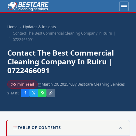
Home
Updates & Insights
Contact The Best Commercial Cleaning Company in Ruiru |
0722466091
Contact The Best Commercial
Cleaning Company In Ruiru |
0722466091
March 20, 2025
By Bestcare Cleaning Services
5 min read
SHARE:
TABLE OF CONTENTS