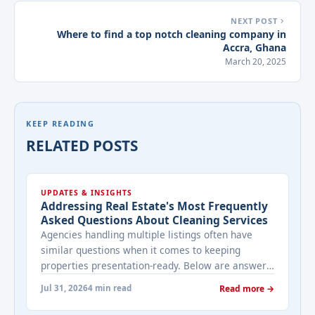
NEXT POST
Where to find a top notch cleaning company in
Accra, Ghana
March 20, 2025
KEEP READING
RELATED POSTS
UPDATES & INSIGHTS
Addressing Real Estate's Most Frequently
Asked Questions About Cleaning Services
Agencies handling multiple listings often have
similar questions when it comes to keeping
properties presentation-ready. Below are answers
to the ones that come up most often when
Jul 31, 2026
4 min read
Read more →
working with a cleaning provider on real estate
properties. How often should a listed property be