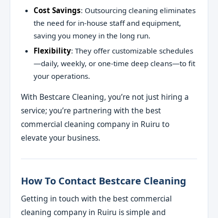
Cost Savings
: Outsourcing cleaning eliminates
the need for in-house staff and equipment,
saving you money in the long run.
Flexibility
: They offer customizable schedules
—daily, weekly, or one-time deep cleans—to fit
your operations.
With Bestcare Cleaning, you’re not just hiring a
service; you’re partnering with the best
commercial cleaning company in Ruiru to
elevate your business.
How To Contact Bestcare Cleaning
Getting in touch with the best commercial
cleaning company in Ruiru is simple and