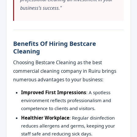
business’s success."
Benefits Of Hiring Bestcare
Cleaning
Choosing Bestcare Cleaning as the best
commercial cleaning company in Ruiru brings
numerous advantages to your business:
Improved First Impressions
: A spotless
environment reflects professionalism and
competence to clients and visitors.
Healthier Workplace
: Regular disinfection
reduces allergens and germs, keeping your
staff safe and reducing sick days.