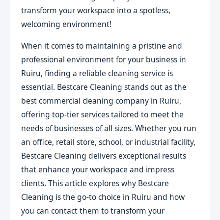
transform your workspace into a spotless,
welcoming environment!
When it comes to maintaining a pristine and
professional environment for your business in
Ruiru, finding a reliable cleaning service is
essential. Bestcare Cleaning stands out as the
best commercial cleaning company in Ruiru,
offering top-tier services tailored to meet the
needs of businesses of all sizes. Whether you run
an office, retail store, school, or industrial facility,
Bestcare Cleaning delivers exceptional results
that enhance your workspace and impress
clients. This article explores why Bestcare
Cleaning is the go-to choice in Ruiru and how
you can contact them to transform your