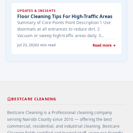
cleaned while it's on the market? It depends on
UPDATES & INSIGHTS
viewing activity. A ... <a title="Addressing Real
Floor Cleaning Tips For High-Traffic Areas
Estate's most frequently asked questions about
Summary of Core Points Point Description 1 Use
cleaning services" class="read-more"
doormats at all entrances to reduce dirt. 2
href="https://bestcarecleaning.co.ke/addressing-
Vacuum or sweep high-traffic areas daily. 3
real-estates-most-frequently-asked-questions-
Choose durable flooring materials for busy
about-cleaning-services/" aria-label="More on
Jul 23, 2026
3 min read
Read more →
spaces. 4 Apply protective coatings or sealants to
Addressing Real Estate's most frequently asked
extend floor life. 5 Use rugs or runners to
questions about cleaning services">Read
minimize wear in heavy-use areas. 6 Clean spills
more</a>
immediately ... <a title="Floor Cleaning Tips for
High-Traffic Areas" class="read-more"
href="https://bestcarecleaning.co.ke/floor-
cleaning-tips-for-high-traffic-areas/" aria-
label="More on Floor Cleaning Tips for High-Traffic
BESTCARE CLEANING
Areas">Read more</a>
Bestcare Cleaning is a Professional cleaning company
serving Nairobi County since 2010 — offering the best
commercial, residential, and industrial cleaning. Bestcare
Cleaning fields certified and trained staff, using eco-friendly