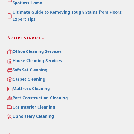
Spotless Home
Ultimate Guide to Removing Tough Stains from Floors:
Expert Tips
CORE SERVICES
Office Cleaning Services
House Cleaning Services
Sofa Set Cleaning
Carpet Cleaning
Mattress Cleaning
Post Construction Cleaning
Car Interior Cleaning
Upholstery Cleaning