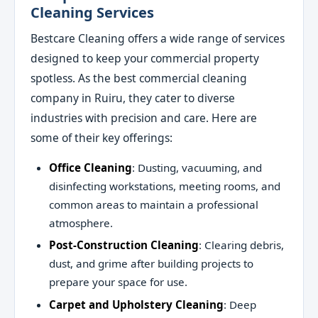
Cleaning Services
Bestcare Cleaning offers a wide range of services
designed to keep your commercial property
spotless. As the best commercial cleaning
company in Ruiru, they cater to diverse
industries with precision and care. Here are
some of their key offerings:
Office Cleaning
: Dusting, vacuuming, and
disinfecting workstations, meeting rooms, and
common areas to maintain a professional
atmosphere.
Post-Construction Cleaning
: Clearing debris,
dust, and grime after building projects to
prepare your space for use.
Carpet and Upholstery Cleaning
: Deep