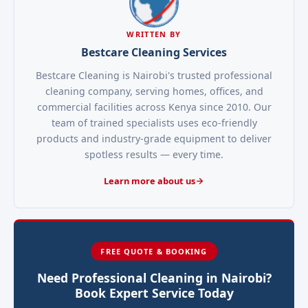
WRITTEN BY
Bestcare Cleaning Services
Bestcare Cleaning is Nairobi's trusted professional
cleaning company, serving homes, offices, and
commercial facilities across Kenya since 2010. Our
team of trained specialists uses eco-friendly
products and industry-grade equipment to deliver
spotless results — every time.
Learn more about us
FREE QUOTE & BOOKING
Need Professional Cleaning in Nairobi?
Book Expert Service Today