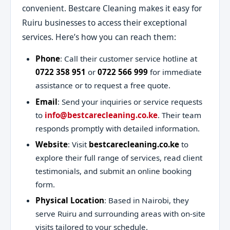
convenient. Bestcare Cleaning makes it easy for
Ruiru businesses to access their exceptional
services. Here’s how you can reach them:
Phone
: Call their customer service hotline at
0722 358 951
or
0722 566 999
for immediate
assistance or to request a free quote.
Email
: Send your inquiries or service requests
to
info@bestcarecleaning.co.ke
. Their team
responds promptly with detailed information.
Website
: Visit
bestcarecleaning.co.ke
to
explore their full range of services, read client
testimonials, and submit an online booking
form.
Physical Location
: Based in Nairobi, they
serve Ruiru and surrounding areas with on-site
visits tailored to your schedule.