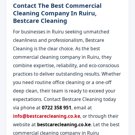
Contact The Best Commercial
Cleaning Company In Ruiru,
Bestcare Cleaning
For businesses in Ruiru seeking unmatched
cleanliness and professionalism, Bestcare
Cleaning is the clear choice. As the best
commercial cleaning company in Ruiru, they
combine expertise, reliability, and eco-conscious
practices to deliver outstanding results. Whether
you need routine office cleaning or a one-off
deep clean, their team is ready to exceed your
expectations. Contact Bestcare Cleaning today
via phone at
0722 358 951
, email at
info@bestcarecleaning.co.ke
, or through their
website at
bestcarecleaning.co.ke
. Let the best
commercial cleaning company in Ruiru