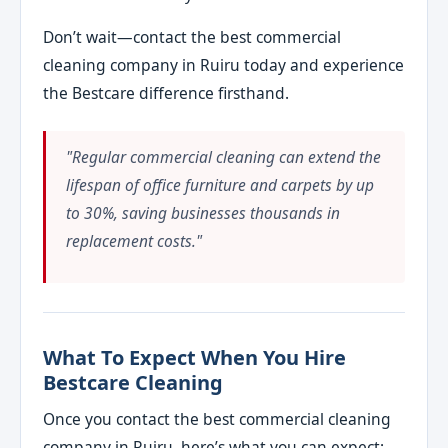
Don’t wait—contact the best commercial
cleaning company in Ruiru today and experience
the Bestcare difference firsthand.
"Regular commercial cleaning can extend the
lifespan of office furniture and carpets by up
to 30%, saving businesses thousands in
replacement costs."
What To Expect When You Hire
Bestcare Cleaning
Once you contact the best commercial cleaning
company in Ruiru, here’s what you can expect: