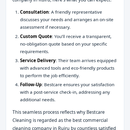
Consultation
: A friendly representative
discusses your needs and arranges an on-site
assessment if necessary.
Custom Quote
: You’ll receive a transparent,
no-obligation quote based on your specific
requirements.
Service Delivery
: Their team arrives equipped
with advanced tools and eco-friendly products
to perform the job efficiently.
Follow-Up
: Bestcare ensures your satisfaction
with a post-service check-in, addressing any
additional needs.
This seamless process reflects why Bestcare
Cleaning is regarded as the best commercial
cleaning company in Ruiru by countless satisfied