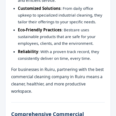
and efficient service.
Customized Solutions
: From daily office
upkeep to specialized industrial cleaning, they
tailor their offerings to your specific needs.
Eco-Friendly Practices
: Bestcare uses
sustainable products that are safe for your
employees, clients, and the environment.
Reliability
: With a proven track record, they
consistently deliver on time, every time.
For businesses in Ruiru, partnering with the best
commercial cleaning company in Ruiru means a
cleaner, healthier, and more productive
workspace.
Comprehensive Commercial