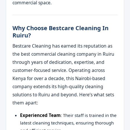
commercial space.
Why Choose Bestcare Cleaning In
Ruiru?
Bestcare Cleaning has earned its reputation as
the best commercial cleaning company in Ruiru
through years of dedication, expertise, and
customer-focused service. Operating across
Kenya for over a decade, this Nairobi-based
company extends its high-quality cleaning
solutions to Ruiru and beyond. Here’s what sets
them apart:
Experienced Team
: Their staff is trained in the
latest cleaning techniques, ensuring thorough