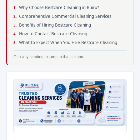
Why Choose Bestcare Cleaning in Ruiru?
Comprehensive Commercial Cleaning Services
Benefits of Hiring Bestcare Cleaning
How to Contact Bestcare Cleaning
What to Expect When You Hire Bestcare Cleaning
Click any heading to jump to that section.