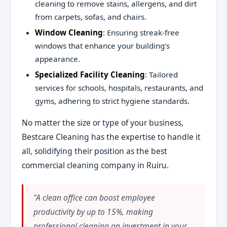
cleaning to remove stains, allergens, and dirt
from carpets, sofas, and chairs.
Window Cleaning
: Ensuring streak-free
windows that enhance your building’s
appearance.
Specialized Facility Cleaning
: Tailored
services for schools, hospitals, restaurants, and
gyms, adhering to strict hygiene standards.
No matter the size or type of your business,
Bestcare Cleaning has the expertise to handle it
all, solidifying their position as the best
commercial cleaning company in Ruiru.
"A clean office can boost employee
productivity by up to 15%, making
professional cleaning an investment in your