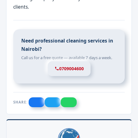
clients.
Need professional cleaning services in
Nairobi?
Call us for a free quote — available 7 days a week.
0709004600
SHARE: