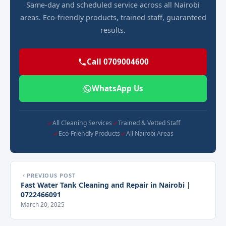
Same-day and scheduled service across all Nairobi
areas. Eco-friendly products, trained staff, guaranteed
results.
Call 0709004600
WhatsApp Us
All Cleaning Services
Trained & Vetted Staff
Eco-Friendly Products
All Nairobi Areas
PREVIOUS POST
Fast Water Tank Cleaning and Repair in Nairobi |
0722466091
March 20, 2025