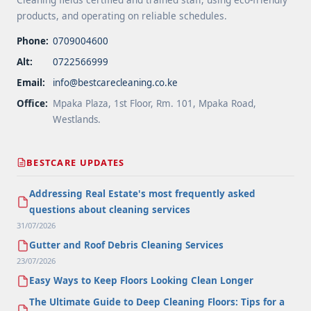
products, and operating on reliable schedules.
Phone:
0709004600
Alt:
0722566999
Email:
info@bestcarecleaning.co.ke
Office:
Mpaka Plaza, 1st Floor, Rm. 101, Mpaka Road,
Westlands.
BESTCARE UPDATES
Addressing Real Estate's most frequently asked
questions about cleaning services
31/07/2026
Gutter and Roof Debris Cleaning Services
23/07/2026
Easy Ways to Keep Floors Looking Clean Longer
The Ultimate Guide to Deep Cleaning Floors: Tips for a