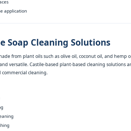
faces
e application
ile Soap Cleaning Solutions
made from plant oils such as olive oil, coconut oil, and hemp oil.
nd versatile. Castile-based plant-based cleaning solutions a
 commercial cleaning.
g
ng
eaning
hing