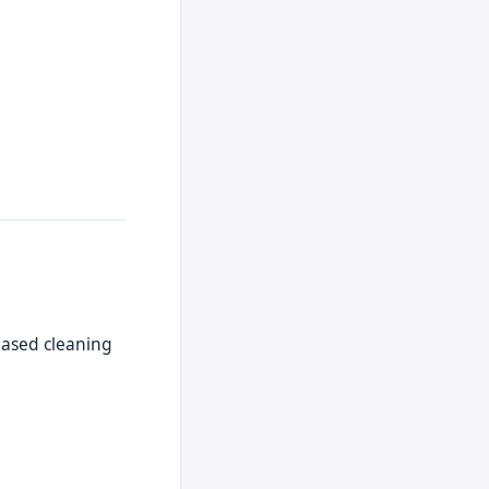
-based cleaning