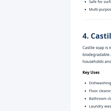
Safe for sur
Multi-purpos
4. Cast
Castile soap is 
biodegradable a
households and
Key Uses
Dishwashin
Floor cleani
Bathroom cl
Laundry was