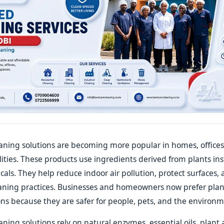
aning solutions are becoming more popular in homes, offices
lities. These products use ingredients derived from plants in
cals. They help reduce indoor air pollution, protect surfaces,
eaning practices. Businesses and homeowners now prefer pla
ons because they are safer for people, pets, and the environm
ning solutions rely on natural enzymes, essential oils, plant 