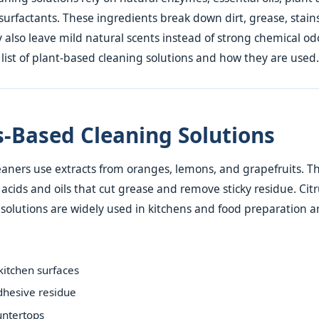
urfactants. These ingredients break down dirt, grease, stain
y also leave mild natural scents instead of strong chemical odo
ist of plant-based cleaning solutions and how they are used.
us-Based Cleaning Solutions
eaners use extracts from oranges, lemons, and grapefruits. Th
 acids and oils that cut grease and remove sticky residue. Cit
solutions are widely used in kitchens and food preparation a
itchen surfaces
hesive residue
untertops