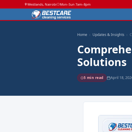
Westlands, Nairobi
Mon–Sun 7am–8pm
Home
Updates & Insights
C
Comprehen
Solutions
April 18, 202
5 min read