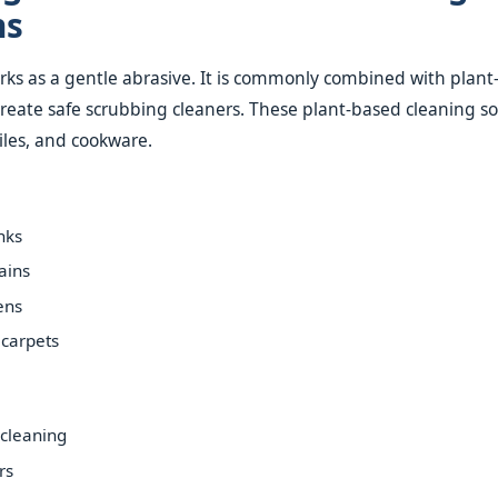
ns
ks as a gentle abrasive. It is commonly combined with plan
create safe scrubbing cleaners. These plant-based cleaning so
 tiles, and cookware.
nks
ains
ens
 carpets
cleaning
rs