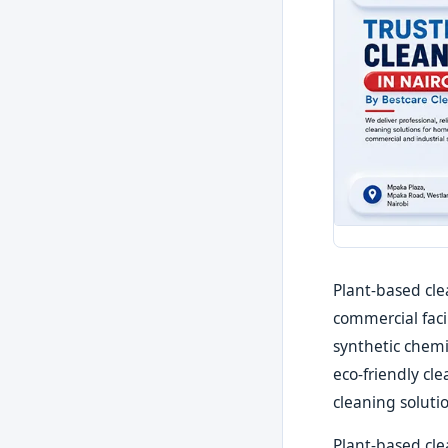
Plant-based cle
commercial faci
synthetic chemi
eco-friendly cl
cleaning soluti
Plant-based clea