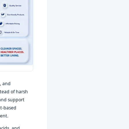
, and
stead of harsh
 and support
nt-based
ent.
acids, and