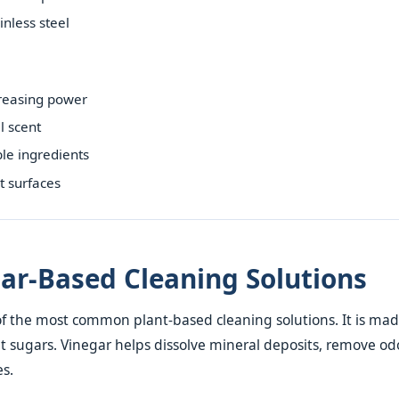
inless steel
reasing power
l scent
le ingredients
t surfaces
gar-Based Cleaning Solutions
of the most common plant-based cleaning solutions. It is ma
 sugars. Vinegar helps dissolve mineral deposits, remove od
es.