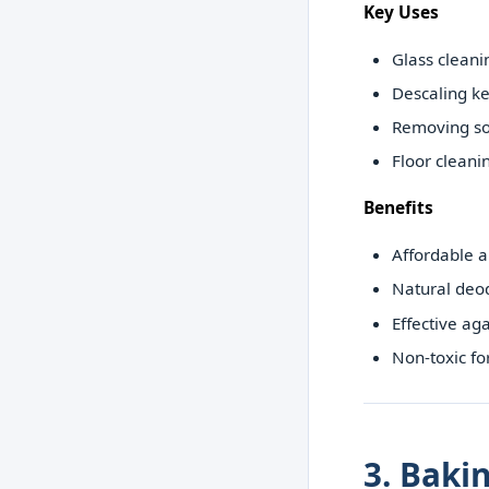
Key Uses
Glass cleani
Descaling ke
Removing s
Floor cleani
Benefits
Affordable a
Natural deo
Effective ag
Non-toxic f
3. Baki