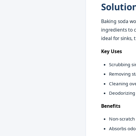
Solutio
Baking soda wor
ingredients to 
ideal for sinks,
Key Uses
Scrubbing si
Removing st
Cleaning ov
Deodorizing
Benefits
Non-scratch 
Absorbs odo