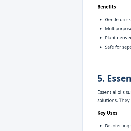
Benefits
Gentle on sk
Multipurpos
Plant-derive
Safe for sep
5. Essen
Essential oils 
solutions. They
Key Uses
Disinfecting