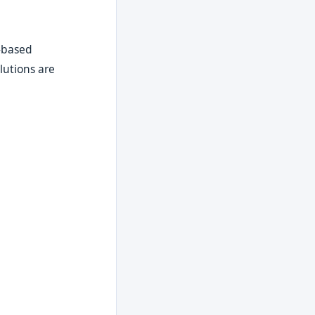
t-based
lutions are