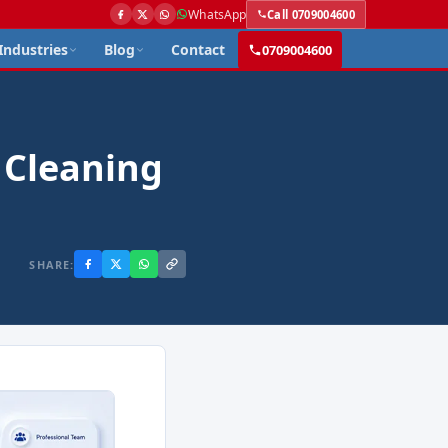
WhatsApp
Call 0709004600
Industries
Blog
Contact
0709004600
 Cleaning
SHARE: