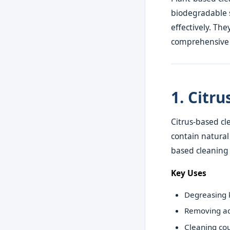
biodegradable s
effectively. The
comprehensive l
1. Citr
Citrus-based cl
contain natural
based cleaning 
Key Uses
Degreasing k
Removing ad
Cleaning co