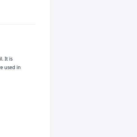
 It is
re used in