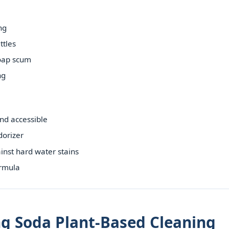
ng
ttles
oap scum
ng
nd accessible
dorizer
ainst hard water stains
ormula
ng Soda Plant-Based Cleaning