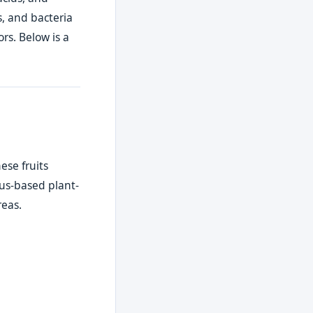
s, and bacteria
rs. Below is a
ese fruits
rus-based plant-
reas.