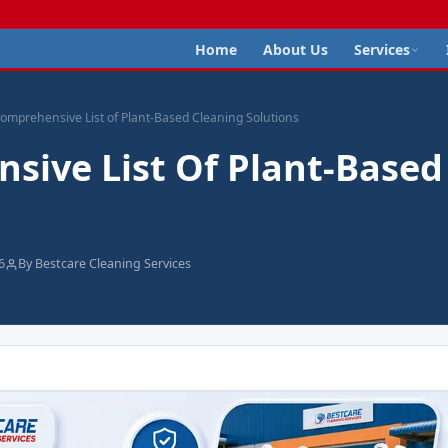
Home
About Us
Services
omprehensive List of Plant-Based Cleaning Solutions
sive List Of Plant-Based
6
By Bestcare Cleaning Services