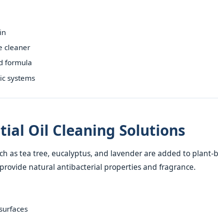
in
e cleaner
d formula
tic systems
tial Oil Cleaning Solutions
such as tea tree, eucalyptus, and lavender are added to plant
 provide natural antibacterial properties and fragrance.
 surfaces