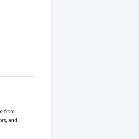
de from
ors, and