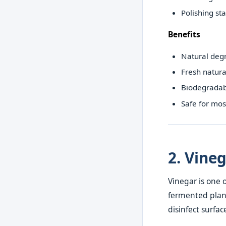
Polishing sta
Benefits
Natural deg
Fresh natura
Biodegradab
Safe for mos
2. Vine
Vinegar is one 
fermented plant
disinfect surfac