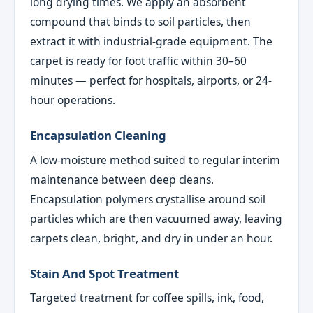
long drying times. We apply an absorbent
compound that binds to soil particles, then
extract it with industrial-grade equipment. The
carpet is ready for foot traffic within 30–60
minutes — perfect for hospitals, airports, or 24-
hour operations.
Encapsulation Cleaning
A low-moisture method suited to regular interim
maintenance between deep cleans.
Encapsulation polymers crystallise around soil
particles which are then vacuumed away, leaving
carpets clean, bright, and dry in under an hour.
Stain And Spot Treatment
Targeted treatment for coffee spills, ink, food,