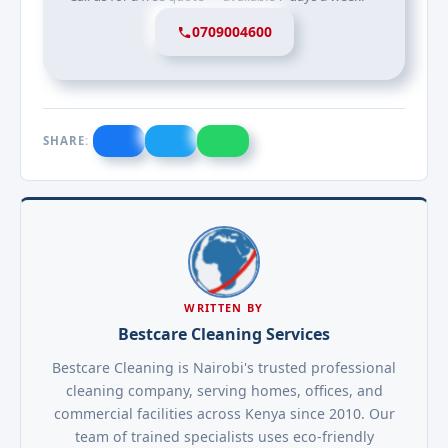
0709004600
SHARE:
WRITTEN BY
Bestcare Cleaning Services
Bestcare Cleaning is Nairobi's trusted professional
cleaning company, serving homes, offices, and
commercial facilities across Kenya since 2010. Our
team of trained specialists uses eco-friendly