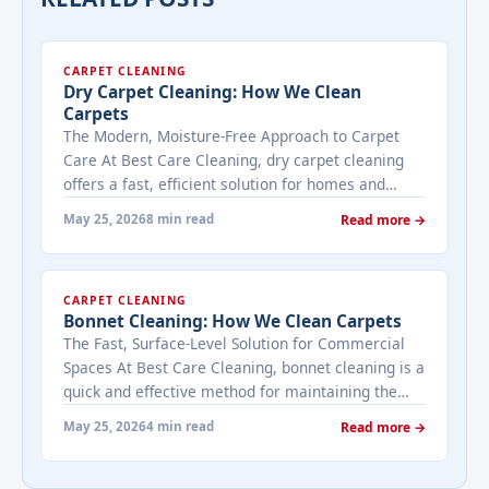
CARPET CLEANING
Dry Carpet Cleaning: How We Clean
Carpets
The Modern, Moisture-Free Approach to Carpet
Care At Best Care Cleaning, dry carpet cleaning
offers a fast, efficient solution for homes and
businesses that need immediate results with
May 25, 2026
8 min read
Read more →
minimal downtime. Unlike traditional methods
that use water, dry cleaning uses specialized
compounds and equipment to lift dirt and stains
CARPET CLEANING
without saturating your carpets. This makes it ...
Bonnet Cleaning: How We Clean Carpets
<a title="Dry Carpet Cleaning: How We Clean
The Fast, Surface-Level Solution for Commercial
Carpets" class="read-more"
Spaces At Best Care Cleaning, bonnet cleaning is a
href="https://bestcarecleaning.co.ke/dry-carpet-
quick and effective method for maintaining the
cleaning-how-we-clean-carpets/" aria-label="More
appearance of carpets in high-traffic commercial
on Dry Carpet Cleaning: How We Clean
May 25, 2026
4 min read
Read more →
spaces like offices, hotels, and retail stores. This
Carpets">Read more</a>
surface-level cleaning method uses a rotating pad
(or bonnet) to agitate and absorb dirt from the top