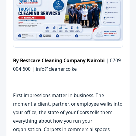
By Bestcare Cleaning Company Nairobi
| 0709
004 600 | info@cleaner.co.ke
First impressions matter in business. The
moment a client, partner, or employee walks into
your office, the state of your floors tells them
everything about how you run your
organisation. Carpets in commercial spaces