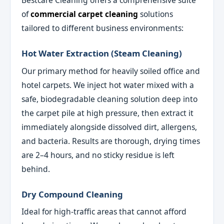
Bestcare Cleaning offers a comprehensive suite
of
commercial carpet cleaning
solutions
tailored to different business environments:
Hot Water Extraction (Steam Cleaning)
Our primary method for heavily soiled office and
hotel carpets. We inject hot water mixed with a
safe, biodegradable cleaning solution deep into
the carpet pile at high pressure, then extract it
immediately alongside dissolved dirt, allergens,
and bacteria. Results are thorough, drying times
are 2–4 hours, and no sticky residue is left
behind.
Dry Compound Cleaning
Ideal for high-traffic areas that cannot afford