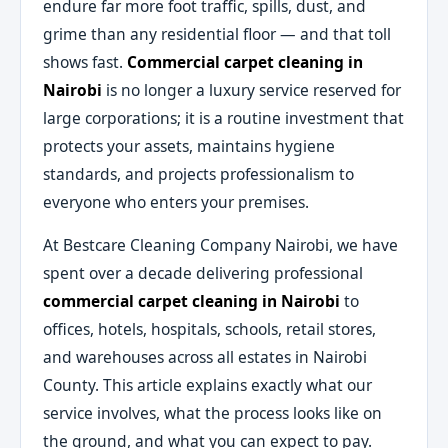
endure far more foot traffic, spills, dust, and
grime than any residential floor — and that toll
shows fast.
Commercial carpet cleaning in
Nairobi
is no longer a luxury service reserved for
large corporations; it is a routine investment that
protects your assets, maintains hygiene
standards, and projects professionalism to
everyone who enters your premises.
At Bestcare Cleaning Company Nairobi, we have
spent over a decade delivering professional
commercial carpet cleaning in Nairobi
to
offices, hotels, hospitals, schools, retail stores,
and warehouses across all estates in Nairobi
County. This article explains exactly what our
service involves, what the process looks like on
the ground, and what you can expect to pay.