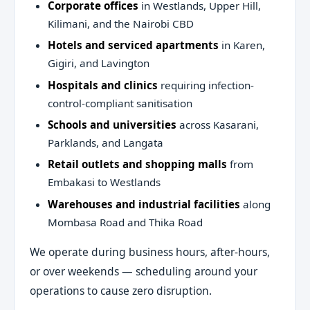
Corporate offices
in Westlands, Upper Hill,
Kilimani, and the Nairobi CBD
Hotels and serviced apartments
in Karen,
Gigiri, and Lavington
Hospitals and clinics
requiring infection-
control-compliant sanitisation
Schools and universities
across Kasarani,
Parklands, and Langata
Retail outlets and shopping malls
from
Embakasi to Westlands
Warehouses and industrial facilities
along
Mombasa Road and Thika Road
We operate during business hours, after-hours,
or over weekends — scheduling around your
operations to cause zero disruption.