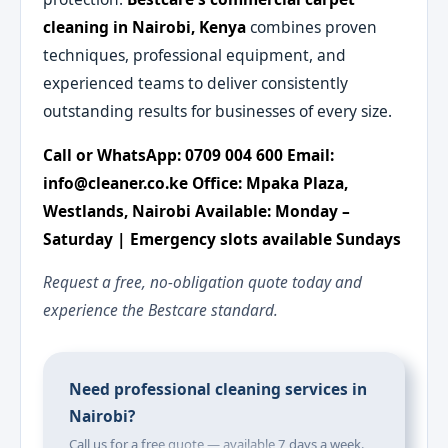
cleaning in Nairobi, Kenya
combines proven
techniques, professional equipment, and
experienced teams to deliver consistently
outstanding results for businesses of every size.
Call or WhatsApp: 0709 004 600
Email:
info@cleaner.co.ke
Office: Mpaka Plaza,
Westlands, Nairobi
Available: Monday –
Saturday | Emergency slots available Sundays
Request a free, no-obligation quote today and
experience the Bestcare standard.
Need professional cleaning services in
Nairobi?
Call us for a free quote — available 7 days a week.