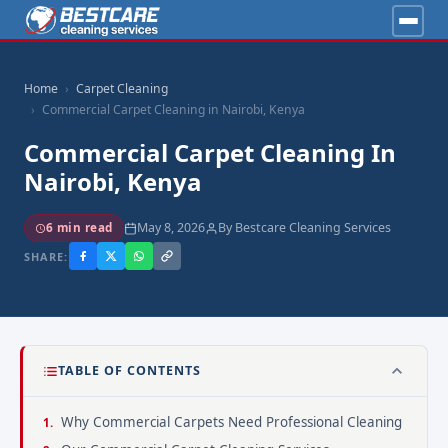
Home
Carpet Cleaning
Commercial Carpet Cleaning in Nairobi, Kenya
Commercial Carpet Cleaning In
Nairobi, Kenya
May 8, 2026
By Bestcare Cleaning Services
6 min read
SHARE:
TABLE OF CONTENTS
Why Commercial Carpets Need Professional Cleaning