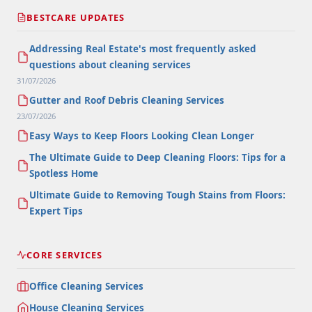
BESTCARE UPDATES
Addressing Real Estate's most frequently asked
questions about cleaning services
31/07/2026
Gutter and Roof Debris Cleaning Services
23/07/2026
Easy Ways to Keep Floors Looking Clean Longer
The Ultimate Guide to Deep Cleaning Floors: Tips for a
Spotless Home
Ultimate Guide to Removing Tough Stains from Floors:
Expert Tips
CORE SERVICES
Office Cleaning Services
House Cleaning Services