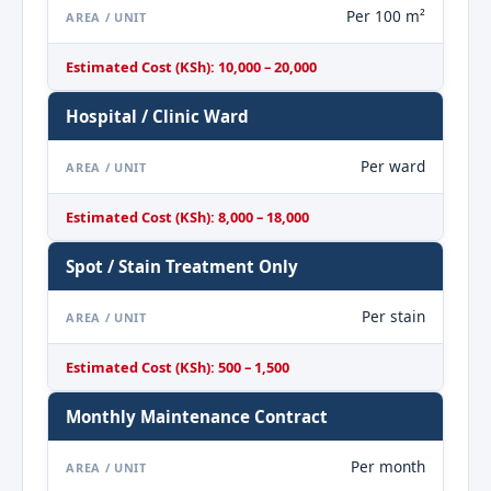
Per 100 m²
AREA / UNIT
Estimated Cost (KSh): 10,000 – 20,000
Hospital / Clinic Ward
Per ward
AREA / UNIT
Estimated Cost (KSh): 8,000 – 18,000
Spot / Stain Treatment Only
Per stain
AREA / UNIT
Estimated Cost (KSh): 500 – 1,500
Monthly Maintenance Contract
Per month
AREA / UNIT