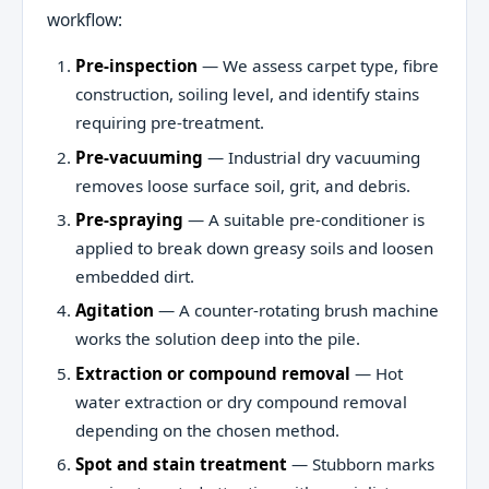
workflow:
Pre-inspection
— We assess carpet type, fibre
construction, soiling level, and identify stains
requiring pre-treatment.
Pre-vacuuming
— Industrial dry vacuuming
removes loose surface soil, grit, and debris.
Pre-spraying
— A suitable pre-conditioner is
applied to break down greasy soils and loosen
embedded dirt.
Agitation
— A counter-rotating brush machine
works the solution deep into the pile.
Extraction or compound removal
— Hot
water extraction or dry compound removal
depending on the chosen method.
Spot and stain treatment
— Stubborn marks