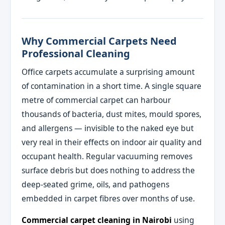
Why Commercial Carpets Need
Professional Cleaning
Office carpets accumulate a surprising amount
of contamination in a short time. A single square
metre of commercial carpet can harbour
thousands of bacteria, dust mites, mould spores,
and allergens — invisible to the naked eye but
very real in their effects on indoor air quality and
occupant health. Regular vacuuming removes
surface debris but does nothing to address the
deep-seated grime, oils, and pathogens
embedded in carpet fibres over months of use.
Commercial carpet cleaning in Nairobi
using