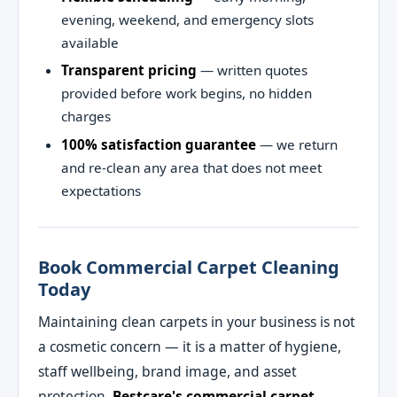
evening, weekend, and emergency slots
available
Transparent pricing
— written quotes
provided before work begins, no hidden
charges
100% satisfaction guarantee
— we return
and re-clean any area that does not meet
expectations
Book Commercial Carpet Cleaning
Today
Maintaining clean carpets in your business is not
a cosmetic concern — it is a matter of hygiene,
staff wellbeing, brand image, and asset
protection.
Bestcare's commercial carpet