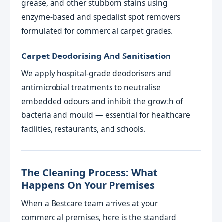
grease, and other stubborn stains using
enzyme-based and specialist spot removers
formulated for commercial carpet grades.
Carpet Deodorising And Sanitisation
We apply hospital-grade deodorisers and
antimicrobial treatments to neutralise
embedded odours and inhibit the growth of
bacteria and mould — essential for healthcare
facilities, restaurants, and schools.
The Cleaning Process: What
Happens On Your Premises
When a Bestcare team arrives at your
commercial premises, here is the standard