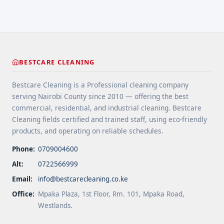
layers of ... <a title="Bonnet Cleaning: How We
Clean Carpets" class="read-more"
href="https://bestcarecleaning.co.ke/bonnet-
cleaning-how-we-clean-carpets/" aria-label="More
on Bonnet Cleaning: How We Clean Carpets">Read
BESTCARE CLEANING
more</a>
Bestcare Cleaning is a Professional cleaning company
serving Nairobi County since 2010 — offering the best
commercial, residential, and industrial cleaning. Bestcare
Cleaning fields certified and trained staff, using eco-friendly
products, and operating on reliable schedules.
Phone:
0709004600
Alt:
0722566999
Email:
info@bestcarecleaning.co.ke
Office:
Mpaka Plaza, 1st Floor, Rm. 101, Mpaka Road,
Westlands.