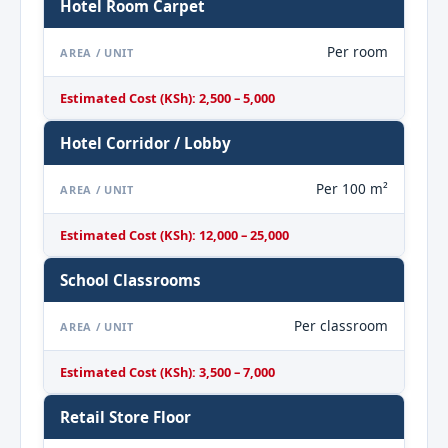
Hotel Room Carpet
Per room
AREA / UNIT
Estimated Cost (KSh): 2,500 – 5,000
Hotel Corridor / Lobby
Per 100 m²
AREA / UNIT
Estimated Cost (KSh): 12,000 – 25,000
School Classrooms
Per classroom
AREA / UNIT
Estimated Cost (KSh): 3,500 – 7,000
Retail Store Floor