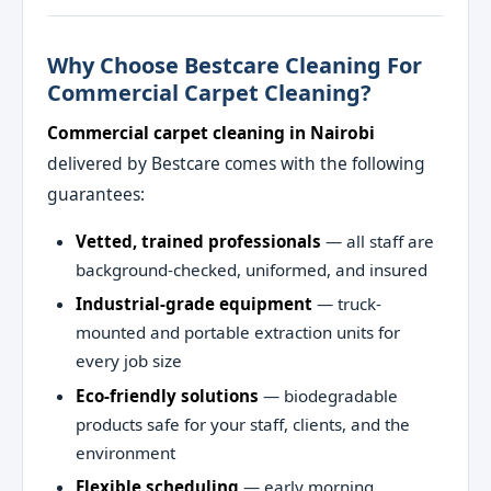
Why Choose Bestcare Cleaning For
Commercial Carpet Cleaning?
Commercial carpet cleaning in Nairobi
delivered by Bestcare comes with the following
guarantees:
Vetted, trained professionals
— all staff are
background-checked, uniformed, and insured
Industrial-grade equipment
— truck-
mounted and portable extraction units for
every job size
Eco-friendly solutions
— biodegradable
products safe for your staff, clients, and the
environment
Flexible scheduling
— early morning,