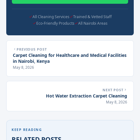
All Cleaning Services
Trained & Vetted Staff
Eco-Friendly Products
All Nairobi Areas
PREVIOUS POST
Carpet Cleaning for Healthcare and Medical Facilities
in Nairobi, Kenya
May 8, 2026
NEXT POST
Hot Water Extraction Carpet Cleaning
May 8, 2026
KEEP READING
RELATED POSTS