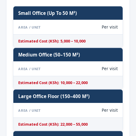
Small Office (up To 50 M²)
Per visit
AREA / UNIT
Estimated Cost (KSh): 5,000 – 10,000
Medium Office (50–150 M²)
Per visit
AREA / UNIT
Estimated Cost (KSh): 10,000 – 22,000
Large Office Floor (150–400 M²)
Per visit
AREA / UNIT
Estimated Cost (KSh): 22,000 – 55,000