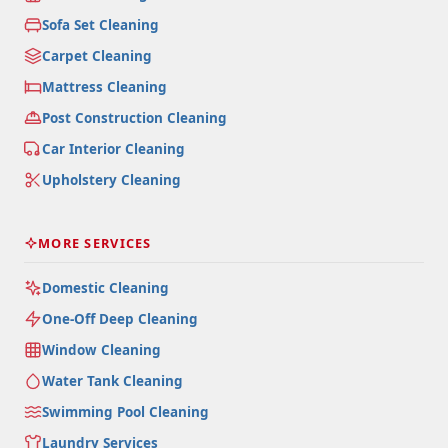
Sofa Set Cleaning
Carpet Cleaning
Mattress Cleaning
Post Construction Cleaning
Car Interior Cleaning
Upholstery Cleaning
MORE SERVICES
Domestic Cleaning
One-Off Deep Cleaning
Window Cleaning
Water Tank Cleaning
Swimming Pool Cleaning
Laundry Services