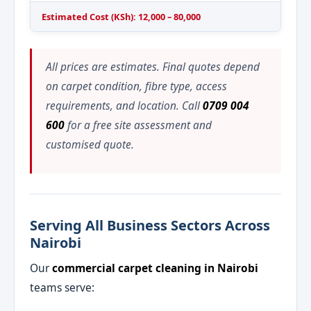
Estimated Cost (KSh): 12,000 – 80,000
All prices are estimates. Final quotes depend
on carpet condition, fibre type, access
requirements, and location. Call
0709 004
600
for a free site assessment and
customised quote.
Serving All Business Sectors Across
Nairobi
Our
commercial carpet cleaning in Nairobi
teams serve: