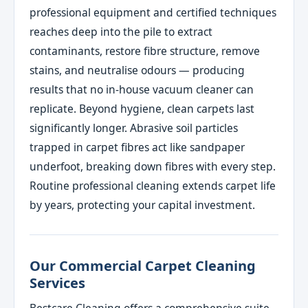
professional equipment and certified techniques
reaches deep into the pile to extract
contaminants, restore fibre structure, remove
stains, and neutralise odours — producing
results that no in-house vacuum cleaner can
replicate. Beyond hygiene, clean carpets last
significantly longer. Abrasive soil particles
trapped in carpet fibres act like sandpaper
underfoot, breaking down fibres with every step.
Routine professional cleaning extends carpet life
by years, protecting your capital investment.
Our Commercial Carpet Cleaning
Services