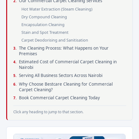
Our Commercial Carpet Cleaning Services
Hot Water Extraction (Steam Cleaning)
Dry Compound Cleaning
Encapsulation Cleaning
Stain and Spot Treatment
Carpet Deodorising and Sanitisation
The Cleaning Process: What Happens on Your
Premises
Estimated Cost of Commercial Carpet Cleaning in
Nairobi
Serving All Business Sectors Across Nairobi
Why Choose Bestcare Cleaning for Commercial
Carpet Cleaning?
Book Commercial Carpet Cleaning Today
Click any heading to jump to that section.