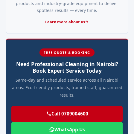
products and industry-grade equipment to deliver
spotless results — every time.
Learn more about us
FREE QUOTE & BOOKING
Need Professional Cleaning in Nairobi?
Book Expert Service Today
Same-day and scheduled service across all Nairobi
areas. Eco-friendly products, trained staff, guaranteed
results.
Call 0709004600
WhatsApp Us