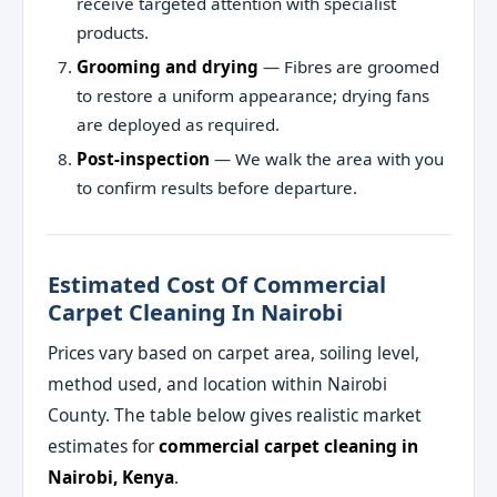
receive targeted attention with specialist
products.
Grooming and drying
— Fibres are groomed
to restore a uniform appearance; drying fans
are deployed as required.
Post-inspection
— We walk the area with you
to confirm results before departure.
Estimated Cost Of Commercial
Carpet Cleaning In Nairobi
Prices vary based on carpet area, soiling level,
method used, and location within Nairobi
County. The table below gives realistic market
estimates for
commercial carpet cleaning in
Nairobi, Kenya
.