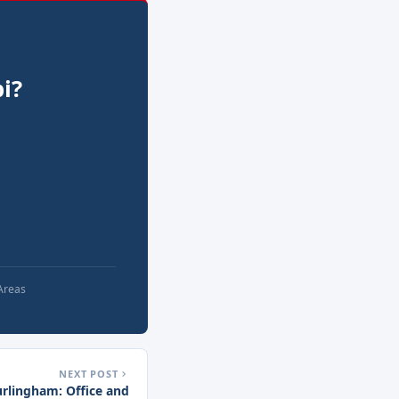
i?
 Areas
NEXT POST
urlingham: Office and