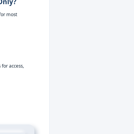
Only?
for most
for access,