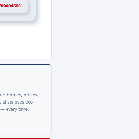
709004600
ing homes, offices,
ialists uses eco-
 — every time.