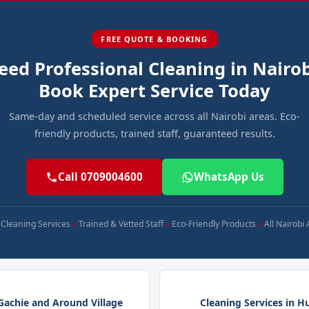
FREE QUOTE & BOOKING
eed Professional Cleaning in Nairob
Book Expert Service Today
Same-day and scheduled service across all Nairobi areas. Eco-
friendly products, trained staff, guaranteed results.
Call 0709004600
WhatsApp Us
l Cleaning Services
Trained & Vetted Staff
Eco-Friendly Products
All Nairobi
 Gachie and Around Village
Cleaning Services in H