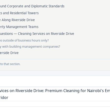
round Corporate and Diplomatic Standards
s and Residential Towers
 Along Riverside Drive
perty Management Teams
estions — Cleaning Services on Riverside Drive
es outside of business hours only?
ly with building management companies?
erside Drive
to that section.