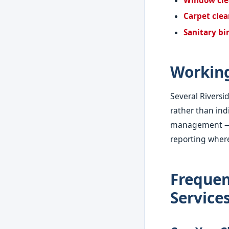
Carpet cle
Sanitary bi
Workin
Several Rivers
rather than indi
management — pr
reporting where
Frequen
Service