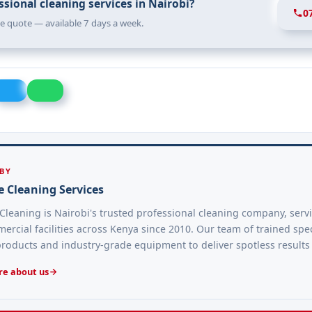
sional cleaning services in Nairobi?
0
ree quote — available 7 days a week.
 BY
e Cleaning Services
Cleaning is Nairobi's trusted professional cleaning company, serv
rcial facilities across Kenya since 2010. Our team of trained spec
products and industry-grade equipment to deliver spotless results
e about us