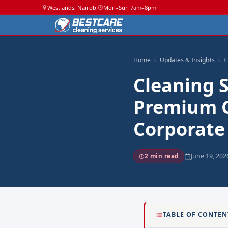
Westlands, Nairobi
Mon–Sun 7am–8pm
Home
Updates & Insights
C
Cleaning S
Premium C
Corporate
June 19, 202
2 min read
TABLE OF CONTEN