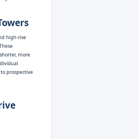
Towers
nd high-rise
 These
shorter, more
dividual
 to prospective
rive