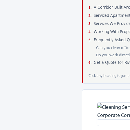
A Corridor Built A
Serviced Apartment
Services We Provide
Working With Pro
Frequently Asked Qu
Can you clean offic
Do you work direct
Get a Quote for Riv
Click any heading to jump 