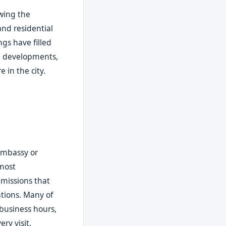
wing the
and residential
ngs have filled
al developments,
 in the city.
d
 embassy or
 most
missions that
ations. Many of
 business hours,
ry visit.