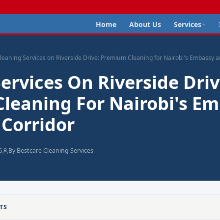
Home
About Us
Services
leaning Services on Riverside Drive: Premium Cleaning for Nairobi's Embassy 
ervices On Riverside Driv
leaning For Nairobi's E
 Corridor
6
By Bestcare Cleaning Services
TS