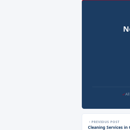
N
Al
PREVIOUS POST
Cleaning Services in