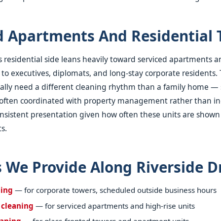
d Apartments And Residential 
's residential side leans heavily toward serviced apartments a
 to executives, diplomats, and long-stay corporate residents.
cally need a different cleaning rhythm than a family home — 
, often coordinated with property management rather than in
nsistent presentation given how often these units are shown
s.
s We Provide Along Riverside D
ning
— for corporate towers, scheduled outside business hours
 cleaning
— for serviced apartments and high-rise units
aning
— for glass-fronted towers and apartment units