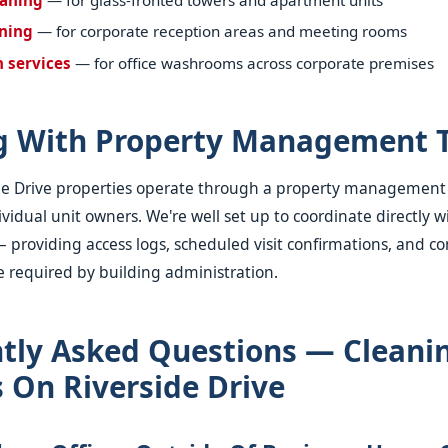
aning
— for corporate reception areas and meeting rooms
n services
— for office washrooms across corporate premises
g With Property Management 
ide Drive properties operate through a property managemen
vidual unit owners. We're well set up to coordinate directly w
oviding access logs, scheduled visit confirmations, and co
 required by building administration.
tly Asked Questions — Cleani
s On Riverside Drive