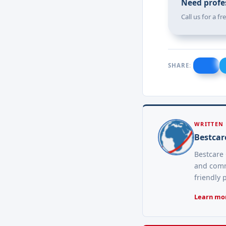
Need profes
Call us for a f
SHARE:
WRITTEN
Bestcar
Bestcare 
and comme
friendly 
Learn mor