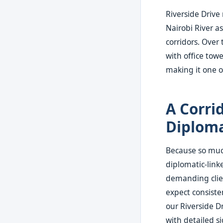
Riverside Drive
Nairobi River a
corridors. Over
with office tow
making it one o
A Corri
Diploma
Because so much
diplomatic-link
demanding clie
expect consiste
our Riverside Dr
with detailed s