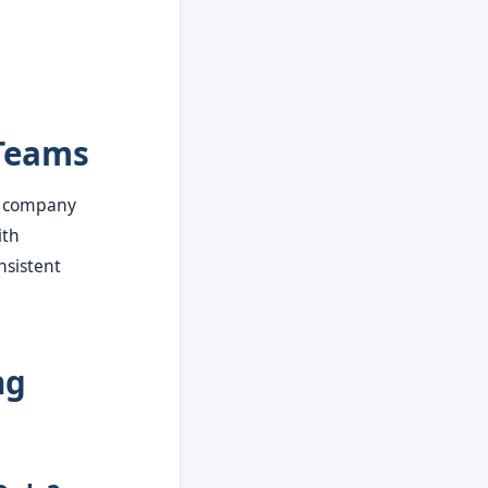
Teams
t company
ith
nsistent
ng