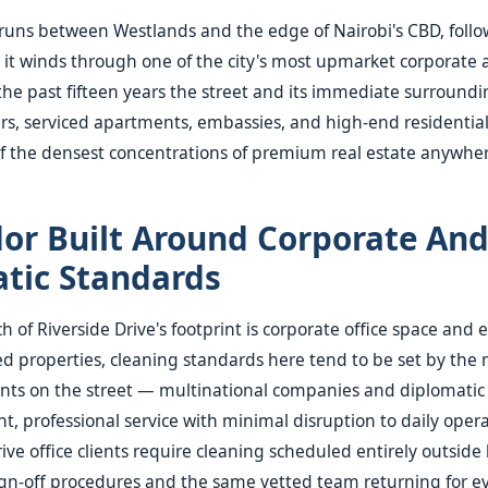
 runs between Westlands and the edge of Nairobi's CBD, follo
s it winds through one of the city's most upmarket corporate 
 the past fifteen years the street and its immediate surroundi
ers, serviced apartments, embassies, and high-end residenti
f the densest concentrations of premium real estate anywhere
dor Built Around Corporate An
tic Standards
 of Riverside Drive's footprint is corporate office space and
ed properties, cleaning standards here tend to be set by the
nts on the street — multinational companies and diplomatic 
nt, professional service with minimal disruption to daily oper
ive office clients require cleaning scheduled entirely outside
ign-off procedures and the same vetted team returning for eve