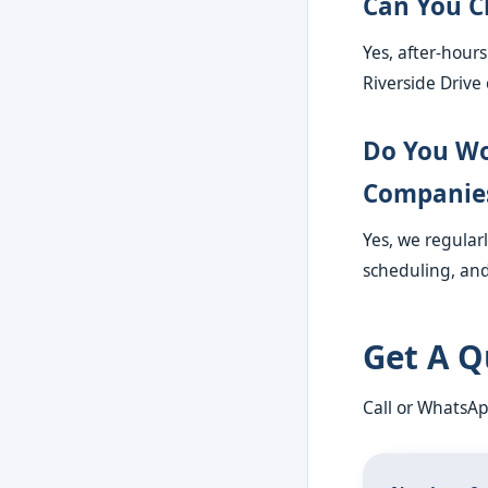
Can You C
Yes, after-hour
Riverside Drive 
Do You Wo
Companie
Yes, we regular
scheduling, and
Get A Q
Call or WhatsA