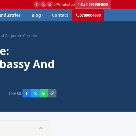
WhatsApp
Call 0709004600
Industries
Blog
Contact
0709004600
and Corporate Corridor
e:
mbassy And
SHARE: