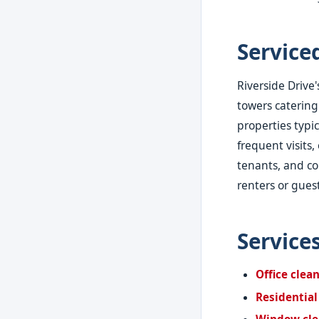
Service
Riverside Drive
towers catering
properties typi
frequent visits
tenants, and co
renters or guest
Service
Office clea
Residential
Window cle