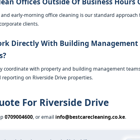
lean Offices Outside Of Business Hours 
s and early-morning office cleaning is our standard approach 
corporate clients.
rk Directly With Building Management
s?
ly coordinate with property and building management teams 
 reporting on Riverside Drive properties.
uote For Riverside Drive
pp
0709004600
, or email
info@bestcarecleaning.co.ke
.