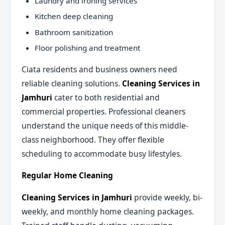
Laundry and ironing services
Kitchen deep cleaning
Bathroom sanitization
Floor polishing and treatment
Ciata residents and business owners need
reliable cleaning solutions.
Cleaning Services in
Jamhuri
cater to both residential and
commercial properties. Professional cleaners
understand the unique needs of this middle-
class neighborhood. They offer flexible
scheduling to accommodate busy lifestyles.
Regular Home Cleaning
Cleaning Services in Jamhuri
provide weekly, bi-
weekly, and monthly home cleaning packages.