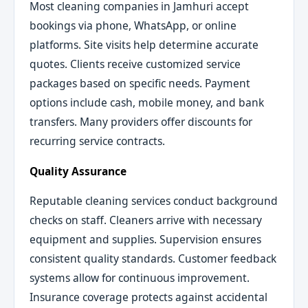
Most cleaning companies in Jamhuri accept
bookings via phone, WhatsApp, or online
platforms. Site visits help determine accurate
quotes. Clients receive customized service
packages based on specific needs. Payment
options include cash, mobile money, and bank
transfers. Many providers offer discounts for
recurring service contracts.
Quality Assurance
Reputable cleaning services conduct background
checks on staff. Cleaners arrive with necessary
equipment and supplies. Supervision ensures
consistent quality standards. Customer feedback
systems allow for continuous improvement.
Insurance coverage protects against accidental