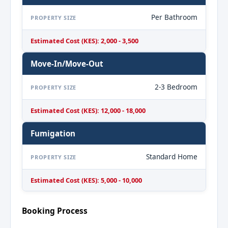
Per Bathroom
PROPERTY SIZE
Estimated Cost (KES): 2,000 - 3,500
Move-In/Move-Out
2-3 Bedroom
PROPERTY SIZE
Estimated Cost (KES): 12,000 - 18,000
Fumigation
Standard Home
PROPERTY SIZE
Estimated Cost (KES): 5,000 - 10,000
Booking Process