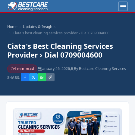
Home
Updates & Insights
Ciata's best cleaning services provider › Dial 0709004600
Ciata's Best Cleaning Services
Provider › Dial 0709004600
January 26, 2026
By Bestcare Cleaning Services
4 min read
SHARE: