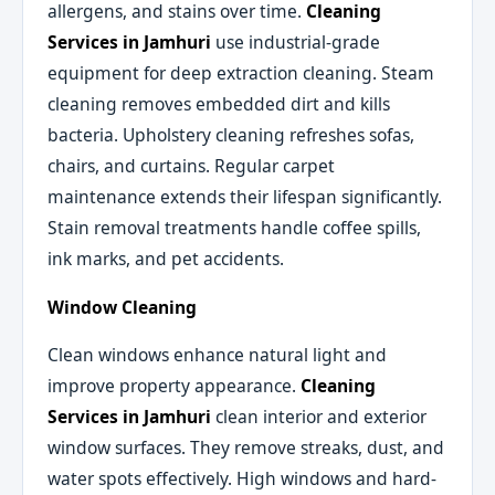
allergens, and stains over time.
Cleaning
Services in Jamhuri
use industrial-grade
equipment for deep extraction cleaning. Steam
cleaning removes embedded dirt and kills
bacteria. Upholstery cleaning refreshes sofas,
chairs, and curtains. Regular carpet
maintenance extends their lifespan significantly.
Stain removal treatments handle coffee spills,
ink marks, and pet accidents.
Window Cleaning
Clean windows enhance natural light and
improve property appearance.
Cleaning
Services in Jamhuri
clean interior and exterior
window surfaces. They remove streaks, dust, and
water spots effectively. High windows and hard-