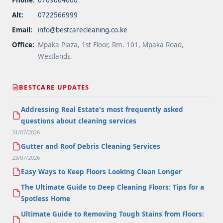
Alt:
0722566999
Email:
info@bestcarecleaning.co.ke
Office:
Mpaka Plaza, 1st Floor, Rm. 101, Mpaka Road,
Westlands.
BESTCARE UPDATES
Addressing Real Estate's most frequently asked
questions about cleaning services
31/07/2026
Gutter and Roof Debris Cleaning Services
23/07/2026
Easy Ways to Keep Floors Looking Clean Longer
The Ultimate Guide to Deep Cleaning Floors: Tips for a
Spotless Home
Ultimate Guide to Removing Tough Stains from Floors: