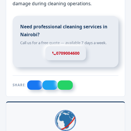
damage during cleaning operations.
Need professional cleaning services in
Nairobi?
Call us for a free quote — available 7 days a week.
0709004600
SHARE: