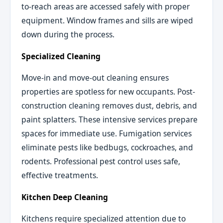
to-reach areas are accessed safely with proper
equipment. Window frames and sills are wiped
down during the process.
Specialized Cleaning
Move-in and move-out cleaning ensures
properties are spotless for new occupants. Post-
construction cleaning removes dust, debris, and
paint splatters. These intensive services prepare
spaces for immediate use. Fumigation services
eliminate pests like bedbugs, cockroaches, and
rodents. Professional pest control uses safe,
effective treatments.
Kitchen Deep Cleaning
Kitchens require specialized attention due to