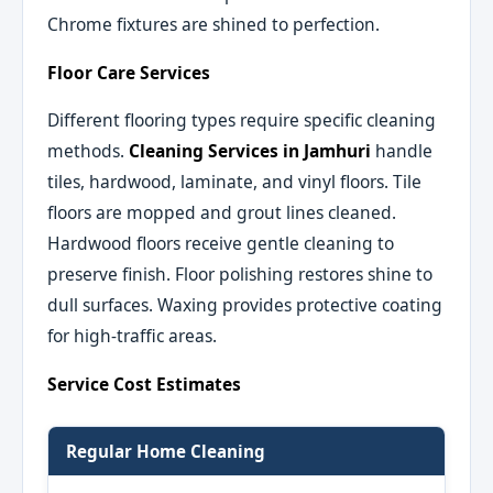
Chrome fixtures are shined to perfection.
Floor Care Services
Different flooring types require specific cleaning
methods.
Cleaning Services in Jamhuri
handle
tiles, hardwood, laminate, and vinyl floors. Tile
floors are mopped and grout lines cleaned.
Hardwood floors receive gentle cleaning to
preserve finish. Floor polishing restores shine to
dull surfaces. Waxing provides protective coating
for high-traffic areas.
Service Cost Estimates
Regular Home Cleaning