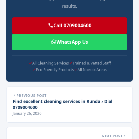
results.
Call 0709004600
WhatsApp Us
All Cleaning Services
Trained & Vetted Staff
Eco-Friendly Products
All Nairobi Areas
PREVIOUS POST
Find excellent cleaning services in Runda › Dial
0709004600
January 26, 2026
NEXT POST