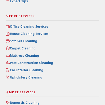
Expert Tips
CORE SERVICES
Office Cleaning Services
House Cleaning Services
Sofa Set Cleaning
Carpet Cleaning
Mattress Cleaning
Post Construction Cleaning
Car Interior Cleaning
Upholstery Cleaning
MORE SERVICES
Domestic Cleaning