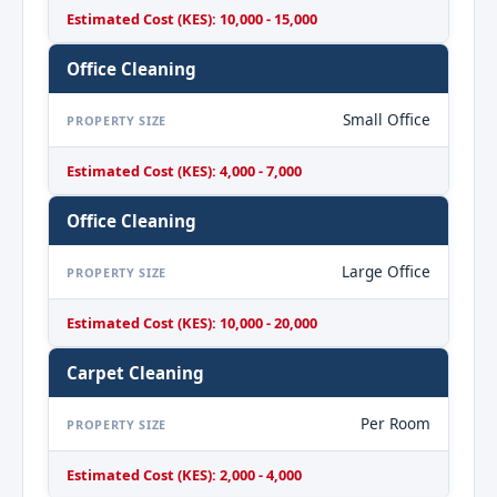
Estimated Cost (KES): 10,000 - 15,000
Office Cleaning
Small Office
PROPERTY SIZE
Estimated Cost (KES): 4,000 - 7,000
Office Cleaning
Large Office
PROPERTY SIZE
Estimated Cost (KES): 10,000 - 20,000
Carpet Cleaning
Per Room
PROPERTY SIZE
Estimated Cost (KES): 2,000 - 4,000