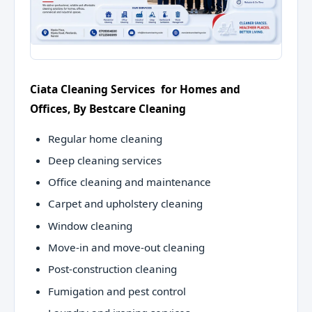
Ciata Cleaning Services for Homes and
Offices, By Bestcare Cleaning
Regular home cleaning
Deep cleaning services
Office cleaning and maintenance
Carpet and upholstery cleaning
Window cleaning
Move-in and move-out cleaning
Post-construction cleaning
Fumigation and pest control