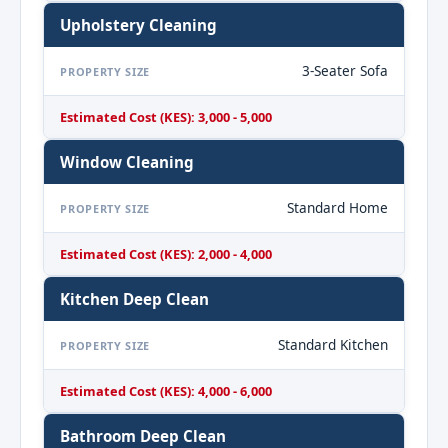
Upholstery Cleaning
3-Seater Sofa
PROPERTY SIZE
Estimated Cost (KES): 3,000 - 5,000
Window Cleaning
Standard Home
PROPERTY SIZE
Estimated Cost (KES): 2,000 - 4,000
Kitchen Deep Clean
Standard Kitchen
PROPERTY SIZE
Estimated Cost (KES): 4,000 - 6,000
Bathroom Deep Clean