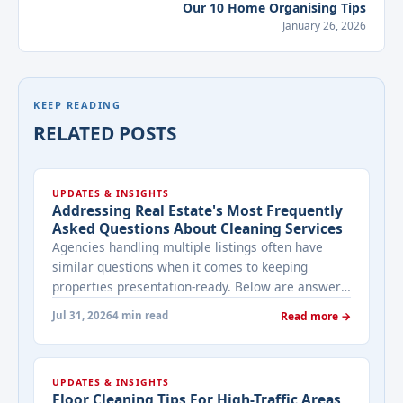
Our 10 Home Organising Tips
January 26, 2026
KEEP READING
RELATED POSTS
UPDATES & INSIGHTS
Addressing Real Estate's Most Frequently
Asked Questions About Cleaning Services
Agencies handling multiple listings often have
similar questions when it comes to keeping
properties presentation-ready. Below are answers
to the ones that come up most often when
Jul 31, 2026
4 min read
Read more →
working with a cleaning provider on real estate
properties. How often should a listed property be
cleaned while it's on the market? It depends on
UPDATES & INSIGHTS
viewing activity. A ... <a title="Addressing Real
Floor Cleaning Tips For High-Traffic Areas