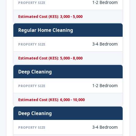
1-2 Bedroom
PROPERTY SIZE
Estimated Cost (KES): 3,000 - 5,000
Regular Home Cleaning
3-4 Bedroom
PROPERTY SIZE
Estimated Cost (KES): 5,000 - 8,000
Deep Cleaning
1-2 Bedroom
PROPERTY SIZE
Estimated Cost (KES): 6,000 - 10,000
Deep Cleaning
3-4 Bedroom
PROPERTY SIZE