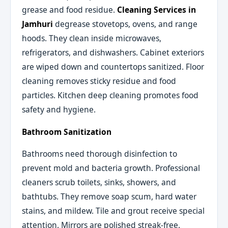
grease and food residue.
Cleaning Services in
Jamhuri
degrease stovetops, ovens, and range
hoods. They clean inside microwaves,
refrigerators, and dishwashers. Cabinet exteriors
are wiped down and countertops sanitized. Floor
cleaning removes sticky residue and food
particles. Kitchen deep cleaning promotes food
safety and hygiene.
Bathroom Sanitization
Bathrooms need thorough disinfection to
prevent mold and bacteria growth. Professional
cleaners scrub toilets, sinks, showers, and
bathtubs. They remove soap scum, hard water
stains, and mildew. Tile and grout receive special
attention. Mirrors are polished streak-free.