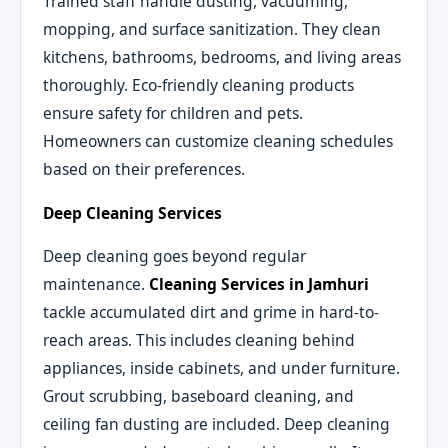
Trained staff handle dusting, vacuuming,
mopping, and surface sanitization. They clean
kitchens, bathrooms, bedrooms, and living areas
thoroughly. Eco-friendly cleaning products
ensure safety for children and pets.
Homeowners can customize cleaning schedules
based on their preferences.
Deep Cleaning Services
Deep cleaning goes beyond regular
maintenance.
Cleaning Services in Jamhuri
tackle accumulated dirt and grime in hard-to-
reach areas. This includes cleaning behind
appliances, inside cabinets, and under furniture.
Grout scrubbing, baseboard cleaning, and
ceiling fan dusting are included. Deep cleaning