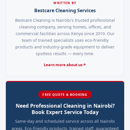
WRITTEN BY
Bestcare Cleaning Services
Bestcare Cleaning is Nairobi's trusted professional
cleaning company, serving homes, offices, and
commercial facilities across Kenya since 2010. Our
team of trained specialists uses eco-friendly
products and industry-grade equipment to deliver
spotless results — every time.
Learn more about us
FREE QUOTE & BOOKING
Need Professional Cleaning in Nairobi?
Book Expert Service Today
Same-day and scheduled service across all Nairobi
areas. Eco-friendly products, trained staff, guaranteed