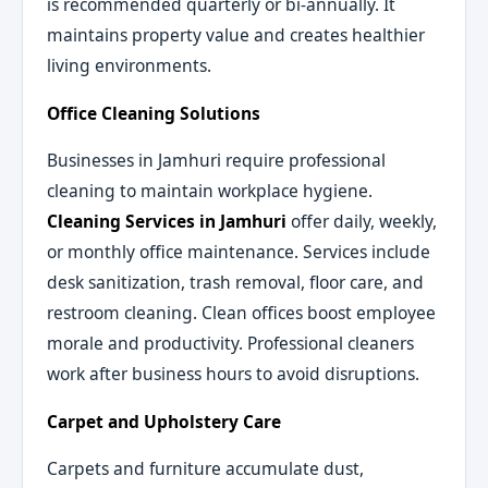
is recommended quarterly or bi-annually. It
maintains property value and creates healthier
living environments.
Office Cleaning Solutions
Businesses in Jamhuri require professional
cleaning to maintain workplace hygiene.
Cleaning Services in Jamhuri
offer daily, weekly,
or monthly office maintenance. Services include
desk sanitization, trash removal, floor care, and
restroom cleaning. Clean offices boost employee
morale and productivity. Professional cleaners
work after business hours to avoid disruptions.
Carpet and Upholstery Care
Carpets and furniture accumulate dust,