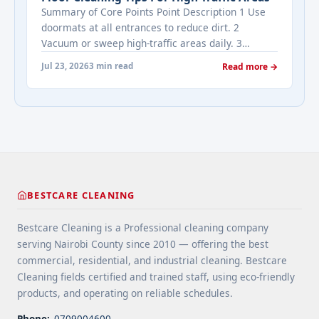
Estate's most frequently asked questions about
Summary of Core Points Point Description 1 Use
cleaning services" class="read-more"
doormats at all entrances to reduce dirt. 2
href="https://bestcarecleaning.co.ke/addressing-
Vacuum or sweep high-traffic areas daily. 3
real-estates-most-frequently-asked-questions-
Choose durable flooring materials for busy
about-cleaning-services/" aria-label="More on
Jul 23, 2026
3 min read
Read more →
spaces. 4 Apply protective coatings or sealants to
Addressing Real Estate's most frequently asked
extend floor life. 5 Use rugs or runners to
questions about cleaning services">Read
minimize wear in heavy-use areas. 6 Clean spills
more</a>
immediately ... <a title="Floor Cleaning Tips for
High-Traffic Areas" class="read-more"
href="https://bestcarecleaning.co.ke/floor-
cleaning-tips-for-high-traffic-areas/" aria-
label="More on Floor Cleaning Tips for High-Traffic
BESTCARE CLEANING
Areas">Read more</a>
Bestcare Cleaning is a Professional cleaning company
serving Nairobi County since 2010 — offering the best
commercial, residential, and industrial cleaning. Bestcare
Cleaning fields certified and trained staff, using eco-friendly
products, and operating on reliable schedules.
Phone:
0709004600