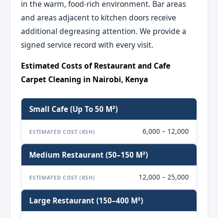
in the warm, food-rich environment. Bar areas
and areas adjacent to kitchen doors receive
additional degreasing attention. We provide a
signed service record with every visit.
Estimated Costs of Restaurant and Cafe
Carpet Cleaning in Nairobi, Kenya
Small Cafe (up To 50 M²)
6,000 – 12,000
ESTIMATED COST (KSH)
Medium Restaurant (50–150 M²)
12,000 – 25,000
ESTIMATED COST (KSH)
Large Restaurant (150–400 M²)