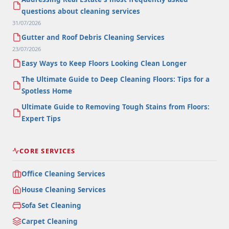
questions about cleaning services
31/07/2026
Gutter and Roof Debris Cleaning Services
23/07/2026
Easy Ways to Keep Floors Looking Clean Longer
The Ultimate Guide to Deep Cleaning Floors: Tips for a
Spotless Home
Ultimate Guide to Removing Tough Stains from Floors:
Expert Tips
CORE SERVICES
Office Cleaning Services
House Cleaning Services
Sofa Set Cleaning
Carpet Cleaning