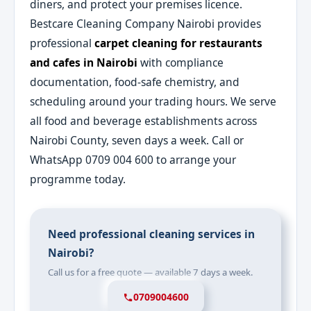
diners, and protect your premises licence.
Bestcare Cleaning Company Nairobi provides
professional
carpet cleaning for restaurants
and cafes in Nairobi
with compliance
documentation, food-safe chemistry, and
scheduling around your trading hours. We serve
all food and beverage establishments across
Nairobi County, seven days a week. Call or
WhatsApp 0709 004 600 to arrange your
programme today.
Need professional cleaning services in
Nairobi?
Call us for a free quote — available 7 days a week.
0709004600