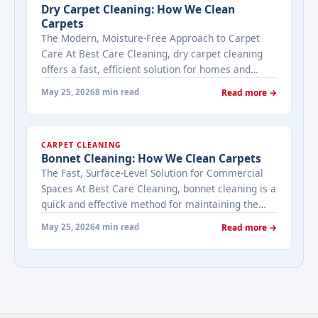
Dry Carpet Cleaning: How We Clean
Carpets
The Modern, Moisture-Free Approach to Carpet
Care At Best Care Cleaning, dry carpet cleaning
offers a fast, efficient solution for homes and
businesses that need immediate results with
May 25, 2026
8 min read
Read more →
minimal downtime. Unlike traditional methods
that use water, dry cleaning uses specialized
compounds and equipment to lift dirt and stains
CARPET CLEANING
without saturating your carpets. This makes it ...
Bonnet Cleaning: How We Clean Carpets
<a title="Dry Carpet Cleaning: How We Clean
The Fast, Surface-Level Solution for Commercial
Carpets" class="read-more"
Spaces At Best Care Cleaning, bonnet cleaning is a
href="https://bestcarecleaning.co.ke/dry-carpet-
quick and effective method for maintaining the
cleaning-how-we-clean-carpets/" aria-label="More
appearance of carpets in high-traffic commercial
on Dry Carpet Cleaning: How We Clean
May 25, 2026
4 min read
Read more →
spaces like offices, hotels, and retail stores. This
Carpets">Read more</a>
surface-level cleaning method uses a rotating pad
(or bonnet) to agitate and absorb dirt from the top
layers of ... <a title="Bonnet Cleaning: How We
Clean Carpets" class="read-more"
href="https://bestcarecleaning.co.ke/bonnet-