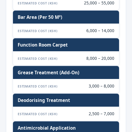
25,000 – 55,000
ESTIMATED COST (KSH)
Bar Area (per 50 M²)
6,000 – 14,000
ESTIMATED COST (KSH)
Function Room Carpet
8,000 – 20,000
ESTIMATED COST (KSH)
Grease Treatment (add-On)
3,000 – 8,000
ESTIMATED COST (KSH)
Deodorising Treatment
2,500 – 7,000
ESTIMATED COST (KSH)
Antimicrobial Application