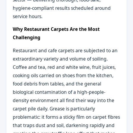
hygiene-compliant results scheduled around
service hours.
Why Restaurant Carpets Are the Most
Challenging
Restaurant and cafe carpets are subjected to an
extraordinary variety and volume of soiling.
Coffee and tea, red and white wine, fruit juices,
cooking oils carried on shoes from the kitchen,
food debris from tables, and the general
biological contamination of a high-people-
density environment all find their way into the
carpet pile daily. Grease is particularly
problematic: it forms a sticky film on carpet fibres
that traps dust and soil, darkening rapidly and