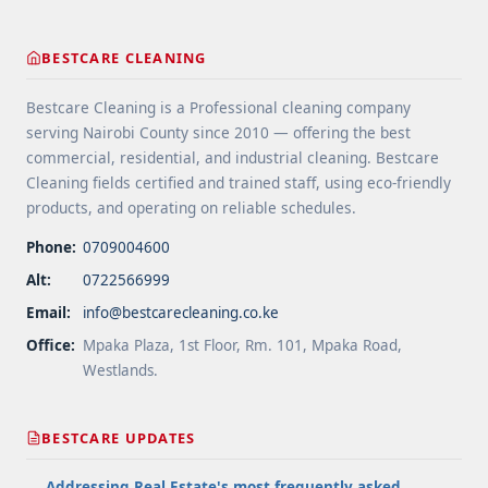
cleaning-how-we-clean-carpets/" aria-label="More
on Bonnet Cleaning: How We Clean Carpets">Read
BESTCARE CLEANING
more</a>
Bestcare Cleaning is a Professional cleaning company
serving Nairobi County since 2010 — offering the best
commercial, residential, and industrial cleaning. Bestcare
Cleaning fields certified and trained staff, using eco-friendly
products, and operating on reliable schedules.
Phone:
0709004600
Alt:
0722566999
Email:
info@bestcarecleaning.co.ke
Office:
Mpaka Plaza, 1st Floor, Rm. 101, Mpaka Road,
Westlands.
BESTCARE UPDATES
Addressing Real Estate's most frequently asked