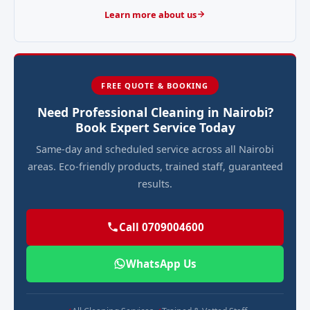
Learn more about us
FREE QUOTE & BOOKING
Need Professional Cleaning in Nairobi?
Book Expert Service Today
Same-day and scheduled service across all Nairobi
areas. Eco-friendly products, trained staff, guaranteed
results.
Call 0709004600
WhatsApp Us