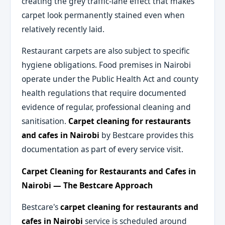
creating the grey traffic-lane effect that makes
carpet look permanently stained even when
relatively recently laid.
Restaurant carpets are also subject to specific
hygiene obligations. Food premises in Nairobi
operate under the Public Health Act and county
health regulations that require documented
evidence of regular, professional cleaning and
sanitisation.
Carpet cleaning for restaurants
and cafes in Nairobi
by Bestcare provides this
documentation as part of every service visit.
Carpet Cleaning for Restaurants and Cafes in
Nairobi — The Bestcare Approach
Bestcare's
carpet cleaning for restaurants and
cafes in Nairobi
service is scheduled around