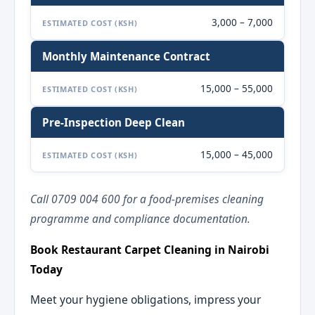
3,000 – 7,000
ESTIMATED COST (KSH)
Monthly Maintenance Contract
15,000 – 55,000
ESTIMATED COST (KSH)
Pre-Inspection Deep Clean
15,000 – 45,000
ESTIMATED COST (KSH)
Call 0709 004 600 for a food-premises cleaning
programme and compliance documentation.
Book Restaurant Carpet Cleaning in Nairobi
Today
Meet your hygiene obligations, impress your