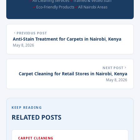
All Cleaning Services
Trained & Vetted Staff
Eco-Friendly Products
All Nairobi Areas
PREVIOUS POST
Anti-Stain Treatment for Carpets in Nairobi, Kenya
May 8, 2026
NEXT POST
Carpet Cleaning for Retail Stores in Nairobi, Kenya
May 8, 2026
KEEP READING
RELATED POSTS
CARPET CLEANING