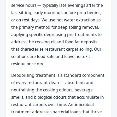
service hours — typically late evenings after the
last sitting, early mornings before prep begins,
or on rest days. We use hot water extraction as
the primary method for deep soiling removal,
applying specific degreasing pre-treatments to
address the cooking oil and food fat deposits
that characterise restaurant carpet soiling. Our
solutions are food-safe and leave no toxic
residue once dry.
Deodorising treatment is a standard component
of every restaurant clean — absorbing and
neutralising the cooking odours, beverage
smells, and biological odours that accumulate in
restaurant carpets over time. Antimicrobial
treatment addresses bacterial loads that thrive