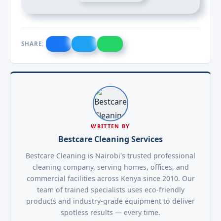
SHARE:
WRITTEN BY
Bestcare Cleaning Services
Bestcare Cleaning is Nairobi's trusted professional
cleaning company, serving homes, offices, and
commercial facilities across Kenya since 2010. Our
team of trained specialists uses eco-friendly
products and industry-grade equipment to deliver
spotless results — every time.