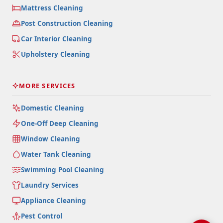
Mattress Cleaning
Post Construction Cleaning
Car Interior Cleaning
Upholstery Cleaning
MORE SERVICES
Domestic Cleaning
One-Off Deep Cleaning
Window Cleaning
Water Tank Cleaning
Swimming Pool Cleaning
Laundry Services
Appliance Cleaning
Pest Control