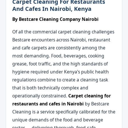
Carpet Cleaning For Restaurants
And Cafes In Nairobi, Kenya
By Bestcare Cleaning Company Nairobi
Of all the commercial carpet cleaning challenges
Bestcare encounters across Nairobi, restaurant
and cafe carpets are consistently among the
most demanding. Food, beverages, cooking
grease, foot traffic, and the high standards of
hygiene required under Kenya's public health
regulations combine to create a cleaning task
that is both technically complex and
operationally constrained.
Carpet cleaning for
restaurants and cafes in Nairobi
by Bestcare
Cleaning is a service specifically calibrated for the
unique demands of the food and beverage
sector — delivering thorough, food-safe,