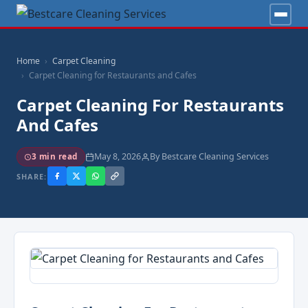
Home
Carpet Cleaning
Carpet Cleaning for Restaurants and Cafes
Carpet Cleaning For Restaurants
And Cafes
May 8, 2026
By Bestcare Cleaning Services
3 min read
SHARE: