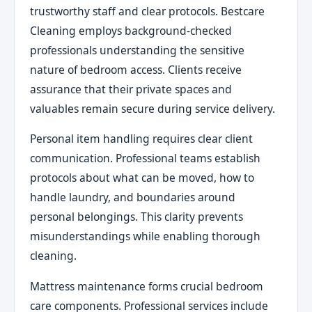
trustworthy staff and clear protocols. Bestcare
Cleaning employs background-checked
professionals understanding the sensitive
nature of bedroom access. Clients receive
assurance that their private spaces and
valuables remain secure during service delivery.
Personal item handling requires clear client
communication. Professional teams establish
protocols about what can be moved, how to
handle laundry, and boundaries around
personal belongings. This clarity prevents
misunderstandings while enabling thorough
cleaning.
Mattress maintenance forms crucial bedroom
care components. Professional services include