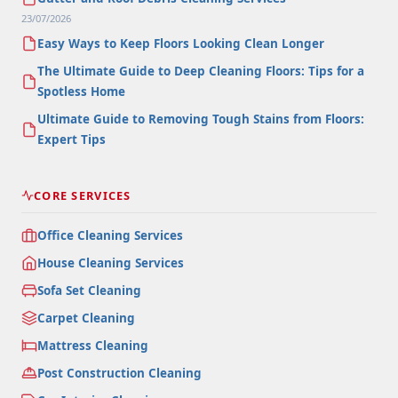
23/07/2026
Easy Ways to Keep Floors Looking Clean Longer
The Ultimate Guide to Deep Cleaning Floors: Tips for a
Spotless Home
Ultimate Guide to Removing Tough Stains from Floors:
Expert Tips
CORE SERVICES
Office Cleaning Services
House Cleaning Services
Sofa Set Cleaning
Carpet Cleaning
Mattress Cleaning
Post Construction Cleaning