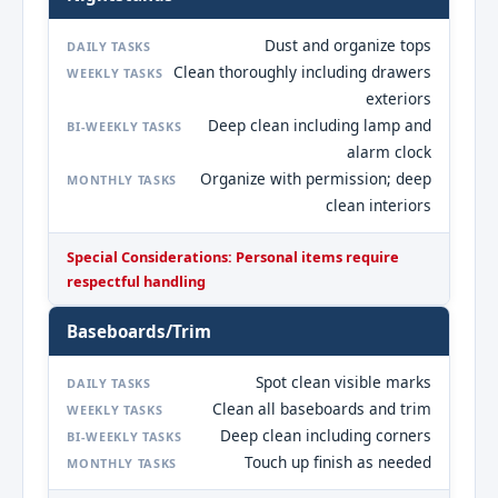
Dust and organize tops
DAILY TASKS
Clean thoroughly including drawers
WEEKLY TASKS
exteriors
Deep clean including lamp and
BI-WEEKLY TASKS
alarm clock
Organize with permission; deep
MONTHLY TASKS
clean interiors
Special Considerations: Personal items require
respectful handling
Baseboards/Trim
Spot clean visible marks
DAILY TASKS
Clean all baseboards and trim
WEEKLY TASKS
Deep clean including corners
BI-WEEKLY TASKS
Touch up finish as needed
MONTHLY TASKS