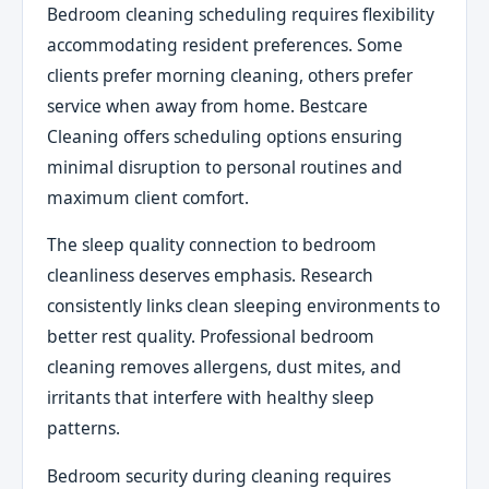
Bedroom cleaning scheduling requires flexibility
accommodating resident preferences. Some
clients prefer morning cleaning, others prefer
service when away from home. Bestcare
Cleaning offers scheduling options ensuring
minimal disruption to personal routines and
maximum client comfort.
The sleep quality connection to bedroom
cleanliness deserves emphasis. Research
consistently links clean sleeping environments to
better rest quality. Professional bedroom
cleaning removes allergens, dust mites, and
irritants that interfere with healthy sleep
patterns.
Bedroom security during cleaning requires