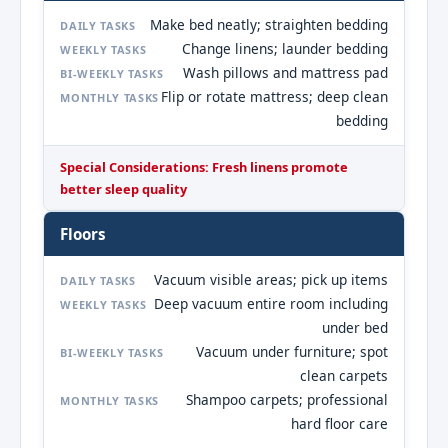
Make bed neatly; straighten bedding
DAILY TASKS
Change linens; launder bedding
WEEKLY TASKS
Wash pillows and mattress pad
BI-WEEKLY TASKS
Flip or rotate mattress; deep clean
MONTHLY TASKS
bedding
Special Considerations: Fresh linens promote
better sleep quality
Floors
Vacuum visible areas; pick up items
DAILY TASKS
Deep vacuum entire room including
WEEKLY TASKS
under bed
Vacuum under furniture; spot
BI-WEEKLY TASKS
clean carpets
Shampoo carpets; professional
MONTHLY TASKS
hard floor care