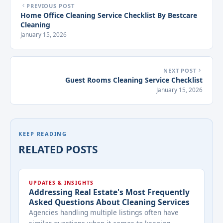
PREVIOUS POST
Home Office Cleaning Service Checklist By Bestcare
Cleaning
January 15, 2026
NEXT POST
Guest Rooms Cleaning Service Checklist
January 15, 2026
KEEP READING
RELATED POSTS
UPDATES & INSIGHTS
Addressing Real Estate's Most Frequently
Asked Questions About Cleaning Services
Agencies handling multiple listings often have