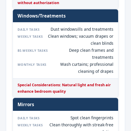
without authorization
Windows/Treatments
Dust windowsills and treatments
DAILY TASKS
Clean windows; vacuum drapes or
WEEKLY TASKS
clean blinds
Deep clean frames and
BI-WEEKLY TASKS
treatments
Wash curtains; professional
MONTHLY TASKS
cleaning of drapes
Special Considerations: Natural light and fresh air
enhance bedroom quality
Mirrors
Spot clean fingerprints
DAILY TASKS
Clean thoroughly with streak-free
WEEKLY TASKS