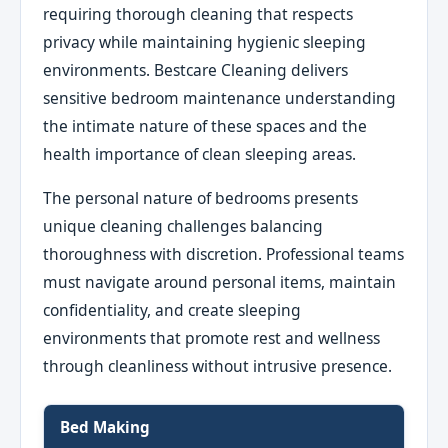
requiring thorough cleaning that respects
privacy while maintaining hygienic sleeping
environments. Bestcare Cleaning delivers
sensitive bedroom maintenance understanding
the intimate nature of these spaces and the
health importance of clean sleeping areas.
The personal nature of bedrooms presents
unique cleaning challenges balancing
thoroughness with discretion. Professional teams
must navigate around personal items, maintain
confidentiality, and create sleeping
environments that promote rest and wellness
through cleanliness without intrusive presence.
Bed Making