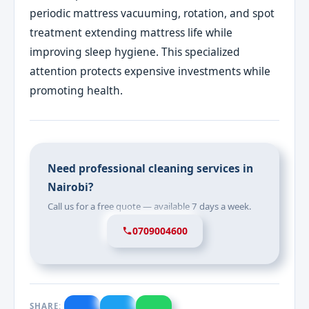
periodic mattress vacuuming, rotation, and spot
treatment extending mattress life while
improving sleep hygiene. This specialized
attention protects expensive investments while
promoting health.
Need professional cleaning services in
Nairobi?
Call us for a free quote — available 7 days a week.
0709004600
SHARE: