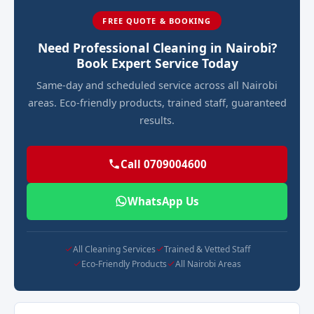
FREE QUOTE & BOOKING
Need Professional Cleaning in Nairobi?
Book Expert Service Today
Same-day and scheduled service across all Nairobi
areas. Eco-friendly products, trained staff, guaranteed
results.
Call 0709004600
WhatsApp Us
All Cleaning Services
Trained & Vetted Staff
Eco-Friendly Products
All Nairobi Areas