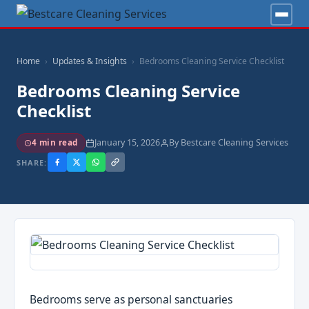
Home
Updates & Insights
Bedrooms Cleaning Service Checklist
Bedrooms Cleaning Service
Checklist
January 15, 2026
By Bestcare Cleaning Services
4 min read
SHARE:
Bedrooms serve as personal sanctuaries