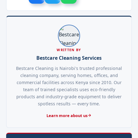
WRITTEN BY
Bestcare Cleaning Services
Bestcare Cleaning is Nairobi's trusted professional
cleaning company, serving homes, offices, and
commercial facilities across Kenya since 2010. Our
team of trained specialists uses eco-friendly
products and industry-grade equipment to deliver
spotless results — every time.
Learn more about us