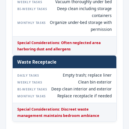
Vacuum thoroughly under bed
WEEKLY TASKS
Deep clean including storage
BI-WEEKLY TASKS
containers
Organize under-bed storage with
MONTHLY TASKS
permission
Special Considerations: Often neglected area
harboring dust and allergens
Waste Receptacle
Empty trash; replace liner
DAILY TASKS
Clean bin exterior
WEEKLY TASKS
Deep clean interior and exterior
BI-WEEKLY TASKS
Replace receptacle if needed
MONTHLY TASKS
Special Considerations: Discreet waste
management maintains bedroom ambiance