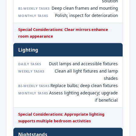
solution
Deep clean frames and mounting
BI-WEEKLY TASKS
Polish; inspect for deterioration
MONTHLY TASKS
Special Considerations: Clear mirrors enhance
room appearance
Lighting
Dust lamps and accessible fixtures
DAILY TASKS
Clean all light fixtures and lamp
WEEKLY TASKS
shades
Replace bulbs; deep clean fixtures
BI-WEEKLY TASKS
Assess lighting adequacy; upgrade
MONTHLY TASKS
if beneficial
Special Considerations: Appropriate lighting
supports multiple bedroom activities
Nightstands