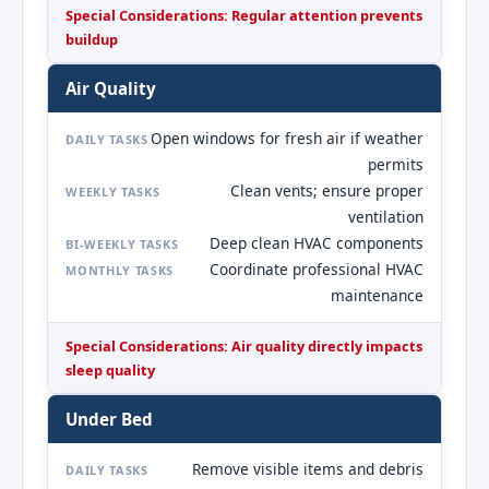
Special Considerations: Regular attention prevents
buildup
Air Quality
Open windows for fresh air if weather
DAILY TASKS
permits
Clean vents; ensure proper
WEEKLY TASKS
ventilation
Deep clean HVAC components
BI-WEEKLY TASKS
Coordinate professional HVAC
MONTHLY TASKS
maintenance
Special Considerations: Air quality directly impacts
sleep quality
Under Bed
Remove visible items and debris
DAILY TASKS