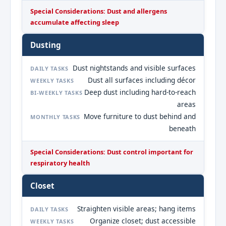
Special Considerations: Dust and allergens
accumulate affecting sleep
Dusting
Dust nightstands and visible surfaces
DAILY TASKS
Dust all surfaces including décor
WEEKLY TASKS
Deep dust including hard-to-reach
BI-WEEKLY TASKS
areas
Move furniture to dust behind and
MONTHLY TASKS
beneath
Special Considerations: Dust control important for
respiratory health
Closet
Straighten visible areas; hang items
DAILY TASKS
Organize closet; dust accessible
WEEKLY TASKS