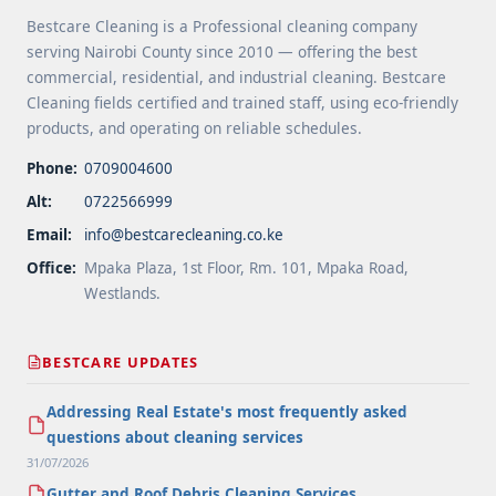
Bestcare Cleaning is a Professional cleaning company
serving Nairobi County since 2010 — offering the best
commercial, residential, and industrial cleaning. Bestcare
Cleaning fields certified and trained staff, using eco-friendly
products, and operating on reliable schedules.
Phone:
0709004600
Alt:
0722566999
Email:
info@bestcarecleaning.co.ke
Office:
Mpaka Plaza, 1st Floor, Rm. 101, Mpaka Road,
Westlands.
BESTCARE UPDATES
Addressing Real Estate's most frequently asked
questions about cleaning services
31/07/2026
Gutter and Roof Debris Cleaning Services