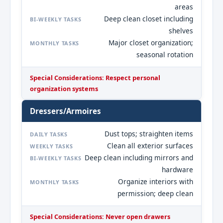
areas
Deep clean closet including
BI-WEEKLY TASKS
shelves
Major closet organization;
MONTHLY TASKS
seasonal rotation
Special Considerations: Respect personal
organization systems
Dressers/Armoires
Dust tops; straighten items
DAILY TASKS
Clean all exterior surfaces
WEEKLY TASKS
Deep clean including mirrors and
BI-WEEKLY TASKS
hardware
Organize interiors with
MONTHLY TASKS
permission; deep clean
Special Considerations: Never open drawers