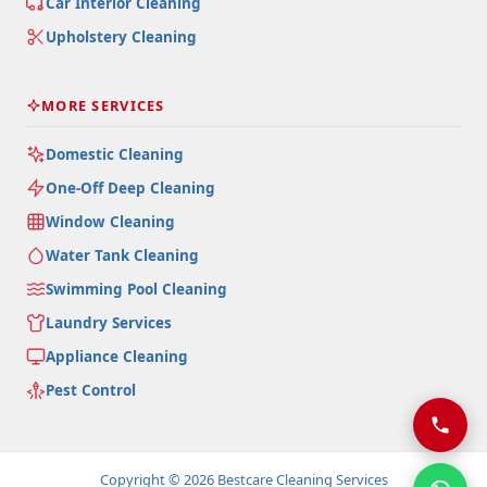
Car Interior Cleaning
Upholstery Cleaning
MORE SERVICES
Domestic Cleaning
One-Off Deep Cleaning
Window Cleaning
Water Tank Cleaning
Swimming Pool Cleaning
Laundry Services
Appliance Cleaning
Pest Control
Copyright © 2026 Bestcare Cleaning Services