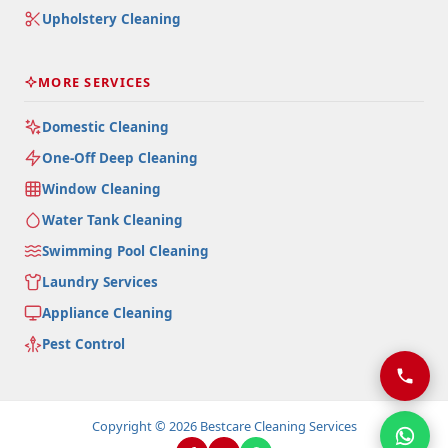
Upholstery Cleaning
MORE SERVICES
Domestic Cleaning
One-Off Deep Cleaning
Window Cleaning
Water Tank Cleaning
Swimming Pool Cleaning
Laundry Services
Appliance Cleaning
Pest Control
Copyright © 2026 Bestcare Cleaning Services