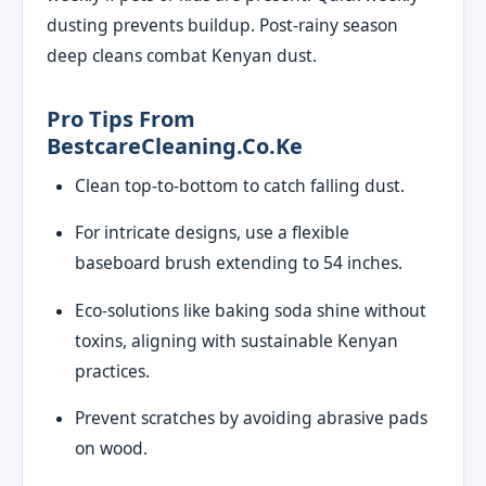
dusting prevents buildup. Post-rainy season
deep cleans combat Kenyan dust.
Pro Tips From
BestcareCleaning.co.ke
Clean top-to-bottom to catch falling dust.
For intricate designs, use a flexible
baseboard brush extending to 54 inches.
Eco-solutions like baking soda shine without
toxins, aligning with sustainable Kenyan
practices.
Prevent scratches by avoiding abrasive pads
on wood.