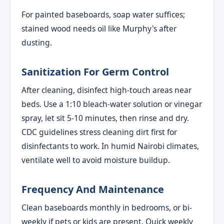
For painted baseboards, soap water suffices;
stained wood needs oil like Murphy's after
dusting.
Sanitization For Germ Control
After cleaning, disinfect high-touch areas near
beds. Use a 1:10 bleach-water solution or vinegar
spray, let sit 5-10 minutes, then rinse and dry.
CDC guidelines stress cleaning dirt first for
disinfectants to work. In humid Nairobi climates,
ventilate well to avoid moisture buildup.
Frequency And Maintenance
Clean baseboards monthly in bedrooms, or bi-
weekly if pets or kids are present. Quick weekly