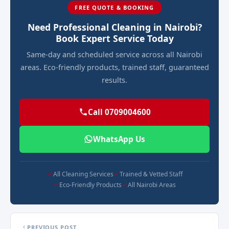
FREE QUOTE & BOOKING
Need Professional Cleaning in Nairobi?
Book Expert Service Today
Same-day and scheduled service across all Nairobi
areas. Eco-friendly products, trained staff, guaranteed
results.
Call 0709004600
WhatsApp Us
All Cleaning Services
Trained & Vetted Staff
Eco-Friendly Products
All Nairobi Areas
PREVIOUS POST