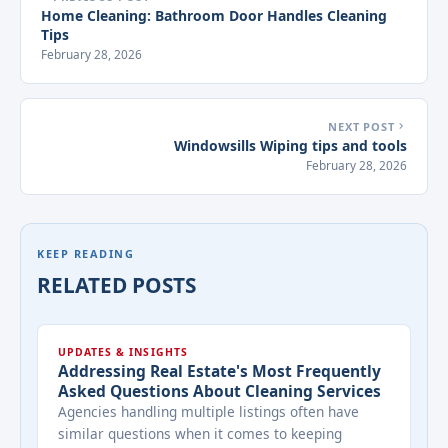
Home Cleaning: Bathroom Door Handles Cleaning
Tips
February 28, 2026
NEXT POST
Windowsills Wiping tips and tools
February 28, 2026
KEEP READING
RELATED POSTS
UPDATES & INSIGHTS
Addressing Real Estate's Most Frequently
Asked Questions About Cleaning Services
Agencies handling multiple listings often have
similar questions when it comes to keeping