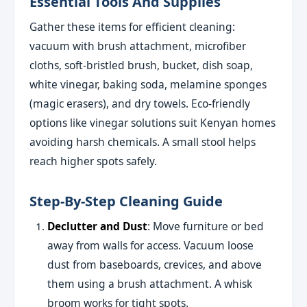
Essential Tools And Supplies
Gather these items for efficient cleaning:
vacuum with brush attachment, microfiber
cloths, soft-bristled brush, bucket, dish soap,
white vinegar, baking soda, melamine sponges
(magic erasers), and dry towels. Eco-friendly
options like vinegar solutions suit Kenyan homes
avoiding harsh chemicals. A small stool helps
reach higher spots safely.
Step-By-Step Cleaning Guide
Declutter and Dust
: Move furniture or bed
away from walls for access. Vacuum loose
dust from baseboards, crevices, and above
them using a brush attachment. A whisk
broom works for tight spots.