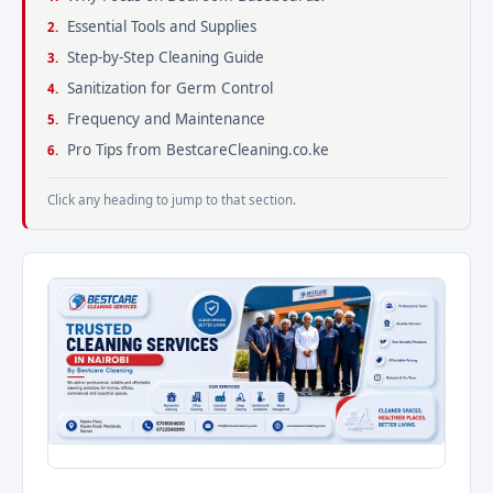
Essential Tools and Supplies
Step-by-Step Cleaning Guide
Sanitization for Germ Control
Frequency and Maintenance
Pro Tips from BestcareCleaning.co.ke
Click any heading to jump to that section.