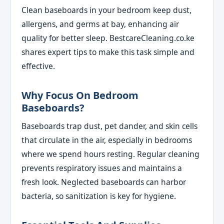
Clean baseboards in your bedroom keep dust,
allergens, and germs at bay, enhancing air
quality for better sleep. BestcareCleaning.co.ke
shares expert tips to make this task simple and
effective.
Why Focus On Bedroom
Baseboards?
Baseboards trap dust, pet dander, and skin cells
that circulate in the air, especially in bedrooms
where we spend hours resting. Regular cleaning
prevents respiratory issues and maintains a
fresh look. Neglected baseboards can harbor
bacteria, so sanitization is key for hygiene.