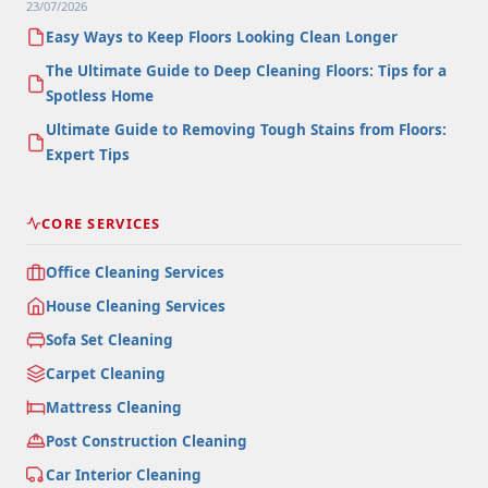
23/07/2026
Easy Ways to Keep Floors Looking Clean Longer
The Ultimate Guide to Deep Cleaning Floors: Tips for a
Spotless Home
Ultimate Guide to Removing Tough Stains from Floors:
Expert Tips
CORE SERVICES
Office Cleaning Services
House Cleaning Services
Sofa Set Cleaning
Carpet Cleaning
Mattress Cleaning
Post Construction Cleaning
Car Interior Cleaning