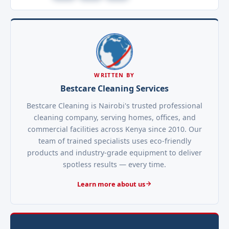
WRITTEN BY
Bestcare Cleaning Services
Bestcare Cleaning is Nairobi's trusted professional
cleaning company, serving homes, offices, and
commercial facilities across Kenya since 2010. Our
team of trained specialists uses eco-friendly
products and industry-grade equipment to deliver
spotless results — every time.
Learn more about us