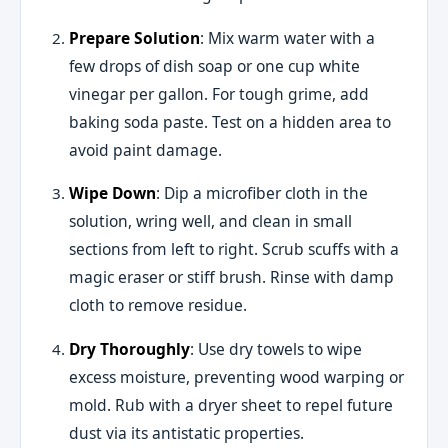
Prepare Solution
: Mix warm water with a
few drops of dish soap or one cup white
vinegar per gallon. For tough grime, add
baking soda paste. Test on a hidden area to
avoid paint damage.
Wipe Down
: Dip a microfiber cloth in the
solution, wring well, and clean in small
sections from left to right. Scrub scuffs with a
magic eraser or stiff brush. Rinse with damp
cloth to remove residue.
Dry Thoroughly
: Use dry towels to wipe
excess moisture, preventing wood warping or
mold. Rub with a dryer sheet to repel future
dust via its antistatic properties.