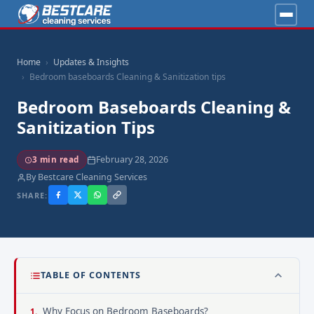
Home
Updates & Insights
Bedroom baseboards Cleaning & Sanitization tips
Bedroom Baseboards Cleaning &
Sanitization Tips
February 28, 2026
3 min read
By Bestcare Cleaning Services
SHARE:
TABLE OF CONTENTS
Why Focus on Bedroom Baseboards?