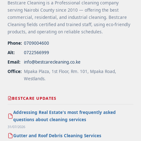
Bestcare Cleaning is a Professional cleaning company
serving Nairobi County since 2010 — offering the best
commercial, residential, and industrial cleaning. Bestcare
Cleaning fields certified and trained staff, using eco-friendly
products, and operating on reliable schedules.
Phone:
0709004600
Alt:
0722566999
Email:
info@bestcarecleaning.co.ke
Office:
Mpaka Plaza, 1st Floor, Rm. 101, Mpaka Road,
Westlands.
BESTCARE UPDATES
Addressing Real Estate's most frequently asked
questions about cleaning services
31/07/2026
Gutter and Roof Debris Cleaning Services