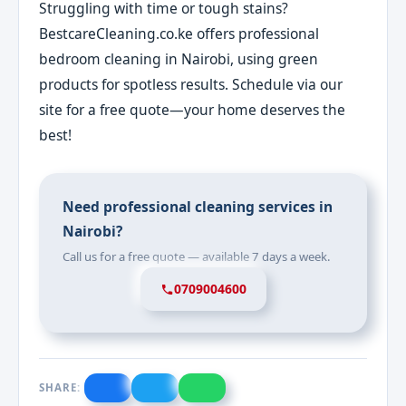
Struggling with time or tough stains?
BestcareCleaning.co.ke offers professional
bedroom cleaning in Nairobi, using green
products for spotless results. Schedule via our
site for a free quote—your home deserves the
best!
Need professional cleaning services in
Nairobi?
Call us for a free quote — available 7 days a week.
0709004600
SHARE: