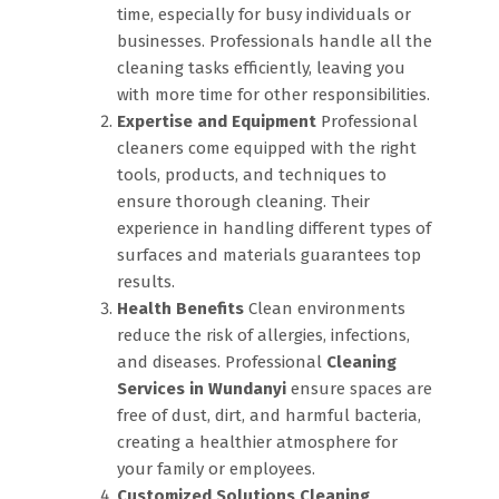
time, especially for busy individuals or
businesses. Professionals handle all the
cleaning tasks efficiently, leaving you
with more time for other responsibilities.
Expertise and Equipment
Professional
cleaners come equipped with the right
tools, products, and techniques to
ensure thorough cleaning. Their
experience in handling different types of
surfaces and materials guarantees top
results.
Health Benefits
Clean environments
reduce the risk of allergies, infections,
and diseases. Professional
Cleaning
Services in Wundanyi
ensure spaces are
free of dust, dirt, and harmful bacteria,
creating a healthier atmosphere for
your family or employees.
Customized Solutions
Cleaning