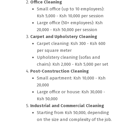
Office Cleaning
Small office (up to 10 employees):
Ksh 5,000 - Ksh 10,000 per session
Large office (50+ employees): Ksh
20,000 - Ksh 50,000 per session
Carpet and Upholstery Cleaning
Carpet cleaning: Ksh 300 - Ksh 600
per square meter
Upholstery cleaning (sofas and
chairs): Ksh 2,000 - Ksh 5,000 per set
Post-Construction Cleaning
Small apartment: Ksh 10,000 - Ksh
20,000
Large office or house: Ksh 30,000 -
Ksh 50,000
Industrial and Commercial Cleaning
Starting from Ksh 50,000, depending
on the size and complexity of the job.