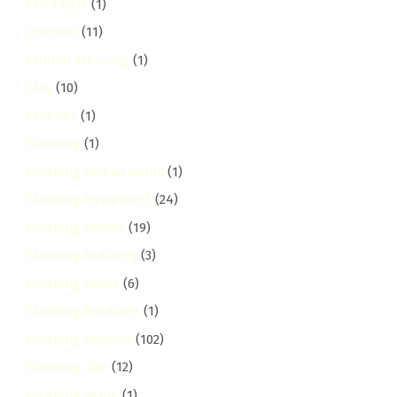
Child Safe
(1)
Chiromo
(11)
Church Cleaning
(1)
Clay
(10)
Clay City
(1)
Cleaning
(1)
Cleaning Comparisons
(1)
Cleaning Equipment
(24)
Cleaning Guides
(19)
Cleaning Industry
(3)
Cleaning Prices
(6)
Cleaning Products
(1)
Cleaning Services
(102)
Cleaning Tips
(12)
Cleaning Value
(1)