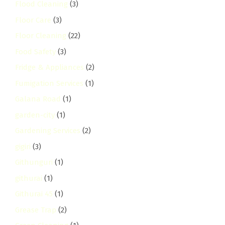
Flood Cleaning
(3)
Floor Care
(3)
Floor Cleaning
(22)
Food Safety
(3)
Fridge & Appliances
(2)
Fumigation Services
(1)
Galana Road
(1)
garden-city
(1)
Gardening Services
(2)
gigiri
(3)
Githunguri
(1)
githurai
(1)
Githurai 45
(1)
Grease Trap
(2)