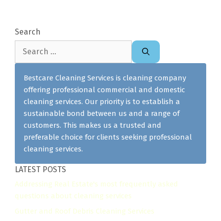
Search
Search
for:
Bestcare Cleaning Services is cleaning company
offering professional commercial and domestic
cleaning services. Our priority is to establish a
sustainable bond between us and a range of
customers. This makes us a trusted and
preferable choice for clients seeking professional
cleaning services.
LATEST POSTS
Addressing Real Estate's most frequently asked
questions about cleaning services
Gutter and Roof Debris Cleaning Services