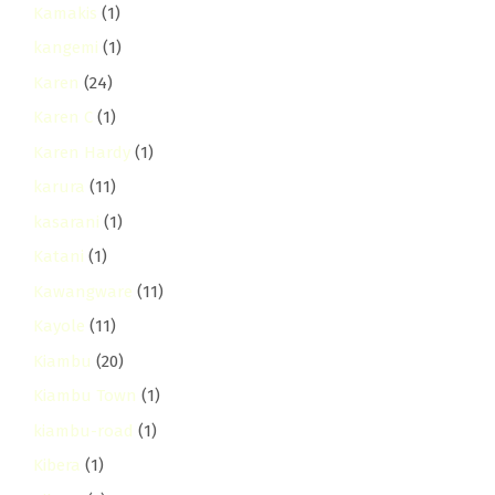
Kamakis
(1)
kangemi
(1)
Karen
(24)
Karen C
(1)
Karen Hardy
(1)
karura
(11)
kasarani
(1)
Katani
(1)
Kawangware
(11)
Kayole
(11)
Kiambu
(20)
Kiambu Town
(1)
kiambu-road
(1)
Kibera
(1)