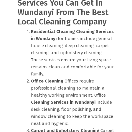
Services You Can Get In
Wundanyi From The Best
Local Cleaning Company
Residential Cleaning
Cleaning Services
in Wundanyi
for homes include general
house cleaning, deep cleaning, carpet
cleaning, and upholstery cleaning.
These services ensure your living space
remains clean and comfortable for your
family.
Office Cleaning
Offices require
professional cleaning to maintain a
healthy working environment. Office
Cleaning Services in Wundanyi
include
desk cleaning, floor polishing, and
window cleaning to keep the workspace
neat and hygienic.
Carpet and Upholstery Cleaning
Carpet