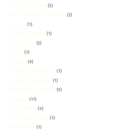
Post-Construction
(5)
Post-Construction Cleaning
(2)
Pre-Sale
(1)
Pre-Sale Cleaning
(1)
Pricing Guide
(2)
Privacy
(1)
Property
(9)
Property Development
(1)
Property Investment
(1)
Property Management
(5)
Pumwani
(11)
Rainy Season
(4)
Recruitment, Hiring
(1)
Redhill Road
(1)