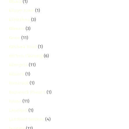
Kihara
(1)
kikuyu-town
(1)
kileleshwa
(3)
Kilimani
(3)
Kinoo
(11)
Kirichwa Road
(1)
Kitchen Cleaning
(6)
Kitengela
(11)
Kitisuru
(1)
komarock
(1)
Komarock Phase 5
(1)
kyuna
(11)
Landlord
(1)
Landlord Services
(4)
langata
(12)