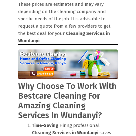
These prices are estimates and may vary
depending on the cleaning company and
specific needs of the job. It is advisable to
request a quote from a few providers to get
the best deal for your
Cleaning Services in
Wundanyi
.
Why Choose To Work With
Bestcare Cleaning For
Amazing Cleaning
Services In Wundanyi?
Time-Saving
Hiring professional
Cleaning Services in Wundanyi
saves