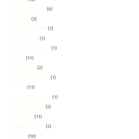
Laundry Services
(6)
lavington
(3)
Leather Cleaning
(1)
Lenana Road
(1)
Limescale Removal
(1)
Limuru
(11)
limuru-road
(2)
Locksmith Services
(1)
loresho
(11)
Lower Kabete Road
(1)
Luxury Cleaning
(2)
Makongeni
(11)
Marble Cleaning
(2)
Maringo
(10)