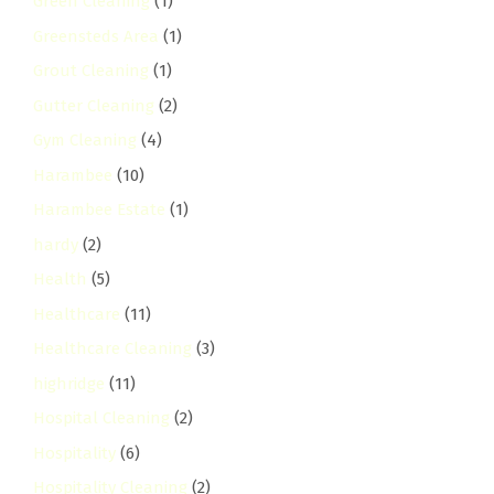
Green Cleaning
(1)
Greensteds Area
(1)
Grout Cleaning
(1)
Gutter Cleaning
(2)
Gym Cleaning
(4)
Harambee
(10)
Harambee Estate
(1)
hardy
(2)
Health
(5)
Healthcare
(11)
Healthcare Cleaning
(3)
highridge
(11)
Hospital Cleaning
(2)
Hospitality
(6)
Hospitality Cleaning
(2)