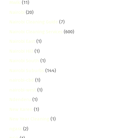
Mwiki
(11)
Nairobi
(20)
Nairobi Cleaning Guide
(7)
Nairobi Cleaning Services
(600)
Nairobi East
(1)
Nairobi Hill
(1)
Nairobi South
(1)
Nairobi Suburbs
(144)
nairobi-cbd
(1)
nairobi-west
(1)
Ndenderu
(1)
New Karen
(1)
New Year Cleaning
(1)
ngara
(2)