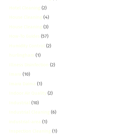
Hotel Cleaning
(2)
House Cleaning
(4)
House Cleaning
(3)
How-To Guides
(57)
Humidity Control
(2)
hurlingham
(1)
Illness Disinfection
(2)
Imara
(10)
Imara Daima
(1)
Indoor Air Quality
(2)
Industrial
(10)
Industrial Cleaning
(6)
industrial-area
(1)
Inspection Cleaning
(1)