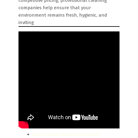
competitive pricing, professional cleaning
companies help ensure that your
environment remains fresh, hygienic, and
inviting
Pest Control Services in Nairobi