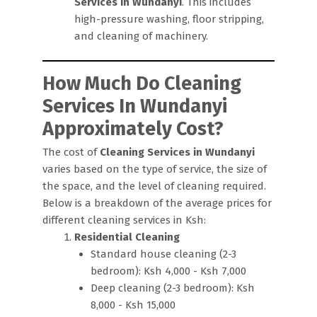
Services in Wundanyi
. This includes
high-pressure washing, floor stripping,
and cleaning of machinery.
How Much Do Cleaning
Services In Wundanyi
Approximately Cost?
The cost of
Cleaning Services in Wundanyi
varies based on the type of service, the size of
the space, and the level of cleaning required.
Below is a breakdown of the average prices for
different cleaning services in Ksh:
Residential Cleaning
Standard house cleaning (2-3
bedroom): Ksh 4,000 - Ksh 7,000
Deep cleaning (2-3 bedroom): Ksh
8,000 - Ksh 15,000