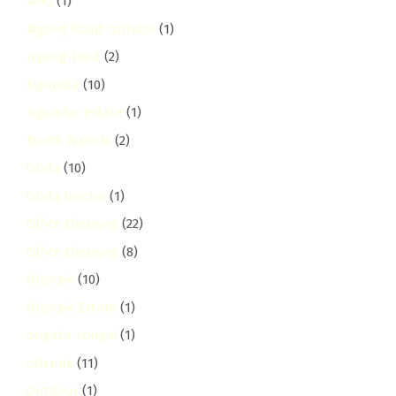
NGO
(1)
Ngong Road Corridor
(1)
ngong-road
(2)
Ngumba
(10)
ngumba-estate
(1)
North Nairobi
(2)
Ofafa
(10)
Ofafa Jericho
(1)
Office Cleaning
(22)
Office Cleaning
(8)
Olympic
(10)
Olympic Estate
(1)
ongata-rongai
(1)
otiende
(11)
Outdoor
(1)