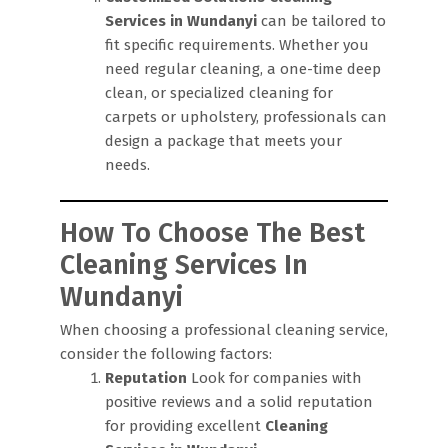
Services in Wundanyi
can be tailored to
fit specific requirements. Whether you
need regular cleaning, a one-time deep
clean, or specialized cleaning for
carpets or upholstery, professionals can
design a package that meets your
needs.
How To Choose The Best
Cleaning Services In
Wundanyi
When choosing a professional cleaning service,
consider the following factors:
Reputation
Look for companies with
positive reviews and a solid reputation
for providing excellent
Cleaning