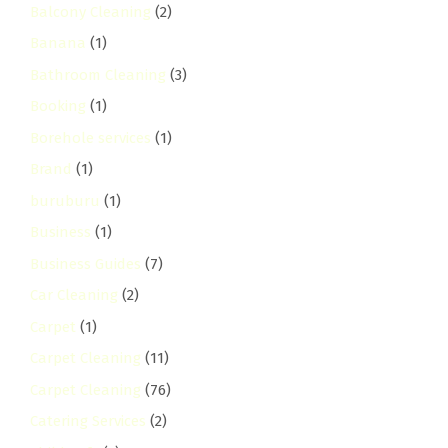
Balcony Cleaning
(2)
Banana
(1)
Bathroom Cleaning
(3)
Booking
(1)
Borehole services
(1)
Brand
(1)
buruburu
(1)
Business
(1)
Business Guides
(7)
Car Cleaning
(2)
Carpet
(1)
Carpet Cleaning
(11)
Carpet Cleaning
(76)
Catering Services
(2)