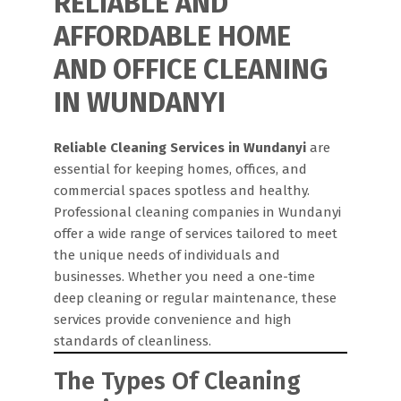
RELIABLE AND
AFFORDABLE HOME
AND OFFICE CLEANING
IN WUNDANYI
Reliable Cleaning Services in Wundanyi
are
essential for keeping homes, offices, and
commercial spaces spotless and healthy.
Professional cleaning companies in Wundanyi
offer a wide range of services tailored to meet
the unique needs of individuals and
businesses. Whether you need a one-time
deep cleaning or regular maintenance, these
services provide convenience and high
standards of cleanliness.
The Types Of Cleaning