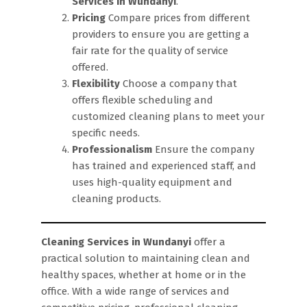
Services in Wundanyi
.
Pricing
Compare prices from different
providers to ensure you are getting a
fair rate for the quality of service
offered.
Flexibility
Choose a company that
offers flexible scheduling and
customized cleaning plans to meet your
specific needs.
Professionalism
Ensure the company
has trained and experienced staff, and
uses high-quality equipment and
cleaning products.
Cleaning Services in Wundanyi
offer a
practical solution to maintaining clean and
healthy spaces, whether at home or in the
office. With a wide range of services and