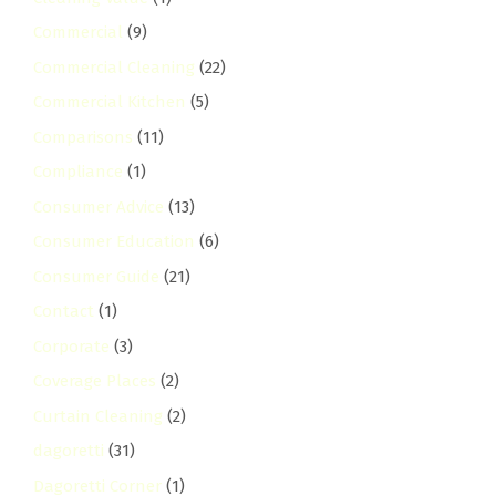
Commercial
(9)
Commercial Cleaning
(22)
Commercial Kitchen
(5)
Comparisons
(11)
Compliance
(1)
Consumer Advice
(13)
Consumer Education
(6)
Consumer Guide
(21)
Contact
(1)
Corporate
(3)
Coverage Places
(2)
Curtain Cleaning
(2)
dagoretti
(31)
Dagoretti Corner
(1)