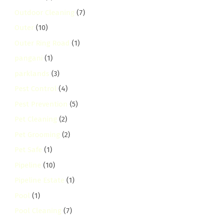
Outdoor Cleaning
(7)
Outer
(10)
Outer Ring Road
(1)
pangani
(1)
parklands
(3)
Pest Control
(4)
Pest Prevention
(5)
Pet Cleaning
(2)
Pet Grooming
(2)
Pet Safe
(1)
Pipeline
(10)
Pipeline Estate
(1)
Pool
(1)
Pool Cleaning
(7)