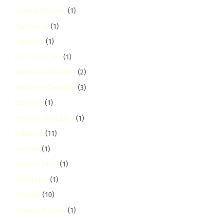
Maringo Estate
(1)
Marketing
(1)
Mathare
(1)
Mattress Care
(1)
Mattress Cleaning
(2)
Mattress Cleaning
(3)
Mbotela
(1)
Mental Wellbeing
(1)
milimani
(11)
mirema
(1)
Mirema Drive
(1)
Mixed Use
(1)
Mlango
(10)
Mlango Kubwa
(1)