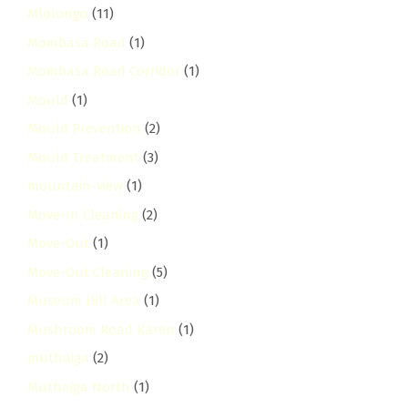
Mlolongo
(11)
Mombasa Road
(1)
Mombasa Road Corridor
(1)
Mould
(1)
Mould Prevention
(2)
Mould Treatment
(3)
mountain-view
(1)
Move-In Cleaning
(2)
Move-Out
(1)
Move-Out Cleaning
(5)
Museum Hill Area
(1)
Mushroom Road Karen
(1)
muthaiga
(2)
Muthaiga North
(1)