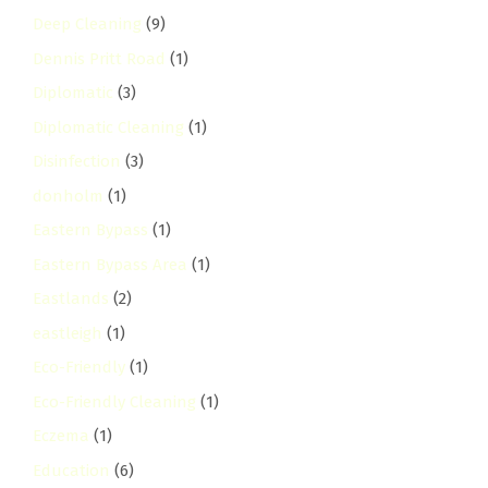
Deep Cleaning
(9)
Dennis Pritt Road
(1)
Diplomatic
(3)
Diplomatic Cleaning
(1)
Disinfection
(3)
donholm
(1)
Eastern Bypass
(1)
Eastern Bypass Area
(1)
Eastlands
(2)
eastleigh
(1)
Eco-Friendly
(1)
Eco-Friendly Cleaning
(1)
Eczema
(1)
Education
(6)