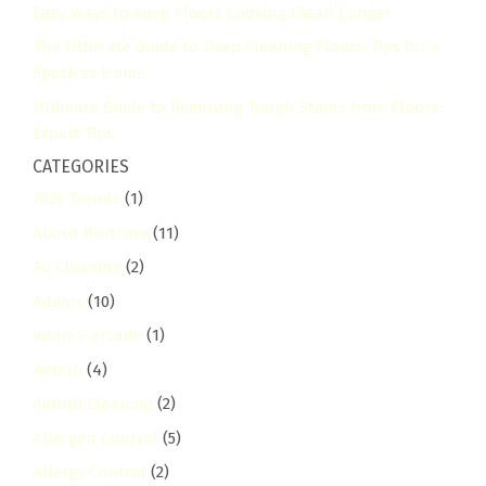
Easy Ways to Keep Floors Looking Clean Longer
The Ultimate Guide to Deep Cleaning Floors: Tips for a
Spotless Home
Ultimate Guide to Removing Tough Stains from Floors:
Expert Tips
CATEGORIES
2025 Trends
(1)
About Bestcare
(11)
AC Cleaning
(2)
Adams
(10)
adams-arcade
(1)
Airbnb
(4)
Airbnb Cleaning
(2)
Allergen Control
(5)
Allergy Control
(2)