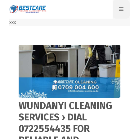
Skip
Menu
to
content
xxx
WUNDANYI CLEANING
SERVICES › DIAL
0722554435 FOR