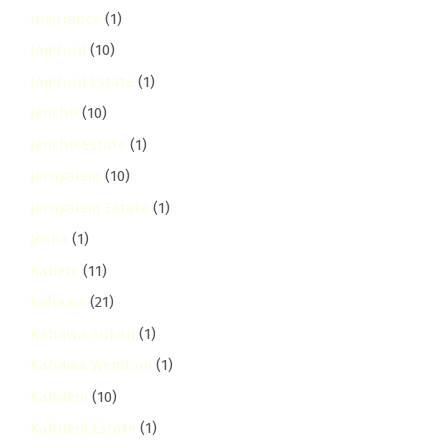
Insurance
(1)
Jamhuri
(10)
Jamhuri Estate
(1)
Jericho
(10)
Jericho Estate
(1)
Jerusalem
(10)
Jerusalem Estate
(1)
Joska
(1)
Kabete
(11)
kahawa
(21)
Kahawa Sukari
(1)
Kahawa Wendani
(1)
Kaloleni
(10)
Kaloleni Estate
(1)