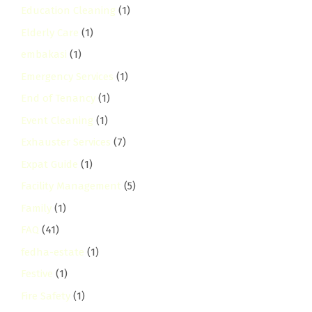
Education Cleaning
(1)
Elderly Care
(1)
embakasi
(1)
Emergency Services
(1)
End of Tenancy
(1)
Event Cleaning
(1)
Exhauster Services
(7)
Expat Guide
(1)
Facility Management
(5)
Family
(1)
FAQ
(41)
fedha-estate
(1)
Festive
(1)
Fire Safety
(1)