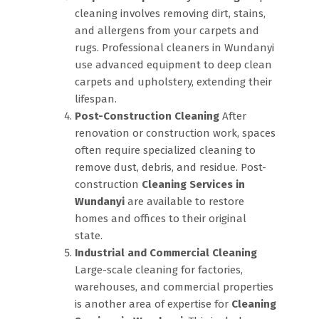
cleaning involves removing dirt, stains,
and allergens from your carpets and
rugs. Professional cleaners in Wundanyi
use advanced equipment to deep clean
carpets and upholstery, extending their
lifespan.
Post-Construction Cleaning
After
renovation or construction work, spaces
often require specialized cleaning to
remove dust, debris, and residue. Post-
construction
Cleaning Services in
Wundanyi
are available to restore
homes and offices to their original
state.
Industrial and Commercial Cleaning
Large-scale cleaning for factories,
warehouses, and commercial properties
is another area of expertise for
Cleaning