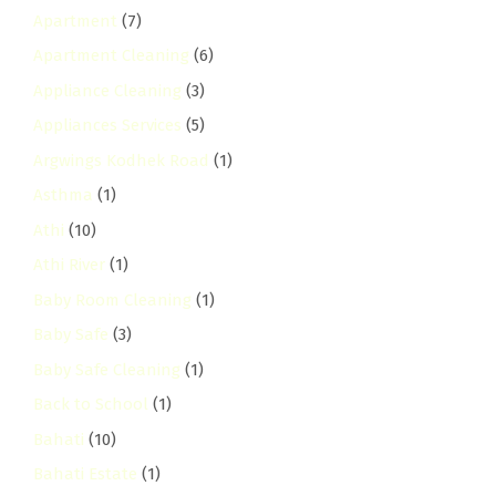
Apartment
(7)
Apartment Cleaning
(6)
Appliance Cleaning
(3)
Appliances Services
(5)
Argwings Kodhek Road
(1)
Asthma
(1)
Athi
(10)
Athi River
(1)
Baby Room Cleaning
(1)
Baby Safe
(3)
Baby Safe Cleaning
(1)
Back to School
(1)
Bahati
(10)
Bahati Estate
(1)