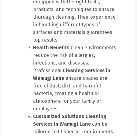
equipped with the right tools,
products, and techniques to ensure
thorough cleaning. Their experience
in handling different types of
surfaces and materials guarantees
top results.
Health Benefits
Clean environments
reduce the risk of allergies,
infections, and diseases.
Professional
Cleaning Services in
Wamugi Lane
ensure spaces are
free of dust, dirt, and harmful
bacteria, creating a healthier
atmosphere for your family or
employees.
Customized Solutions
Cleaning
Services in Wamugi Lane
can be
tailored to fit specific requirements.