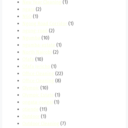
New Year Cleaning
(1)
ngara
(2)
NGO
(1)
Ngong Road Corridor
(1)
ngong-road
(2)
Ngumba
(10)
ngumba-estate
(1)
North Nairobi
(2)
Ofafa
(10)
Ofafa Jericho
(1)
Office Cleaning
(22)
Office Cleaning
(8)
Olympic
(10)
Olympic Estate
(1)
ongata-rongai
(1)
otiende
(11)
Outdoor
(1)
Outdoor Cleaning
(7)