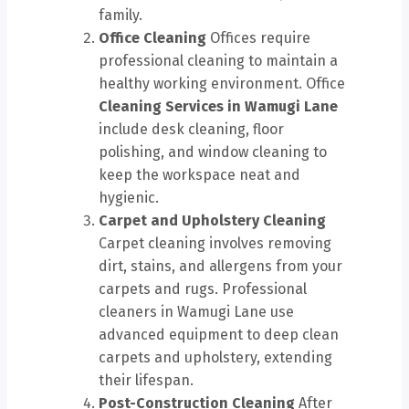
family.
Office Cleaning
Offices require
professional cleaning to maintain a
healthy working environment. Office
Cleaning Services in Wamugi Lane
include desk cleaning, floor
polishing, and window cleaning to
keep the workspace neat and
hygienic.
Carpet and Upholstery Cleaning
Carpet cleaning involves removing
dirt, stains, and allergens from your
carpets and rugs. Professional
cleaners in Wamugi Lane use
advanced equipment to deep clean
carpets and upholstery, extending
their lifespan.
Post-Construction Cleaning
After