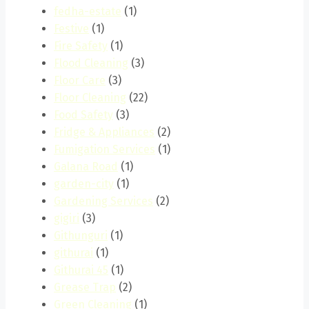
fedha-estate
(1)
Festive
(1)
Fire Safety
(1)
Flood Cleaning
(3)
Floor Care
(3)
Floor Cleaning
(22)
Food Safety
(3)
Fridge & Appliances
(2)
Fumigation Services
(1)
Galana Road
(1)
garden-city
(1)
Gardening Services
(2)
gigiri
(3)
Githunguri
(1)
githurai
(1)
Githurai 45
(1)
Grease Trap
(2)
Green Cleaning
(1)