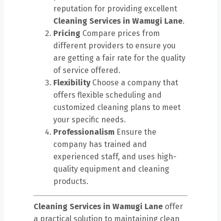
reputation for providing excellent
Cleaning Services in Wamugi Lane
.
Pricing
Compare prices from
different providers to ensure you
are getting a fair rate for the quality
of service offered.
Flexibility
Choose a company that
offers flexible scheduling and
customized cleaning plans to meet
your specific needs.
Professionalism
Ensure the
company has trained and
experienced staff, and uses high-
quality equipment and cleaning
products.
Cleaning Services in Wamugi Lane
offer
a practical solution to maintaining clean