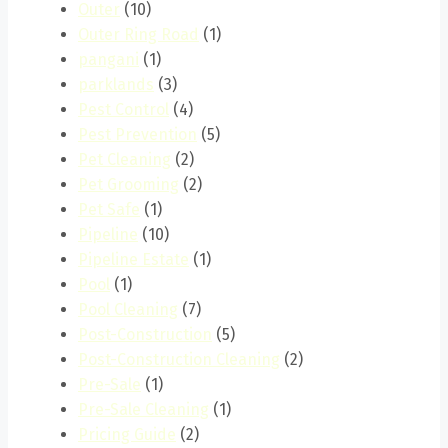
Outer
(10)
Outer Ring Road
(1)
pangani
(1)
parklands
(3)
Pest Control
(4)
Pest Prevention
(5)
Pet Cleaning
(2)
Pet Grooming
(2)
Pet Safe
(1)
Pipeline
(10)
Pipeline Estate
(1)
Pool
(1)
Pool Cleaning
(7)
Post-Construction
(5)
Post-Construction Cleaning
(2)
Pre-Sale
(1)
Pre-Sale Cleaning
(1)
Pricing Guide
(2)