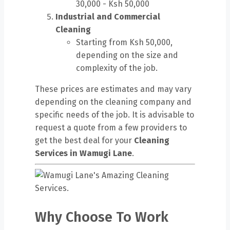
30,000 - Ksh 50,000
Industrial and Commercial
Cleaning
Starting from Ksh 50,000,
depending on the size and
complexity of the job.
These prices are estimates and may vary
depending on the cleaning company and
specific needs of the job. It is advisable to
request a quote from a few providers to
get the best deal for your
Cleaning
Services in Wamugi Lane
.
Why Choose To Work