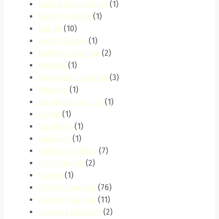
Baby Safe Cleaning
(1)
Back to School
(1)
Bahati
(10)
Bahati Estate
(1)
Balcony Cleaning
(2)
Banana
(1)
Bathroom Cleaning
(3)
Booking
(1)
Borehole services
(1)
Brand
(1)
buruburu
(1)
Business
(1)
Business Guides
(7)
Car Cleaning
(2)
Carpet
(1)
Carpet Cleaning
(76)
Carpet Cleaning
(11)
Catering Services
(2)