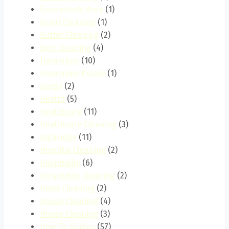
Greensteds Area
(1)
Grout Cleaning
(1)
Gutter Cleaning
(2)
Gym Cleaning
(4)
Harambee
(10)
Harambee Estate
(1)
hardy
(2)
Health
(5)
Healthcare
(11)
Healthcare Cleaning
(3)
highridge
(11)
Hospital Cleaning
(2)
Hospitality
(6)
Hospitality Cleaning
(2)
Hotel Cleaning
(2)
House Cleaning
(4)
House Cleaning
(3)
How-To Guides
(57)