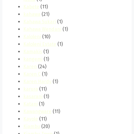
Kabete
(11)
kahawa
(21)
Kahawa Sukari
(1)
Kahawa Wendani
(1)
Kaloleni
(10)
Kaloleni Estate
(1)
Kamakis
(1)
kangemi
(1)
Karen
(24)
Karen C
(1)
Karen Hardy
(1)
karura
(11)
kasarani
(1)
Katani
(1)
Kawangware
(11)
Kayole
(11)
Kiambu
(20)
Kiambu Town
(1)