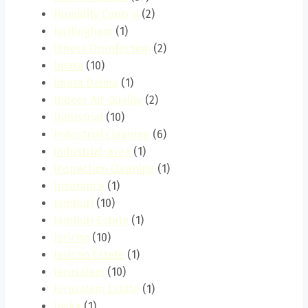
Humidity Control
(2)
hurlingham
(1)
Illness Disinfection
(2)
Imara
(10)
Imara Daima
(1)
Indoor Air Quality
(2)
Industrial
(10)
Industrial Cleaning
(6)
industrial-area
(1)
Inspection Cleaning
(1)
Insurance
(1)
Jamhuri
(10)
Jamhuri Estate
(1)
Jericho
(10)
Jericho Estate
(1)
Jerusalem
(10)
Jerusalem Estate
(1)
Joska
(1)