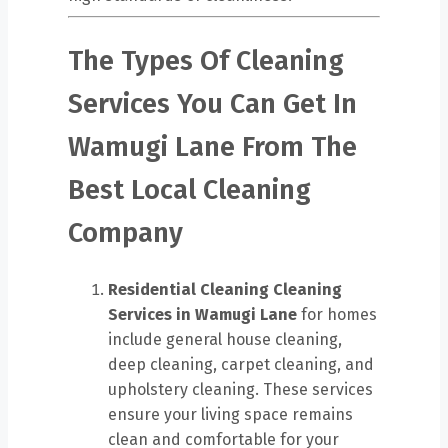
The Types Of Cleaning
Services You Can Get In
Wamugi Lane From The
Best Local Cleaning
Company
Residential Cleaning
Cleaning
Services in Wamugi Lane
for homes
include general house cleaning,
deep cleaning, carpet cleaning, and
upholstery cleaning. These services
ensure your living space remains
clean and comfortable for your