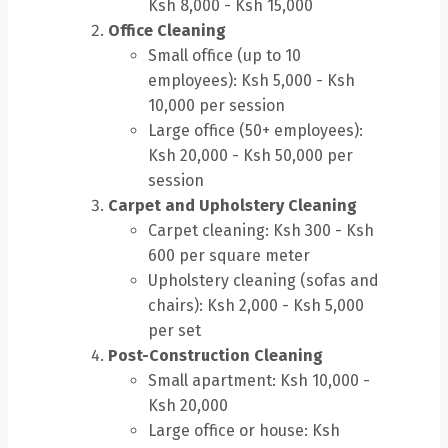
Ksh 8,000 - Ksh 15,000
Office Cleaning
Small office (up to 10
employees): Ksh 5,000 - Ksh
10,000 per session
Large office (50+ employees):
Ksh 20,000 - Ksh 50,000 per
session
Carpet and Upholstery Cleaning
Carpet cleaning: Ksh 300 - Ksh
600 per square meter
Upholstery cleaning (sofas and
chairs): Ksh 2,000 - Ksh 5,000
per set
Post-Construction Cleaning
Small apartment: Ksh 10,000 -
Ksh 20,000
Large office or house: Ksh