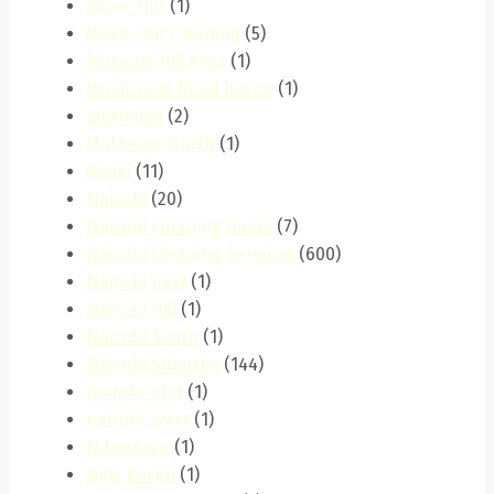
Move-Out
(1)
Move-Out Cleaning
(5)
Museum Hill Area
(1)
Mushroom Road Karen
(1)
muthaiga
(2)
Muthaiga North
(1)
Mwiki
(11)
Nairobi
(20)
Nairobi Cleaning Guide
(7)
Nairobi Cleaning Services
(600)
Nairobi East
(1)
Nairobi Hill
(1)
Nairobi South
(1)
Nairobi Suburbs
(144)
nairobi-cbd
(1)
nairobi-west
(1)
Ndenderu
(1)
New Karen
(1)