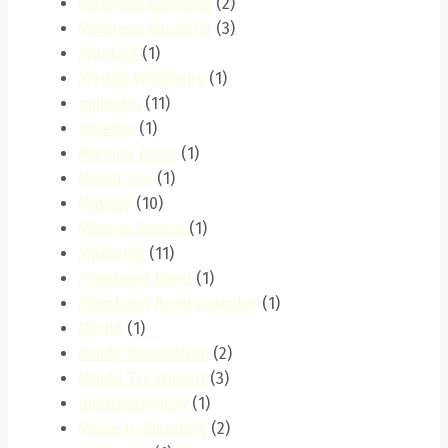
Mattress Cleaning
(2)
Mattress Cleaning
(3)
Mbotela
(1)
Mental Wellbeing
(1)
milimani
(11)
mirema
(1)
Mirema Drive
(1)
Mixed Use
(1)
Mlango
(10)
Mlango Kubwa
(1)
Mlolongo
(11)
Mombasa Road
(1)
Mombasa Road Corridor
(1)
Mould
(1)
Mould Prevention
(2)
Mould Treatment
(3)
mountain-view
(1)
Move-In Cleaning
(2)