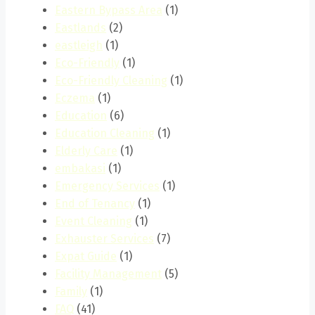
Eastern Bypass Area
(1)
Eastlands
(2)
eastleigh
(1)
Eco-Friendly
(1)
Eco-Friendly Cleaning
(1)
Eczema
(1)
Education
(6)
Education Cleaning
(1)
Elderly Care
(1)
embakasi
(1)
Emergency Services
(1)
End of Tenancy
(1)
Event Cleaning
(1)
Exhauster Services
(7)
Expat Guide
(1)
Facility Management
(5)
Family
(1)
FAQ
(41)