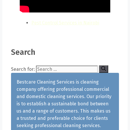
Pest Control Services in Nairobi
Search
Search for:
Bestcare Cleaning Services is cleaning
company offering professional commercial
and domestic cleaning services. Our priority
is to establish a sustainable bond between
us and a range of customers. This makes us
a trusted and preferable choice for clients
seeking professional cleaning services.