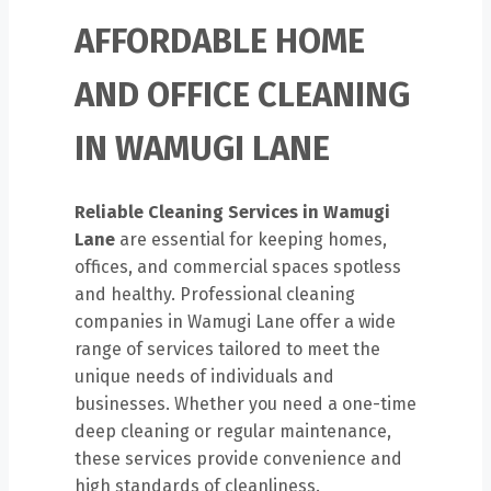
AFFORDABLE HOME
AND OFFICE CLEANING
IN WAMUGI LANE
Reliable Cleaning Services in Wamugi
Lane
are essential for keeping homes,
offices, and commercial spaces spotless
and healthy. Professional cleaning
companies in Wamugi Lane offer a wide
range of services tailored to meet the
unique needs of individuals and
businesses. Whether you need a one-time
deep cleaning or regular maintenance,
these services provide convenience and
high standards of cleanliness.