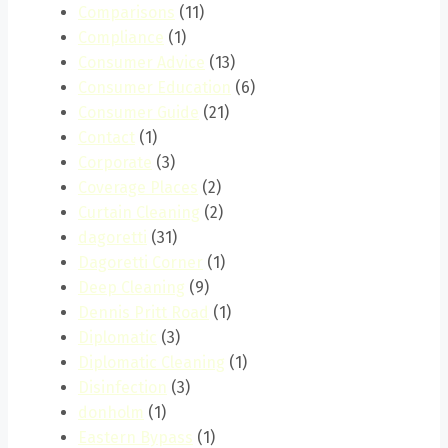
Comparisons
(11)
Compliance
(1)
Consumer Advice
(13)
Consumer Education
(6)
Consumer Guide
(21)
Contact
(1)
Corporate
(3)
Coverage Places
(2)
Curtain Cleaning
(2)
dagoretti
(31)
Dagoretti Corner
(1)
Deep Cleaning
(9)
Dennis Pritt Road
(1)
Diplomatic
(3)
Diplomatic Cleaning
(1)
Disinfection
(3)
donholm
(1)
Eastern Bypass
(1)