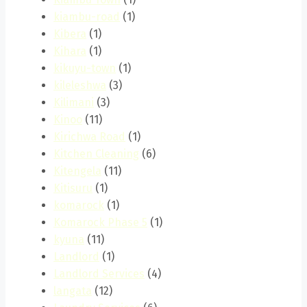
kiambu-road
(1)
Kibera
(1)
Kihara
(1)
kikuyu-town
(1)
kileleshwa
(3)
Kilimani
(3)
Kinoo
(11)
Kirichwa Road
(1)
Kitchen Cleaning
(6)
Kitengela
(11)
Kitisuru
(1)
komarock
(1)
Komarock Phase 5
(1)
kyuna
(11)
Landlord
(1)
Landlord Services
(4)
langata
(12)