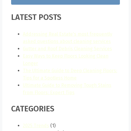
LATEST POSTS
Addressing Real Estate's most frequently
asked questions about cleaning services
Gutter and Roof Debris Cleaning Services
Easy Ways to Keep Floors Looking Clean
Longer
The Ultimate Guide to Deep Cleaning Floors:
Tips for a Spotless Home
Ultimate Guide to Removing Tough Stains
from Floors: Expert Tips
CATEGORIES
2025 Trends
(1)