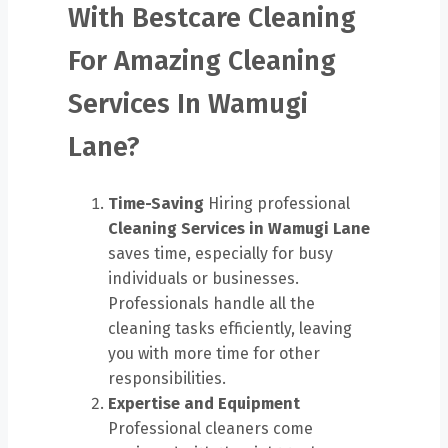
With Bestcare Cleaning
For Amazing Cleaning
Services In Wamugi
Lane?
Time-Saving
Hiring professional
Cleaning Services in Wamugi Lane
saves time, especially for busy
individuals or businesses.
Professionals handle all the
cleaning tasks efficiently, leaving
you with more time for other
responsibilities.
Expertise and Equipment
Professional cleaners come