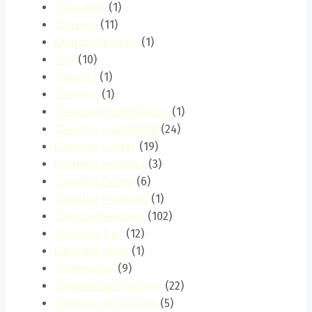
Child Safe
(1)
Chiromo
(11)
Church Cleaning
(1)
Clay
(10)
Clay City
(1)
Cleaning
(1)
Cleaning Comparisons
(1)
Cleaning Equipment
(24)
Cleaning Guides
(19)
Cleaning Industry
(3)
Cleaning Prices
(6)
Cleaning Products
(1)
Cleaning Services
(102)
Cleaning Tips
(12)
Cleaning Value
(1)
Commercial
(9)
Commercial Cleaning
(22)
Commercial Kitchen
(5)