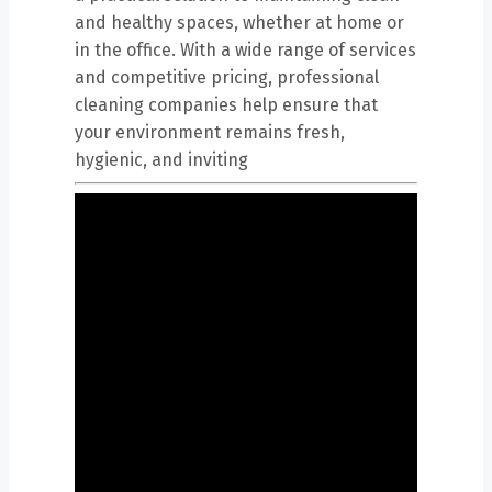
and healthy spaces, whether at home or
in the office. With a wide range of services
and competitive pricing, professional
cleaning companies help ensure that
your environment remains fresh,
hygienic, and inviting