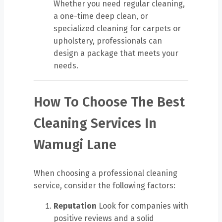
Whether you need regular cleaning,
a one-time deep clean, or
specialized cleaning for carpets or
upholstery, professionals can
design a package that meets your
needs.
How To Choose The Best
Cleaning Services In
Wamugi Lane
When choosing a professional cleaning
service, consider the following factors:
Reputation
Look for companies with
positive reviews and a solid