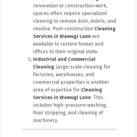
renovation or construction work,
spaces often require specialized
cleaning to remove dust, debris, and
residue. Post-construction
Cleaning
Services in Wamugi Lane
are
available to restore homes and
offices to their original state.
Industrial and Commercial
Cleaning
Large-scale cleaning for
factories, warehouses, and
commercial properties is another
area of expertise for
Cleaning
Services in Wamugi Lane
. This
includes high-pressure washing,
floor stripping, and cleaning of
machinery.