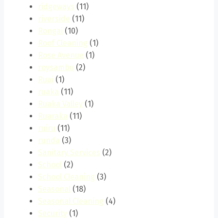
ridgeways
(11)
riverside
(11)
Rongai
(10)
Roof Cleaning
(1)
Rose Avenue
(1)
roysambu
(2)
Ruai
(1)
ruaka
(11)
Ruaka Valley
(1)
Ruaraka
(11)
ruiru
(11)
runda
(3)
Sanitary Services
(2)
School
(2)
School Cleaning
(3)
Seasonal
(18)
Seasonal Cleaning
(4)
Security
(1)