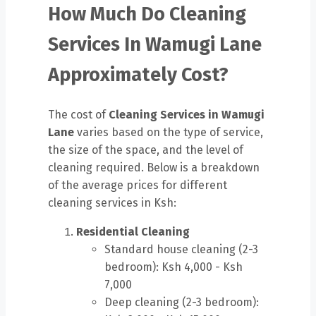
How Much Do Cleaning
Services In Wamugi Lane
Approximately Cost?
The cost of
Cleaning Services in Wamugi
Lane
varies based on the type of service,
the size of the space, and the level of
cleaning required. Below is a breakdown
of the average prices for different
cleaning services in Ksh:
Residential Cleaning
Standard house cleaning (2-3
bedroom): Ksh 4,000 - Ksh
7,000
Deep cleaning (2-3 bedroom):