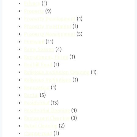
Privacy
(1)
Property
(9)
Property Development
(1)
Property Investment
(1)
Property Management
(5)
Pumwani
(11)
Rainy Season
(4)
Recruitment, Hiring
(1)
Redhill Road
(1)
Religious Institution Cleaning
(1)
Religious Institutions
(1)
Renovation
(1)
Rental
(5)
Residential
(13)
Residential Cleaning
(1)
Restaurant Cleaning
(3)
Retail Cleaning
(2)
rhapta-road
(1)