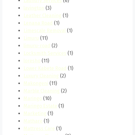
Laundry Services
(6)
lavington
(3)
Leather Cleaning
(1)
Lenana Road
(1)
Limescale Removal
(1)
Limuru
(11)
limuru-road
(2)
Locksmith Services
(1)
loresho
(11)
Lower Kabete Road
(1)
Luxury Cleaning
(2)
Makongeni
(11)
Marble Cleaning
(2)
Maringo
(10)
Maringo Estate
(1)
Marketing
(1)
Mathare
(1)
Mattress Care
(1)