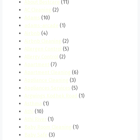
About Bestcare
(11)
AC Cleaning
(2)
Adams
(10)
adams-arcade
(1)
Airbnb
(4)
Airbnb Cleaning
(2)
Allergen Control
(5)
Allergy Control
(2)
Apartment
(7)
Apartment Cleaning
(6)
Appliance Cleaning
(3)
Appliances Services
(5)
Argwings Kodhek Road
(1)
Asthma
(1)
Athi
(10)
Athi River
(1)
Baby Room Cleaning
(1)
Baby Safe
(3)