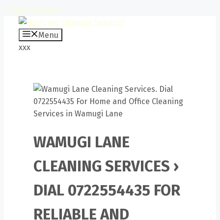
Skip to content
Menu
xxx
WAMUGI LANE
CLEANING SERVICES ›
DIAL 0722554435 FOR
RELIABLE AND