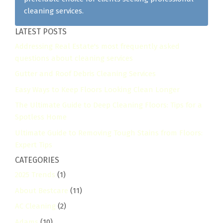
cleaning services.
LATEST POSTS
Addressing Real Estate's most frequently asked
questions about cleaning services
Gutter and Roof Debris Cleaning Services
Easy Ways to Keep Floors Looking Clean Longer
The Ultimate Guide to Deep Cleaning Floors: Tips for a
Spotless Home
Ultimate Guide to Removing Tough Stains from Floors:
Expert Tips
CATEGORIES
2025 Trends
(1)
About Bestcare
(11)
AC Cleaning
(2)
Adams
(10)