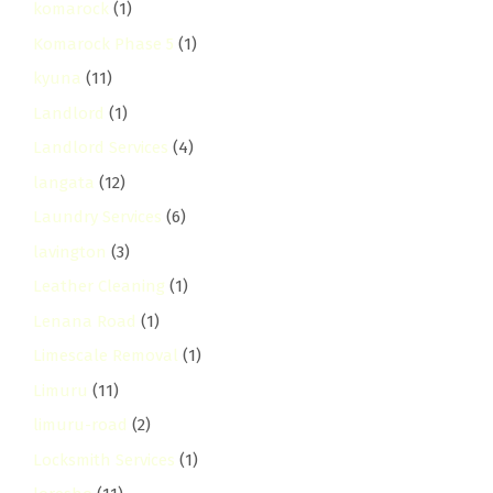
komarock
(1)
Komarock Phase 5
(1)
kyuna
(11)
Landlord
(1)
Landlord Services
(4)
langata
(12)
Laundry Services
(6)
lavington
(3)
Leather Cleaning
(1)
Lenana Road
(1)
Limescale Removal
(1)
Limuru
(11)
limuru-road
(2)
Locksmith Services
(1)