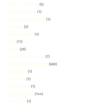
Move-Out Cleaning
(5)
Museum Hill Area
(1)
Mushroom Road Karen
(1)
muthaiga
(2)
Muthaiga North
(1)
Mwiki
(11)
Nairobi
(20)
Nairobi Cleaning Guide
(7)
Nairobi Cleaning Services
(600)
Nairobi East
(1)
Nairobi Hill
(1)
Nairobi South
(1)
Nairobi Suburbs
(144)
nairobi-cbd
(1)