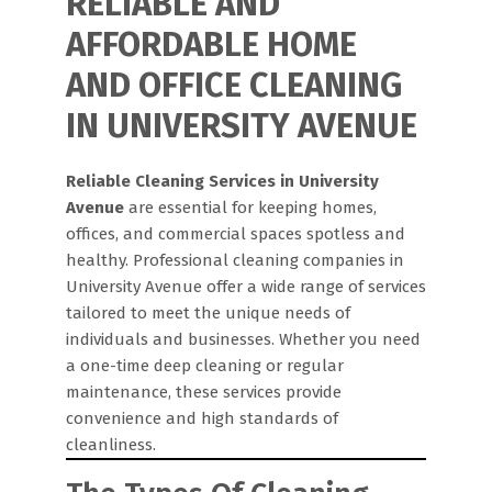
RELIABLE AND
AFFORDABLE HOME
AND OFFICE CLEANING
IN UNIVERSITY AVENUE
Reliable Cleaning Services in University
Avenue
are essential for keeping homes,
offices, and commercial spaces spotless and
healthy. Professional cleaning companies in
University Avenue offer a wide range of services
tailored to meet the unique needs of
individuals and businesses. Whether you need
a one-time deep cleaning or regular
maintenance, these services provide
convenience and high standards of
cleanliness.