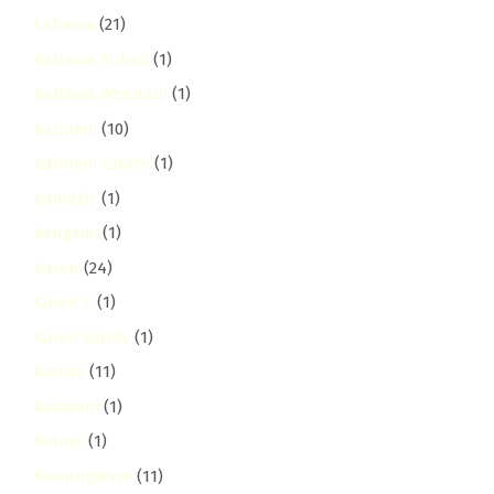
kahawa
(21)
Kahawa Sukari
(1)
Kahawa Wendani
(1)
Kaloleni
(10)
Kaloleni Estate
(1)
Kamakis
(1)
kangemi
(1)
Karen
(24)
Karen C
(1)
Karen Hardy
(1)
karura
(11)
kasarani
(1)
Katani
(1)
Kawangware
(11)