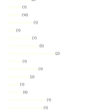
Pet Safe
(1)
Pipeline
(10)
Pipeline Estate
(1)
Pool
(1)
Pool Cleaning
(7)
Post-Construction
(5)
Post-Construction Cleaning
(2)
Pre-Sale
(1)
Pre-Sale Cleaning
(1)
Pricing Guide
(2)
Privacy
(1)
Property
(9)
Property Development
(1)
Property Investment
(1)