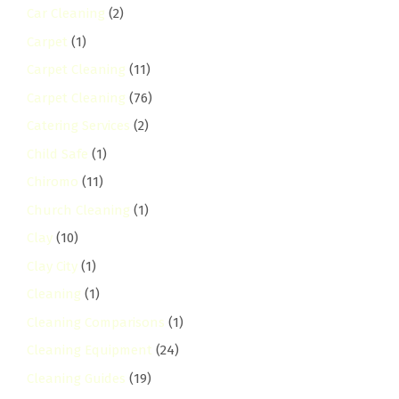
Car Cleaning
(2)
Carpet
(1)
Carpet Cleaning
(11)
Carpet Cleaning
(76)
Catering Services
(2)
Child Safe
(1)
Chiromo
(11)
Church Cleaning
(1)
Clay
(10)
Clay City
(1)
Cleaning
(1)
Cleaning Comparisons
(1)
Cleaning Equipment
(24)
Cleaning Guides
(19)