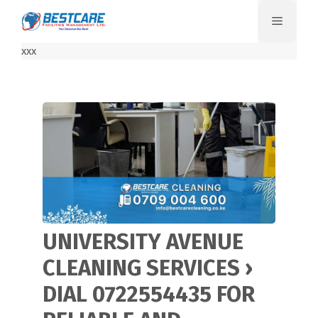
Skip
Menu
to
content
xxx
UNIVERSITY AVENUE
CLEANING SERVICES ›
DIAL 0722554435 FOR