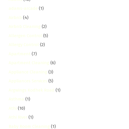
adams-arcade
(1)
Airbnb
(4)
Airbnb Cleaning
(2)
Allergen Control
(5)
Allergy Control
(2)
Apartment
(7)
Apartment Cleaning
(6)
Appliance Cleaning
(3)
Appliances Services
(5)
Argwings Kodhek Road
(1)
Asthma
(1)
Athi
(10)
Athi River
(1)
Baby Room Cleaning
(1)