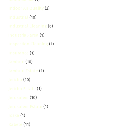
Indoor Air Quality
(2)
Industrial
(10)
Industrial Cleaning
(6)
industrial-area
(1)
Inspection Cleaning
(1)
Insurance
(1)
Jamhuri
(10)
Jamhuri Estate
(1)
Jericho
(10)
Jericho Estate
(1)
Jerusalem
(10)
Jerusalem Estate
(1)
Joska
(1)
Kabete
(11)