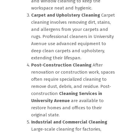
and window cleaning to keep the
workspace neat and hygienic.
Carpet and Upholstery Cleaning
Carpet
cleaning involves removing dirt, stains,
and allergens from your carpets and
rugs. Professional cleaners in University
Avenue use advanced equipment to
deep clean carpets and upholstery,
extending their lifespan.
Post-Construction Cleaning
After
renovation or construction work, spaces
often require specialized cleaning to
remove dust, debris, and residue. Post-
construction
Cleaning Services in
University Avenue
are available to
restore homes and offices to their
original state.
Industrial and Commercial Cleaning
Large-scale cleaning for factories,