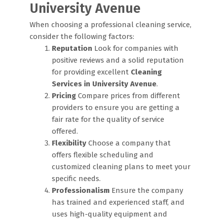
University Avenue
When choosing a professional cleaning service,
consider the following factors:
Reputation
Look for companies with
positive reviews and a solid reputation
for providing excellent
Cleaning
Services in University Avenue
.
Pricing
Compare prices from different
providers to ensure you are getting a
fair rate for the quality of service
offered.
Flexibility
Choose a company that
offers flexible scheduling and
customized cleaning plans to meet your
specific needs.
Professionalism
Ensure the company
has trained and experienced staff, and
uses high-quality equipment and