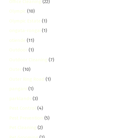
Office Cleaning
(22)
Olympic
(10)
Olympic Estate
(1)
ongata-rongai
(1)
otiende
(11)
Outdoor
(1)
Outdoor Cleaning
(7)
Outer
(10)
Outer Ring Road
(1)
pangani
(1)
parklands
(3)
Pest Control
(4)
Pest Prevention
(5)
Pet Cleaning
(2)
Pet Grooming
(2)