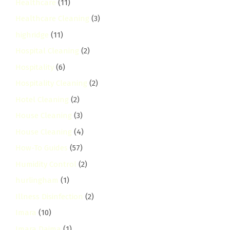
Healthcare
(11)
Healthcare Cleaning
(3)
highridge
(11)
Hospital Cleaning
(2)
Hospitality
(6)
Hospitality Cleaning
(2)
Hotel Cleaning
(2)
House Cleaning
(3)
House Cleaning
(4)
How-To Guides
(57)
Humidity Control
(2)
hurlingham
(1)
Illness Disinfection
(2)
Imara
(10)
Imara Daima
(1)