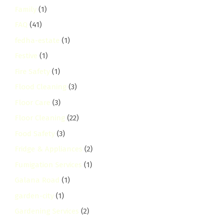
Family
(1)
FAQ
(41)
fedha-estate
(1)
Festive
(1)
Fire Safety
(1)
Flood Cleaning
(3)
Floor Care
(3)
Floor Cleaning
(22)
Food Safety
(3)
Fridge & Appliances
(2)
Fumigation Services
(1)
Galana Road
(1)
garden-city
(1)
Gardening Services
(2)