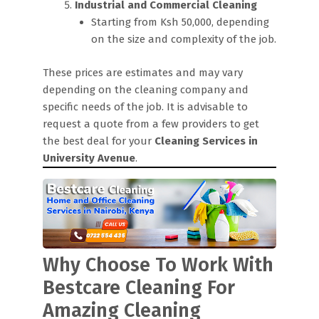
Industrial and Commercial Cleaning
Starting from Ksh 50,000, depending
on the size and complexity of the job.
These prices are estimates and may vary
depending on the cleaning company and
specific needs of the job. It is advisable to
request a quote from a few providers to get
the best deal for your
Cleaning Services in
University Avenue
.
Why Choose To Work With
Bestcare Cleaning For
Amazing Cleaning