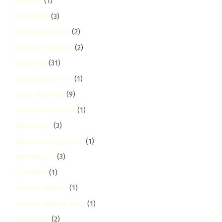
Contact
(1)
Corporate
(3)
Coverage Places
(2)
Curtain Cleaning
(2)
dagoretti
(31)
Dagoretti Corner
(1)
Deep Cleaning
(9)
Dennis Pritt Road
(1)
Diplomatic
(3)
Diplomatic Cleaning
(1)
Disinfection
(3)
donholm
(1)
Eastern Bypass
(1)
Eastern Bypass Area
(1)
Eastlands
(2)