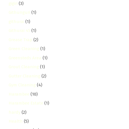
gigiri
(3)
Githunguri
(1)
githurai
(1)
Githurai 45
(1)
Grease Trap
(2)
Green Cleaning
(1)
Greensteds Area
(1)
Grout Cleaning
(1)
Gutter Cleaning
(2)
Gym Cleaning
(4)
Harambee
(10)
Harambee Estate
(1)
hardy
(2)
Health
(5)