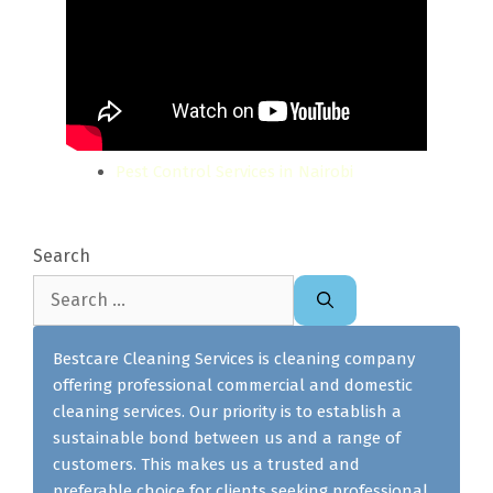
Pest Control Services in Nairobi
Search
Search
for:
Bestcare Cleaning Services is cleaning company
offering professional commercial and domestic
cleaning services. Our priority is to establish a
sustainable bond between us and a range of
customers. This makes us a trusted and
preferable choice for clients seeking professional