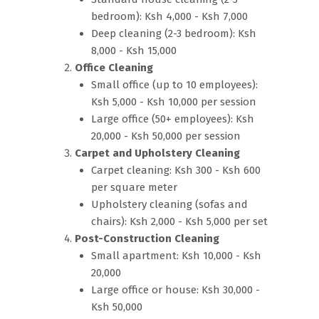
bedroom): Ksh 4,000 - Ksh 7,000
Deep cleaning (2-3 bedroom): Ksh
8,000 - Ksh 15,000
Office Cleaning
Small office (up to 10 employees):
Ksh 5,000 - Ksh 10,000 per session
Large office (50+ employees): Ksh
20,000 - Ksh 50,000 per session
Carpet and Upholstery Cleaning
Carpet cleaning: Ksh 300 - Ksh 600
per square meter
Upholstery cleaning (sofas and
chairs): Ksh 2,000 - Ksh 5,000 per set
Post-Construction Cleaning
Small apartment: Ksh 10,000 - Ksh
20,000
Large office or house: Ksh 30,000 -
Ksh 50,000