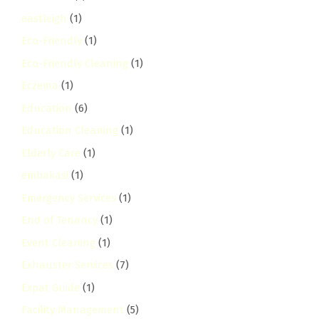
eastleigh
(1)
Eco-Friendly
(1)
Eco-Friendly Cleaning
(1)
Eczema
(1)
Education
(6)
Education Cleaning
(1)
Elderly Care
(1)
embakasi
(1)
Emergency Services
(1)
End of Tenancy
(1)
Event Cleaning
(1)
Exhauster Services
(7)
Expat Guide
(1)
Facility Management
(5)