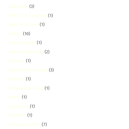
Baby Safe
(3)
Baby Safe Cleaning
(1)
Back to School
(1)
Bahati
(10)
Bahati Estate
(1)
Balcony Cleaning
(2)
Banana
(1)
Bathroom Cleaning
(3)
Booking
(1)
Borehole services
(1)
Brand
(1)
buruburu
(1)
Business
(1)
Business Guides
(7)