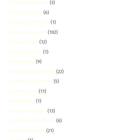
Cleaning Industry
(3)
Cleaning Prices
(6)
Cleaning Products
(1)
Cleaning Services
(102)
Cleaning Tips
(12)
Cleaning Value
(1)
Commercial
(9)
Commercial Cleaning
(22)
Commercial Kitchen
(5)
Comparisons
(11)
Compliance
(1)
Consumer Advice
(13)
Consumer Education
(6)
Consumer Guide
(21)