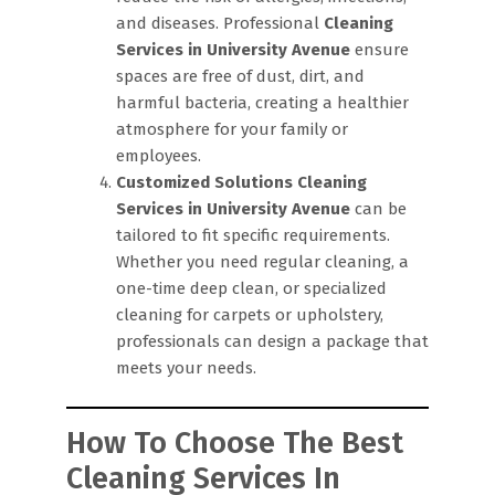
and diseases. Professional
Cleaning
Services in University Avenue
ensure
spaces are free of dust, dirt, and
harmful bacteria, creating a healthier
atmosphere for your family or
employees.
Customized Solutions
Cleaning
Services in University Avenue
can be
tailored to fit specific requirements.
Whether you need regular cleaning, a
one-time deep clean, or specialized
cleaning for carpets or upholstery,
professionals can design a package that
meets your needs.
How To Choose The Best
Cleaning Services In