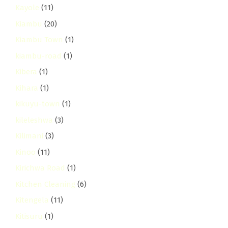
Kayole
(11)
Kiambu
(20)
Kiambu Town
(1)
kiambu-road
(1)
Kibera
(1)
Kihara
(1)
kikuyu-town
(1)
kileleshwa
(3)
Kilimani
(3)
Kinoo
(11)
Kirichwa Road
(1)
Kitchen Cleaning
(6)
Kitengela
(11)
Kitisuru
(1)