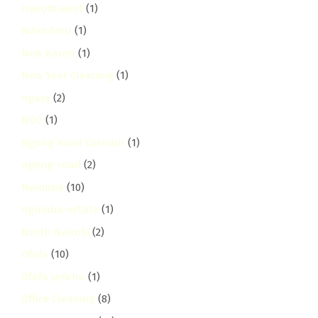
nairobi-west
(1)
Ndenderu
(1)
New Karen
(1)
New Year Cleaning
(1)
ngara
(2)
NGO
(1)
Ngong Road Corridor
(1)
ngong-road
(2)
Ngumba
(10)
ngumba-estate
(1)
North Nairobi
(2)
Ofafa
(10)
Ofafa Jericho
(1)
Office Cleaning
(8)