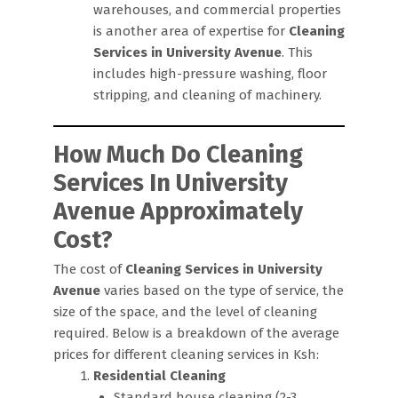
warehouses, and commercial properties
is another area of expertise for
Cleaning
Services in University Avenue
. This
includes high-pressure washing, floor
stripping, and cleaning of machinery.
How Much Do Cleaning
Services In University
Avenue Approximately
Cost?
The cost of
Cleaning Services in University
Avenue
varies based on the type of service, the
size of the space, and the level of cleaning
required. Below is a breakdown of the average
prices for different cleaning services in Ksh:
Residential Cleaning
Standard house cleaning (2-3