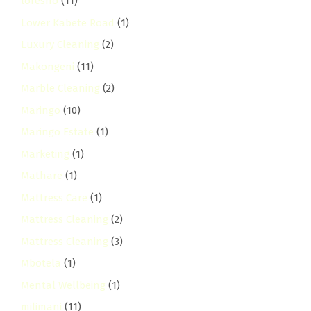
loresho
(11)
Lower Kabete Road
(1)
Luxury Cleaning
(2)
Makongeni
(11)
Marble Cleaning
(2)
Maringo
(10)
Maringo Estate
(1)
Marketing
(1)
Mathare
(1)
Mattress Care
(1)
Mattress Cleaning
(2)
Mattress Cleaning
(3)
Mbotela
(1)
Mental Wellbeing
(1)
milimani
(11)