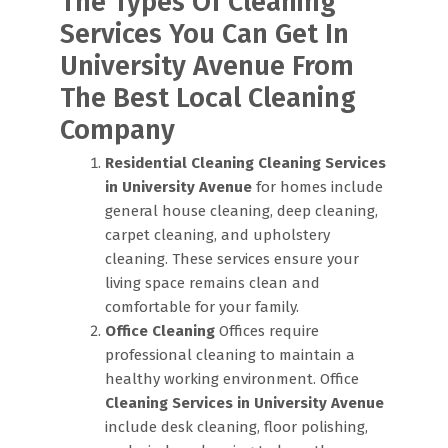
The Types Of Cleaning
Services You Can Get In
University Avenue From
The Best Local Cleaning
Company
Residential Cleaning
Cleaning Services
in University Avenue
for homes include
general house cleaning, deep cleaning,
carpet cleaning, and upholstery
cleaning. These services ensure your
living space remains clean and
comfortable for your family.
Office Cleaning
Offices require
professional cleaning to maintain a
healthy working environment. Office
Cleaning Services in University Avenue
include desk cleaning, floor polishing,