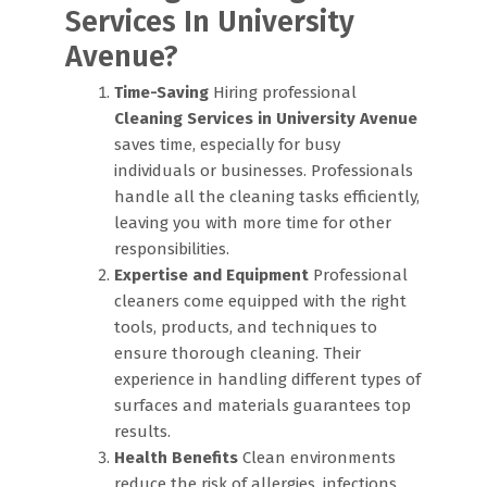
Services In University
Avenue?
Time-Saving
Hiring professional
Cleaning Services in University Avenue
saves time, especially for busy
individuals or businesses. Professionals
handle all the cleaning tasks efficiently,
leaving you with more time for other
responsibilities.
Expertise and Equipment
Professional
cleaners come equipped with the right
tools, products, and techniques to
ensure thorough cleaning. Their
experience in handling different types of
surfaces and materials guarantees top
results.
Health Benefits
Clean environments
reduce the risk of allergies, infections,