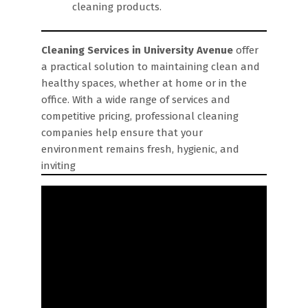
cleaning products.
Cleaning Services in University Avenue
offer
a practical solution to maintaining clean and
healthy spaces, whether at home or in the
office. With a wide range of services and
competitive pricing, professional cleaning
companies help ensure that your
environment remains fresh, hygienic, and
inviting