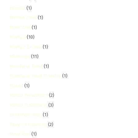
mirema
(1)
Mirema Drive
(1)
Mixed Use
(1)
Mlango
(10)
Mlango Kubwa
(1)
Mlolongo
(11)
Mombasa Road
(1)
Mombasa Road Corridor
(1)
Mould
(1)
Mould Prevention
(2)
Mould Treatment
(3)
mountain-view
(1)
Move-In Cleaning
(2)
Move-Out
(1)