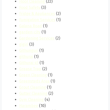
Floor Cleaning
(22)
Food Safety
(3)
Fridge & Appliances
(2)
Fumigation Services
(1)
Galana Road
(1)
garden-city
(1)
Gardening Services
(2)
gigiri
(3)
Githunguri
(1)
githurai
(1)
Githurai 45
(1)
Grease Trap
(2)
Green Cleaning
(1)
Greensteds Area
(1)
Grout Cleaning
(1)
Gutter Cleaning
(2)
Gym Cleaning
(4)
Harambee
(10)