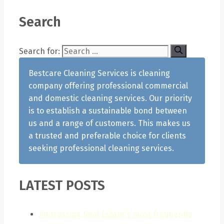
Search
Search for:
Bestcare Cleaning Services is cleaning
company offering professional commercial
and domestic cleaning services. Our priority
is to establish a sustainable bond between
us and a range of customers. This makes us
a trusted and preferable choice for clients
seeking professional cleaning services.
LATEST POSTS
Addressing Real Estate's most frequently