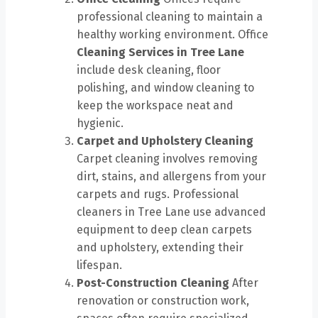
professional cleaning to maintain a
healthy working environment. Office
Cleaning Services in Tree Lane
include desk cleaning, floor
polishing, and window cleaning to
keep the workspace neat and
hygienic.
Carpet and Upholstery Cleaning
Carpet cleaning involves removing
dirt, stains, and allergens from your
carpets and rugs. Professional
cleaners in Tree Lane use advanced
equipment to deep clean carpets
and upholstery, extending their
lifespan.
Post-Construction Cleaning
After
renovation or construction work,