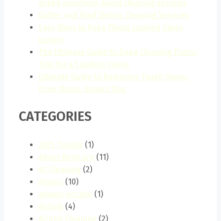
asked questions about cleaning services
Gutter and Roof Debris Cleaning Services
Easy Ways to Keep Floors Looking Clean
Longer
The Ultimate Guide to Deep Cleaning Floors:
Tips for a Spotless Home
Ultimate Guide to Removing Tough Stains
from Floors: Expert Tips
CATEGORIES
2025 Trends
(1)
About Bestcare
(11)
AC Cleaning
(2)
Adams
(10)
adams-arcade
(1)
Airbnb
(4)
Airbnb Cleaning
(2)