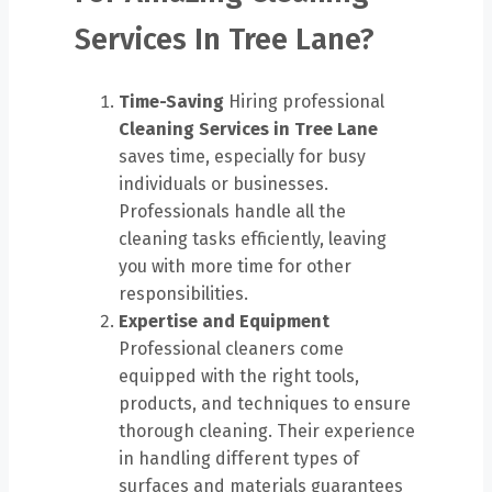
Services In Tree Lane?
Time-Saving
Hiring professional
Cleaning Services in Tree Lane
saves time, especially for busy
individuals or businesses.
Professionals handle all the
cleaning tasks efficiently, leaving
you with more time for other
responsibilities.
Expertise and Equipment
Professional cleaners come
equipped with the right tools,
products, and techniques to ensure
thorough cleaning. Their experience
in handling different types of
surfaces and materials guarantees