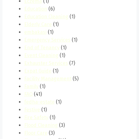
Eczema
(1)
Education
(6)
Education Cleaning
(1)
Elderly Care
(1)
embakasi
(1)
Emergency Services
(1)
End of Tenancy
(1)
Event Cleaning
(1)
Exhauster Services
(7)
Expat Guide
(1)
Facility Management
(5)
Family
(1)
FAQ
(41)
fedha-estate
(1)
Festive
(1)
Fire Safety
(1)
Flood Cleaning
(3)
Floor Care
(3)