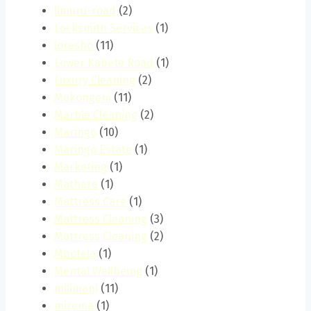
limuru-road
(2)
Locksmith Services
(1)
loresho
(11)
Lower Kabete Road
(1)
Luxury Cleaning
(2)
Makongeni
(11)
Marble Cleaning
(2)
Maringo
(10)
Maringo Estate
(1)
Marketing
(1)
Mathare
(1)
Mattress Care
(1)
Mattress Cleaning
(3)
Mattress Cleaning
(2)
Mbotela
(1)
Mental Wellbeing
(1)
milimani
(11)
mirema
(1)