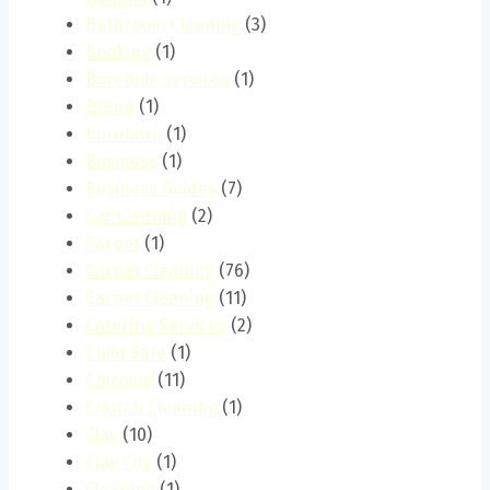
Bathroom Cleaning
(3)
Booking
(1)
Borehole services
(1)
Brand
(1)
buruburu
(1)
Business
(1)
Business Guides
(7)
Car Cleaning
(2)
Carpet
(1)
Carpet Cleaning
(76)
Carpet Cleaning
(11)
Catering Services
(2)
Child Safe
(1)
Chiromo
(11)
Church Cleaning
(1)
Clay
(10)
Clay City
(1)
Cleaning
(1)