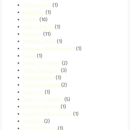
Mirema Drive
(1)
Mixed Use
(1)
Mlango
(10)
Mlango Kubwa
(1)
Mlolongo
(11)
Mombasa Road
(1)
Mombasa Road Corridor
(1)
Mould
(1)
Mould Prevention
(2)
Mould Treatment
(3)
mountain-view
(1)
Move-In Cleaning
(2)
Move-Out
(1)
Move-Out Cleaning
(5)
Museum Hill Area
(1)
Mushroom Road Karen
(1)
muthaiga
(2)
Muthaiga North
(1)