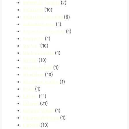
Indoor Air Quality
(2)
Industrial
(10)
Industrial Cleaning
(6)
industrial-area
(1)
Inspection Cleaning
(1)
Insurance
(1)
Jamhuri
(10)
Jamhuri Estate
(1)
Jericho
(10)
Jericho Estate
(1)
Jerusalem
(10)
Jerusalem Estate
(1)
Joska
(1)
Kabete
(11)
kahawa
(21)
Kahawa Sukari
(1)
Kahawa Wendani
(1)
Kaloleni
(10)