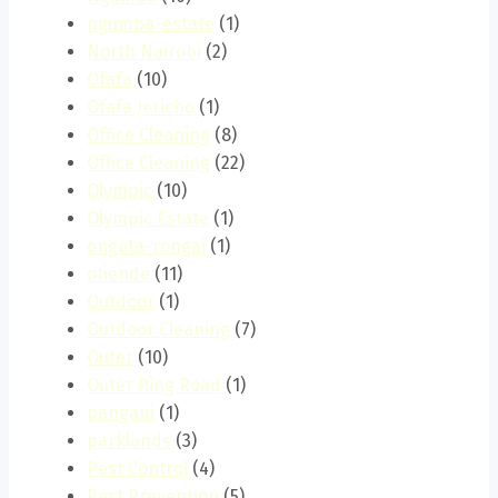
ngumba-estate
(1)
North Nairobi
(2)
Ofafa
(10)
Ofafa Jericho
(1)
Office Cleaning
(8)
Office Cleaning
(22)
Olympic
(10)
Olympic Estate
(1)
ongata-rongai
(1)
otiende
(11)
Outdoor
(1)
Outdoor Cleaning
(7)
Outer
(10)
Outer Ring Road
(1)
pangani
(1)
parklands
(3)
Pest Control
(4)
Pest Prevention
(5)