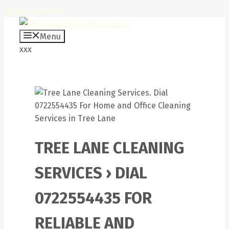
Skip to content
Menu
xxx
TREE LANE CLEANING
SERVICES › DIAL
0722554435 FOR
RELIABLE AND