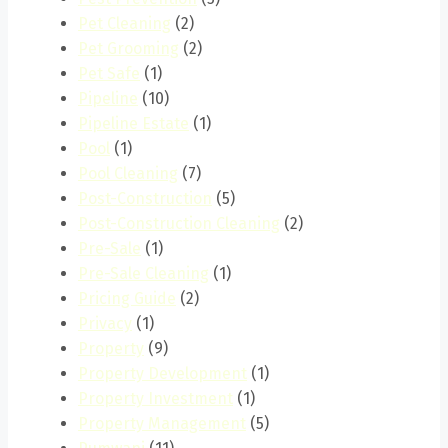
Pet Cleaning
(2)
Pet Grooming
(2)
Pet Safe
(1)
Pipeline
(10)
Pipeline Estate
(1)
Pool
(1)
Pool Cleaning
(7)
Post-Construction
(5)
Post-Construction Cleaning
(2)
Pre-Sale
(1)
Pre-Sale Cleaning
(1)
Pricing Guide
(2)
Privacy
(1)
Property
(9)
Property Development
(1)
Property Investment
(1)
Property Management
(5)