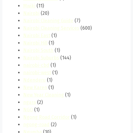
Mwiki
(11)
Nairobi
(20)
Nairobi Cleaning Guide
(7)
Nairobi Cleaning Services
(600)
Nairobi East
(1)
Nairobi Hill
(1)
Nairobi South
(1)
Nairobi Suburbs
(144)
nairobi-cbd
(1)
nairobi-west
(1)
Ndenderu
(1)
New Karen
(1)
New Year Cleaning
(1)
ngara
(2)
NGO
(1)
Ngong Road Corridor
(1)
ngong-road
(2)
Ngumba
(10)