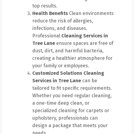
top results.
Health Benefits
Clean environments
reduce the risk of allergies,
infections, and diseases.
Professional
Cleaning Services in
Tree Lane
ensure spaces are free of
dust, dirt, and harmful bacteria,
creating a healthier atmosphere for
your family or employees.
Customized Solutions
Cleaning
Services in Tree Lane
can be
tailored to fit specific requirements.
Whether you need regular cleaning,
a one-time deep clean, or
specialized cleaning for carpets or
upholstery, professionals can
design a package that meets your
needs.