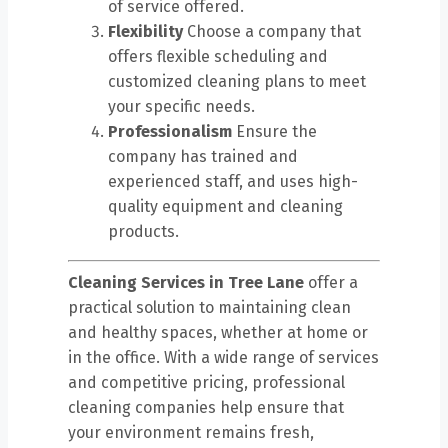
of service offered.
Flexibility
Choose a company that
offers flexible scheduling and
customized cleaning plans to meet
your specific needs.
Professionalism
Ensure the
company has trained and
experienced staff, and uses high-
quality equipment and cleaning
products.
Cleaning Services in Tree Lane
offer a
practical solution to maintaining clean
and healthy spaces, whether at home or
in the office. With a wide range of services
and competitive pricing, professional
cleaning companies help ensure that
your environment remains fresh,