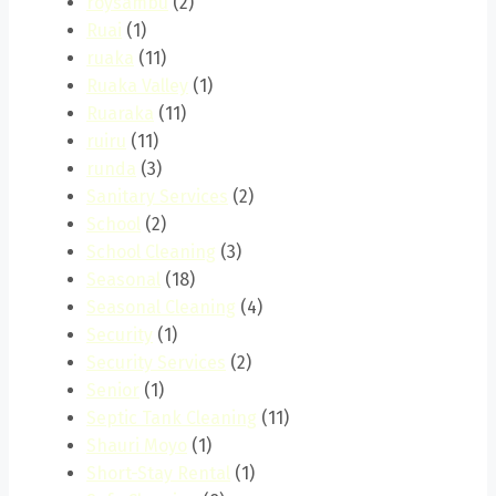
roysambu
(2)
Ruai
(1)
ruaka
(11)
Ruaka Valley
(1)
Ruaraka
(11)
ruiru
(11)
runda
(3)
Sanitary Services
(2)
School
(2)
School Cleaning
(3)
Seasonal
(18)
Seasonal Cleaning
(4)
Security
(1)
Security Services
(2)
Senior
(1)
Septic Tank Cleaning
(11)
Shauri Moyo
(1)
Short-Stay Rental
(1)