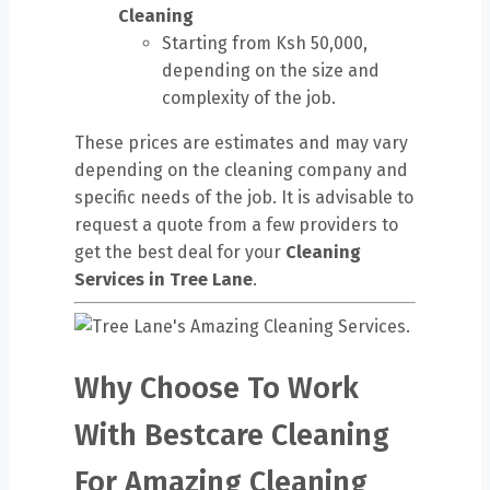
Cleaning
Starting from Ksh 50,000,
depending on the size and
complexity of the job.
These prices are estimates and may vary
depending on the cleaning company and
specific needs of the job. It is advisable to
request a quote from a few providers to
get the best deal for your
Cleaning
Services in Tree Lane
.
Why Choose To Work
With Bestcare Cleaning
For Amazing Cleaning