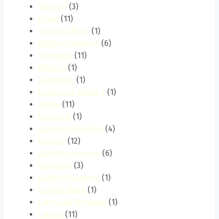
Kilimani
(3)
Kinoo
(11)
Kirichwa Road
(1)
Kitchen Cleaning
(6)
Kitengela
(11)
Kitisuru
(1)
komarock
(1)
Komarock Phase 5
(1)
kyuna
(11)
Landlord
(1)
Landlord Services
(4)
langata
(12)
Laundry Services
(6)
lavington
(3)
Leather Cleaning
(1)
Lenana Road
(1)
Limescale Removal
(1)
Limuru
(11)