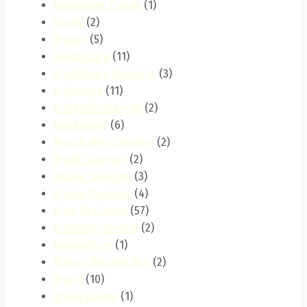
Harambee Estate
(1)
hardy
(2)
Health
(5)
Healthcare
(11)
Healthcare Cleaning
(3)
highridge
(11)
Hospital Cleaning
(2)
Hospitality
(6)
Hospitality Cleaning
(2)
Hotel Cleaning
(2)
House Cleaning
(3)
House Cleaning
(4)
How-To Guides
(57)
Humidity Control
(2)
hurlingham
(1)
Illness Disinfection
(2)
Imara
(10)
Imara Daima
(1)