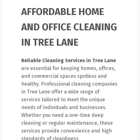
AFFORDABLE HOME
AND OFFICE CLEANING
IN TREE LANE
Reliable Cleaning Services in Tree Lane
are essential for keeping homes, offices,
and commercial spaces spotless and
healthy. Professional cleaning companies
in Tree Lane offer a wide range of
services tailored to meet the unique
needs of individuals and businesses.
Whether you need a one-time deep
cleaning or regular maintenance, these
services provide convenience and high
standards of cleanliness.