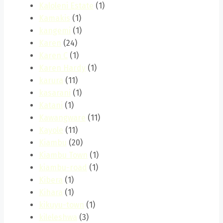
Kaloleni Estate
(1)
Kamakis
(1)
kangemi
(1)
Karen
(24)
Karen C
(1)
Karen Hardy
(1)
karura
(11)
kasarani
(1)
Katani
(1)
Kawangware
(11)
Kayole
(11)
Kiambu
(20)
Kiambu Town
(1)
kiambu-road
(1)
Kibera
(1)
Kihara
(1)
kikuyu-town
(1)
kileleshwa
(3)