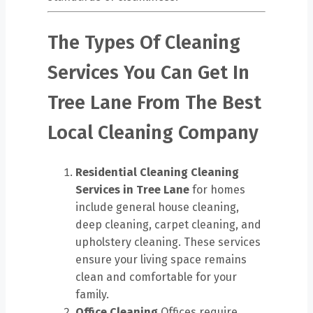
The Types Of Cleaning
Services You Can Get In
Tree Lane From The Best
Local Cleaning Company
Residential Cleaning
Cleaning
Services in Tree Lane
for homes
include general house cleaning,
deep cleaning, carpet cleaning, and
upholstery cleaning. These services
ensure your living space remains
clean and comfortable for your
family.
Office Cleaning
Offices require