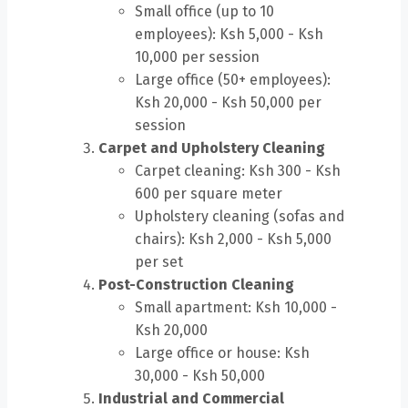
Small office (up to 10
employees): Ksh 5,000 - Ksh
10,000 per session
Large office (50+ employees):
Ksh 20,000 - Ksh 50,000 per
session
Carpet and Upholstery Cleaning
Carpet cleaning: Ksh 300 - Ksh
600 per square meter
Upholstery cleaning (sofas and
chairs): Ksh 2,000 - Ksh 5,000
per set
Post-Construction Cleaning
Small apartment: Ksh 10,000 -
Ksh 20,000
Large office or house: Ksh
30,000 - Ksh 50,000
Industrial and Commercial