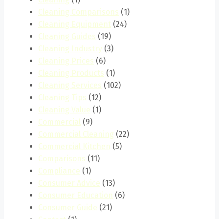
Cleaning Comparisons
(1)
Cleaning Equipment
(24)
Cleaning Guides
(19)
Cleaning Industry
(3)
Cleaning Prices
(6)
Cleaning Products
(1)
Cleaning Services
(102)
Cleaning Tips
(12)
Cleaning Value
(1)
Commercial
(9)
Commercial Cleaning
(22)
Commercial Kitchen
(5)
Comparisons
(11)
Compliance
(1)
Consumer Advice
(13)
Consumer Education
(6)
Consumer Guide
(21)