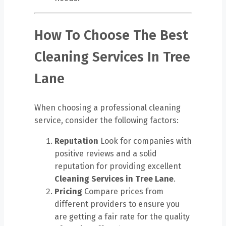
How To Choose The Best
Cleaning Services In Tree
Lane
When choosing a professional cleaning
service, consider the following factors:
Reputation
Look for companies with
positive reviews and a solid
reputation for providing excellent
Cleaning Services in Tree Lane
.
Pricing
Compare prices from
different providers to ensure you
are getting a fair rate for the quality