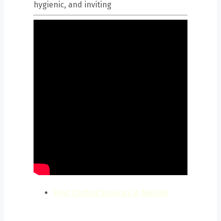
hygienic, and inviting
Pest Control Services in Nairobi