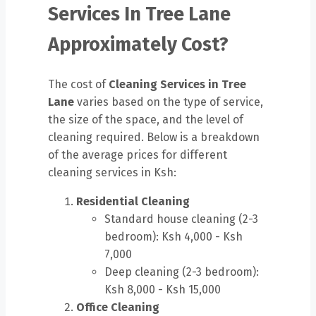
Services In Tree Lane
Approximately Cost?
The cost of
Cleaning Services in Tree
Lane
varies based on the type of service,
the size of the space, and the level of
cleaning required. Below is a breakdown
of the average prices for different
cleaning services in Ksh:
Residential Cleaning
Standard house cleaning (2-3
bedroom): Ksh 4,000 - Ksh
7,000
Deep cleaning (2-3 bedroom):
Ksh 8,000 - Ksh 15,000
Office Cleaning