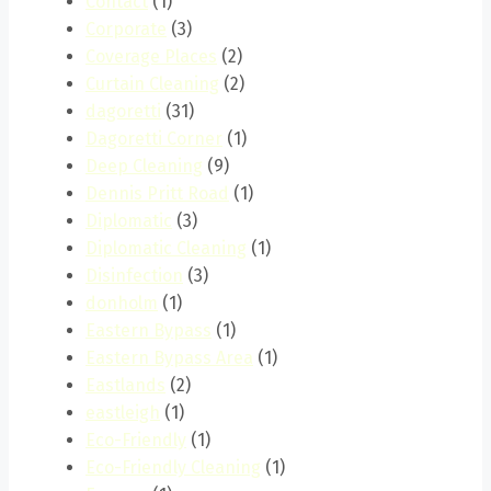
Contact
(1)
Corporate
(3)
Coverage Places
(2)
Curtain Cleaning
(2)
dagoretti
(31)
Dagoretti Corner
(1)
Deep Cleaning
(9)
Dennis Pritt Road
(1)
Diplomatic
(3)
Diplomatic Cleaning
(1)
Disinfection
(3)
donholm
(1)
Eastern Bypass
(1)
Eastern Bypass Area
(1)
Eastlands
(2)
eastleigh
(1)
Eco-Friendly
(1)
Eco-Friendly Cleaning
(1)