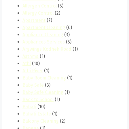
Allergen Control
(5)
Allergy Control
(2)
Apartment
(7)
Apartment Cleaning
(6)
Appliance Cleaning
(3)
Appliances Services
(5)
Argwings Kodhek Road
(1)
Asthma
(1)
Athi
(10)
Athi River
(1)
Baby Room Cleaning
(1)
Baby Safe
(3)
Baby Safe Cleaning
(1)
Back to School
(1)
Bahati
(10)
Bahati Estate
(1)
Balcony Cleaning
(2)
Banana
(1)