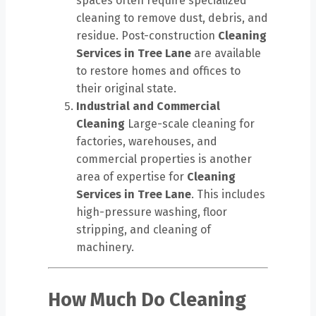
spaces often require specialized
cleaning to remove dust, debris, and
residue. Post-construction
Cleaning
Services in Tree Lane
are available
to restore homes and offices to
their original state.
Industrial and Commercial
Cleaning
Large-scale cleaning for
factories, warehouses, and
commercial properties is another
area of expertise for
Cleaning
Services in Tree Lane
. This includes
high-pressure washing, floor
stripping, and cleaning of
machinery.
How Much Do Cleaning