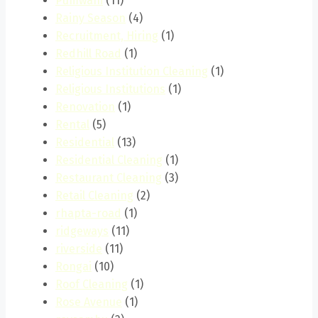
Pumwani
(11)
Rainy Season
(4)
Recruitment, Hiring
(1)
Redhill Road
(1)
Religious Institution Cleaning
(1)
Religious Institutions
(1)
Renovation
(1)
Rental
(5)
Residential
(13)
Residential Cleaning
(1)
Restaurant Cleaning
(3)
Retail Cleaning
(2)
rhapta-road
(1)
ridgeways
(11)
riverside
(11)
Rongai
(10)
Roof Cleaning
(1)
Rose Avenue
(1)