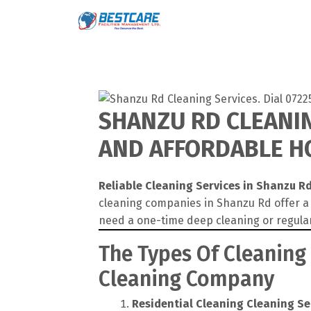
Skip
to
content
SHANZU RD CLEANIN
AND AFFORDABLE HO
Reliable Cleaning Services in Shanzu R
cleaning companies in Shanzu Rd offer a 
need a one-time deep cleaning or regula
The Types Of Cleaning
Cleaning Company
Residential Cleaning
Cleaning Se