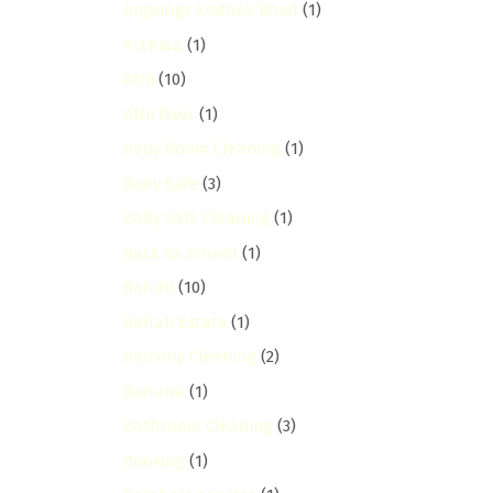
Argwings Kodhek Road
(1)
Asthma
(1)
Athi
(10)
Athi River
(1)
Baby Room Cleaning
(1)
Baby Safe
(3)
Baby Safe Cleaning
(1)
Back to School
(1)
Bahati
(10)
Bahati Estate
(1)
Balcony Cleaning
(2)
Banana
(1)
Bathroom Cleaning
(3)
Booking
(1)