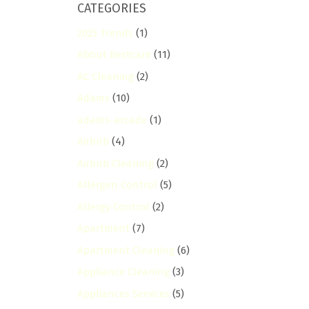
CATEGORIES
2025 Trends
(1)
About Bestcare
(11)
AC Cleaning
(2)
Adams
(10)
adams-arcade
(1)
Airbnb
(4)
Airbnb Cleaning
(2)
Allergen Control
(5)
Allergy Control
(2)
Apartment
(7)
Apartment Cleaning
(6)
Appliance Cleaning
(3)
Appliances Services
(5)