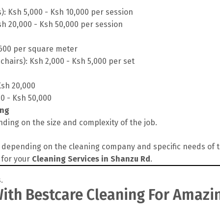
s): Ksh 5,000 - Ksh 10,000 per session
sh 20,000 - Ksh 50,000 per session
 600 per square meter
chairs): Ksh 2,000 - Ksh 5,000 per set
Ksh 20,000
00 - Ksh 50,000
ing
ding on the size and complexity of the job.
depending on the cleaning company and specific needs of the
 for your
Cleaning Services in Shanzu Rd
.
th Bestcare Cleaning For Amazin