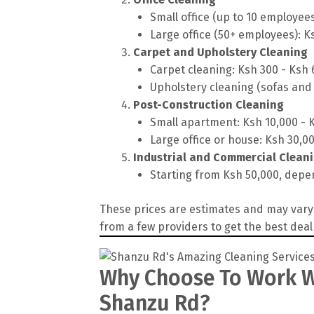
Small office (up to 10 employee
Large office (50+ employees): K
Carpet and Upholstery Cleaning
Carpet cleaning: Ksh 300 - Ksh
Upholstery cleaning (sofas and 
Post-Construction Cleaning
Small apartment: Ksh 10,000 - 
Large office or house: Ksh 30,0
Industrial and Commercial Clean
Starting from Ksh 50,000, depen
These prices are estimates and may vary 
from a few providers to get the best deal
Why Choose To Work Wi
Shanzu Rd?