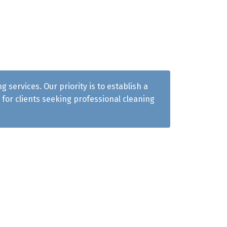
services. Our priority is to establish a
for clients seeking professional cleaning