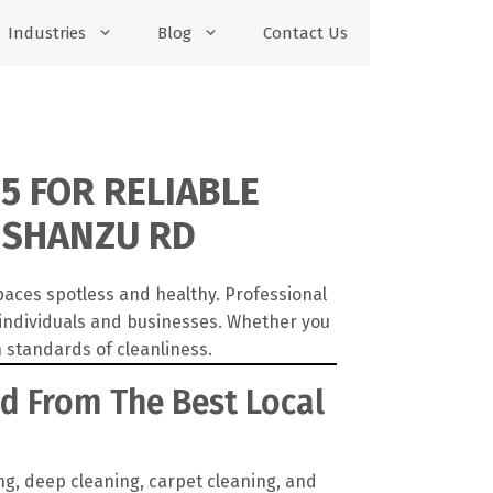
Industries
Blog
Contact Us
5 FOR RELIABLE
 SHANZU RD
paces spotless and healthy. Professional
 individuals and businesses. Whether you
 standards of cleanliness.
Rd From The Best Local
g, deep cleaning, carpet cleaning, and