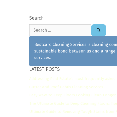
Search
Search
for:
Bestcare Cleaning Services is cleaning com
sustainable bond between us and a range o
services.
LATEST POSTS
Addressing Real Estate's most frequently asked
Gutter and Roof Debris Cleaning Services
Easy Ways to Keep Floors Looking Clean Longer
The Ultimate Guide to Deep Cleaning Floors: Tip
Ultimate Guide to Removing Tough Stains from Fl