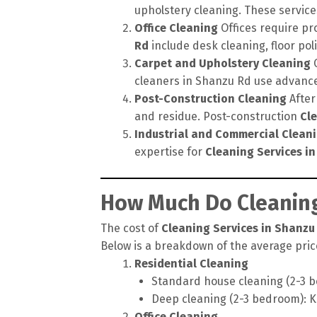
upholstery cleaning. These service
Office Cleaning
Offices require pr
Rd
include desk cleaning, floor po
Carpet and Upholstery Cleaning
C
cleaners in Shanzu Rd use advance
Post-Construction Cleaning
After
and residue. Post-construction
Cl
Industrial and Commercial Clean
expertise for
Cleaning Services i
How Much Do Cleaning
The cost of
Cleaning Services in Shanzu
Below is a breakdown of the average price
Residential Cleaning
Standard house cleaning (2-3 b
Deep cleaning (2-3 bedroom): K
Office Cleaning