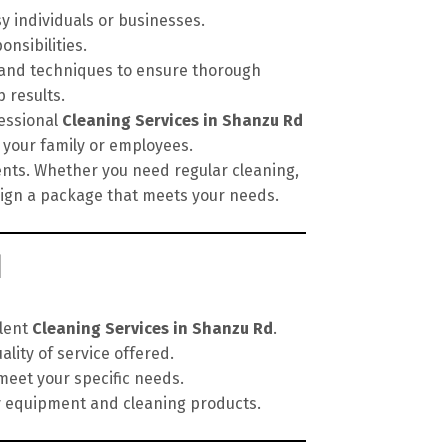
sy individuals or businesses.
onsibilities.
, and techniques to ensure thorough
 results.
fessional
Cleaning Services in Shanzu Rd
 your family or employees.
ments. Whether you need regular cleaning,
esign a package that meets your needs.
d
llent
Cleaning Services in Shanzu Rd
.
lity of service offered.
meet your specific needs.
y equipment and cleaning products.