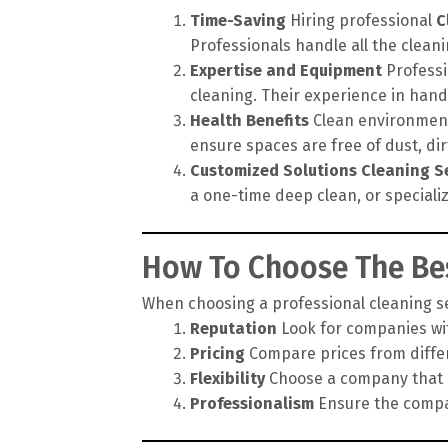
Time-Saving
Hiring professional
C
Professionals handle all the cleanin
Expertise and Equipment
Professi
cleaning. Their experience in hand
Health Benefits
Clean environments
ensure spaces are free of dust, di
Customized Solutions
Cleaning S
a one-time deep clean, or speciali
How To Choose The Bes
When choosing a professional cleaning ser
Reputation
Look for companies wit
Pricing
Compare prices from differe
Flexibility
Choose a company that of
Professionalism
Ensure the compan