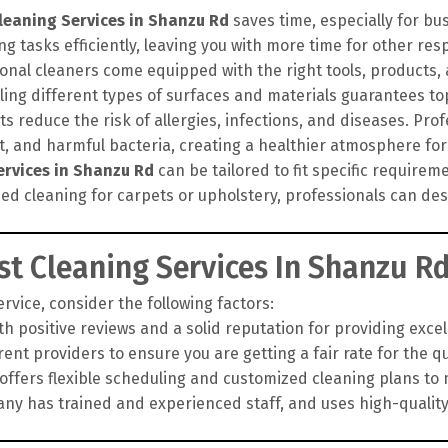
leaning Services in Shanzu Rd
saves time, especially for bu
g tasks efficiently, leaving you with more time for other resp
onal cleaners come equipped with the right tools, products
ling different types of surfaces and materials guarantees top
 reduce the risk of allergies, infections, and diseases. Pro
rt, and harmful bacteria, creating a healthier atmosphere for
ervices in Shanzu Rd
can be tailored to fit specific require
zed cleaning for carpets or upholstery, professionals can d
t Cleaning Services In Shanzu R
vice, consider the following factors:
h positive reviews and a solid reputation for providing exce
nt providers to ensure you are getting a fair rate for the qua
fers flexible scheduling and customized cleaning plans to 
y has trained and experienced staff, and uses high-qualit