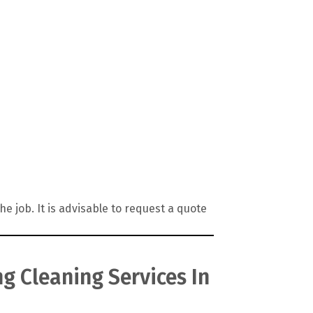
 job. It is advisable to request a quote
g Cleaning Services In