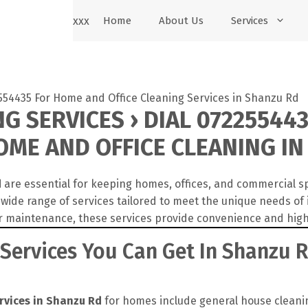
xxx
Home
About Us
Services
G SERVICES › DIAL 072255443
ME AND OFFICE CLEANING IN
d
are essential for keeping homes, offices, and commercial s
wide range of services tailored to meet the unique needs of
r maintenance, these services provide convenience and high
 Services You Can Get In Shanzu 
rvices in Shanzu Rd
for homes include general house cleanin