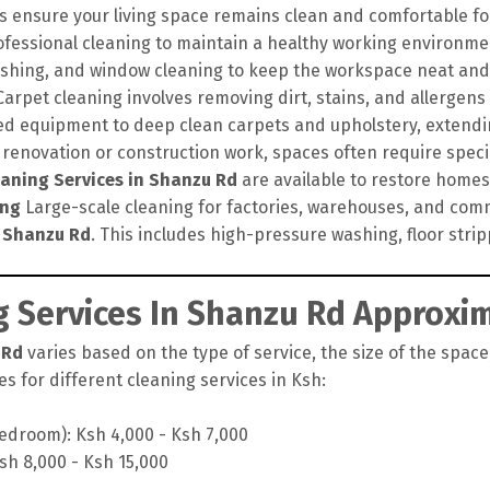
s ensure your living space remains clean and comfortable for
ofessional cleaning to maintain a healthy working environme
lishing, and window cleaning to keep the workspace neat and
arpet cleaning involves removing dirt, stains, and allergens
d equipment to deep clean carpets and upholstery, extendin
 renovation or construction work, spaces often require speci
eaning Services in Shanzu Rd
are available to restore homes a
ing
Large-scale cleaning for factories, warehouses, and comm
n Shanzu Rd
. This includes high-pressure washing, floor stri
 Services In Shanzu Rd Approxim
 Rd
varies based on the type of service, the size of the space
s for different cleaning services in Ksh:
edroom): Ksh 4,000 - Ksh 7,000
sh 8,000 - Ksh 15,000