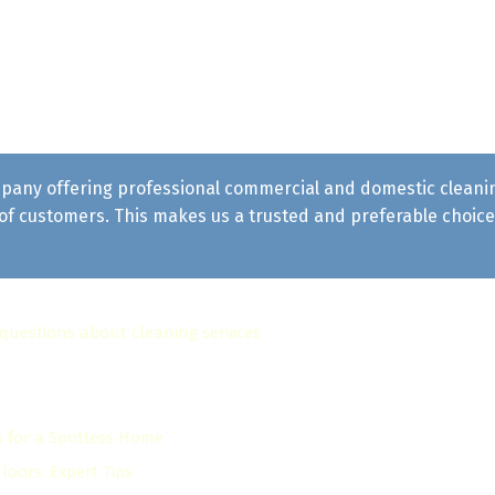
pany offering professional commercial and domestic cleaning 
f customers. This makes us a trusted and preferable choice 
 questions about cleaning services
s for a Spotless Home
oors: Expert Tips