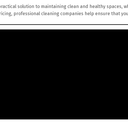
practical solution to maintaining clean and healthy spaces, wh
ricing, professional cleaning companies help ensure that yo