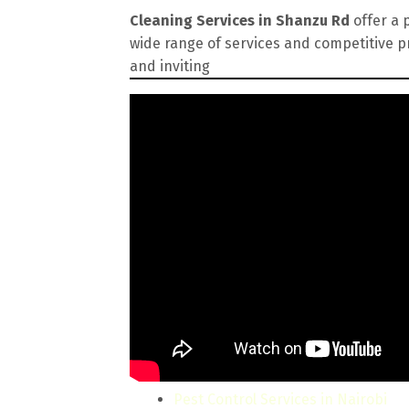
Cleaning Services in Shanzu Rd
offer a 
wide range of services and competitive p
and inviting
Pest Control Services in Nairobi