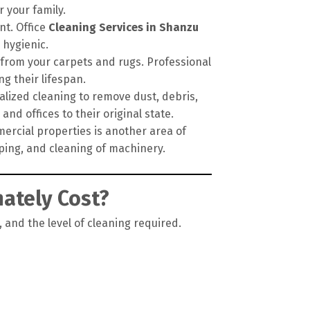
 your family.
nt. Office
Cleaning Services in Shanzu
 hygienic.
 from your carpets and rugs. Professional
g their lifespan.
alized cleaning to remove dust, debris,
nd offices to their original state.
ercial properties is another area of
pping, and cleaning of machinery.
ately Cost?
, and the level of cleaning required.