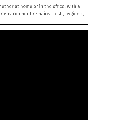
ether at home or in the office. With a
ur environment remains fresh, hygienic,