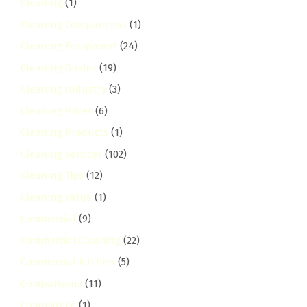
Cleaning
(1)
Cleaning Comparisons
(1)
Cleaning Equipment
(24)
Cleaning Guides
(19)
Cleaning Industry
(3)
Cleaning Prices
(6)
Cleaning Products
(1)
Cleaning Services
(102)
Cleaning Tips
(12)
Cleaning Value
(1)
Commercial
(9)
Commercial Cleaning
(22)
Commercial Kitchen
(5)
Comparisons
(11)
Compliance
(1)