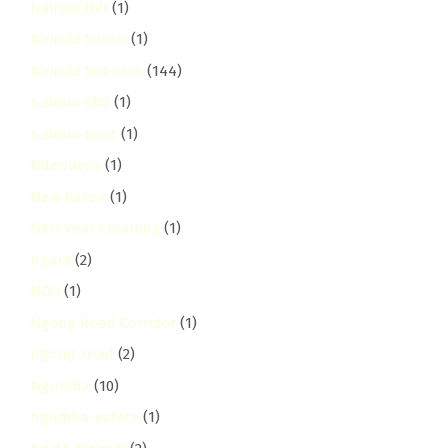
Nairobi Hill
(1)
Nairobi South
(1)
Nairobi Suburbs
(144)
nairobi-cbd
(1)
nairobi-west
(1)
Ndenderu
(1)
New Karen
(1)
New Year Cleaning
(1)
ngara
(2)
NGO
(1)
Ngong Road Corridor
(1)
ngong-road
(2)
Ngumba
(10)
ngumba-estate
(1)