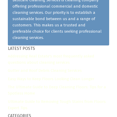
offering professional commercial and domestic
cleaning services. Our priority is to establish a
sustainable bond between us and a range of
customers. This makes us a trusted and
preferable choice for clients seeking professional
cleaning services.
LATEST POSTS
Addressing Real Estate's most frequently asked
questions about cleaning services
Gutter and Roof Debris Cleaning Services
Easy Ways to Keep Floors Looking Clean Longer
The Ultimate Guide to Deep Cleaning Floors: Tips for a
Spotless Home
Ultimate Guide to Removing Tough Stains from Floors:
Expert Tips
CATEGORIES