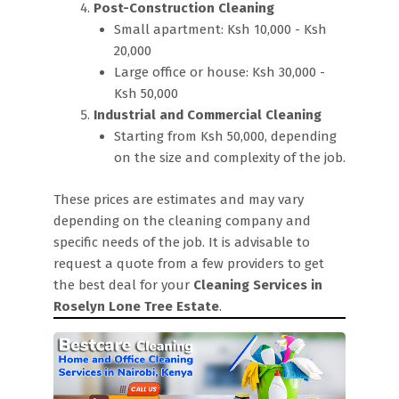
Post-Construction Cleaning
Small apartment: Ksh 10,000 - Ksh
20,000
Large office or house: Ksh 30,000 -
Ksh 50,000
Industrial and Commercial Cleaning
Starting from Ksh 50,000, depending
on the size and complexity of the job.
These prices are estimates and may vary
depending on the cleaning company and
specific needs of the job. It is advisable to
request a quote from a few providers to get
the best deal for your
Cleaning Services in
Roselyn Lone Tree Estate
.