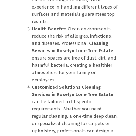
experience in handling different types of
surfaces and materials guarantees top
results.
Health Benefits
Clean environments
reduce the risk of allergies, infections,
and diseases. Professional
Cleaning
Services in Roselyn Lone Tree Estate
ensure spaces are free of dust, dirt, and
harmful bacteria, creating a healthier
atmosphere for your family or
employees.
Customized Solutions
Cleaning
Services in Roselyn Lone Tree Estate
can be tailored to fit specific
requirements. Whether you need
regular cleaning, a one-time deep clean,
or specialized cleaning for carpets or
upholstery, professionals can design a