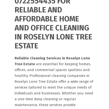
0722554435 FOR
RELIABLE AND
AFFORDABLE HOME
AND OFFICE CLEANING
IN ROSELYN LONE TREE
ESTATE
Reliable Cleaning Services in Roselyn Lone
Tree Estate
are essential for keeping homes,
offices, and commercial spaces spotless and
healthy. Professional cleaning companies in
Roselyn Lone Tree Estate offer a wide range of
services tailored to meet the unique needs of
individuals and businesses. Whether you need
a one-time deep cleaning or regular
maintenance, these services provide