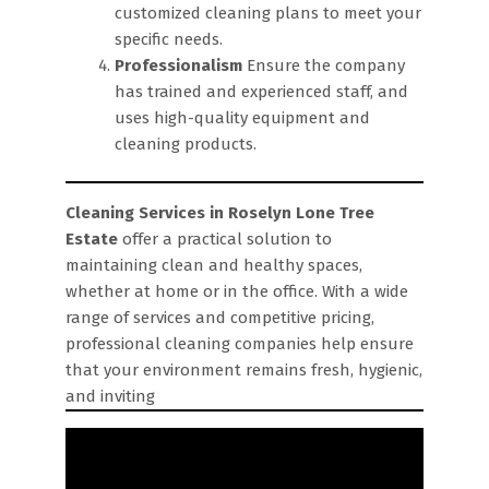
customized cleaning plans to meet your
specific needs.
Professionalism
Ensure the company
has trained and experienced staff, and
uses high-quality equipment and
cleaning products.
Cleaning Services in Roselyn Lone Tree
Estate
offer a practical solution to
maintaining clean and healthy spaces,
whether at home or in the office. With a wide
range of services and competitive pricing,
professional cleaning companies help ensure
that your environment remains fresh, hygienic,
and inviting