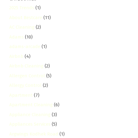
2025 Trends
(1)
About Bestcare
(11)
AC Cleaning
(2)
Adams
(10)
adams-arcade
(1)
Airbnb
(4)
Airbnb Cleaning
(2)
Allergen Control
(5)
Allergy Control
(2)
Apartment
(7)
Apartment Cleaning
(6)
Appliance Cleaning
(3)
Appliances Services
(5)
Argwings Kodhek Road
(1)