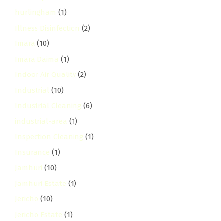
hurlingham
(1)
Illness Disinfection
(2)
Imara
(10)
Imara Daima
(1)
Indoor Air Quality
(2)
Industrial
(10)
Industrial Cleaning
(6)
industrial-area
(1)
Inspection Cleaning
(1)
Insurance
(1)
Jamhuri
(10)
Jamhuri Estate
(1)
Jericho
(10)
Jericho Estate
(1)