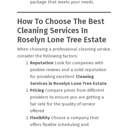
package that meets your needs.
How To Choose The Best
Cleaning Services In
Roselyn Lone Tree Estate
When choosing a professional cleaning service,
consider the following factors:
Reputation
Look for companies with
positive reviews and a solid reputation
for providing excellent
Cleaning
Services in Roselyn Lone Tree Estate
.
Pricing
Compare prices from different
providers to ensure you are getting a
fair rate for the quality of service
offered.
Flexibility
Choose a company that
offers flexible scheduling and