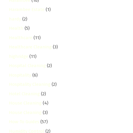
Harambee
(10)
Harambee Estate
(1)
hardy
(2)
Health
(5)
Healthcare
(11)
Healthcare Cleaning
(3)
highridge
(11)
Hospital Cleaning
(2)
Hospitality
(6)
Hospitality Cleaning
(2)
Hotel Cleaning
(2)
House Cleaning
(4)
House Cleaning
(3)
How-To Guides
(57)
Humidity Control
(2)