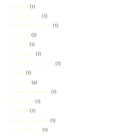
donholm
(1)
Eastern Bypass
(1)
Eastern Bypass Area
(1)
Eastlands
(2)
eastleigh
(1)
Eco-Friendly
(1)
Eco-Friendly Cleaning
(1)
Eczema
(1)
Education
(6)
Education Cleaning
(1)
Elderly Care
(1)
embakasi
(1)
Emergency Services
(1)
End of Tenancy
(1)