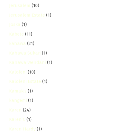
Jerusalem
(10)
Jerusalem Estate
(1)
Joska
(1)
Kabete
(11)
kahawa
(21)
Kahawa Sukari
(1)
Kahawa Wendani
(1)
Kaloleni
(10)
Kaloleni Estate
(1)
Kamakis
(1)
kangemi
(1)
Karen
(24)
Karen C
(1)
Karen Hardy
(1)