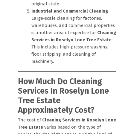
original state.
Industrial and Commercial Cleaning
Large-scale cleaning for factories,
warehouses, and commercial properties
is another area of expertise for
Cleaning
Services in Roselyn Lone Tree Estate
.
This includes high-pressure washing,
floor stripping, and cleaning of
machinery.
How Much Do Cleaning
Services In Roselyn Lone
Tree Estate
Approximately Cost?
The cost of
Cleaning Services in Roselyn Lone
Tree Estate
varies based on the type of