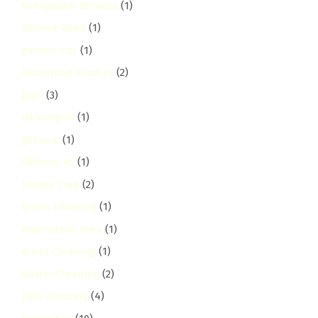
Fumigation Services
(1)
Galana Road
(1)
garden-city
(1)
Gardening Services
(2)
gigiri
(3)
Githunguri
(1)
githurai
(1)
Githurai 45
(1)
Grease Trap
(2)
Green Cleaning
(1)
Greensteds Area
(1)
Grout Cleaning
(1)
Gutter Cleaning
(2)
Gym Cleaning
(4)