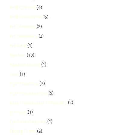
Pest Control
(4)
Pest Prevention
(5)
Pet Cleaning
(2)
Pet Grooming
(2)
Pet Safe
(1)
Pipeline
(10)
Pipeline Estate
(1)
Pool
(1)
Pool Cleaning
(7)
Post-Construction
(5)
Post-Construction Cleaning
(2)
Pre-Sale
(1)
Pre-Sale Cleaning
(1)
Pricing Guide
(2)