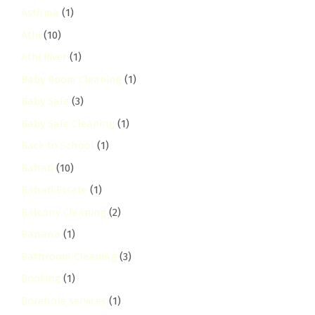
Asthma
(1)
Athi
(10)
Athi River
(1)
Baby Room Cleaning
(1)
Baby Safe
(3)
Baby Safe Cleaning
(1)
Back to School
(1)
Bahati
(10)
Bahati Estate
(1)
Balcony Cleaning
(2)
Banana
(1)
Bathroom Cleaning
(3)
Booking
(1)
Borehole services
(1)