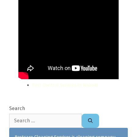
Pest Control Services in Nairobi
Search
Search
for:
Bestcare Cleaning Services is cleaning company