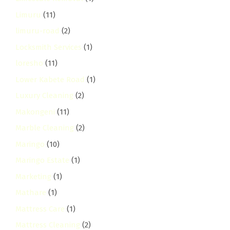
Limuru
(11)
limuru-road
(2)
Locksmith Services
(1)
loresho
(11)
Lower Kabete Road
(1)
Luxury Cleaning
(2)
Makongeni
(11)
Marble Cleaning
(2)
Maringo
(10)
Maringo Estate
(1)
Marketing
(1)
Mathare
(1)
Mattress Care
(1)
Mattress Cleaning
(2)