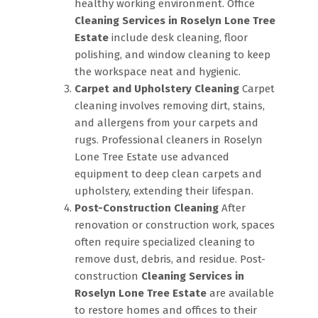
healthy working environment. Office
Cleaning Services in Roselyn Lone Tree
Estate
include desk cleaning, floor
polishing, and window cleaning to keep
the workspace neat and hygienic.
Carpet and Upholstery Cleaning
Carpet
cleaning involves removing dirt, stains,
and allergens from your carpets and
rugs. Professional cleaners in Roselyn
Lone Tree Estate use advanced
equipment to deep clean carpets and
upholstery, extending their lifespan.
Post-Construction Cleaning
After
renovation or construction work, spaces
often require specialized cleaning to
remove dust, debris, and residue. Post-
construction
Cleaning Services in
Roselyn Lone Tree Estate
are available
to restore homes and offices to their