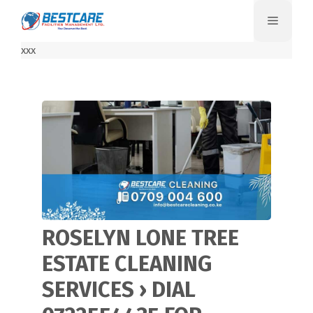
Skip
Menu
to
content
xxx
ROSELYN LONE TREE
ESTATE CLEANING
SERVICES › DIAL