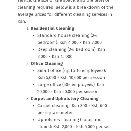
service, the size of the space, and the level of
cleaning required. Below is a breakdown of the
average prices for different cleaning services in
Ksh:
Residential Cleaning
Standard house cleaning (2-3
bedroom): Ksh 4,000 - Ksh 7,000
Deep cleaning (2-3 bedroom): Ksh
8,000 - Ksh 15,000
Office Cleaning
Small office (up to 10 employees):
Ksh 5,000 - Ksh 10,000 per session
Large office (50+ employees): Ksh
20,000 - Ksh 50,000 per session
Carpet and Upholstery Cleaning
Carpet cleaning: Ksh 300 - Ksh 600
per square meter
Upholstery cleaning (sofas and
chairs): Ksh 2,000 - Ksh 5,000 per set