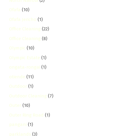
North Nairobi
(2)
Ofafa
(10)
Ofafa Jericho
(1)
Office Cleaning
(22)
Office Cleaning
(8)
Olympic
(10)
Olympic Estate
(1)
ongata-rongai
(1)
otiende
(11)
Outdoor
(1)
Outdoor Cleaning
(7)
Outer
(10)
Outer Ring Road
(1)
pangani
(1)
parklands
(3)