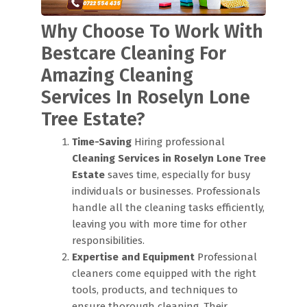
Why Choose To Work With
Bestcare Cleaning For
Amazing Cleaning
Services In Roselyn Lone
Tree Estate?
Time-Saving
Hiring professional
Cleaning Services in Roselyn Lone Tree
Estate
saves time, especially for busy
individuals or businesses. Professionals
handle all the cleaning tasks efficiently,
leaving you with more time for other
responsibilities.
Expertise and Equipment
Professional
cleaners come equipped with the right
tools, products, and techniques to
ensure thorough cleaning. Their