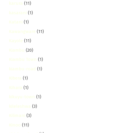
karura
(11)
kasarani
(1)
Katani
(1)
Kawangware
(11)
Kayole
(11)
Kiambu
(20)
Kiambu Town
(1)
kiambu-road
(1)
Kibera
(1)
Kihara
(1)
kikuyu-town
(1)
kileleshwa
(3)
Kilimani
(3)
Kinoo
(11)