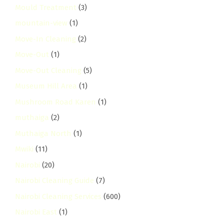
Mould Treatment
(3)
mountain-view
(1)
Move-In Cleaning
(2)
Move-Out
(1)
Move-Out Cleaning
(5)
Museum Hill Area
(1)
Mushroom Road Karen
(1)
muthaiga
(2)
Muthaiga North
(1)
Mwiki
(11)
Nairobi
(20)
Nairobi Cleaning Guide
(7)
Nairobi Cleaning Services
(600)
Nairobi East
(1)