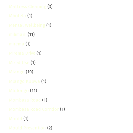
Mattress Cleaning
(3)
Mbotela
(1)
Mental Wellbeing
(1)
milimani
(11)
mirema
(1)
Mirema Drive
(1)
Mixed Use
(1)
Mlango
(10)
Mlango Kubwa
(1)
Mlolongo
(11)
Mombasa Road
(1)
Mombasa Road Corridor
(1)
Mould
(1)
Mould Prevention
(2)