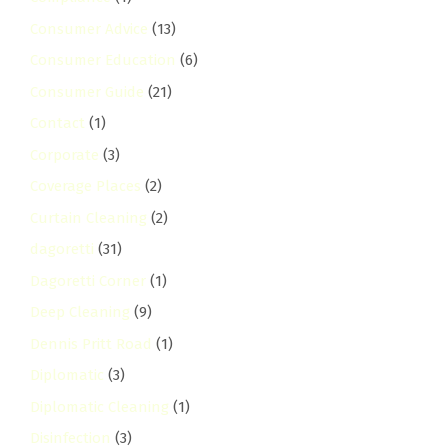
Consumer Advice
(13)
Consumer Education
(6)
Consumer Guide
(21)
Contact
(1)
Corporate
(3)
Coverage Places
(2)
Curtain Cleaning
(2)
dagoretti
(31)
Dagoretti Corner
(1)
Deep Cleaning
(9)
Dennis Pritt Road
(1)
Diplomatic
(3)
Diplomatic Cleaning
(1)
Disinfection
(3)