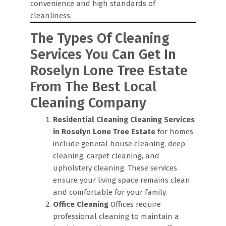
convenience and high standards of
cleanliness.
The Types Of Cleaning
Services You Can Get In
Roselyn Lone Tree Estate
From The Best Local
Cleaning Company
Residential Cleaning
Cleaning Services
in Roselyn Lone Tree Estate
for homes
include general house cleaning, deep
cleaning, carpet cleaning, and
upholstery cleaning. These services
ensure your living space remains clean
and comfortable for your family.
Office Cleaning
Offices require
professional cleaning to maintain a