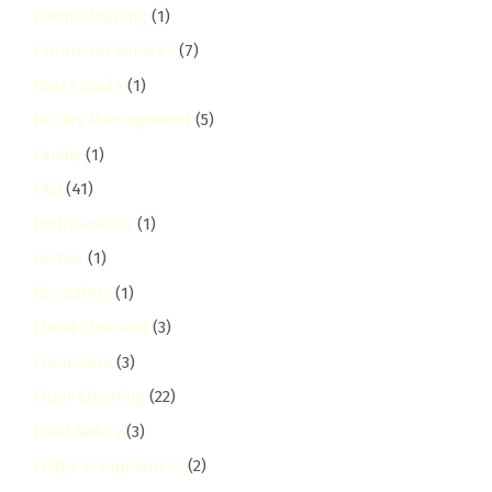
Event Cleaning
(1)
Exhauster Services
(7)
Expat Guide
(1)
Facility Management
(5)
Family
(1)
FAQ
(41)
fedha-estate
(1)
Festive
(1)
Fire Safety
(1)
Flood Cleaning
(3)
Floor Care
(3)
Floor Cleaning
(22)
Food Safety
(3)
Fridge & Appliances
(2)