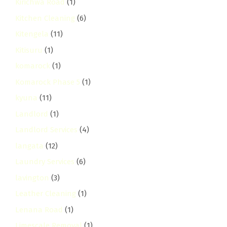
Kirichwa Road
(1)
Kitchen Cleaning
(6)
Kitengela
(11)
Kitisuru
(1)
komarock
(1)
Komarock Phase 5
(1)
kyuna
(11)
Landlord
(1)
Landlord Services
(4)
langata
(12)
Laundry Services
(6)
lavington
(3)
Leather Cleaning
(1)
Lenana Road
(1)
Limescale Removal
(1)