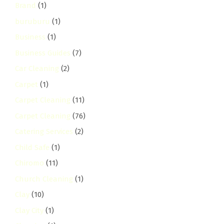
Brand
(1)
buruburu
(1)
Business
(1)
Business Guides
(7)
Car Cleaning
(2)
Carpet
(1)
Carpet Cleaning
(11)
Carpet Cleaning
(76)
Catering Services
(2)
Child Safe
(1)
Chiromo
(11)
Church Cleaning
(1)
Clay
(10)
Clay City
(1)