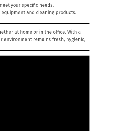
meet your specific needs.
y equipment and cleaning products.
ether at home or in the office. With a
ur environment remains fresh, hygienic,