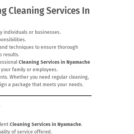
g Cleaning Services In
y individuals or businesses.
onsibilities.
, and techniques to ensure thorough
 results.
fessional
Cleaning Services in Nyamache
 your family or employees.
ments. Whether you need regular cleaning,
esign a package that meets your needs.
e
llent
Cleaning Services in Nyamache
.
lity of service offered.