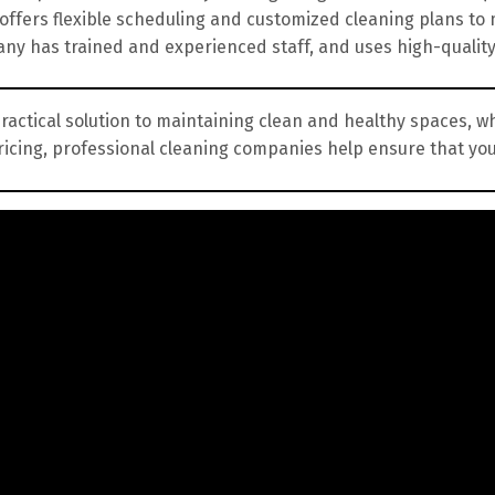
fers flexible scheduling and customized cleaning plans to 
y has trained and experienced staff, and uses high-qualit
ractical solution to maintaining clean and healthy spaces, wh
ricing, professional cleaning companies help ensure that yo