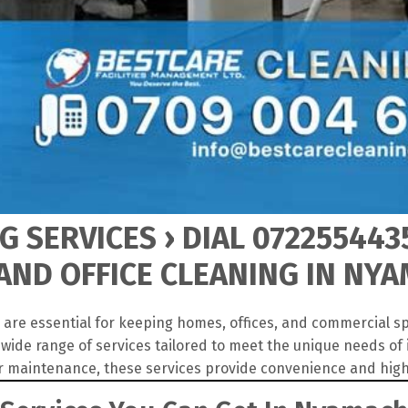
 SERVICES › DIAL 072255443
AND OFFICE CLEANING IN NY
are essential for keeping homes, offices, and commercial sp
ide range of services tailored to meet the unique needs of
r maintenance, these services provide convenience and high