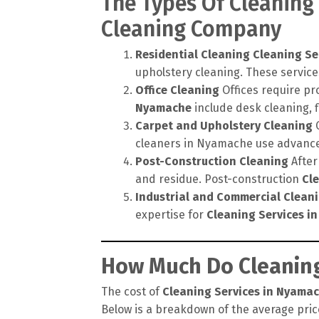
The Types Of Cleaning
Cleaning Company
Residential Cleaning
Cleaning Se
upholstery cleaning. These service
Office Cleaning
Offices require pr
Nyamache
include desk cleaning, 
Carpet and Upholstery Cleaning
C
cleaners in Nyamache use advanced
Post-Construction Cleaning
After
and residue. Post-construction
Cl
Industrial and Commercial Clean
expertise for
Cleaning Services i
How Much Do Cleaning
The cost of
Cleaning Services in Nyama
Below is a breakdown of the average price