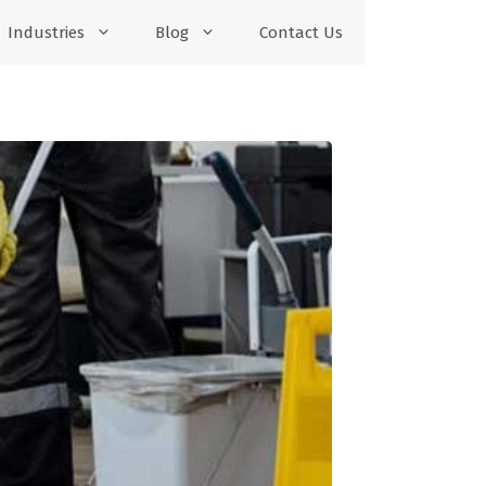
Industries
Blog
Contact Us