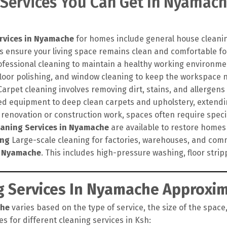
 Services You Can Get In Nyamach
rvices in Nyamache
for homes include general house cleanin
s ensure your living space remains clean and comfortable for
ofessional cleaning to maintain a healthy working environme
floor polishing, and window cleaning to keep the workspace 
arpet cleaning involves removing dirt, stains, and allergens
 equipment to deep clean carpets and upholstery, extending
 renovation or construction work, spaces often require speci
eaning Services in Nyamache
are available to restore homes a
ing
Large-scale cleaning for factories, warehouses, and comm
n Nyamache
. This includes high-pressure washing, floor stri
 Services In Nyamache Approxim
che
varies based on the type of service, the size of the space,
s for different cleaning services in Ksh: