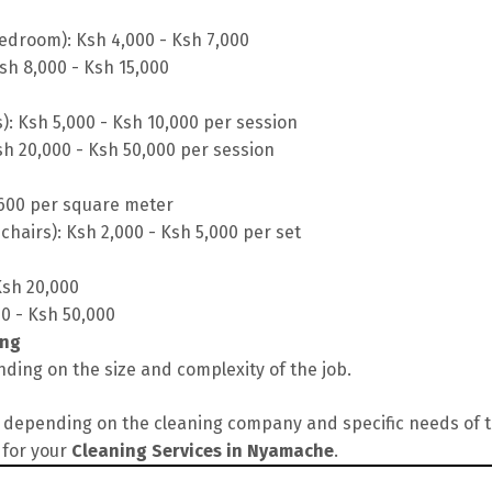
edroom): Ksh 4,000 - Ksh 7,000
sh 8,000 - Ksh 15,000
s): Ksh 5,000 - Ksh 10,000 per session
sh 20,000 - Ksh 50,000 per session
 600 per square meter
chairs): Ksh 2,000 - Ksh 5,000 per set
Ksh 20,000
00 - Ksh 50,000
ing
ding on the size and complexity of the job.
depending on the cleaning company and specific needs of the
 for your
Cleaning Services in Nyamache
.