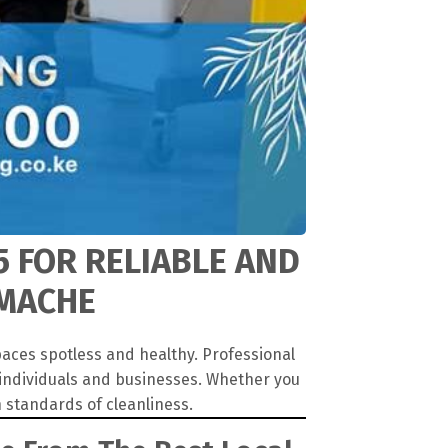
5 FOR RELIABLE AND
AMACHE
aces spotless and healthy. Professional
 individuals and businesses. Whether you
 standards of cleanliness.