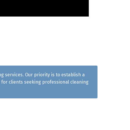
services. Our priority is to establish a
for clients seeking professional cleaning