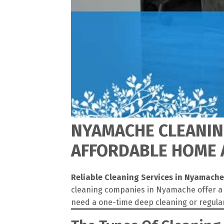
NYAMACHE CLEANING
AFFORDABLE HOME 
Reliable Cleaning Services in Nyamache
cleaning companies in Nyamache offer a w
need a one-time deep cleaning or regula