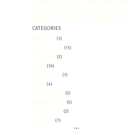
Easy Ways to Keep Floors Looking Clean Longer
The Ultimate Guide to Deep Cleaning Floors: Tip
Ultimate Guide to Removing Tough Stains from Fl
CATEGORIES
2025 Trends
(1)
About Bestcare
(11)
AC Cleaning
(2)
Adams
(10)
adams-arcade
(1)
Airbnb
(4)
Airbnb Cleaning
(2)
Allergen Control
(5)
Allergy Control
(2)
Apartment
(7)