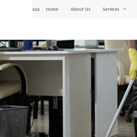
xxx
Home
About Us
Services