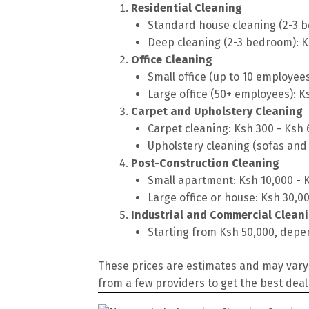
Residential Cleaning
Standard house cleaning (2-3 b
Deep cleaning (2-3 bedroom): K
Office Cleaning
Small office (up to 10 employee
Large office (50+ employees): K
Carpet and Upholstery Cleaning
Carpet cleaning: Ksh 300 - Ksh
Upholstery cleaning (sofas and 
Post-Construction Cleaning
Small apartment: Ksh 10,000 - 
Large office or house: Ksh 30,0
Industrial and Commercial Clean
Starting from Ksh 50,000, depen
These prices are estimates and may vary 
from a few providers to get the best deal