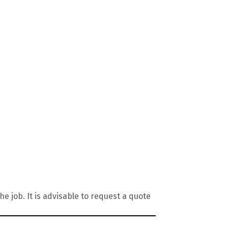
 job. It is advisable to request a quote