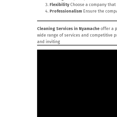
Flexibility
Choose a company that of
Professionalism
Ensure the compan
Cleaning Services in Nyamache
offer a p
wide range of services and competitive p
and inviting