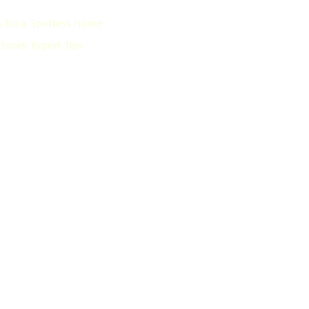
s for a Spotless Home
oors: Expert Tips