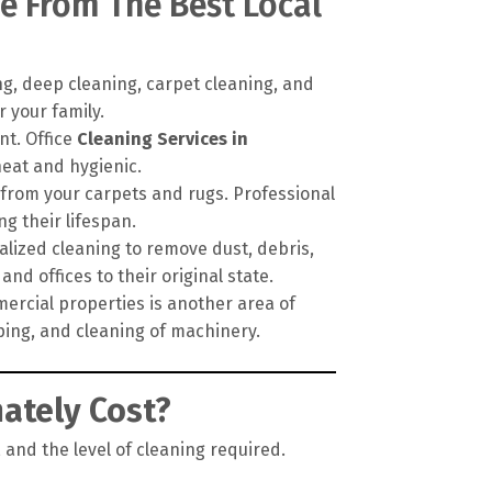
e From The Best Local
g, deep cleaning, carpet cleaning, and
 your family.
nt. Office
Cleaning Services in
neat and hygienic.
 from your carpets and rugs. Professional
 their lifespan.
alized cleaning to remove dust, debris,
nd offices to their original state.
ercial properties is another area of
pping, and cleaning of machinery.
ately Cost?
 and the level of cleaning required.