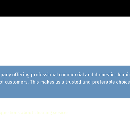
pany offering professional commercial and domestic cleaning 
f customers. This makes us a trusted and preferable choice 
 questions about cleaning services