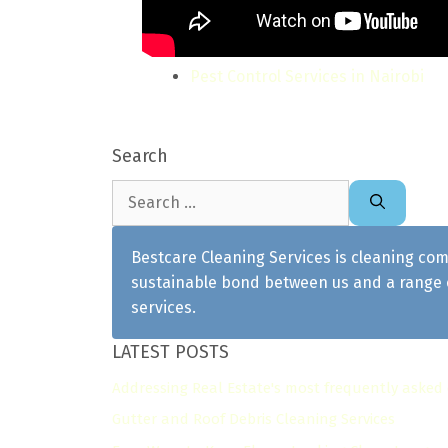
Pest Control Services in Nairobi
Search
Search
for:
Bestcare Cleaning Services is cleaning com
sustainable bond between us and a range o
services.
LATEST POSTS
Addressing Real Estate's most frequently asked
Gutter and Roof Debris Cleaning Services