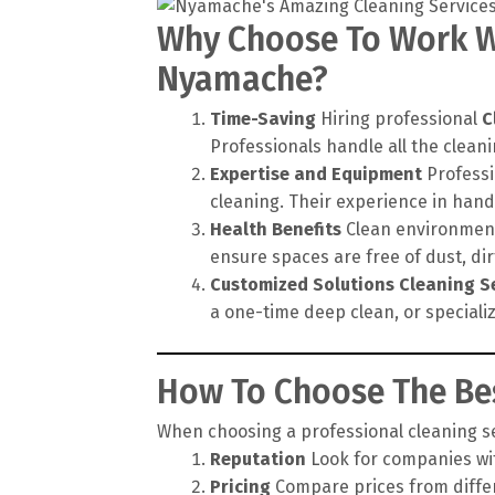
Why Choose To Work Wi
Nyamache?
Time-Saving
Hiring professional
C
Professionals handle all the cleanin
Expertise and Equipment
Professi
cleaning. Their experience in hand
Health Benefits
Clean environments
ensure spaces are free of dust, di
Customized Solutions
Cleaning S
a one-time deep clean, or speciali
How To Choose The Bes
When choosing a professional cleaning ser
Reputation
Look for companies wit
Pricing
Compare prices from differe