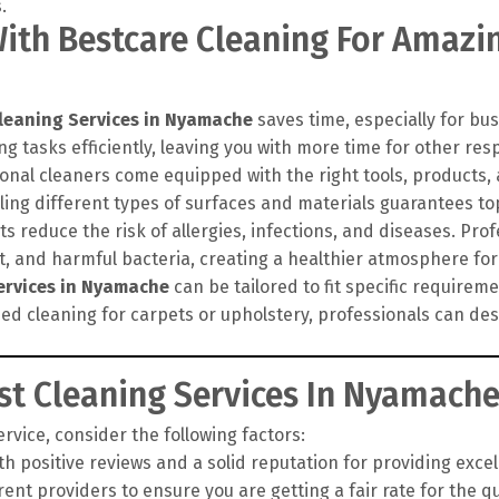
th Bestcare Cleaning For Amazin
leaning Services in Nyamache
saves time, especially for bus
g tasks efficiently, leaving you with more time for other resp
onal cleaners come equipped with the right tools, products
ling different types of surfaces and materials guarantees top
 reduce the risk of allergies, infections, and diseases. Pro
rt, and harmful bacteria, creating a healthier atmosphere for
ervices in Nyamache
can be tailored to fit specific require
zed cleaning for carpets or upholstery, professionals can d
t Cleaning Services In Nyamach
vice, consider the following factors:
h positive reviews and a solid reputation for providing exce
nt providers to ensure you are getting a fair rate for the qua