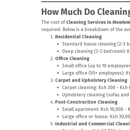
How Much Do Cleaning
The cost of
Cleaning Services in Mowlem
required. Below is a breakdown of the ave
Residential Cleaning
Standard house cleaning (2-3 b
Deep cleaning (2-3 bedroom): K
Office Cleaning
Small office (up to 10 employee
Large office (50+ employees): K
Carpet and Upholstery Cleaning
Carpet cleaning: Ksh 300 - Ksh
Upholstery cleaning (sofas and 
Post-Construction Cleaning
Small apartment: Ksh 10,000 - 
Large office or house: Ksh 30,0
Industrial and Commercial Clean