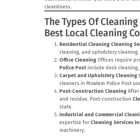
cleanliness.
The Types Of Cleaning
Best Local Cleaning 
Residential Cleaning
Cleaning Se
cleaning, and upholstery cleaning.
Office Cleaning
Offices require pr
Police Post
include desk cleaning,
Carpet and Upholstery Cleaning
C
cleaners in Mowlem Police Post us
Post-Construction Cleaning
After
and residue. Post-construction
Cle
state.
Industrial and Commercial Clean
expertise for
Cleaning Services i
machinery.