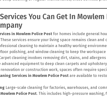
 Services You Can Get In Mowlem 
Company
rvices in Mowlem Police Post
for homes include general hou
 These services ensure your living space remains clean and c
ofessional cleaning to maintain a healthy working environme
 floor polishing, and window cleaning to keep the workspace 
arpet cleaning involves removing dirt, stains, and allergens
e advanced equipment to deep clean carpets and upholstery, 
 renovation or construction work, spaces often require speci
aning Services in Mowlem Police Post
are available to resto
ing
Large-scale cleaning for factories, warehouses, and comm
n Mowlem Police Post
. This includes high-pressure washing, f