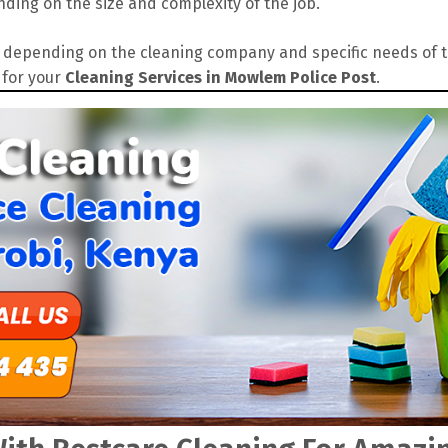
ding on the size and complexity of the job.
depending on the cleaning company and specific needs of the
 for your
Cleaning Services in Mowlem Police Post
.