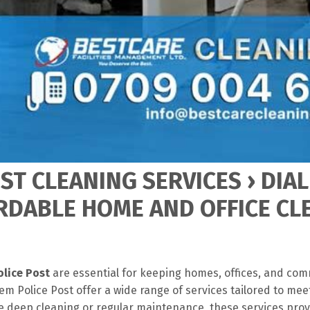
T CLEANING SERVICES › DIAL
ORDABLE HOME AND OFFICE C
olice Post
are essential for keeping homes, offices, and com
m Police Post offer a wide range of services tailored to mee
 deep cleaning or regular maintenance, these services pro