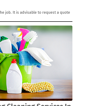
 job. It is advisable to request a quote