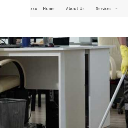
xxx
Home
About Us
Services