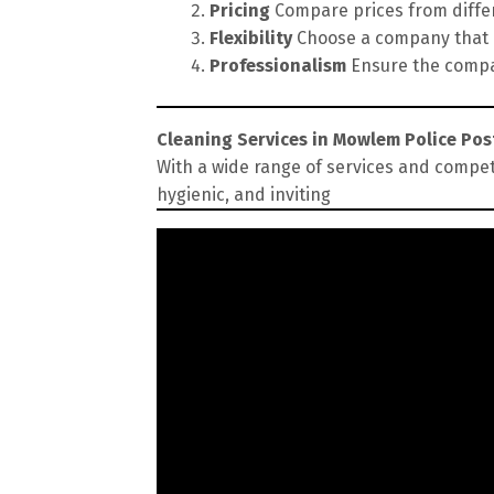
Pricing
Compare prices from differe
Flexibility
Choose a company that of
Professionalism
Ensure the compan
Cleaning Services in Mowlem Police Pos
With a wide range of services and compet
hygienic, and inviting