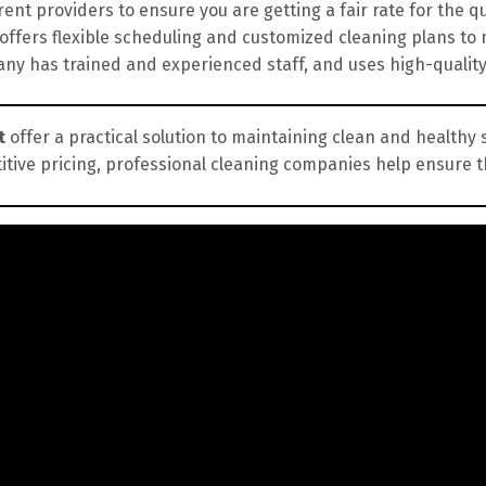
nt providers to ensure you are getting a fair rate for the qua
fers flexible scheduling and customized cleaning plans to 
y has trained and experienced staff, and uses high-qualit
t
offer a practical solution to maintaining clean and healthy 
itive pricing, professional cleaning companies help ensure 