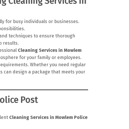
g Cleaning Services In
ly for busy individuals or businesses.
onsibilities.
, and techniques to ensure thorough
 results.
fessional
Cleaning Services in Mowlem
mosphere for your family or employees.
c requirements. Whether you need regular
als can design a package that meets your
olice Post
llent
Cleaning Services in Mowlem Police