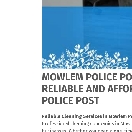
MOWLEM POLICE POS
RELIABLE AND AFF
POLICE POST
Reliable Cleaning Services in Mowlem P
Professional cleaning companies in Mowle
businesses. Whether you need a one-time