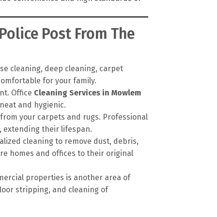
Police Post From The
se cleaning, deep cleaning, carpet
omfortable for your family.
nt. Office
Cleaning Services in Mowlem
neat and hygienic.
 from your carpets and rugs. Professional
extending their lifespan.
alized cleaning to remove dust, debris,
re homes and offices to their original
ercial properties is another area of
loor stripping, and cleaning of