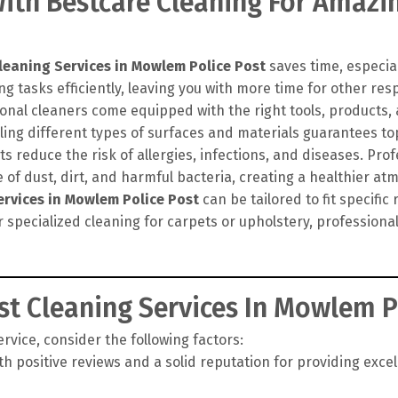
th Bestcare Cleaning For Amazin
leaning Services in Mowlem Police Post
saves time, especial
g tasks efficiently, leaving you with more time for other resp
onal cleaners come equipped with the right tools, products
ling different types of surfaces and materials guarantees top
 reduce the risk of allergies, infections, and diseases. Pro
of dust, dirt, and harmful bacteria, creating a healthier at
ervices in Mowlem Police Post
can be tailored to fit specifi
r specialized cleaning for carpets or upholstery, profession
t Cleaning Services In Mowlem P
vice, consider the following factors:
h positive reviews and a solid reputation for providing exce