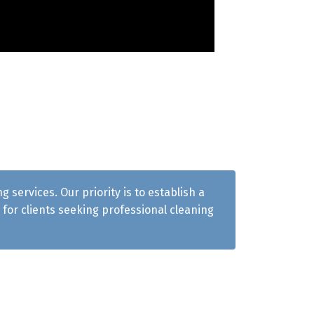
services. Our priority is to establish a
for clients seeking professional cleaning