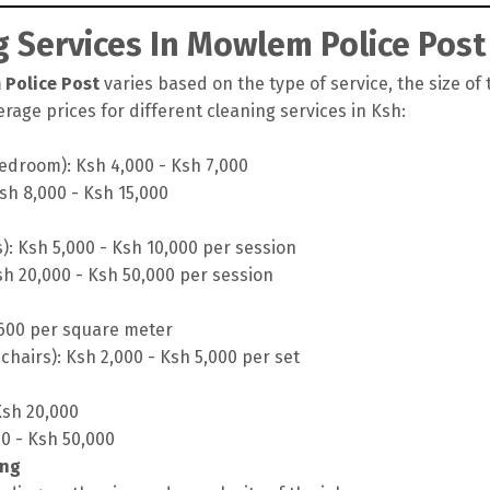
 Services In Mowlem Police Post
 Police Post
varies based on the type of service, the size of 
rage prices for different cleaning services in Ksh:
edroom): Ksh 4,000 - Ksh 7,000
sh 8,000 - Ksh 15,000
s): Ksh 5,000 - Ksh 10,000 per session
sh 20,000 - Ksh 50,000 per session
 600 per square meter
chairs): Ksh 2,000 - Ksh 5,000 per set
Ksh 20,000
00 - Ksh 50,000
ing