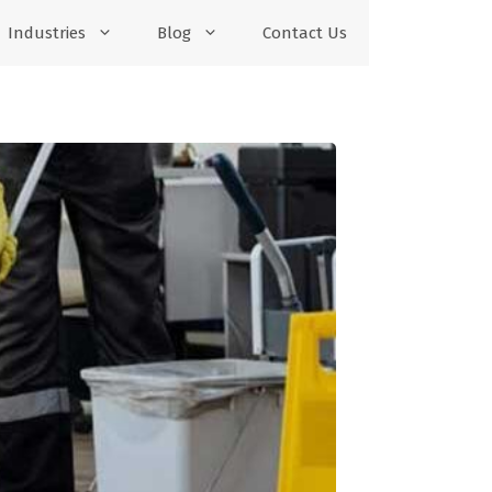
Industries
Blog
Contact Us