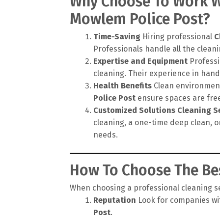
Why Choose To Work Wi
Mowlem Police Post?
Time-Saving
Hiring professional
C
Professionals handle all the cleanin
Expertise and Equipment
Professi
cleaning. Their experience in hand
Health Benefits
Clean environments
Police Post
ensure spaces are free 
Customized Solutions
Cleaning S
cleaning, a one-time deep clean, o
needs.
How To Choose The Bes
When choosing a professional cleaning ser
Reputation
Look for companies wit
Post
.