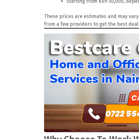
Starting from Ksh 50,000, depen
These prices are estimates and may vary 
from a few providers to get the best deal