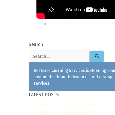
Pest Control Services in Nairobi
Search
Search
for:
Bestcare Cleaning Services is cleaning com
sustainable bond between us and a range o
services.
LATEST POSTS
Addressing Real Estate's most frequently asked
Gutter and Roof Debris Cleaning Services