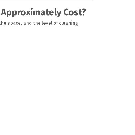
 Approximately Cost?
the space, and the level of cleaning