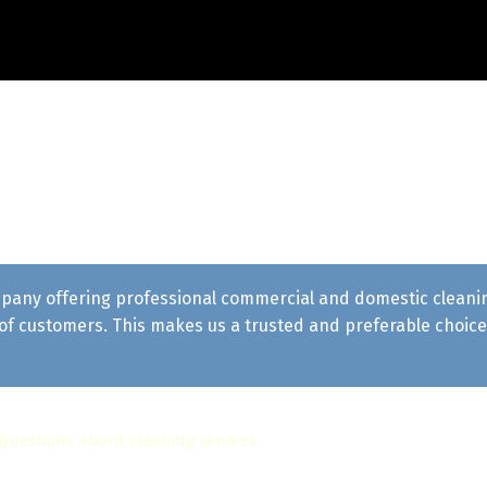
pany offering professional commercial and domestic cleaning 
f customers. This makes us a trusted and preferable choice 
 questions about cleaning services