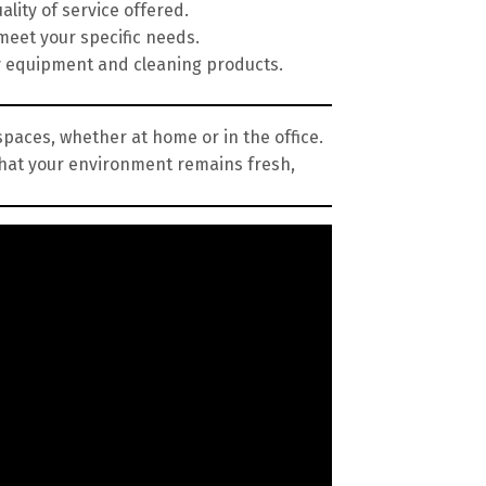
lity of service offered.
meet your specific needs.
y equipment and cleaning products.
spaces, whether at home or in the office.
that your environment remains fresh,