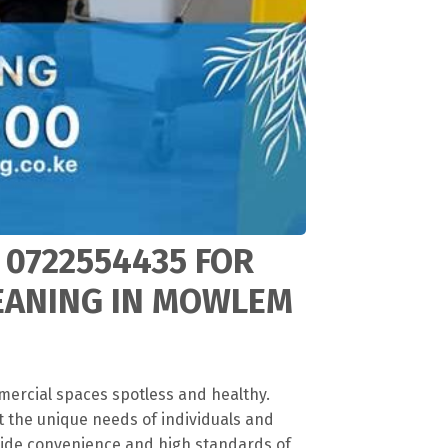
 0722554435 FOR
LEANING IN MOWLEM
mercial spaces spotless and healthy.
t the unique needs of individuals and
vide convenience and high standards of