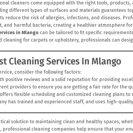
onal cleaners come equipped with the right tools, products
ling different types of surfaces and materials guarantees top
 reduce the risk of allergies, infections, and diseases. Pro
rt, and harmful bacteria, creating a healthier atmosphere for
ervices in Mlango
can be tailored to fit specific requirement
d cleaning for carpets or upholstery, professionals can des
t Cleaning Services In Mlango
vice, consider the following factors:
h positive reviews and a solid reputation for providing exce
nt providers to ensure you are getting a fair rate for the qua
fers flexible scheduling and customized cleaning plans to 
y has trained and experienced staff, and uses high-qualit
tical solution to maintaining clean and healthy spaces, wheth
g, professional cleaning companies help ensure that your en