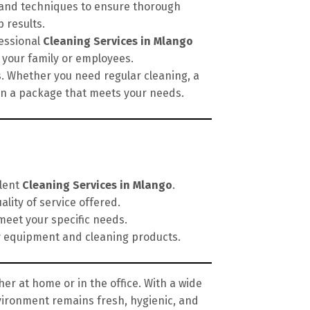
, and techniques to ensure thorough
 results.
fessional
Cleaning Services in Mlango
 your family or employees.
s. Whether you need regular cleaning, a
ign a package that meets your needs.
llent
Cleaning Services in Mlango
.
lity of service offered.
meet your specific needs.
y equipment and cleaning products.
er at home or in the office. With a wide
vironment remains fresh, hygienic, and