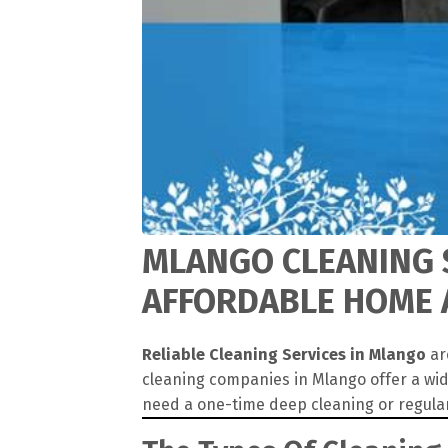
MLANGO CLEANING S
AFFORDABLE HOME 
Reliable Cleaning Services in Mlango
ar
cleaning companies in Mlango offer a wid
need a one-time deep cleaning or regula