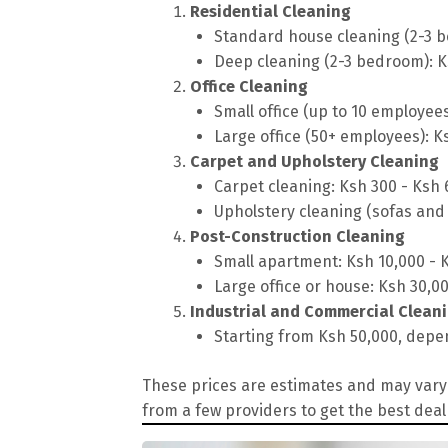
Residential Cleaning
Standard house cleaning (2-3 b
Deep cleaning (2-3 bedroom): K
Office Cleaning
Small office (up to 10 employee
Large office (50+ employees): K
Carpet and Upholstery Cleaning
Carpet cleaning: Ksh 300 - Ksh
Upholstery cleaning (sofas and 
Post-Construction Cleaning
Small apartment: Ksh 10,000 - 
Large office or house: Ksh 30,0
Industrial and Commercial Clean
Starting from Ksh 50,000, depen
These prices are estimates and may vary 
from a few providers to get the best deal