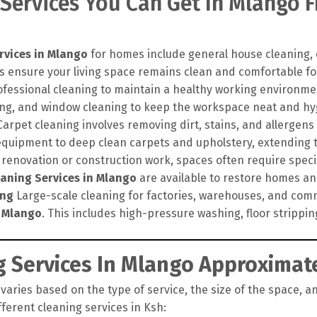
 Services You Can Get In Mlango 
rvices in Mlango
for homes include general house cleaning, 
s ensure your living space remains clean and comfortable for
ofessional cleaning to maintain a healthy working environme
hing, and window cleaning to keep the workspace neat and hy
arpet cleaning involves removing dirt, stains, and allergens
quipment to deep clean carpets and upholstery, extending th
 renovation or construction work, spaces often require speci
eaning Services in Mlango
are available to restore homes and 
ing
Large-scale cleaning for factories, warehouses, and comm
n Mlango
. This includes high-pressure washing, floor strippi
 Services In Mlango Approximate
varies based on the type of service, the size of the space, an
ferent cleaning services in Ksh: