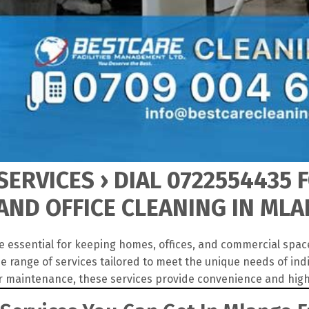
ERVICES › DIAL 0722554435 
AND OFFICE CLEANING IN ML
e essential for keeping homes, offices, and commercial spac
e range of services tailored to meet the unique needs of in
r maintenance, these services provide convenience and high