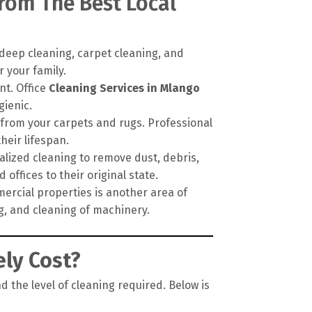
From The Best Local
deep cleaning, carpet cleaning, and
 your family.
nt. Office
Cleaning Services in Mlango
gienic.
 from your carpets and rugs. Professional
eir lifespan.
alized cleaning to remove dust, debris,
offices to their original state.
ercial properties is another area of
ng, and cleaning of machinery.
ly Cost?
d the level of cleaning required. Below is