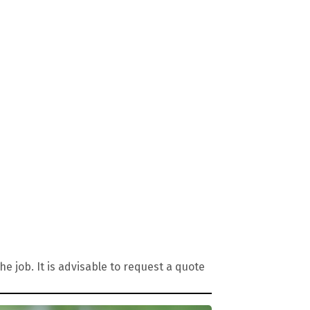
 job. It is advisable to request a quote