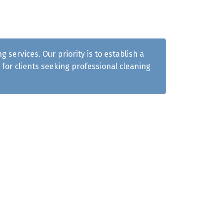
services. Our priority is to establish a
for clients seeking professional cleaning