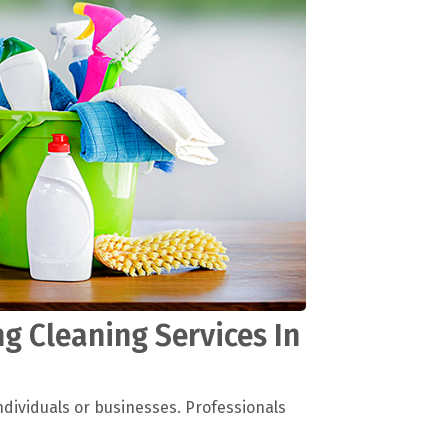
g Cleaning Services In
ndividuals or businesses. Professionals