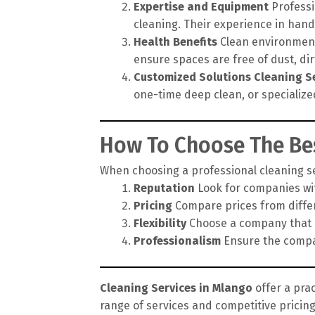
Expertise and Equipment
Professi
cleaning. Their experience in hand
Health Benefits
Clean environments
ensure spaces are free of dust, di
Customized Solutions
Cleaning S
one-time deep clean, or specialize
How To Choose The Bes
When choosing a professional cleaning ser
Reputation
Look for companies wit
Pricing
Compare prices from differe
Flexibility
Choose a company that of
Professionalism
Ensure the compan
Cleaning Services in Mlango
offer a prac
range of services and competitive pricin