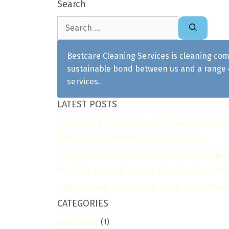
Search
Search
for:
Bestcare Cleaning Services is cleaning com
sustainable bond between us and a range o
services.
LATEST POSTS
Addressing Real Estate's most frequently asked
Gutter and Roof Debris Cleaning Services
Easy Ways to Keep Floors Looking Clean Longer
The Ultimate Guide to Deep Cleaning Floors: Tip
Ultimate Guide to Removing Tough Stains from Fl
CATEGORIES
2025 Trends
(1)