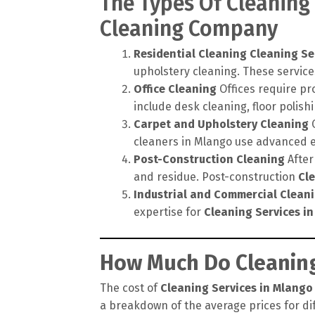
The Types Of Cleaning
Cleaning Company
Residential Cleaning
Cleaning Se
upholstery cleaning. These service
Office Cleaning
Offices require pr
include desk cleaning, floor polis
Carpet and Upholstery Cleaning
C
cleaners in Mlango use advanced e
Post-Construction Cleaning
After
and residue. Post-construction
Cl
Industrial and Commercial Clean
expertise for
Cleaning Services i
How Much Do Cleaning
The cost of
Cleaning Services in Mlango
a breakdown of the average prices for dif