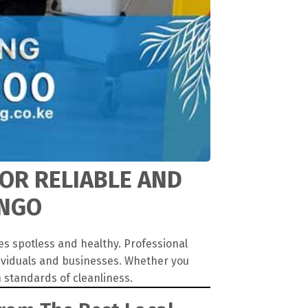
FOR RELIABLE AND
ANGO
es spotless and healthy. Professional
dividuals and businesses. Whether you
 standards of cleanliness.