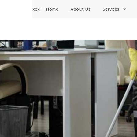
xxx
Home
About Us
Services