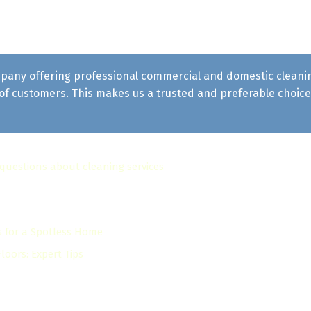
pany offering professional commercial and domestic cleaning 
f customers. This makes us a trusted and preferable choice 
 questions about cleaning services
s for a Spotless Home
oors: Expert Tips