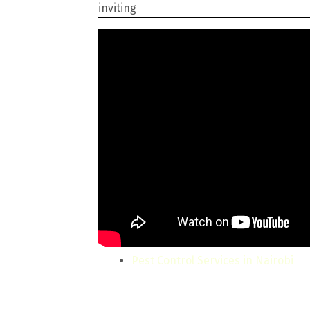
inviting
Pest Control Services in Nairobi