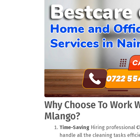
Why Choose To Work Wi
Mlango?
Time-Saving
Hiring professional
C
handle all the cleaning tasks effici