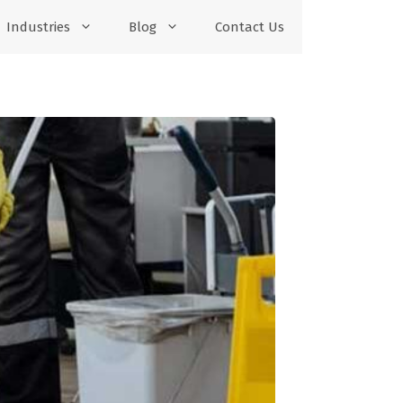
Industries
Blog
Contact Us