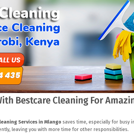
th Bestcare Cleaning For Amazin
leaning Services in Mlango
saves time, especially for busy i
ently, leaving you with more time for other responsibilities.