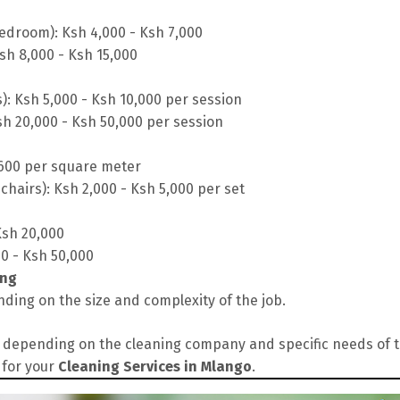
edroom): Ksh 4,000 - Ksh 7,000
sh 8,000 - Ksh 15,000
s): Ksh 5,000 - Ksh 10,000 per session
sh 20,000 - Ksh 50,000 per session
 600 per square meter
chairs): Ksh 2,000 - Ksh 5,000 per set
Ksh 20,000
00 - Ksh 50,000
ing
ding on the size and complexity of the job.
depending on the cleaning company and specific needs of the
 for your
Cleaning Services in Mlango
.