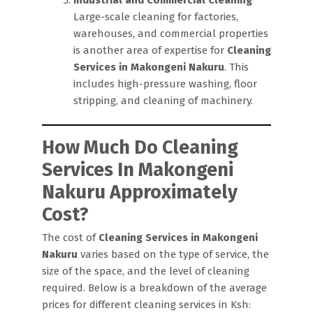
Large-scale cleaning for factories,
warehouses, and commercial properties
is another area of expertise for
Cleaning
Services in Makongeni Nakuru
. This
includes high-pressure washing, floor
stripping, and cleaning of machinery.
How Much Do Cleaning
Services In Makongeni
Nakuru Approximately
Cost?
The cost of
Cleaning Services in Makongeni
Nakuru
varies based on the type of service, the
size of the space, and the level of cleaning
required. Below is a breakdown of the average
prices for different cleaning services in Ksh: