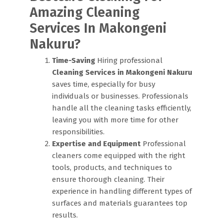
Amazing Cleaning
Services In Makongeni
Nakuru?
Time-Saving
Hiring professional
Cleaning Services in Makongeni Nakuru
saves time, especially for busy
individuals or businesses. Professionals
handle all the cleaning tasks efficiently,
leaving you with more time for other
responsibilities.
Expertise and Equipment
Professional
cleaners come equipped with the right
tools, products, and techniques to
ensure thorough cleaning. Their
experience in handling different types of
surfaces and materials guarantees top
results.