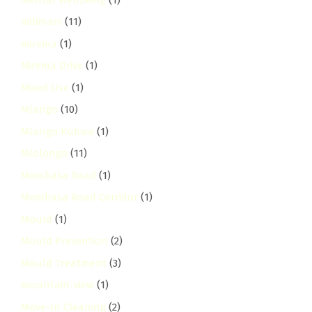
milimani
(11)
mirema
(1)
Mirema Drive
(1)
Mixed Use
(1)
Mlango
(10)
Mlango Kubwa
(1)
Mlolongo
(11)
Mombasa Road
(1)
Mombasa Road Corridor
(1)
Mould
(1)
Mould Prevention
(2)
Mould Treatment
(3)
mountain-view
(1)
Move-In Cleaning
(2)