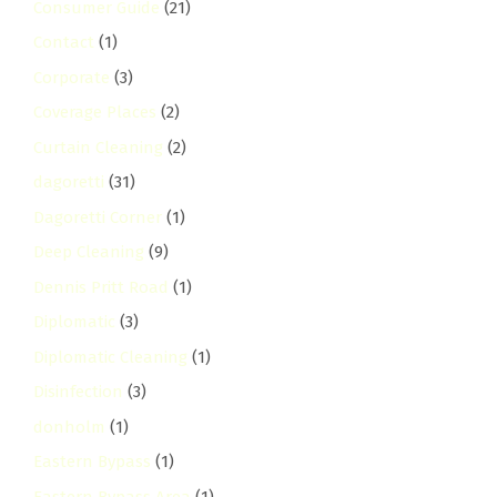
Consumer Guide
(21)
Contact
(1)
Corporate
(3)
Coverage Places
(2)
Curtain Cleaning
(2)
dagoretti
(31)
Dagoretti Corner
(1)
Deep Cleaning
(9)
Dennis Pritt Road
(1)
Diplomatic
(3)
Diplomatic Cleaning
(1)
Disinfection
(3)
donholm
(1)
Eastern Bypass
(1)
Eastern Bypass Area
(1)