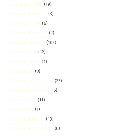
Cleaning Guides
(19)
Cleaning Industry
(3)
Cleaning Prices
(6)
Cleaning Products
(1)
Cleaning Services
(102)
Cleaning Tips
(12)
Cleaning Value
(1)
Commercial
(9)
Commercial Cleaning
(22)
Commercial Kitchen
(5)
Comparisons
(11)
Compliance
(1)
Consumer Advice
(13)
Consumer Education
(6)