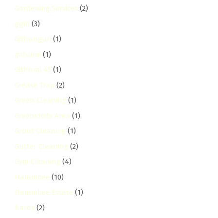
Gardening Services
(2)
gigiri
(3)
Githunguri
(1)
githurai
(1)
Githurai 45
(1)
Grease Trap
(2)
Green Cleaning
(1)
Greensteds Area
(1)
Grout Cleaning
(1)
Gutter Cleaning
(2)
Gym Cleaning
(4)
Harambee
(10)
Harambee Estate
(1)
hardy
(2)