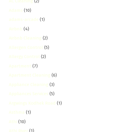
AC Cleaning
(2)
Adams
(10)
adams-arcade
(1)
Airbnb
(4)
Airbnb Cleaning
(2)
Allergen Control
(5)
Allergy Control
(2)
Apartment
(7)
Apartment Cleaning
(6)
Appliance Cleaning
(3)
Appliances Services
(5)
Argwings Kodhek Road
(1)
Asthma
(1)
Athi
(10)
Athi River
(1)