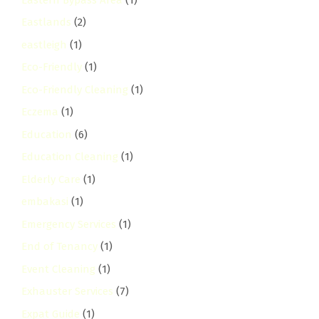
Eastlands
(2)
eastleigh
(1)
Eco-Friendly
(1)
Eco-Friendly Cleaning
(1)
Eczema
(1)
Education
(6)
Education Cleaning
(1)
Elderly Care
(1)
embakasi
(1)
Emergency Services
(1)
End of Tenancy
(1)
Event Cleaning
(1)
Exhauster Services
(7)
Expat Guide
(1)