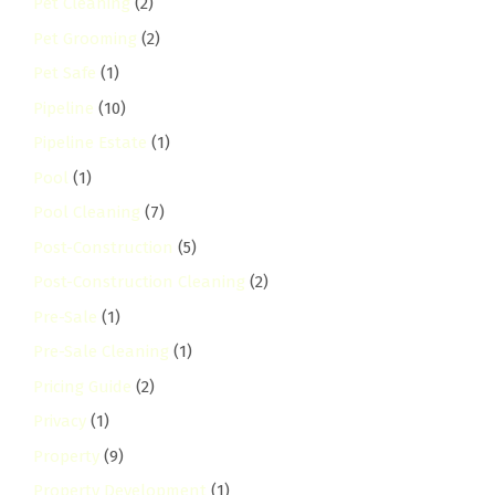
Pet Cleaning
(2)
Pet Grooming
(2)
Pet Safe
(1)
Pipeline
(10)
Pipeline Estate
(1)
Pool
(1)
Pool Cleaning
(7)
Post-Construction
(5)
Post-Construction Cleaning
(2)
Pre-Sale
(1)
Pre-Sale Cleaning
(1)
Pricing Guide
(2)
Privacy
(1)
Property
(9)
Property Development
(1)