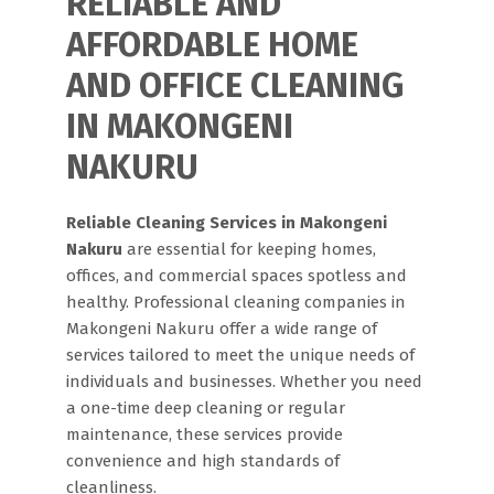
RELIABLE AND
AFFORDABLE HOME
AND OFFICE CLEANING
IN MAKONGENI
NAKURU
Reliable Cleaning Services in Makongeni
Nakuru
are essential for keeping homes,
offices, and commercial spaces spotless and
healthy. Professional cleaning companies in
Makongeni Nakuru offer a wide range of
services tailored to meet the unique needs of
individuals and businesses. Whether you need
a one-time deep cleaning or regular
maintenance, these services provide
convenience and high standards of
cleanliness.