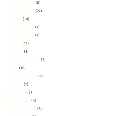
Office Cleaning
(8)
Office Cleaning
(22)
Olympic
(10)
Olympic Estate
(1)
ongata-rongai
(1)
otiende
(11)
Outdoor
(1)
Outdoor Cleaning
(7)
Outer
(10)
Outer Ring Road
(1)
pangani
(1)
parklands
(3)
Pest Control
(4)
Pest Prevention
(5)