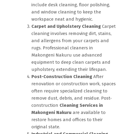
include desk cleaning, floor polishing,
and window cleaning to keep the
workspace neat and hygienic.
Carpet and Upholstery Cleaning
Carpet
cleaning involves removing dirt, stains,
and allergens from your carpets and
rugs. Professional cleaners in
Makongeni Nakuru use advanced
equipment to deep clean carpets and
upholstery, extending their lifespan.
Post-Construction Cleaning
After
renovation or construction work, spaces
often require specialized cleaning to
remove dust, debris, and residue. Post-
construction
Cleaning Services in
Makongeni Nakuru
are available to
restore homes and offices to their
original state.
Industrial and Commercial Cleaning