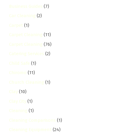
Business Guides
(7)
Car Cleaning
(2)
Carpet
(1)
Carpet Cleaning
(11)
Carpet Cleaning
(76)
Catering Services
(2)
Child Safe
(1)
Chiromo
(11)
Church Cleaning
(1)
Clay
(10)
Clay City
(1)
Cleaning
(1)
Cleaning Comparisons
(1)
Cleaning Equipment
(24)