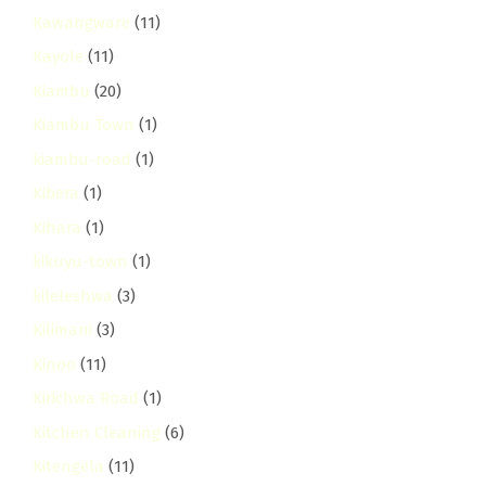
Kawangware
(11)
Kayole
(11)
Kiambu
(20)
Kiambu Town
(1)
kiambu-road
(1)
Kibera
(1)
Kihara
(1)
kikuyu-town
(1)
kileleshwa
(3)
Kilimani
(3)
Kinoo
(11)
Kirichwa Road
(1)
Kitchen Cleaning
(6)
Kitengela
(11)