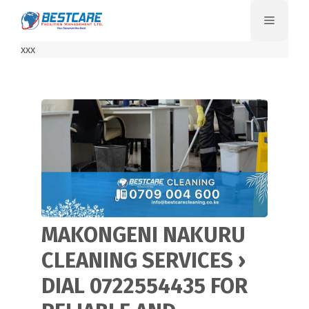
Skip
Menu
to
content
xxx
MAKONGENI NAKURU
CLEANING SERVICES ›
DIAL 0722554435 FOR