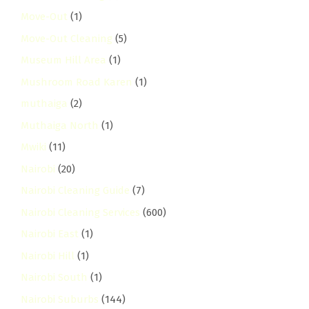
Move-Out
(1)
Move-Out Cleaning
(5)
Museum Hill Area
(1)
Mushroom Road Karen
(1)
muthaiga
(2)
Muthaiga North
(1)
Mwiki
(11)
Nairobi
(20)
Nairobi Cleaning Guide
(7)
Nairobi Cleaning Services
(600)
Nairobi East
(1)
Nairobi Hill
(1)
Nairobi South
(1)
Nairobi Suburbs
(144)