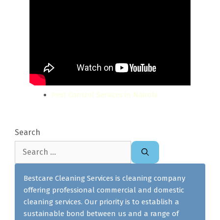
Pest Control Services in Nairobi
Search
Search
for:
Bestcare Cleaning Services is cleaning company
offering professional commercial and domestic
cleaning services. Our priority is to establish a
sustainable bond between us and a range of