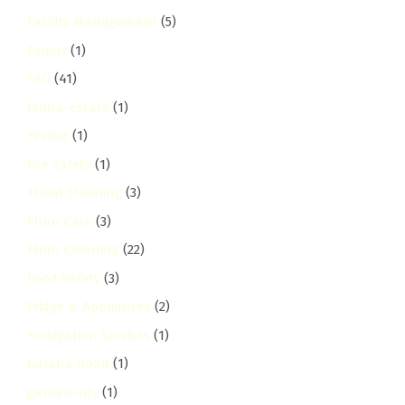
Facility Management
(5)
Family
(1)
FAQ
(41)
fedha-estate
(1)
Festive
(1)
Fire Safety
(1)
Flood Cleaning
(3)
Floor Care
(3)
Floor Cleaning
(22)
Food Safety
(3)
Fridge & Appliances
(2)
Fumigation Services
(1)
Galana Road
(1)
garden-city
(1)