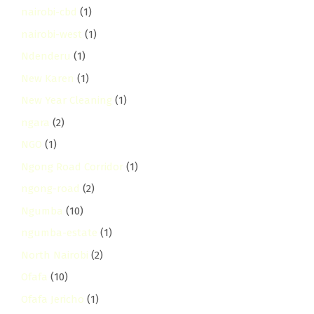
nairobi-cbd
(1)
nairobi-west
(1)
Ndenderu
(1)
New Karen
(1)
New Year Cleaning
(1)
ngara
(2)
NGO
(1)
Ngong Road Corridor
(1)
ngong-road
(2)
Ngumba
(10)
ngumba-estate
(1)
North Nairobi
(2)
Ofafa
(10)
Ofafa Jericho
(1)