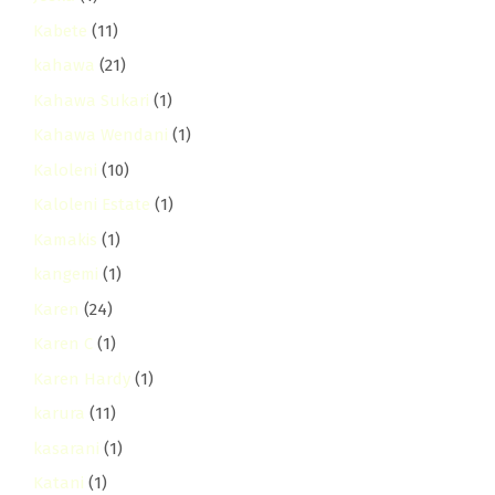
Kabete
(11)
kahawa
(21)
Kahawa Sukari
(1)
Kahawa Wendani
(1)
Kaloleni
(10)
Kaloleni Estate
(1)
Kamakis
(1)
kangemi
(1)
Karen
(24)
Karen C
(1)
Karen Hardy
(1)
karura
(11)
kasarani
(1)
Katani
(1)