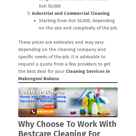
Ksh 50,000
Industrial and Commercial Cleaning
Starting from Ksh 50,000, depending
on the size and complexity of the job.
These prices are estimates and may vary
depending on the cleaning company and
specific needs of the job. It is advisable to
request a quote from a few providers to get
the best deal for your
Cleaning Services in
Makongeni Nakuru
.
Why Choose To Work With
Bestcare Cleaning For