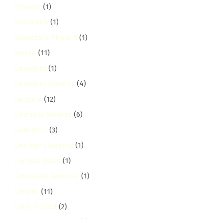
Kitisuru
(1)
komarock
(1)
Komarock Phase 5
(1)
kyuna
(11)
Landlord
(1)
Landlord Services
(4)
langata
(12)
Laundry Services
(6)
lavington
(3)
Leather Cleaning
(1)
Lenana Road
(1)
Limescale Removal
(1)
Limuru
(11)
limuru-road
(2)