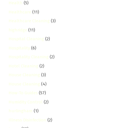
Health
(5)
Healthcare
(11)
Healthcare Cleaning
(3)
highridge
(11)
Hospital Cleaning
(2)
Hospitality
(6)
Hospitality Cleaning
(2)
Hotel Cleaning
(2)
House Cleaning
(3)
House Cleaning
(4)
How-To Guides
(57)
Humidity Control
(2)
hurlingham
(1)
Illness Disinfection
(2)