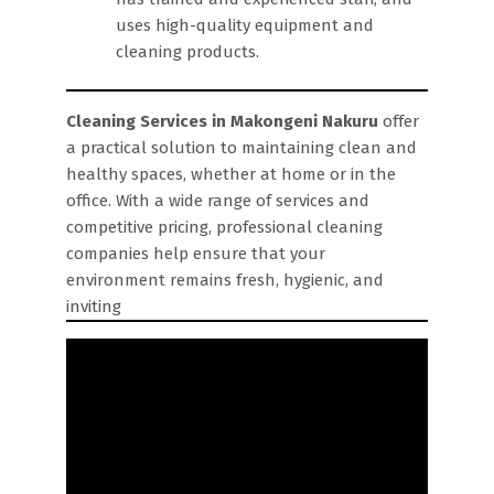
uses high-quality equipment and
cleaning products.
Cleaning Services in Makongeni Nakuru
offer
a practical solution to maintaining clean and
healthy spaces, whether at home or in the
office. With a wide range of services and
competitive pricing, professional cleaning
companies help ensure that your
environment remains fresh, hygienic, and
inviting