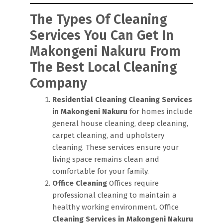
The Types Of Cleaning
Services You Can Get In
Makongeni Nakuru From
The Best Local Cleaning
Company
Residential Cleaning
Cleaning Services
in Makongeni Nakuru
for homes include
general house cleaning, deep cleaning,
carpet cleaning, and upholstery
cleaning. These services ensure your
living space remains clean and
comfortable for your family.
Office Cleaning
Offices require
professional cleaning to maintain a
healthy working environment. Office
Cleaning Services in Makongeni Nakuru