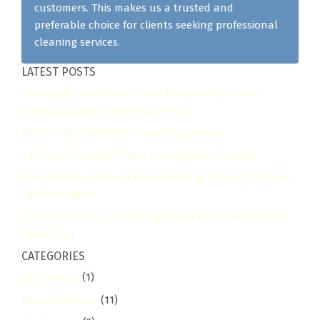
customers. This makes us a trusted and
preferable choice for clients seeking professional
cleaning services.
LATEST POSTS
Addressing Real Estate's most frequently asked
questions about cleaning services
Gutter and Roof Debris Cleaning Services
Easy Ways to Keep Floors Looking Clean Longer
The Ultimate Guide to Deep Cleaning Floors: Tips for a
Spotless Home
Ultimate Guide to Removing Tough Stains from Floors:
Expert Tips
CATEGORIES
2025 Trends
(1)
About Bestcare
(11)