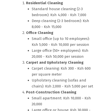
Residential Cleaning
Standard house cleaning (2-3
bedroom): Ksh 4,000 - Ksh 7,000
Deep cleaning (2-3 bedroom): Ksh
8,000 - Ksh 15,000
Office Cleaning
Small office (up to 10 employees):
Ksh 5,000 - Ksh 10,000 per session
Large office (50+ employees): Ksh
20,000 - Ksh 50,000 per session
Carpet and Upholstery Cleaning
Carpet cleaning: Ksh 300 - Ksh 600
per square meter
Upholstery cleaning (sofas and
chairs): Ksh 2,000 - Ksh 5,000 per set
Post-Construction Cleaning
Small apartment: Ksh 10,000 - Ksh
20,000
Large office or house: Ksh 30,000 -