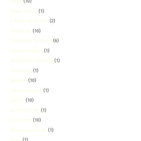
Imara
(10)
Imara Daima
(1)
Indoor Air Quality
(2)
Industrial
(10)
Industrial Cleaning
(6)
industrial-area
(1)
Inspection Cleaning
(1)
Insurance
(1)
Jamhuri
(10)
Jamhuri Estate
(1)
Jericho
(10)
Jericho Estate
(1)
Jerusalem
(10)
Jerusalem Estate
(1)
Joska
(1)