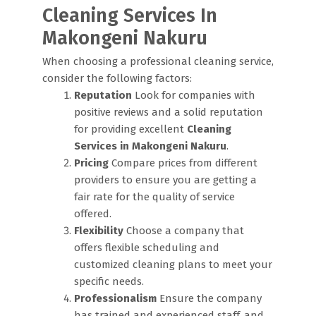
Cleaning Services In
Makongeni Nakuru
When choosing a professional cleaning service,
consider the following factors:
Reputation
Look for companies with
positive reviews and a solid reputation
for providing excellent
Cleaning
Services in Makongeni Nakuru
.
Pricing
Compare prices from different
providers to ensure you are getting a
fair rate for the quality of service
offered.
Flexibility
Choose a company that
offers flexible scheduling and
customized cleaning plans to meet your
specific needs.
Professionalism
Ensure the company
has trained and experienced staff, and