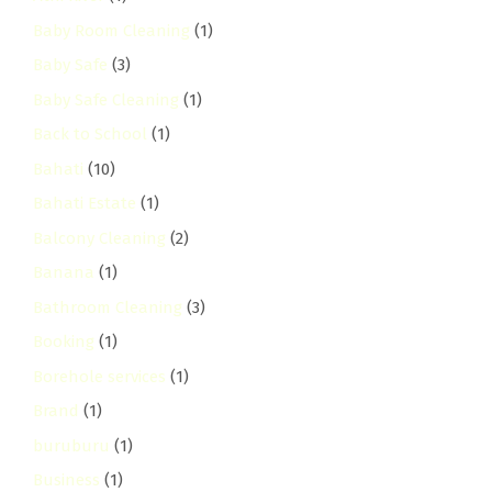
Baby Room Cleaning
(1)
Baby Safe
(3)
Baby Safe Cleaning
(1)
Back to School
(1)
Bahati
(10)
Bahati Estate
(1)
Balcony Cleaning
(2)
Banana
(1)
Bathroom Cleaning
(3)
Booking
(1)
Borehole services
(1)
Brand
(1)
buruburu
(1)
Business
(1)