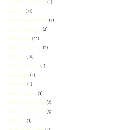
Locksmith Services
(1)
loresho
(11)
Lower Kabete Road
(1)
Luxury Cleaning
(2)
Makongeni
(11)
Marble Cleaning
(2)
Maringo
(10)
Maringo Estate
(1)
Marketing
(1)
Mathare
(1)
Mattress Care
(1)
Mattress Cleaning
(2)
Mattress Cleaning
(3)
Mbotela
(1)
Mental Wellbeing
(1)