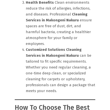
Health Benefits
Clean environments
reduce the risk of allergies, infections,
and diseases. Professional
Cleaning
Services in Makongeni Nakuru
ensure
spaces are free of dust, dirt, and
harmful bacteria, creating a healthier
atmosphere for your family or
employees.
Customized Solutions
Cleaning
Services in Makongeni Nakuru
can be
tailored to fit specific requirements.
Whether you need regular cleaning, a
one-time deep clean, or specialized
cleaning for carpets or upholstery,
professionals can design a package that
meets your needs.
How To Choose The Best