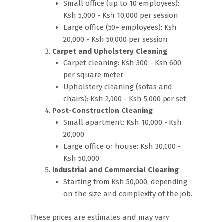
Small office (up to 10 employees):
Ksh 5,000 - Ksh 10,000 per session
Large office (50+ employees): Ksh
20,000 - Ksh 50,000 per session
Carpet and Upholstery Cleaning
Carpet cleaning: Ksh 300 - Ksh 600
per square meter
Upholstery cleaning (sofas and
chairs): Ksh 2,000 - Ksh 5,000 per set
Post-Construction Cleaning
Small apartment: Ksh 10,000 - Ksh
20,000
Large office or house: Ksh 30,000 -
Ksh 50,000
Industrial and Commercial Cleaning
Starting from Ksh 50,000, depending
on the size and complexity of the job.
These prices are estimates and may vary