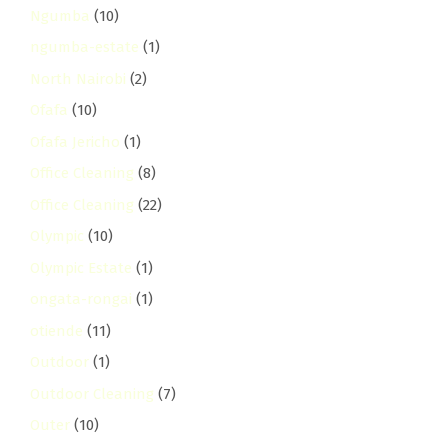
Ngumba
(10)
ngumba-estate
(1)
North Nairobi
(2)
Ofafa
(10)
Ofafa Jericho
(1)
Office Cleaning
(8)
Office Cleaning
(22)
Olympic
(10)
Olympic Estate
(1)
ongata-rongai
(1)
otiende
(11)
Outdoor
(1)
Outdoor Cleaning
(7)
Outer
(10)