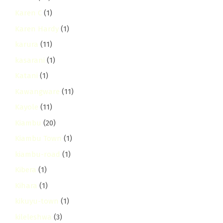
Karen C
(1)
Karen Hardy
(1)
karura
(11)
kasarani
(1)
Katani
(1)
Kawangware
(11)
Kayole
(11)
Kiambu
(20)
Kiambu Town
(1)
kiambu-road
(1)
Kibera
(1)
Kihara
(1)
kikuyu-town
(1)
kileleshwa
(3)