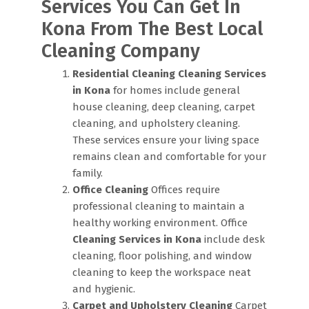
Services You Can Get In
Kona From The Best Local
Cleaning Company
Residential Cleaning
Cleaning Services
in Kona
for homes include general
house cleaning, deep cleaning, carpet
cleaning, and upholstery cleaning.
These services ensure your living space
remains clean and comfortable for your
family.
Office Cleaning
Offices require
professional cleaning to maintain a
healthy working environment. Office
Cleaning Services in Kona
include desk
cleaning, floor polishing, and window
cleaning to keep the workspace neat
and hygienic.
Carpet and Upholstery Cleaning
Carpet