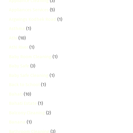
Appliance Cleaning
(3)
Appliances Services
(5)
Argwings Kodhek Road
(1)
Asthma
(1)
Athi
(10)
Athi River
(1)
Baby Room Cleaning
(1)
Baby Safe
(3)
Baby Safe Cleaning
(1)
Back to School
(1)
Bahati
(10)
Bahati Estate
(1)
Balcony Cleaning
(2)
Banana
(1)
Bathroom Cleaning
(3)