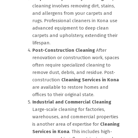
cleaning involves removing dirt, stains,
and allergens from your carpets and
rugs. Professional cleaners in Kona use
advanced equipment to deep clean
carpets and upholstery, extending their
lifespan.
Post-Construction Cleaning
After
renovation or construction work, spaces
often require specialized cleaning to
remove dust, debris, and residue. Post-
construction
Cleaning Services in Kona
are available to restore homes and
offices to their original state.
Industrial and Commercial Cleaning
Large-scale cleaning for factories,
warehouses, and commercial properties
is another area of expertise for
Cleaning
Services in Kona
. This includes high-