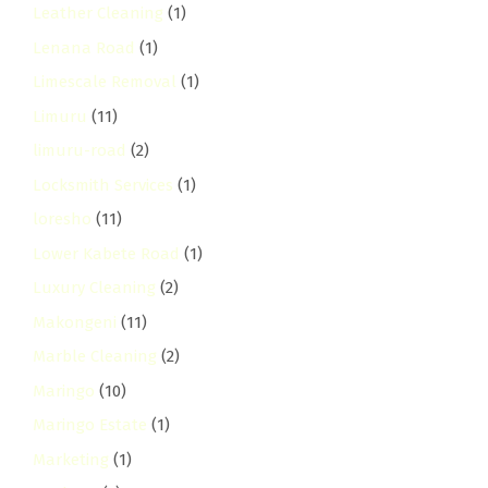
Leather Cleaning
(1)
Lenana Road
(1)
Limescale Removal
(1)
Limuru
(11)
limuru-road
(2)
Locksmith Services
(1)
loresho
(11)
Lower Kabete Road
(1)
Luxury Cleaning
(2)
Makongeni
(11)
Marble Cleaning
(2)
Maringo
(10)
Maringo Estate
(1)
Marketing
(1)