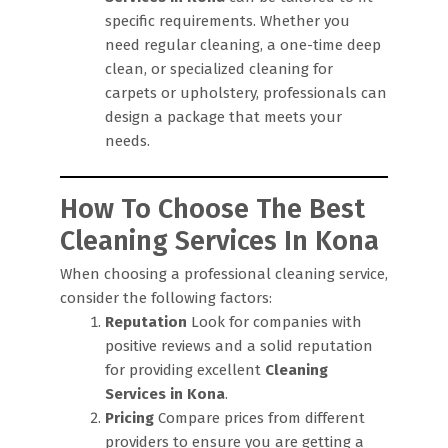
specific requirements. Whether you
need regular cleaning, a one-time deep
clean, or specialized cleaning for
carpets or upholstery, professionals can
design a package that meets your
needs.
How To Choose The Best
Cleaning Services In Kona
When choosing a professional cleaning service,
consider the following factors:
Reputation
Look for companies with
positive reviews and a solid reputation
for providing excellent
Cleaning
Services in Kona
.
Pricing
Compare prices from different
providers to ensure you are getting a