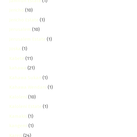
Jamhuri Estate
(1)
Jericho
(10)
Jericho Estate
(1)
Jerusalem
(10)
Jerusalem Estate
(1)
Joska
(1)
Kabete
(11)
kahawa
(21)
Kahawa Sukari
(1)
Kahawa Wendani
(1)
Kaloleni
(10)
Kaloleni Estate
(1)
Kamakis
(1)
kangemi
(1)
Karen
(24)