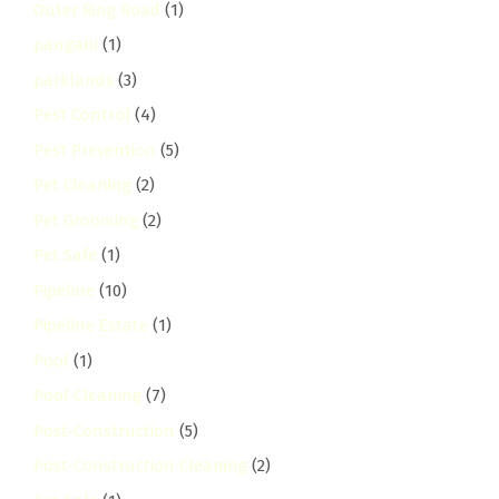
Outer Ring Road
(1)
pangani
(1)
parklands
(3)
Pest Control
(4)
Pest Prevention
(5)
Pet Cleaning
(2)
Pet Grooming
(2)
Pet Safe
(1)
Pipeline
(10)
Pipeline Estate
(1)
Pool
(1)
Pool Cleaning
(7)
Post-Construction
(5)
Post-Construction Cleaning
(2)