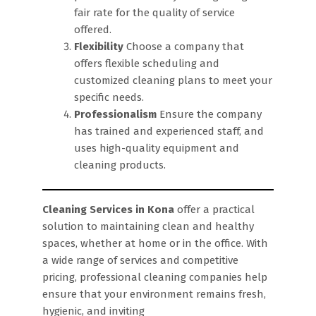
fair rate for the quality of service
offered.
Flexibility
Choose a company that
offers flexible scheduling and
customized cleaning plans to meet your
specific needs.
Professionalism
Ensure the company
has trained and experienced staff, and
uses high-quality equipment and
cleaning products.
Cleaning Services in Kona
offer a practical
solution to maintaining clean and healthy
spaces, whether at home or in the office. With
a wide range of services and competitive
pricing, professional cleaning companies help
ensure that your environment remains fresh,
hygienic, and inviting