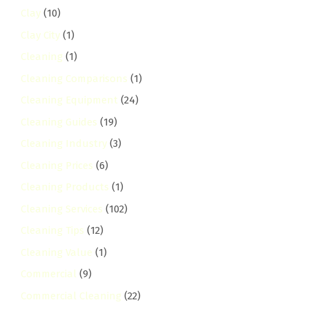
Clay
(10)
Clay City
(1)
Cleaning
(1)
Cleaning Comparisons
(1)
Cleaning Equipment
(24)
Cleaning Guides
(19)
Cleaning Industry
(3)
Cleaning Prices
(6)
Cleaning Products
(1)
Cleaning Services
(102)
Cleaning Tips
(12)
Cleaning Value
(1)
Commercial
(9)
Commercial Cleaning
(22)