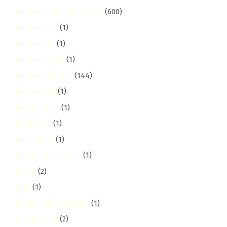
Nairobi Cleaning Services
(600)
Nairobi East
(1)
Nairobi Hill
(1)
Nairobi South
(1)
Nairobi Suburbs
(144)
nairobi-cbd
(1)
nairobi-west
(1)
Ndenderu
(1)
New Karen
(1)
New Year Cleaning
(1)
ngara
(2)
NGO
(1)
Ngong Road Corridor
(1)
ngong-road
(2)