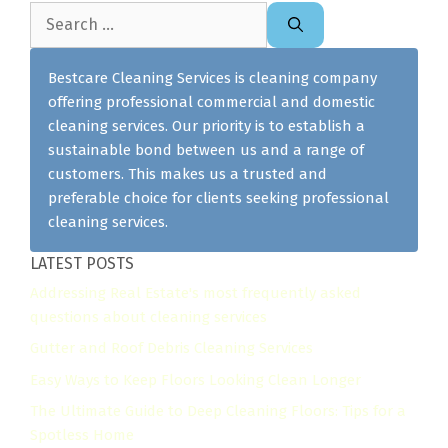
Search
for:
Bestcare Cleaning Services is cleaning company
offering professional commercial and domestic
cleaning services. Our priority is to establish a
sustainable bond between us and a range of
customers. This makes us a trusted and
preferable choice for clients seeking professional
cleaning services.
LATEST POSTS
Addressing Real Estate's most frequently asked
questions about cleaning services
Gutter and Roof Debris Cleaning Services
Easy Ways to Keep Floors Looking Clean Longer
The Ultimate Guide to Deep Cleaning Floors: Tips for a
Spotless Home