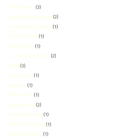
Food Safety
(3)
Fridge & Appliances
(2)
Fumigation Services
(1)
Galana Road
(1)
garden-city
(1)
Gardening Services
(2)
gigiri
(3)
Githunguri
(1)
githurai
(1)
Githurai 45
(1)
Grease Trap
(2)
Green Cleaning
(1)
Greensteds Area
(1)
Grout Cleaning
(1)