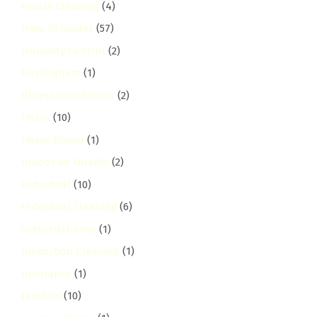
House Cleaning
(4)
How-To Guides
(57)
Humidity Control
(2)
hurlingham
(1)
Illness Disinfection
(2)
Imara
(10)
Imara Daima
(1)
Indoor Air Quality
(2)
Industrial
(10)
Industrial Cleaning
(6)
industrial-area
(1)
Inspection Cleaning
(1)
Insurance
(1)
Jamhuri
(10)