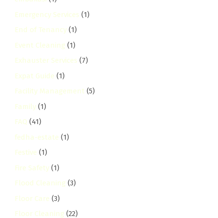
Emergency Services
(1)
End of Tenancy
(1)
Event Cleaning
(1)
Exhauster Services
(7)
Expat Guide
(1)
Facility Management
(5)
Family
(1)
FAQ
(41)
fedha-estate
(1)
Festive
(1)
Fire Safety
(1)
Flood Cleaning
(3)
Floor Care
(3)
Floor Cleaning
(22)