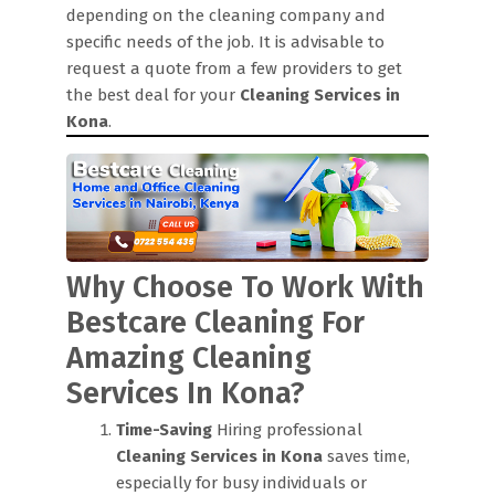
depending on the cleaning company and
specific needs of the job. It is advisable to
request a quote from a few providers to get
the best deal for your
Cleaning Services in
Kona
.
Why Choose To Work With
Bestcare Cleaning For
Amazing Cleaning
Services In Kona?
Time-Saving
Hiring professional
Cleaning Services in Kona
saves time,
especially for busy individuals or