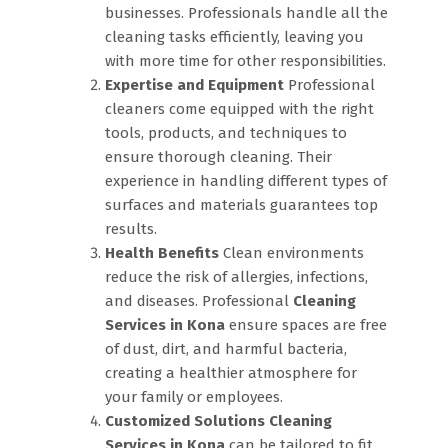
businesses. Professionals handle all the
cleaning tasks efficiently, leaving you
with more time for other responsibilities.
Expertise and Equipment
Professional
cleaners come equipped with the right
tools, products, and techniques to
ensure thorough cleaning. Their
experience in handling different types of
surfaces and materials guarantees top
results.
Health Benefits
Clean environments
reduce the risk of allergies, infections,
and diseases. Professional
Cleaning
Services in Kona
ensure spaces are free
of dust, dirt, and harmful bacteria,
creating a healthier atmosphere for
your family or employees.
Customized Solutions
Cleaning
Services in Kona
can be tailored to fit