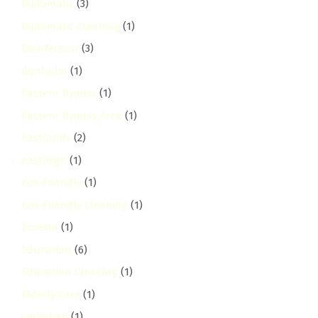
Diplomatic
(3)
Diplomatic Cleaning
(1)
Disinfection
(3)
donholm
(1)
Eastern Bypass
(1)
Eastern Bypass Area
(1)
Eastlands
(2)
eastleigh
(1)
Eco-Friendly
(1)
Eco-Friendly Cleaning
(1)
Eczema
(1)
Education
(6)
Education Cleaning
(1)
Elderly Care
(1)
embakasi
(1)