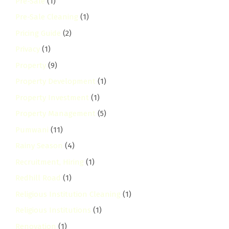
Pre-Sale
(1)
Pre-Sale Cleaning
(1)
Pricing Guide
(2)
Privacy
(1)
Property
(9)
Property Development
(1)
Property Investment
(1)
Property Management
(5)
Pumwani
(11)
Rainy Season
(4)
Recruitment, Hiring
(1)
Redhill Road
(1)
Religious Institution Cleaning
(1)
Religious Institutions
(1)
Renovation
(1)