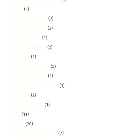
Mould
(1)
Mould Prevention
(2)
Mould Treatment
(3)
mountain-view
(1)
Move-In Cleaning
(2)
Move-Out
(1)
Move-Out Cleaning
(5)
Museum Hill Area
(1)
Mushroom Road Karen
(1)
muthaiga
(2)
Muthaiga North
(1)
Mwiki
(11)
Nairobi
(20)
Nairobi Cleaning Guide
(7)