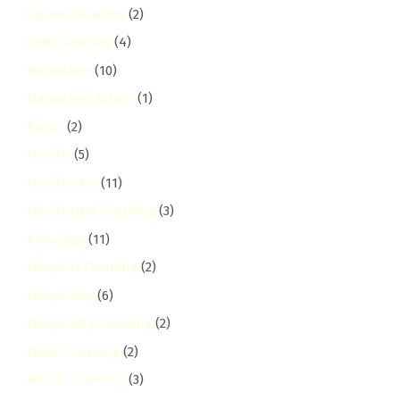
Gutter Cleaning
(2)
Gym Cleaning
(4)
Harambee
(10)
Harambee Estate
(1)
hardy
(2)
Health
(5)
Healthcare
(11)
Healthcare Cleaning
(3)
highridge
(11)
Hospital Cleaning
(2)
Hospitality
(6)
Hospitality Cleaning
(2)
Hotel Cleaning
(2)
House Cleaning
(3)