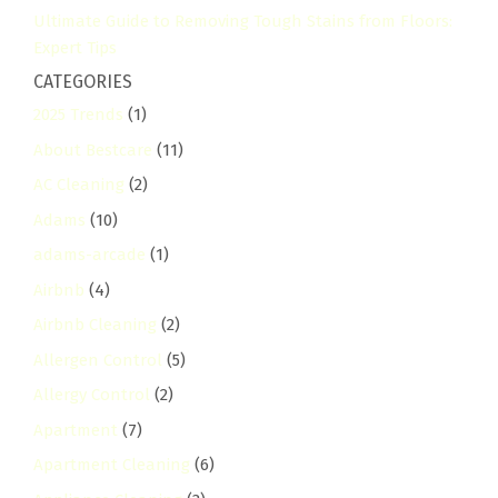
Ultimate Guide to Removing Tough Stains from Floors:
Expert Tips
CATEGORIES
2025 Trends
(1)
About Bestcare
(11)
AC Cleaning
(2)
Adams
(10)
adams-arcade
(1)
Airbnb
(4)
Airbnb Cleaning
(2)
Allergen Control
(5)
Allergy Control
(2)
Apartment
(7)
Apartment Cleaning
(6)