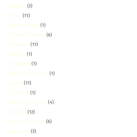
Kilimani
(3)
Kinoo
(11)
Kirichwa Road
(1)
Kitchen Cleaning
(6)
Kitengela
(11)
Kitisuru
(1)
komarock
(1)
Komarock Phase 5
(1)
kyuna
(11)
Landlord
(1)
Landlord Services
(4)
langata
(12)
Laundry Services
(6)
lavington
(3)