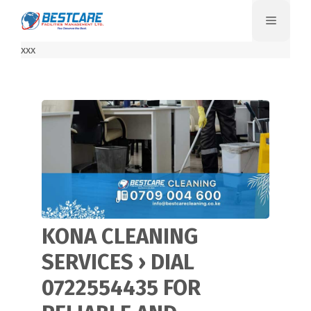
Skip
Menu
to
content
xxx
KONA CLEANING
SERVICES › DIAL
0722554435 FOR