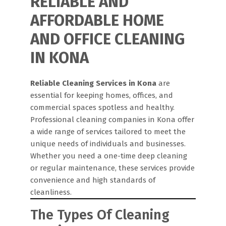
RELIABLE AND
AFFORDABLE HOME
AND OFFICE CLEANING
IN KONA
Reliable Cleaning Services in Kona
are
essential for keeping homes, offices, and
commercial spaces spotless and healthy.
Professional cleaning companies in Kona offer
a wide range of services tailored to meet the
unique needs of individuals and businesses.
Whether you need a one-time deep cleaning
or regular maintenance, these services provide
convenience and high standards of
cleanliness.
The Types Of Cleaning