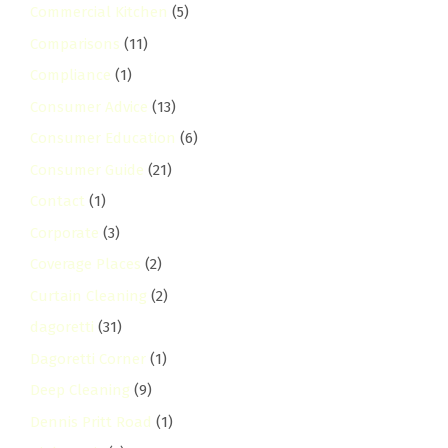
Commercial Kitchen
(5)
Comparisons
(11)
Compliance
(1)
Consumer Advice
(13)
Consumer Education
(6)
Consumer Guide
(21)
Contact
(1)
Corporate
(3)
Coverage Places
(2)
Curtain Cleaning
(2)
dagoretti
(31)
Dagoretti Corner
(1)
Deep Cleaning
(9)
Dennis Pritt Road
(1)