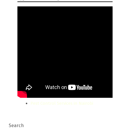
Pest Control Services in Nairobi
Search