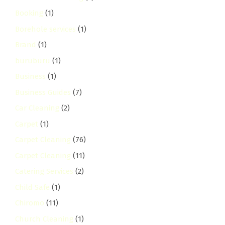
Booking
(1)
Borehole services
(1)
Brand
(1)
buruburu
(1)
Business
(1)
Business Guides
(7)
Car Cleaning
(2)
Carpet
(1)
Carpet Cleaning
(76)
Carpet Cleaning
(11)
Catering Services
(2)
Child Safe
(1)
Chiromo
(11)
Church Cleaning
(1)