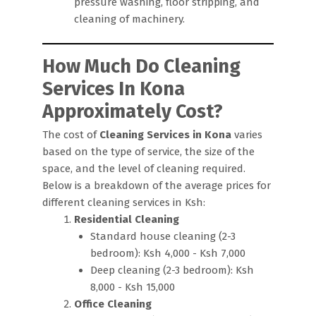
pressure washing, floor stripping, and
cleaning of machinery.
How Much Do Cleaning
Services In Kona
Approximately Cost?
The cost of
Cleaning Services in Kona
varies
based on the type of service, the size of the
space, and the level of cleaning required.
Below is a breakdown of the average prices for
different cleaning services in Ksh:
Residential Cleaning
Standard house cleaning (2-3
bedroom): Ksh 4,000 - Ksh 7,000
Deep cleaning (2-3 bedroom): Ksh
8,000 - Ksh 15,000
Office Cleaning