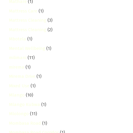
Mathare
(1)
Mattress Care
(1)
Mattress Cleaning
(3)
Mattress Cleaning
(2)
Mbotela
(1)
Mental Wellbeing
(1)
milimani
(11)
mirema
(1)
Mirema Drive
(1)
Mixed Use
(1)
Mlango
(10)
Mlango Kubwa
(1)
Mlolongo
(11)
Mombasa Road
(1)
Mombasa Road Corridor
(1)