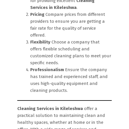
for providing excellent
Cleaning
Services in Kileleshwa
.
Pricing
Compare prices from different
providers to ensure you are getting a
fair rate for the quality of service
offered.
Flexibility
Choose a company that
offers flexible scheduling and
customized cleaning plans to meet your
specific needs.
Professionalism
Ensure the company
has trained and experienced staff, and
uses high-quality equipment and
cleaning products.
Cleaning Services in Kileleshwa
offer a
practical solution to maintaining clean and
healthy spaces, whether at home or in the