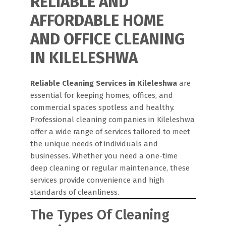
RELIABLE AND
AFFORDABLE HOME
AND OFFICE CLEANING
IN KILELESHWA
Reliable Cleaning Services in Kileleshwa
are
essential for keeping homes, offices, and
commercial spaces spotless and healthy.
Professional cleaning companies in Kileleshwa
offer a wide range of services tailored to meet
the unique needs of individuals and
businesses. Whether you need a one-time
deep cleaning or regular maintenance, these
services provide convenience and high
standards of cleanliness.
The Types Of Cleaning