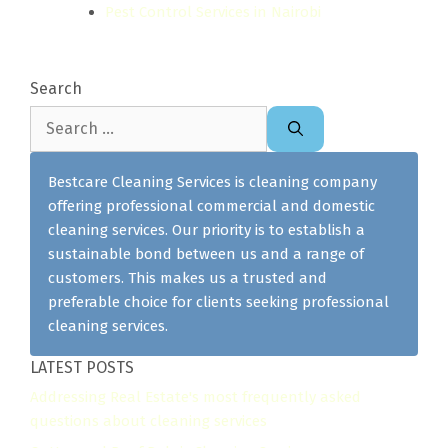
Pest Control Services in Nairobi
Search
Search
for:
Bestcare Cleaning Services is cleaning company
offering professional commercial and domestic
cleaning services. Our priority is to establish a
sustainable bond between us and a range of
customers. This makes us a trusted and
preferable choice for clients seeking professional
cleaning services.
LATEST POSTS
Addressing Real Estate's most frequently asked
questions about cleaning services