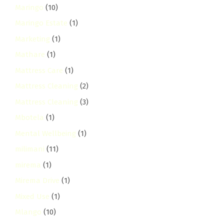
Maringo
(10)
Maringo Estate
(1)
Marketing
(1)
Mathare
(1)
Mattress Care
(1)
Mattress Cleaning
(2)
Mattress Cleaning
(3)
Mbotela
(1)
Mental Wellbeing
(1)
milimani
(11)
mirema
(1)
Mirema Drive
(1)
Mixed Use
(1)
Mlango
(10)