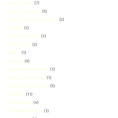
Pool Cleaning
(7)
Post-Construction
(5)
Post-Construction Cleaning
(2)
Pre-Sale
(1)
Pre-Sale Cleaning
(1)
Pricing Guide
(2)
Privacy
(1)
Property
(9)
Property Development
(1)
Property Investment
(1)
Property Management
(5)
Pumwani
(11)
Rainy Season
(4)
Recruitment, Hiring
(1)