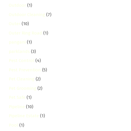
Outdoor
(1)
Outdoor Cleaning
(7)
Outer
(10)
Outer Ring Road
(1)
pangani
(1)
parklands
(3)
Pest Control
(4)
Pest Prevention
(5)
Pet Cleaning
(2)
Pet Grooming
(2)
Pet Safe
(1)
Pipeline
(10)
Pipeline Estate
(1)
Pool
(1)