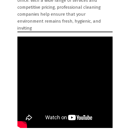
office. With a wide range of services and
competitive pricing, professional cleaning
companies help ensure that your
environment remains fresh, hygienic, and
inviting