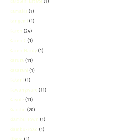
Kaloleni Estate
(1)
Kamakis
(1)
kangemi
(1)
Karen
(24)
Karen C
(1)
Karen Hardy
(1)
karura
(11)
kasarani
(1)
Katani
(1)
Kawangware
(11)
Kayole
(11)
Kiambu
(20)
Kiambu Town
(1)
kiambu-road
(1)
Kibera
(1)