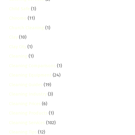
Child Safe
(1)
Chiromo
(11)
Church Cleaning
(1)
Clay
(10)
Clay City
(1)
Cleaning
(1)
Cleaning Comparisons
(1)
Cleaning Equipment
(24)
Cleaning Guides
(19)
Cleaning Industry
(3)
Cleaning Prices
(6)
Cleaning Products
(1)
Cleaning Services
(102)
Cleaning Tips
(12)