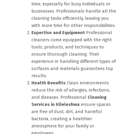
time, especially for busy individuals or
businesses. Professionals handle all the
cleaning tasks efficiently, leaving you
with more time for other responsibilities.
Expertise and Equipment
Professional
cleaners come equipped with the right
tools, products, and techniques to
ensure thorough cleaning. Their
experience in handling different types of
surfaces and materials guarantees top
results.
Health Benefits
Clean environments
reduce the risk of allergies, infections,
and diseases. Professional
Cleaning
Services in Kileleshwa
ensure spaces
are free of dust, dirt, and harmful
bacteria, creating a healthier
atmosphere for your family or
employees.