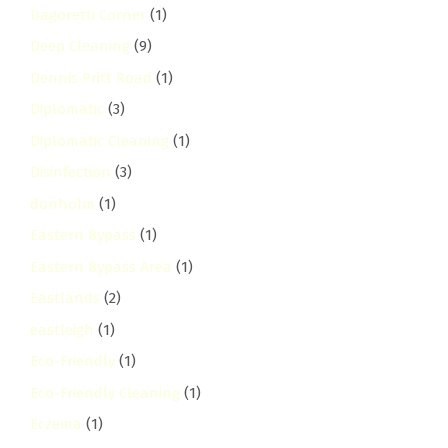
Dagoretti Corner
(1)
Deep Cleaning
(9)
Dennis Pritt Road
(1)
Diplomatic
(3)
Diplomatic Cleaning
(1)
Disinfection
(3)
donholm
(1)
Eastern Bypass
(1)
Eastern Bypass Area
(1)
Eastlands
(2)
eastleigh
(1)
Eco-Friendly
(1)
Eco-Friendly Cleaning
(1)
Eczema
(1)