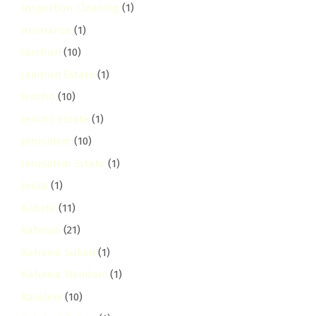
Inspection Cleaning
(1)
Insurance
(1)
Jamhuri
(10)
Jamhuri Estate
(1)
Jericho
(10)
Jericho Estate
(1)
Jerusalem
(10)
Jerusalem Estate
(1)
Joska
(1)
Kabete
(11)
kahawa
(21)
Kahawa Sukari
(1)
Kahawa Wendani
(1)
Kaloleni
(10)