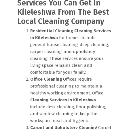
Services You Can Get In
Kileleshwa From The Best
Local Cleaning Company
Residential Cleaning
Cleaning Services
in Kileleshwa
for homes include
general house cleaning, deep cleaning,
carpet cleaning, and upholstery
cleaning. These services ensure your
living space remains clean and
comfortable for your family.
Office Cleaning
Offices require
professional cleaning to maintain a
healthy working environment. Office
Cleaning Services in Kileleshwa
include desk cleaning, floor polishing,
and window cleaning to keep the
workspace neat and hygienic.
Carpet and Upholstery Cleaning
Carpet