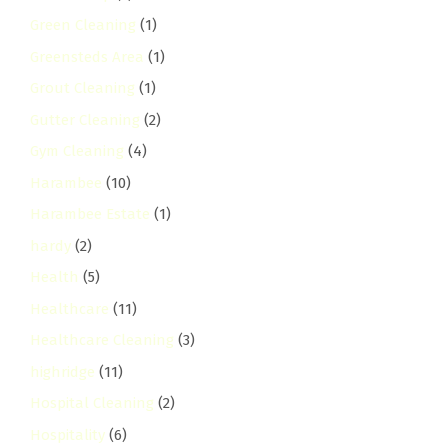
Green Cleaning
(1)
Greensteds Area
(1)
Grout Cleaning
(1)
Gutter Cleaning
(2)
Gym Cleaning
(4)
Harambee
(10)
Harambee Estate
(1)
hardy
(2)
Health
(5)
Healthcare
(11)
Healthcare Cleaning
(3)
highridge
(11)
Hospital Cleaning
(2)
Hospitality
(6)