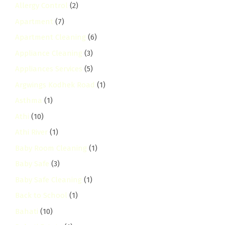
Allergy Control
(2)
Apartment
(7)
Apartment Cleaning
(6)
Appliance Cleaning
(3)
Appliances Services
(5)
Argwings Kodhek Road
(1)
Asthma
(1)
Athi
(10)
Athi River
(1)
Baby Room Cleaning
(1)
Baby Safe
(3)
Baby Safe Cleaning
(1)
Back to School
(1)
Bahati
(10)