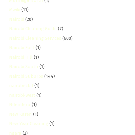
Muthaiga North
(1)
Mwiki
(11)
Nairobi
(20)
Nairobi Cleaning Guide
(7)
Nairobi Cleaning Services
(600)
Nairobi East
(1)
Nairobi Hill
(1)
Nairobi South
(1)
Nairobi Suburbs
(144)
nairobi-cbd
(1)
nairobi-west
(1)
Ndenderu
(1)
New Karen
(1)
New Year Cleaning
(1)
ngara
(2)