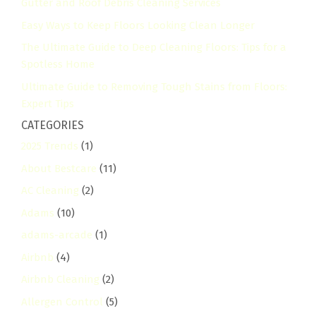
Gutter and Roof Debris Cleaning Services
Easy Ways to Keep Floors Looking Clean Longer
The Ultimate Guide to Deep Cleaning Floors: Tips for a
Spotless Home
Ultimate Guide to Removing Tough Stains from Floors:
Expert Tips
CATEGORIES
2025 Trends
(1)
About Bestcare
(11)
AC Cleaning
(2)
Adams
(10)
adams-arcade
(1)
Airbnb
(4)
Airbnb Cleaning
(2)
Allergen Control
(5)