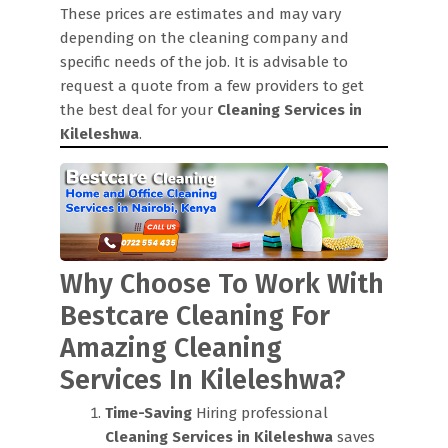
These prices are estimates and may vary
depending on the cleaning company and
specific needs of the job. It is advisable to
request a quote from a few providers to get
the best deal for your
Cleaning Services in
Kileleshwa
.
Why Choose To Work With
Bestcare Cleaning For
Amazing Cleaning
Services In Kileleshwa?
Time-Saving
Hiring professional
Cleaning Services in Kileleshwa
saves