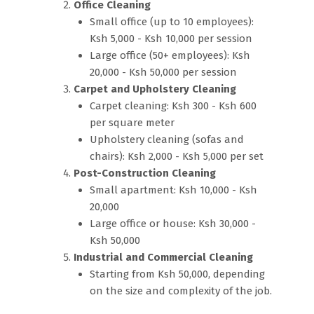
Office Cleaning
Small office (up to 10 employees):
Ksh 5,000 - Ksh 10,000 per session
Large office (50+ employees): Ksh
20,000 - Ksh 50,000 per session
Carpet and Upholstery Cleaning
Carpet cleaning: Ksh 300 - Ksh 600
per square meter
Upholstery cleaning (sofas and
chairs): Ksh 2,000 - Ksh 5,000 per set
Post-Construction Cleaning
Small apartment: Ksh 10,000 - Ksh
20,000
Large office or house: Ksh 30,000 -
Ksh 50,000
Industrial and Commercial Cleaning
Starting from Ksh 50,000, depending
on the size and complexity of the job.