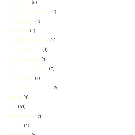
Education
(6)
Education Cleaning
(1)
Elderly Care
(1)
embakasi
(1)
Emergency Services
(1)
End of Tenancy
(1)
Event Cleaning
(1)
Exhauster Services
(7)
Expat Guide
(1)
Facility Management
(5)
Family
(1)
FAQ
(41)
fedha-estate
(1)
Festive
(1)