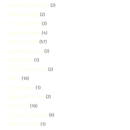
Hospitality Cleaning
(2)
Hotel Cleaning
(2)
House Cleaning
(3)
House Cleaning
(4)
How-To Guides
(57)
Humidity Control
(2)
hurlingham
(1)
Illness Disinfection
(2)
Imara
(10)
Imara Daima
(1)
Indoor Air Quality
(2)
Industrial
(10)
Industrial Cleaning
(6)
industrial-area
(1)