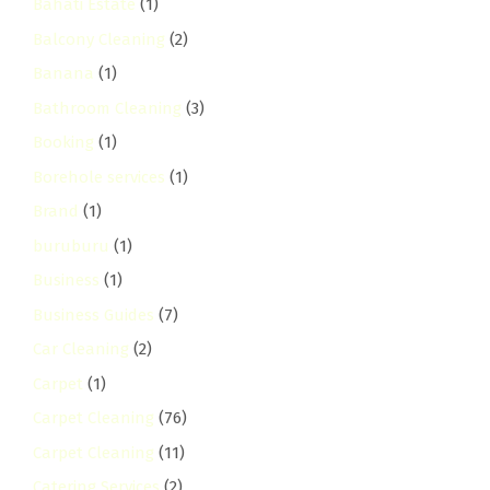
Bahati Estate
(1)
Balcony Cleaning
(2)
Banana
(1)
Bathroom Cleaning
(3)
Booking
(1)
Borehole services
(1)
Brand
(1)
buruburu
(1)
Business
(1)
Business Guides
(7)
Car Cleaning
(2)
Carpet
(1)
Carpet Cleaning
(76)
Carpet Cleaning
(11)
Catering Services
(2)