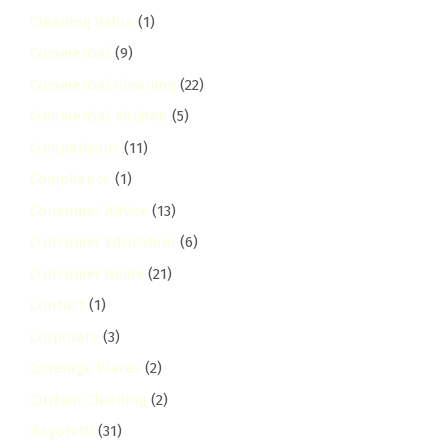
Cleaning Value
(1)
Commercial
(9)
Commercial Cleaning
(22)
Commercial Kitchen
(5)
Comparisons
(11)
Compliance
(1)
Consumer Advice
(13)
Consumer Education
(6)
Consumer Guide
(21)
Contact
(1)
Corporate
(3)
Coverage Places
(2)
Curtain Cleaning
(2)
dagoretti
(31)