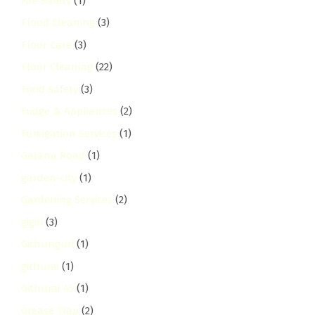
Fire Safety
(1)
Flood Cleaning
(3)
Floor Care
(3)
Floor Cleaning
(22)
Food Safety
(3)
Fridge & Appliances
(2)
Fumigation Services
(1)
Galana Road
(1)
garden-city
(1)
Gardening Services
(2)
gigiri
(3)
Githunguri
(1)
githurai
(1)
Githurai 45
(1)
Grease Trap
(2)