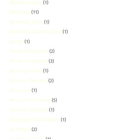
Mlango Kubwa
(1)
Mlolongo
(11)
Mombasa Road
(1)
Mombasa Road Corridor
(1)
Mould
(1)
Mould Prevention
(2)
Mould Treatment
(3)
mountain-view
(1)
Move-In Cleaning
(2)
Move-Out
(1)
Move-Out Cleaning
(5)
Museum Hill Area
(1)
Mushroom Road Karen
(1)
muthaiga
(2)