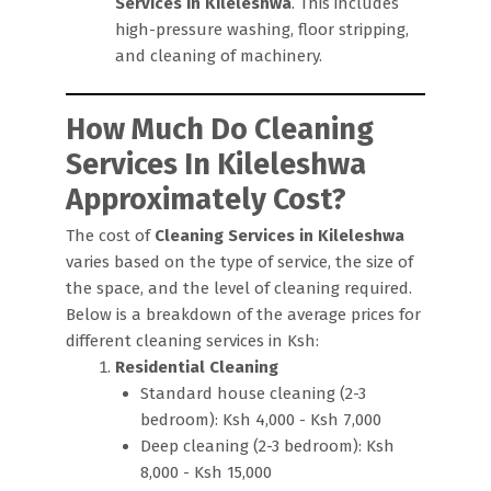
Services in Kileleshwa
. This includes
high-pressure washing, floor stripping,
and cleaning of machinery.
How Much Do Cleaning
Services In Kileleshwa
Approximately Cost?
The cost of
Cleaning Services in Kileleshwa
varies based on the type of service, the size of
the space, and the level of cleaning required.
Below is a breakdown of the average prices for
different cleaning services in Ksh:
Residential Cleaning
Standard house cleaning (2-3
bedroom): Ksh 4,000 - Ksh 7,000
Deep cleaning (2-3 bedroom): Ksh
8,000 - Ksh 15,000