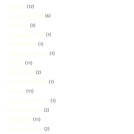
langata
(12)
Laundry Services
(6)
lavington
(3)
Leather Cleaning
(1)
Lenana Road
(1)
Limescale Removal
(1)
Limuru
(11)
limuru-road
(2)
Locksmith Services
(1)
loresho
(11)
Lower Kabete Road
(1)
Luxury Cleaning
(2)
Makongeni
(11)
Marble Cleaning
(2)