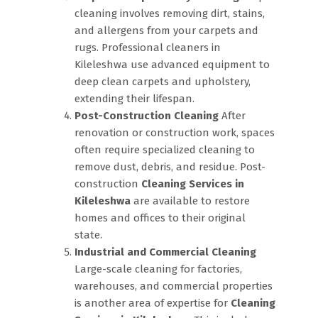
cleaning involves removing dirt, stains,
and allergens from your carpets and
rugs. Professional cleaners in
Kileleshwa use advanced equipment to
deep clean carpets and upholstery,
extending their lifespan.
Post-Construction Cleaning
After
renovation or construction work, spaces
often require specialized cleaning to
remove dust, debris, and residue. Post-
construction
Cleaning Services in
Kileleshwa
are available to restore
homes and offices to their original
state.
Industrial and Commercial Cleaning
Large-scale cleaning for factories,
warehouses, and commercial properties
is another area of expertise for
Cleaning