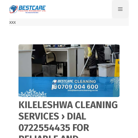
Skip
Menu
to
content
xxx
KILELESHWA CLEANING
SERVICES › DIAL
0722554435 FOR