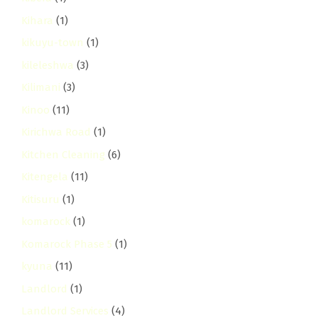
Kihara
(1)
kikuyu-town
(1)
kileleshwa
(3)
Kilimani
(3)
Kinoo
(11)
Kirichwa Road
(1)
Kitchen Cleaning
(6)
Kitengela
(11)
Kitisuru
(1)
komarock
(1)
Komarock Phase 5
(1)
kyuna
(11)
Landlord
(1)
Landlord Services
(4)