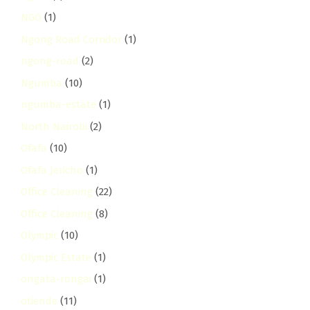
NGO
(1)
Ngong Road Corridor
(1)
ngong-road
(2)
Ngumba
(10)
ngumba-estate
(1)
North Nairobi
(2)
Ofafa
(10)
Ofafa Jericho
(1)
Office Cleaning
(22)
Office Cleaning
(8)
Olympic
(10)
Olympic Estate
(1)
ongata-rongai
(1)
otiende
(11)