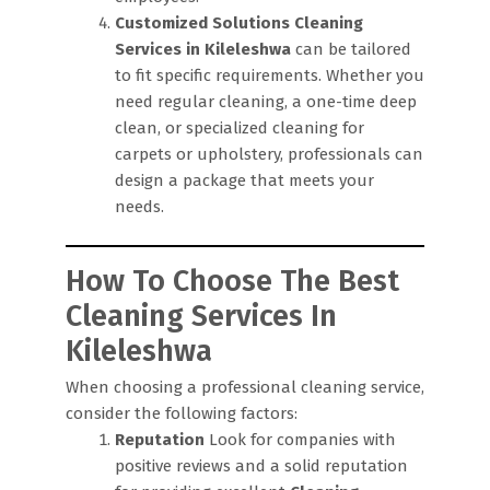
Customized Solutions
Cleaning
Services in Kileleshwa
can be tailored
to fit specific requirements. Whether you
need regular cleaning, a one-time deep
clean, or specialized cleaning for
carpets or upholstery, professionals can
design a package that meets your
needs.
How To Choose The Best
Cleaning Services In
Kileleshwa
When choosing a professional cleaning service,
consider the following factors:
Reputation
Look for companies with
positive reviews and a solid reputation