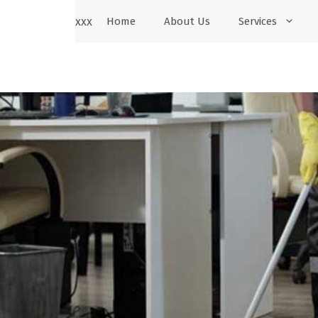
xxx
Home
About Us
Services