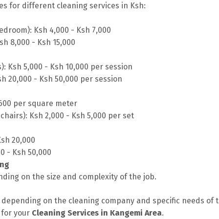
s for different cleaning services in Ksh:
edroom): Ksh 4,000 - Ksh 7,000
sh 8,000 - Ksh 15,000
s): Ksh 5,000 - Ksh 10,000 per session
sh 20,000 - Ksh 50,000 per session
 600 per square meter
chairs): Ksh 2,000 - Ksh 5,000 per set
Ksh 20,000
00 - Ksh 50,000
ing
ding on the size and complexity of the job.
depending on the cleaning company and specific needs of the
 for your
Cleaning Services in Kangemi Area
.