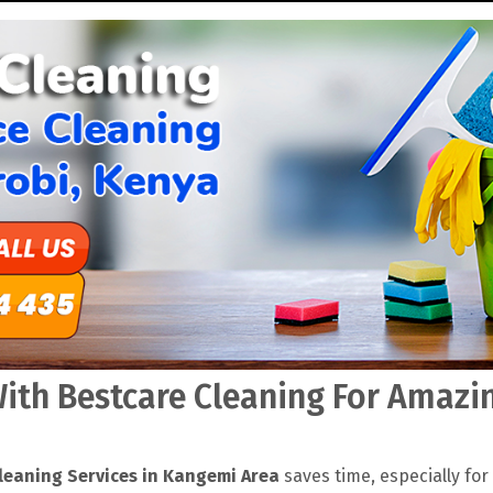
th Bestcare Cleaning For Amazin
leaning Services in Kangemi Area
saves time, especially for