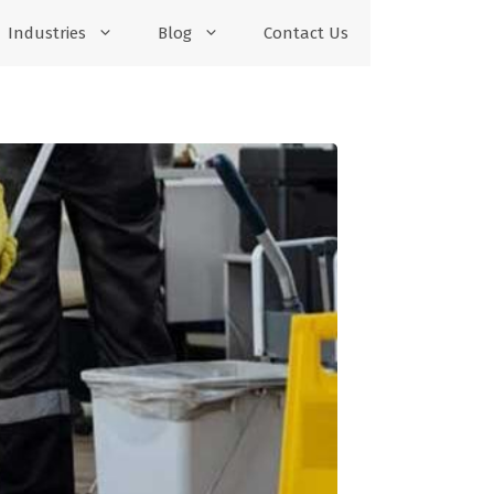
Industries
Blog
Contact Us