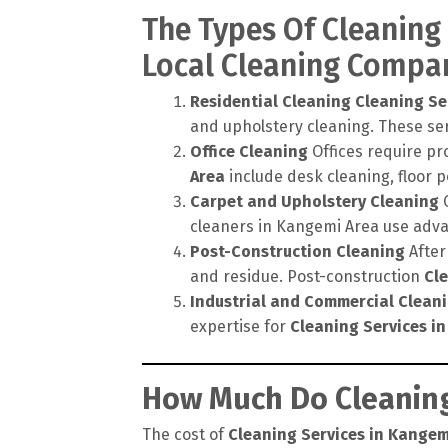
The Types Of Cleaning
Local Cleaning Compa
Residential Cleaning
Cleaning Se
and upholstery cleaning. These ser
Office Cleaning
Offices require pr
Area
include desk cleaning, floor 
Carpet and Upholstery Cleaning
C
cleaners in Kangemi Area use adva
Post-Construction Cleaning
After
and residue. Post-construction
Cl
Industrial and Commercial Clean
expertise for
Cleaning Services i
How Much Do Cleaning
The cost of
Cleaning Services in Kangem