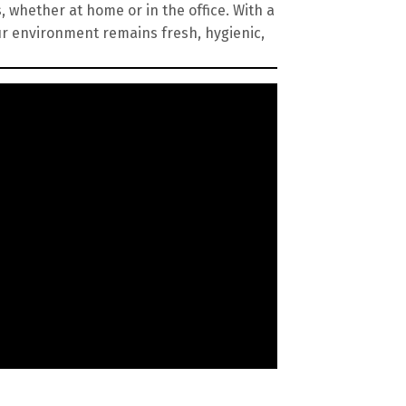
, whether at home or in the office. With a
ur environment remains fresh, hygienic,