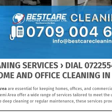
NING SERVICES › DIAL 072255
ME AND OFFICE CLEANING IN
Area
are essential for keeping homes, offices, and commercia
mi Area offer a wide range of services tailored to meet the 
 deep cleaning or regular maintenance, these services pro