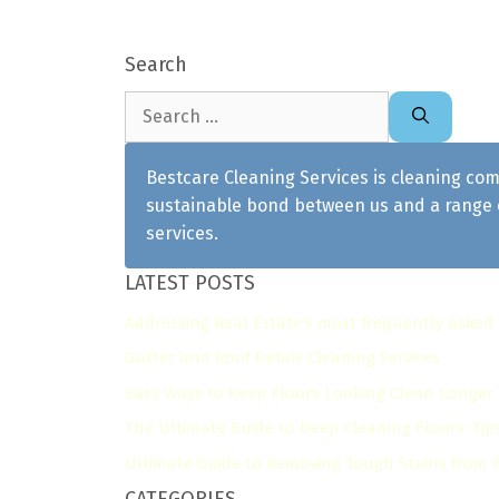
Search
Search
for:
Bestcare Cleaning Services is cleaning com
sustainable bond between us and a range o
services.
LATEST POSTS
Addressing Real Estate's most frequently asked
Gutter and Roof Debris Cleaning Services
Easy Ways to Keep Floors Looking Clean Longer
The Ultimate Guide to Deep Cleaning Floors: Tip
Ultimate Guide to Removing Tough Stains from Fl