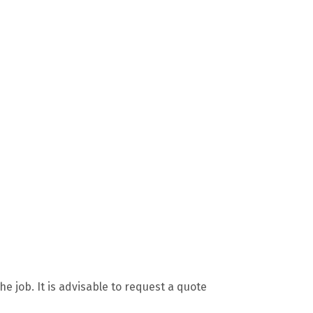
 job. It is advisable to request a quote