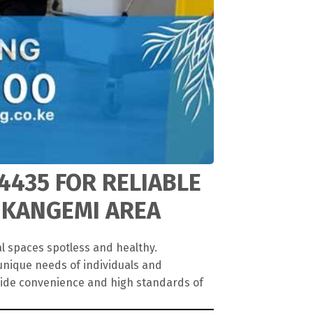
4435 FOR RELIABLE
 KANGEMI AREA
l spaces spotless and healthy.
unique needs of individuals and
vide convenience and high standards of