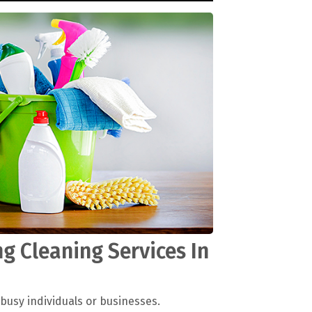
g Cleaning Services In
 busy individuals or businesses.