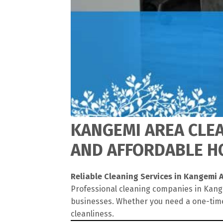
KANGEMI AREA CLEA
AND AFFORDABLE HO
Reliable Cleaning Services in Kangemi 
Professional cleaning companies in Kange
businesses. Whether you need a one-time
cleanliness.