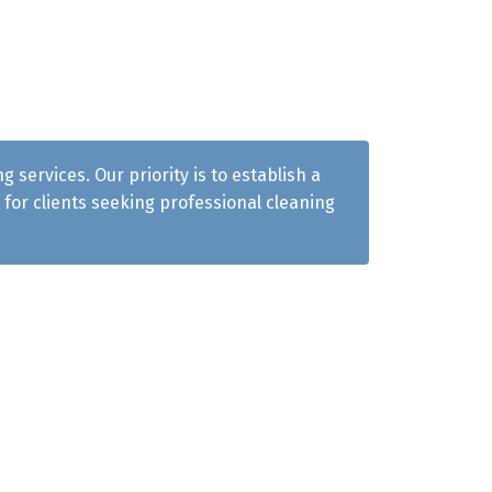
services. Our priority is to establish a
for clients seeking professional cleaning