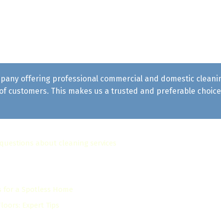
pany offering professional commercial and domestic cleaning 
f customers. This makes us a trusted and preferable choice 
 questions about cleaning services
s for a Spotless Home
oors: Expert Tips