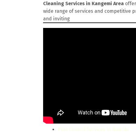
Cleaning Services in Kangemi Area
offer
wide range of services and competitive p
and inviting
Pest Control Services in Nairobi