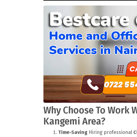
Why Choose To Work Wi
Kangemi Area?
Time-Saving
Hiring professional
C