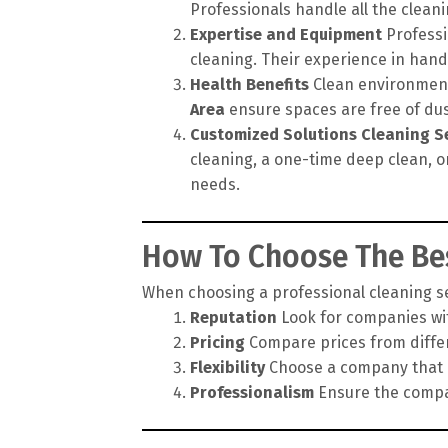
Professionals handle all the cleanin
Expertise and Equipment
Professi
cleaning. Their experience in hand
Health Benefits
Clean environments
Area
ensure spaces are free of dus
Customized Solutions
Cleaning S
cleaning, a one-time deep clean, o
needs.
How To Choose The Bes
When choosing a professional cleaning ser
Reputation
Look for companies wit
Pricing
Compare prices from differe
Flexibility
Choose a company that of
Professionalism
Ensure the compan