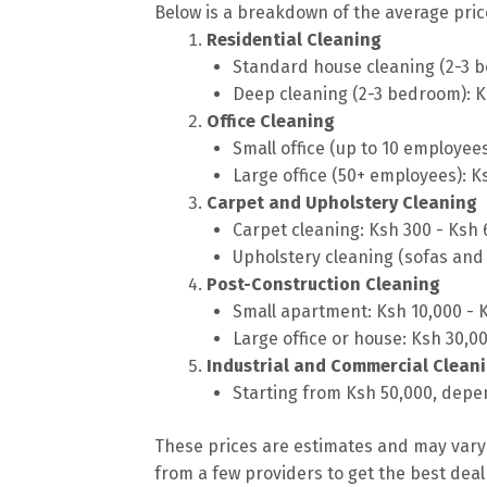
Below is a breakdown of the average price
Residential Cleaning
Standard house cleaning (2-3 b
Deep cleaning (2-3 bedroom): K
Office Cleaning
Small office (up to 10 employee
Large office (50+ employees): K
Carpet and Upholstery Cleaning
Carpet cleaning: Ksh 300 - Ksh
Upholstery cleaning (sofas and 
Post-Construction Cleaning
Small apartment: Ksh 10,000 - 
Large office or house: Ksh 30,0
Industrial and Commercial Clean
Starting from Ksh 50,000, depen
These prices are estimates and may vary 
from a few providers to get the best deal