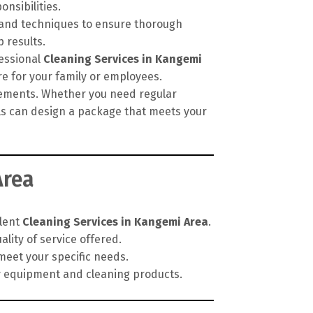
onsibilities.
, and techniques to ensure thorough
 results.
fessional
Cleaning Services in Kangemi
re for your family or employees.
irements. Whether you need regular
als can design a package that meets your
Area
llent
Cleaning Services in Kangemi Area
.
lity of service offered.
meet your specific needs.
y equipment and cleaning products.