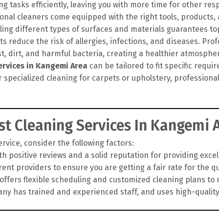
g tasks efficiently, leaving you with more time for other resp
onal cleaners come equipped with the right tools, products
ling different types of surfaces and materials guarantees top
 reduce the risk of allergies, infections, and diseases. Pro
t, dirt, and harmful bacteria, creating a healthier atmosphe
ervices in Kangemi Area
can be tailored to fit specific requ
r specialized cleaning for carpets or upholstery, profession
t Cleaning Services In Kangemi 
vice, consider the following factors:
h positive reviews and a solid reputation for providing exce
nt providers to ensure you are getting a fair rate for the qua
fers flexible scheduling and customized cleaning plans to 
y has trained and experienced staff, and uses high-qualit