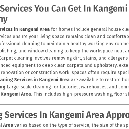
 Services You Can Get In Kangemi
ny
rvices in Kangemi Area
for homes include general house clea
vices ensure your living space remains clean and comfortabl
ofessional cleaning to maintain a healthy working environme
polishing, and window cleaning to keep the workspace neat a
arpet cleaning involves removing dirt, stains, and allergens
nced equipment to deep clean carpets and upholstery, exten
 renovation or construction work, spaces often require speci
eaning Services in Kangemi Area
are available to restore hom
ing
Large-scale cleaning for factories, warehouses, and comm
n Kangemi Area
. This includes high-pressure washing, floor s
 Services In Kangemi Area Appro
i Area
varies based on the type of service, the size of the sp