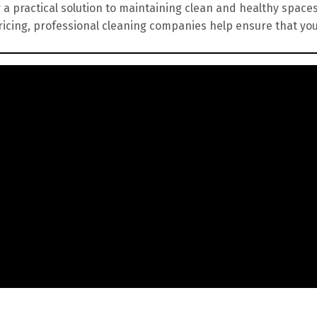
 a practical solution to maintaining clean and healthy spaces
ricing, professional cleaning companies help ensure that yo