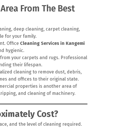
 Area From The Best
ning, deep cleaning, carpet cleaning,
e for your family.
nt. Office
Cleaning Services in Kangemi
nd hygienic.
 from your carpets and rugs. Professional
ding their lifespan.
alized cleaning to remove dust, debris,
es and offices to their original state.
ercial properties is another area of
tripping, and cleaning of machinery.
ximately Cost?
ace, and the level of cleaning required.