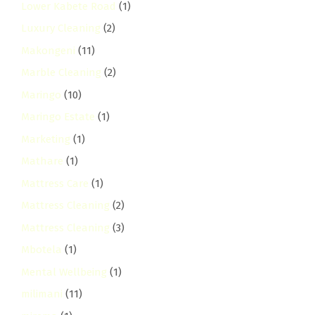
Lower Kabete Road
(1)
Luxury Cleaning
(2)
Makongeni
(11)
Marble Cleaning
(2)
Maringo
(10)
Maringo Estate
(1)
Marketing
(1)
Mathare
(1)
Mattress Care
(1)
Mattress Cleaning
(2)
Mattress Cleaning
(3)
Mbotela
(1)
Mental Wellbeing
(1)
milimani
(11)