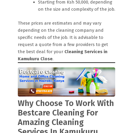
Starting from Ksh 50,000, depending
on the size and complexity of the job.
These prices are estimates and may vary
depending on the cleaning company and
specific needs of the job. It is advisable to
request a quote from a few providers to get
the best deal for your
Cleaning Services in
Kamukuru Close
.
Why Choose To Work With
Bestcare Cleaning For
Amazing Cleaning
Services In Kamukuru