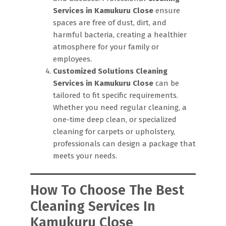
Services in Kamukuru Close
ensure
spaces are free of dust, dirt, and
harmful bacteria, creating a healthier
atmosphere for your family or
employees.
Customized Solutions
Cleaning
Services in Kamukuru Close
can be
tailored to fit specific requirements.
Whether you need regular cleaning, a
one-time deep clean, or specialized
cleaning for carpets or upholstery,
professionals can design a package that
meets your needs.
How To Choose The Best
Cleaning Services In
Kamukuru Close