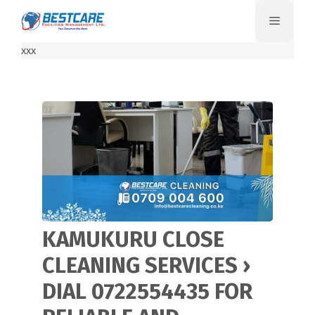
Skip
Menu
to
content
xxx
KAMUKURU CLOSE
CLEANING SERVICES ›
DIAL 0722554435 FOR