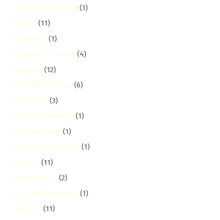
Komarock Phase 5
(1)
kyuna
(11)
Landlord
(1)
Landlord Services
(4)
langata
(12)
Laundry Services
(6)
lavington
(3)
Leather Cleaning
(1)
Lenana Road
(1)
Limescale Removal
(1)
Limuru
(11)
limuru-road
(2)
Locksmith Services
(1)
loresho
(11)