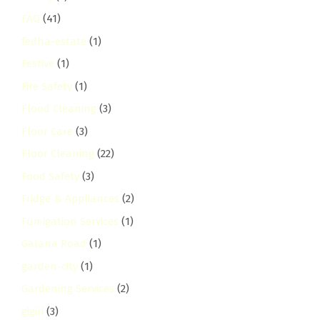
FAQ
(41)
fedha-estate
(1)
Festive
(1)
Fire Safety
(1)
Flood Cleaning
(3)
Floor Care
(3)
Floor Cleaning
(22)
Food Safety
(3)
Fridge & Appliances
(2)
Fumigation Services
(1)
Galana Road
(1)
garden-city
(1)
Gardening Services
(2)
gigiri
(3)