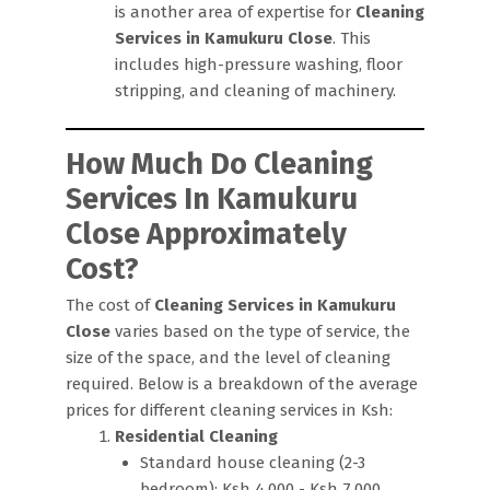
is another area of expertise for
Cleaning
Services in Kamukuru Close
. This
includes high-pressure washing, floor
stripping, and cleaning of machinery.
How Much Do Cleaning
Services In Kamukuru
Close Approximately
Cost?
The cost of
Cleaning Services in Kamukuru
Close
varies based on the type of service, the
size of the space, and the level of cleaning
required. Below is a breakdown of the average
prices for different cleaning services in Ksh:
Residential Cleaning
Standard house cleaning (2-3
bedroom): Ksh 4,000 - Ksh 7,000