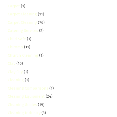
Carpet
(1)
Carpet Cleaning
(11)
Carpet Cleaning
(76)
Catering Services
(2)
Child Safe
(1)
Chiromo
(11)
Church Cleaning
(1)
Clay
(10)
Clay City
(1)
Cleaning
(1)
Cleaning Comparisons
(1)
Cleaning Equipment
(24)
Cleaning Guides
(19)
Cleaning Industry
(3)