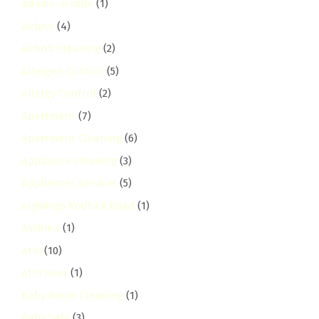
adams-arcade
(1)
Airbnb
(4)
Airbnb Cleaning
(2)
Allergen Control
(5)
Allergy Control
(2)
Apartment
(7)
Apartment Cleaning
(6)
Appliance Cleaning
(3)
Appliances Services
(5)
Argwings Kodhek Road
(1)
Asthma
(1)
Athi
(10)
Athi River
(1)
Baby Room Cleaning
(1)
Baby Safe
(3)