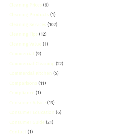
Cleaning Prices
(6)
Cleaning Products
(1)
Cleaning Services
(102)
Cleaning Tips
(12)
Cleaning Value
(1)
Commercial
(9)
Commercial Cleaning
(22)
Commercial Kitchen
(5)
Comparisons
(11)
Compliance
(1)
Consumer Advice
(13)
Consumer Education
(6)
Consumer Guide
(21)
Contact
(1)