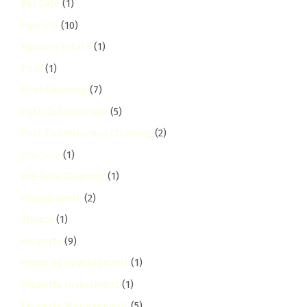
Pet Safe
(1)
Pipeline
(10)
Pipeline Estate
(1)
Pool
(1)
Pool Cleaning
(7)
Post-Construction
(5)
Post-Construction Cleaning
(2)
Pre-Sale
(1)
Pre-Sale Cleaning
(1)
Pricing Guide
(2)
Privacy
(1)
Property
(9)
Property Development
(1)
Property Investment
(1)
Property Management
(5)