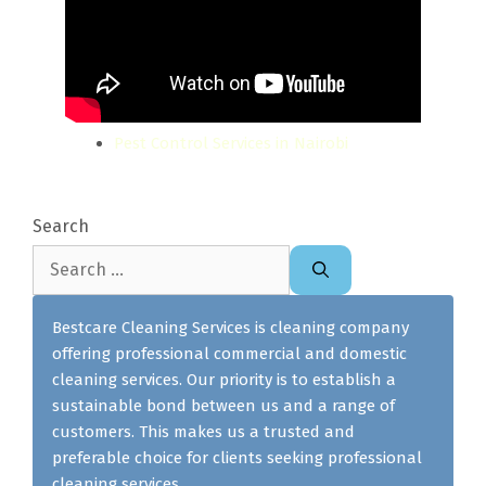
Pest Control Services in Nairobi
Search
Search
for:
Bestcare Cleaning Services is cleaning company
offering professional commercial and domestic
cleaning services. Our priority is to establish a
sustainable bond between us and a range of
customers. This makes us a trusted and
preferable choice for clients seeking professional
cleaning services.