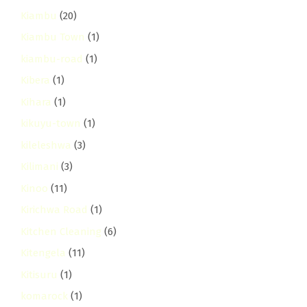
Kiambu
(20)
Kiambu Town
(1)
kiambu-road
(1)
Kibera
(1)
Kihara
(1)
kikuyu-town
(1)
kileleshwa
(3)
Kilimani
(3)
Kinoo
(11)
Kirichwa Road
(1)
Kitchen Cleaning
(6)
Kitengela
(11)
Kitisuru
(1)
komarock
(1)