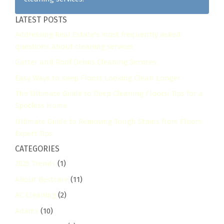
LATEST POSTS
Addressing Real Estate's most frequently asked
questions about cleaning services
Gutter and Roof Debris Cleaning Services
Easy Ways to Keep Floors Looking Clean Longer
The Ultimate Guide to Deep Cleaning Floors: Tips for a
Spotless Home
Ultimate Guide to Removing Tough Stains from Floors:
Expert Tips
CATEGORIES
2025 Trends
(1)
About Bestcare
(11)
AC Cleaning
(2)
Adams
(10)