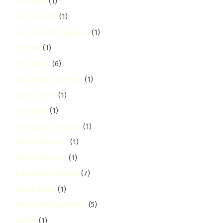
eastleigh
(1)
Eco-Friendly
(1)
Eco-Friendly Cleaning
(1)
Eczema
(1)
Education
(6)
Education Cleaning
(1)
Elderly Care
(1)
embakasi
(1)
Emergency Services
(1)
End of Tenancy
(1)
Event Cleaning
(1)
Exhauster Services
(7)
Expat Guide
(1)
Facility Management
(5)
Family
(1)