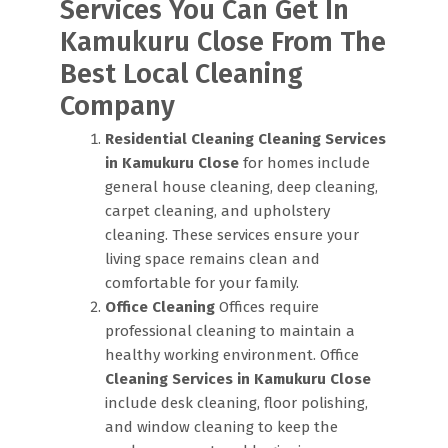
Services You Can Get In
Kamukuru Close From The
Best Local Cleaning
Company
Residential Cleaning
Cleaning Services
in Kamukuru Close
for homes include
general house cleaning, deep cleaning,
carpet cleaning, and upholstery
cleaning. These services ensure your
living space remains clean and
comfortable for your family.
Office Cleaning
Offices require
professional cleaning to maintain a
healthy working environment. Office
Cleaning Services in Kamukuru Close
include desk cleaning, floor polishing,
and window cleaning to keep the