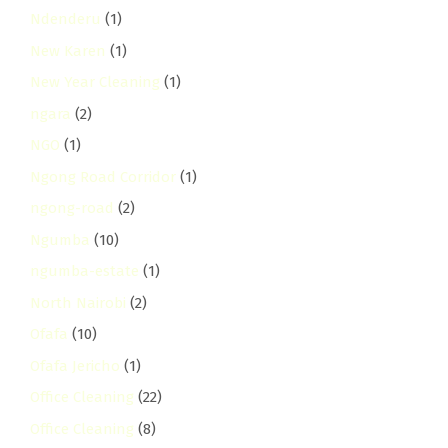
Ndenderu
(1)
New Karen
(1)
New Year Cleaning
(1)
ngara
(2)
NGO
(1)
Ngong Road Corridor
(1)
ngong-road
(2)
Ngumba
(10)
ngumba-estate
(1)
North Nairobi
(2)
Ofafa
(10)
Ofafa Jericho
(1)
Office Cleaning
(22)
Office Cleaning
(8)