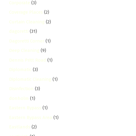
Corporate
(3)
Coverage Places
(2)
Curtain Cleaning
(2)
dagoretti
(31)
Dagoretti Corner
(1)
Deep Cleaning
(9)
Dennis Pritt Road
(1)
Diplomatic
(3)
Diplomatic Cleaning
(1)
Disinfection
(3)
donholm
(1)
Eastern Bypass
(1)
Eastern Bypass Area
(1)
Eastlands
(2)