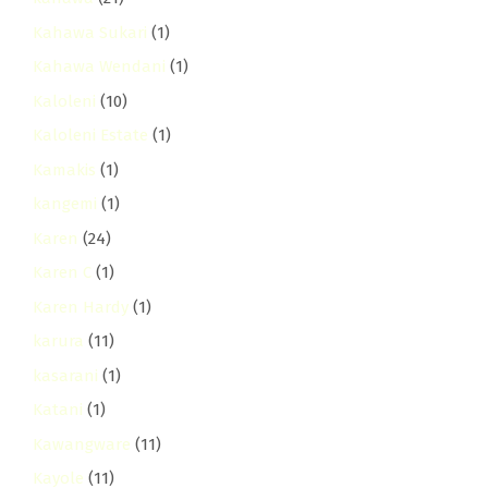
Kahawa Sukari
(1)
Kahawa Wendani
(1)
Kaloleni
(10)
Kaloleni Estate
(1)
Kamakis
(1)
kangemi
(1)
Karen
(24)
Karen C
(1)
Karen Hardy
(1)
karura
(11)
kasarani
(1)
Katani
(1)
Kawangware
(11)
Kayole
(11)