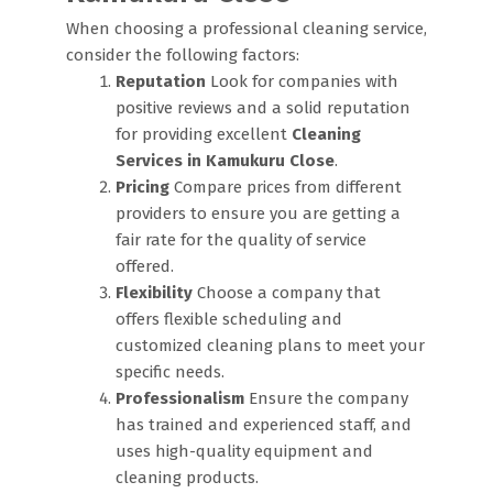
When choosing a professional cleaning service,
consider the following factors:
Reputation
Look for companies with
positive reviews and a solid reputation
for providing excellent
Cleaning
Services in Kamukuru Close
.
Pricing
Compare prices from different
providers to ensure you are getting a
fair rate for the quality of service
offered.
Flexibility
Choose a company that
offers flexible scheduling and
customized cleaning plans to meet your
specific needs.
Professionalism
Ensure the company
has trained and experienced staff, and
uses high-quality equipment and
cleaning products.