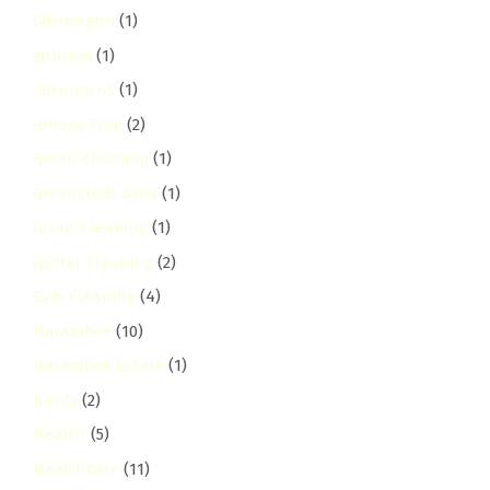
Githunguri
(1)
githurai
(1)
Githurai 45
(1)
Grease Trap
(2)
Green Cleaning
(1)
Greensteds Area
(1)
Grout Cleaning
(1)
Gutter Cleaning
(2)
Gym Cleaning
(4)
Harambee
(10)
Harambee Estate
(1)
hardy
(2)
Health
(5)
Healthcare
(11)