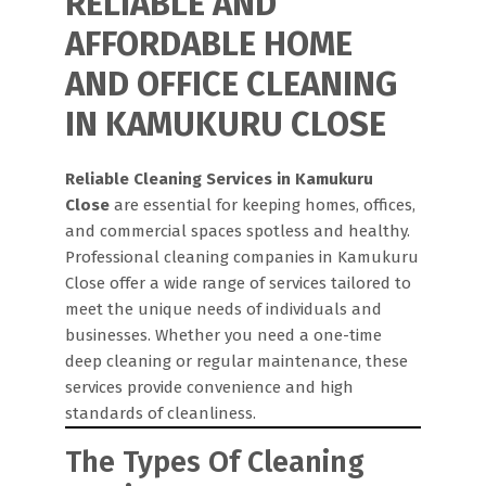
RELIABLE AND
AFFORDABLE HOME
AND OFFICE CLEANING
IN KAMUKURU CLOSE
Reliable Cleaning Services in Kamukuru
Close
are essential for keeping homes, offices,
and commercial spaces spotless and healthy.
Professional cleaning companies in Kamukuru
Close offer a wide range of services tailored to
meet the unique needs of individuals and
businesses. Whether you need a one-time
deep cleaning or regular maintenance, these
services provide convenience and high
standards of cleanliness.
The Types Of Cleaning