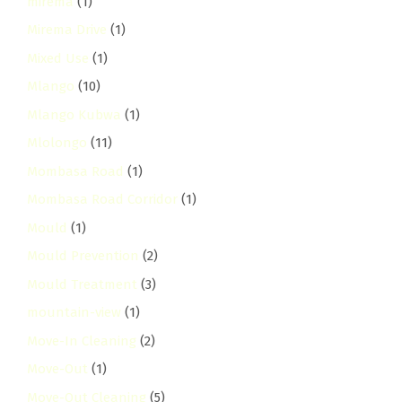
mirema
(1)
Mirema Drive
(1)
Mixed Use
(1)
Mlango
(10)
Mlango Kubwa
(1)
Mlolongo
(11)
Mombasa Road
(1)
Mombasa Road Corridor
(1)
Mould
(1)
Mould Prevention
(2)
Mould Treatment
(3)
mountain-view
(1)
Move-In Cleaning
(2)
Move-Out
(1)
Move-Out Cleaning
(5)