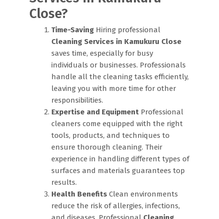
Close?
Time-Saving
Hiring professional
Cleaning Services in Kamukuru Close
saves time, especially for busy
individuals or businesses. Professionals
handle all the cleaning tasks efficiently,
leaving you with more time for other
responsibilities.
Expertise and Equipment
Professional
cleaners come equipped with the right
tools, products, and techniques to
ensure thorough cleaning. Their
experience in handling different types of
surfaces and materials guarantees top
results.
Health Benefits
Clean environments
reduce the risk of allergies, infections,
and diseases. Professional
Cleaning