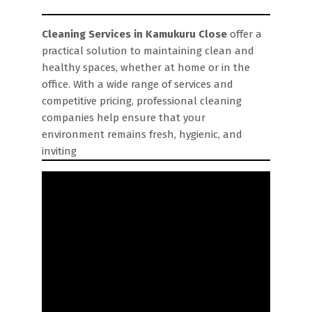
Cleaning Services in Kamukuru Close
offer a
practical solution to maintaining clean and
healthy spaces, whether at home or in the
office. With a wide range of services and
competitive pricing, professional cleaning
companies help ensure that your
environment remains fresh, hygienic, and
inviting