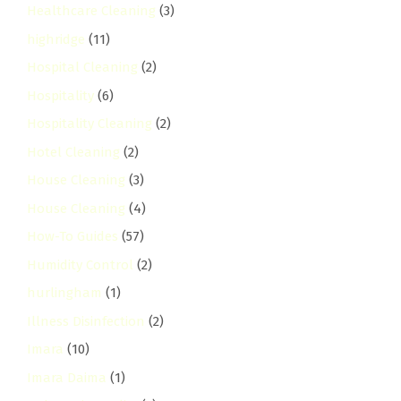
Healthcare Cleaning
(3)
highridge
(11)
Hospital Cleaning
(2)
Hospitality
(6)
Hospitality Cleaning
(2)
Hotel Cleaning
(2)
House Cleaning
(3)
House Cleaning
(4)
How-To Guides
(57)
Humidity Control
(2)
hurlingham
(1)
Illness Disinfection
(2)
Imara
(10)
Imara Daima
(1)