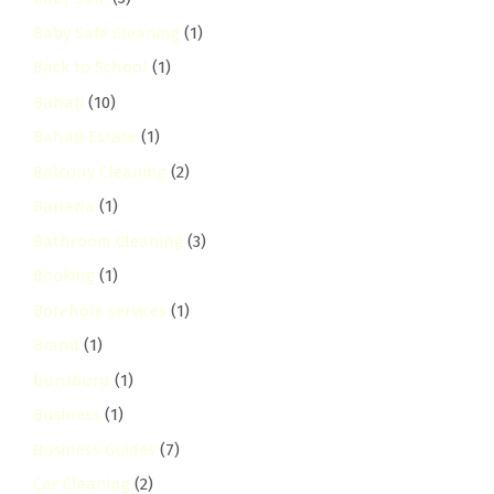
Baby Safe Cleaning
(1)
Back to School
(1)
Bahati
(10)
Bahati Estate
(1)
Balcony Cleaning
(2)
Banana
(1)
Bathroom Cleaning
(3)
Booking
(1)
Borehole services
(1)
Brand
(1)
buruburu
(1)
Business
(1)
Business Guides
(7)
Car Cleaning
(2)