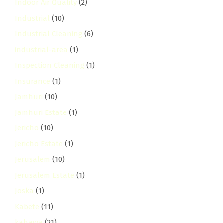
Indoor Air Quality
(2)
Industrial
(10)
Industrial Cleaning
(6)
industrial-area
(1)
Inspection Cleaning
(1)
Insurance
(1)
Jamhuri
(10)
Jamhuri Estate
(1)
Jericho
(10)
Jericho Estate
(1)
Jerusalem
(10)
Jerusalem Estate
(1)
Joska
(1)
Kabete
(11)
kahawa
(21)