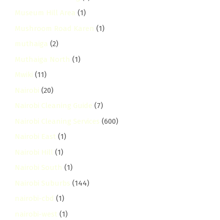
Museum Hill Area
(1)
Mushroom Road Karen
(1)
muthaiga
(2)
Muthaiga North
(1)
Mwiki
(11)
Nairobi
(20)
Nairobi Cleaning Guide
(7)
Nairobi Cleaning Services
(600)
Nairobi East
(1)
Nairobi Hill
(1)
Nairobi South
(1)
Nairobi Suburbs
(144)
nairobi-cbd
(1)
nairobi-west
(1)