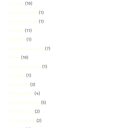
Olympic
(10)
Olympic Estate
(1)
ongata-rongai
(1)
otiende
(11)
Outdoor
(1)
Outdoor Cleaning
(7)
Outer
(10)
Outer Ring Road
(1)
pangani
(1)
parklands
(3)
Pest Control
(4)
Pest Prevention
(5)
Pet Cleaning
(2)
Pet Grooming
(2)