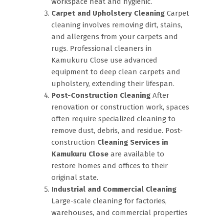
workspace neat and hygienic.
Carpet and Upholstery Cleaning
Carpet
cleaning involves removing dirt, stains,
and allergens from your carpets and
rugs. Professional cleaners in
Kamukuru Close use advanced
equipment to deep clean carpets and
upholstery, extending their lifespan.
Post-Construction Cleaning
After
renovation or construction work, spaces
often require specialized cleaning to
remove dust, debris, and residue. Post-
construction
Cleaning Services in
Kamukuru Close
are available to
restore homes and offices to their
original state.
Industrial and Commercial Cleaning
Large-scale cleaning for factories,
warehouses, and commercial properties