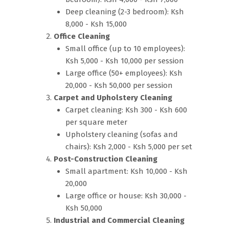
Deep cleaning (2-3 bedroom): Ksh
8,000 - Ksh 15,000
Office Cleaning
Small office (up to 10 employees):
Ksh 5,000 - Ksh 10,000 per session
Large office (50+ employees): Ksh
20,000 - Ksh 50,000 per session
Carpet and Upholstery Cleaning
Carpet cleaning: Ksh 300 - Ksh 600
per square meter
Upholstery cleaning (sofas and
chairs): Ksh 2,000 - Ksh 5,000 per set
Post-Construction Cleaning
Small apartment: Ksh 10,000 - Ksh
20,000
Large office or house: Ksh 30,000 -
Ksh 50,000
Industrial and Commercial Cleaning