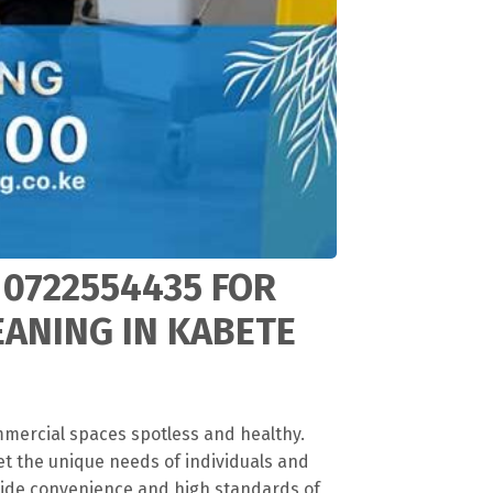
 0722554435 FOR
EANING IN KABETE
mmercial spaces spotless and healthy.
et the unique needs of individuals and
vide convenience and high standards of