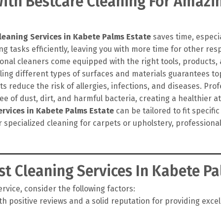
th Bestcare Cleaning For Amazin
leaning Services in Kabete Palms Estate
saves time, especia
g tasks efficiently, leaving you with more time for other resp
onal cleaners come equipped with the right tools, products
ling different types of surfaces and materials guarantees top
 reduce the risk of allergies, infections, and diseases. Pro
e of dust, dirt, and harmful bacteria, creating a healthier 
ervices in Kabete Palms Estate
can be tailored to fit specif
r specialized cleaning for carpets or upholstery, profession
t Cleaning Services In Kabete Pa
vice, consider the following factors:
h positive reviews and a solid reputation for providing exce