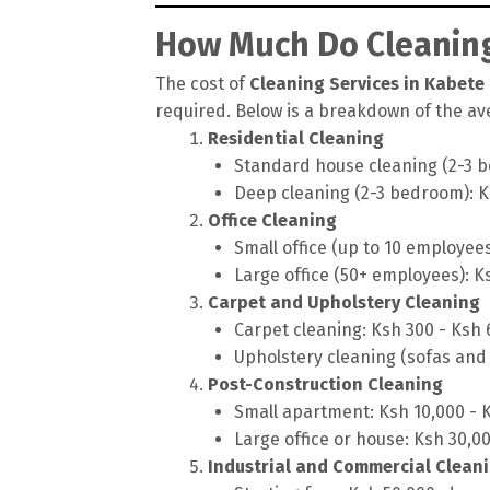
How Much Do Cleaning
The cost of
Cleaning Services in Kabete
required. Below is a breakdown of the ave
Residential Cleaning
Standard house cleaning (2-3 b
Deep cleaning (2-3 bedroom): K
Office Cleaning
Small office (up to 10 employee
Large office (50+ employees): K
Carpet and Upholstery Cleaning
Carpet cleaning: Ksh 300 - Ksh
Upholstery cleaning (sofas and 
Post-Construction Cleaning
Small apartment: Ksh 10,000 - 
Large office or house: Ksh 30,0
Industrial and Commercial Clean