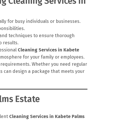
g Cleaning Services In
lly for busy individuals or businesses.
onsibilities.
, and techniques to ensure thorough
 results.
fessional
Cleaning Services in Kabete
atmosphere for your family or employees.
ic requirements. Whether you need regular
als can design a package that meets your
lms Estate
llent
Cleaning Services in Kabete Palms