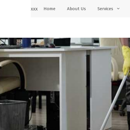
xxx
Home
About Us
Services