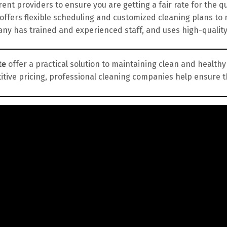
nt providers to ensure you are getting a fair rate for the qua
fers flexible scheduling and customized cleaning plans to 
y has trained and experienced staff, and uses high-qualit
te
offer a practical solution to maintaining clean and healthy
itive pricing, professional cleaning companies help ensure 