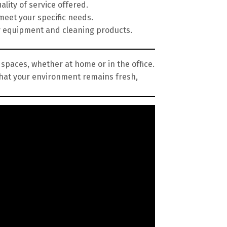
lity of service offered.
meet your specific needs.
y equipment and cleaning products.
 spaces, whether at home or in the office.
that your environment remains fresh,