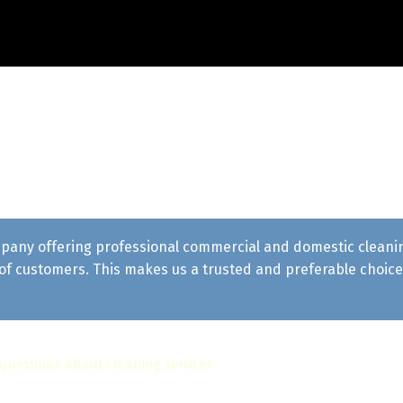
pany offering professional commercial and domestic cleaning 
f customers. This makes us a trusted and preferable choice 
 questions about cleaning services