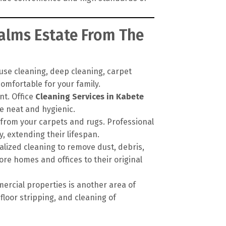
Palms Estate From The
se cleaning, deep cleaning, carpet
omfortable for your family.
nt. Office
Cleaning Services in Kabete
e neat and hygienic.
 from your carpets and rugs. Professional
 extending their lifespan.
alized cleaning to remove dust, debris,
ore homes and offices to their original
ercial properties is another area of
floor stripping, and cleaning of