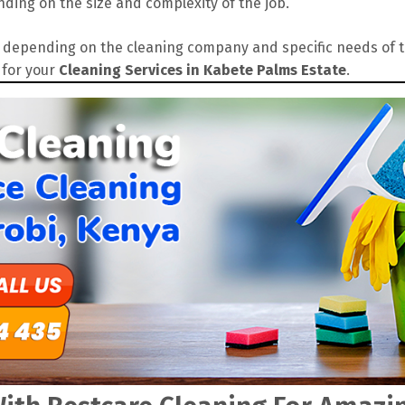
ding on the size and complexity of the job.
depending on the cleaning company and specific needs of the
 for your
Cleaning Services in Kabete Palms Estate
.