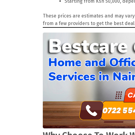
Starting from Ksh 50,000, depen
These prices are estimates and may vary 
from a few providers to get the best deal