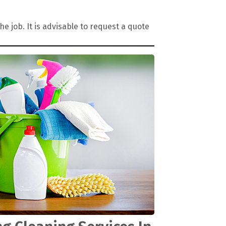
 job. It is advisable to request a quote