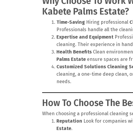
Why Choose To Work Wi
Kabete Palms Estate?
Time-Saving
Hiring professional
C
Professionals handle all the cleanin
Expertise and Equipment
Professi
cleaning. Their experience in hand
Health Benefits
Clean environments
Palms Estate
ensure spaces are fre
Customized Solutions
Cleaning S
cleaning, a one-time deep clean, o
needs.
How To Choose The Bes
When choosing a professional cleaning ser
Reputation
Look for companies wit
Estate
.