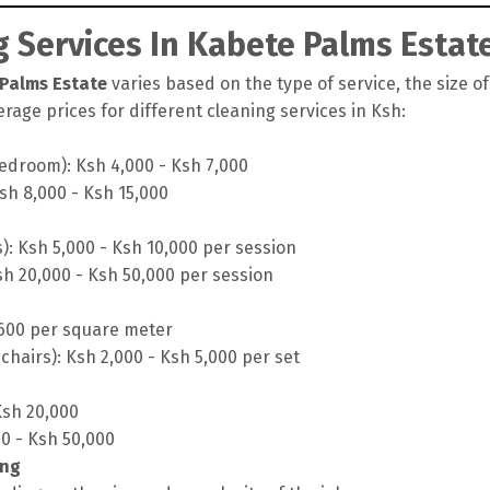
 Services In Kabete Palms Estat
 Palms Estate
varies based on the type of service, the size of
rage prices for different cleaning services in Ksh:
edroom): Ksh 4,000 - Ksh 7,000
sh 8,000 - Ksh 15,000
s): Ksh 5,000 - Ksh 10,000 per session
sh 20,000 - Ksh 50,000 per session
 600 per square meter
chairs): Ksh 2,000 - Ksh 5,000 per set
Ksh 20,000
00 - Ksh 50,000
ing