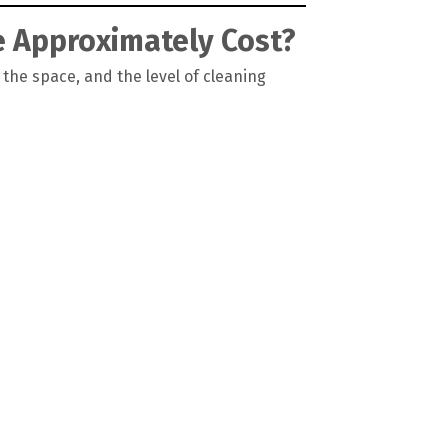
e Approximately Cost?
 the space, and the level of cleaning