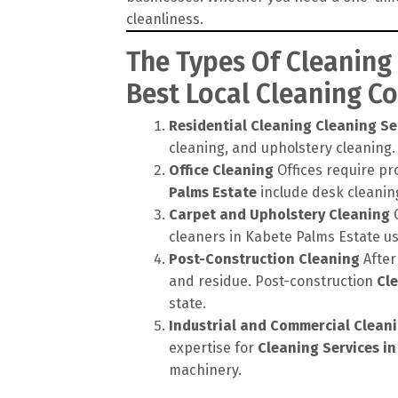
cleanliness.
The Types Of Cleaning
Best Local Cleaning 
Residential Cleaning
Cleaning Se
cleaning, and upholstery cleaning.
Office Cleaning
Offices require pr
Palms Estate
include desk cleaning
Carpet and Upholstery Cleaning
C
cleaners in Kabete Palms Estate u
Post-Construction Cleaning
After
and residue. Post-construction
Cle
state.
Industrial and Commercial Clean
expertise for
Cleaning Services i
machinery.