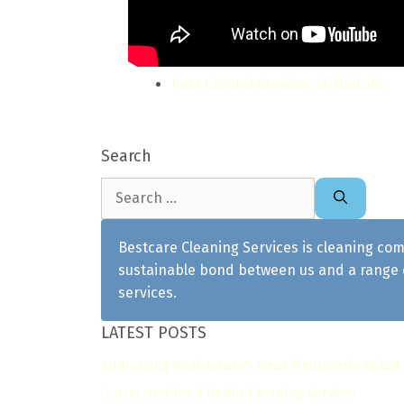
Pest Control Services in Nairobi
Search
Search
for:
Bestcare Cleaning Services is cleaning com
sustainable bond between us and a range o
services.
LATEST POSTS
Addressing Real Estate's most frequently asked
Gutter and Roof Debris Cleaning Services