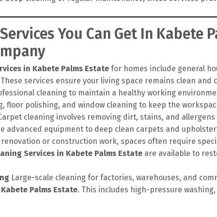
 Services You Can Get In Kabete 
Company
rvices in Kabete Palms Estate
for homes include general hou
 These services ensure your living space remains clean and c
ofessional cleaning to maintain a healthy working environme
, floor polishing, and window cleaning to keep the workspac
arpet cleaning involves removing dirt, stains, and allergens
se advanced equipment to deep clean carpets and upholstery,
 renovation or construction work, spaces often require speci
aning Services in Kabete Palms Estate
are available to rest
ing
Large-scale cleaning for factories, warehouses, and comm
n Kabete Palms Estate
. This includes high-pressure washing, 