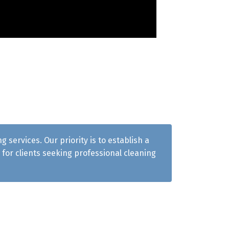
services. Our priority is to establish a
for clients seeking professional cleaning