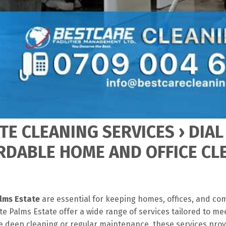
TE CLEANING SERVICES › DIAL
RDABLE HOME AND OFFICE CL
alms Estate
are essential for keeping homes, offices, and co
e Palms Estate offer a wide range of services tailored to me
 deep cleaning or regular maintenance, these services pro