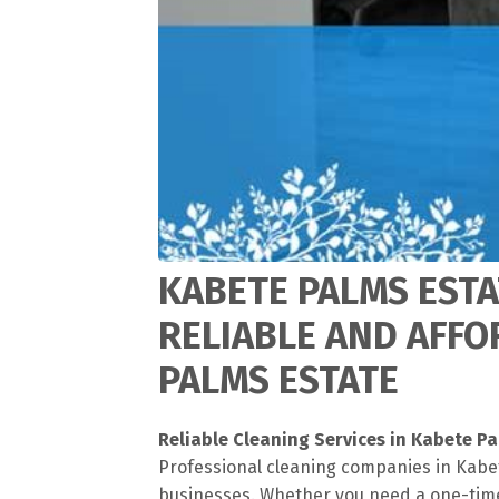
KABETE PALMS ESTA
RELIABLE AND AFFO
PALMS ESTATE
Reliable Cleaning Services in Kabete P
Professional cleaning companies in Kabet
businesses. Whether you need a one-time