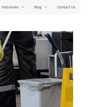
Industries
Blog
Contact Us