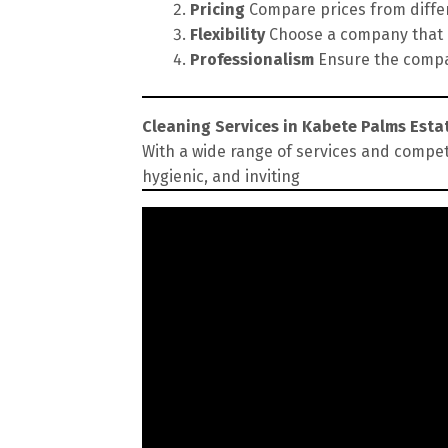
Pricing
Compare prices from differe
Flexibility
Choose a company that of
Professionalism
Ensure the compan
Cleaning Services in Kabete Palms Esta
With a wide range of services and compet
hygienic, and inviting