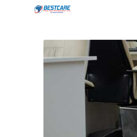
Skip
to
content