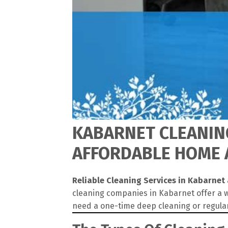
KABARNET CLEANING
AFFORDABLE HOME A
Reliable Cleaning Services in Kabarnet
cleaning companies in Kabarnet offer a w
need a one-time deep cleaning or regula