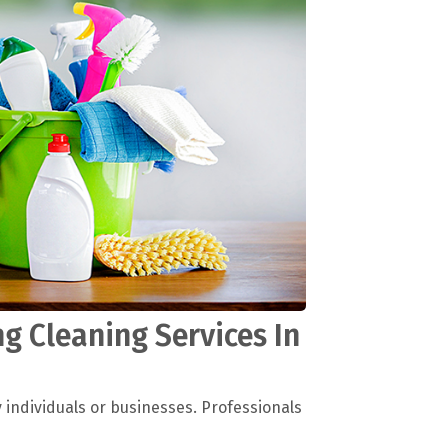
g Cleaning Services In
y individuals or businesses. Professionals