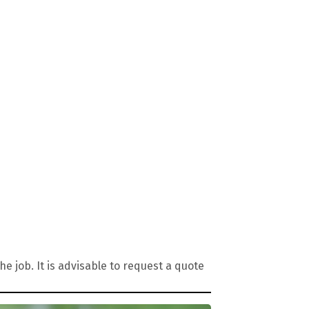
 job. It is advisable to request a quote