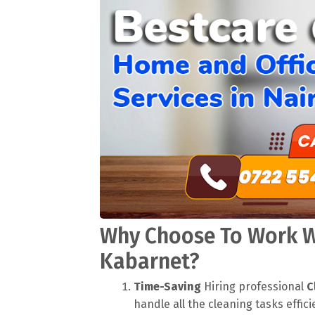
Why Choose To Work Wi
Kabarnet?
Time-Saving
Hiring professional
C
handle all the cleaning tasks effici