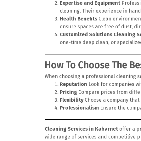
Expertise and Equipment
Professi
cleaning. Their experience in hand
Health Benefits
Clean environments
ensure spaces are free of dust, di
Customized Solutions
Cleaning S
one-time deep clean, or specialize
How To Choose The Bes
When choosing a professional cleaning ser
Reputation
Look for companies wit
Pricing
Compare prices from differe
Flexibility
Choose a company that of
Professionalism
Ensure the compan
Cleaning Services in Kabarnet
offer a p
wide range of services and competitive p