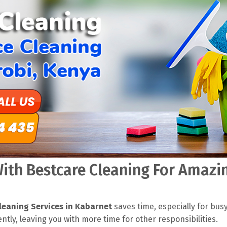
th Bestcare Cleaning For Amazin
leaning Services in Kabarnet
saves time, especially for bus
ently, leaving you with more time for other responsibilities.