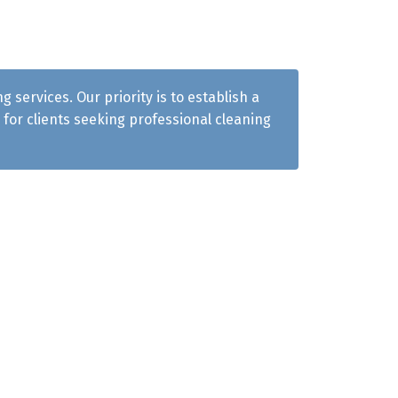
services. Our priority is to establish a
for clients seeking professional cleaning