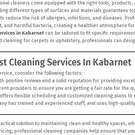
onal cleaners come equipped with the right tools, products
ling different types of surfaces and materials guarantees top
 reduce the risk of allergies, infections, and diseases. Pro
rt, and harmful bacteria, creating a healthier atmosphere for
ervices in Kabarnet
can be tailored to fit specific requirem
d cleaning for carpets or upholstery, professionals can des
t Cleaning Services In Kabarnet
vice, consider the following factors:
h positive reviews and a solid reputation for providing exce
nt providers to ensure you are getting a fair rate for the qua
fers flexible scheduling and customized cleaning plans to 
y has trained and experienced staff, and uses high-qualit
ractical solution to maintaining clean and healthy spaces, whe
ricing, professional cleaning companies help ensure that yo