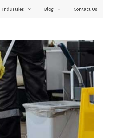
Industries
Blog
Contact Us