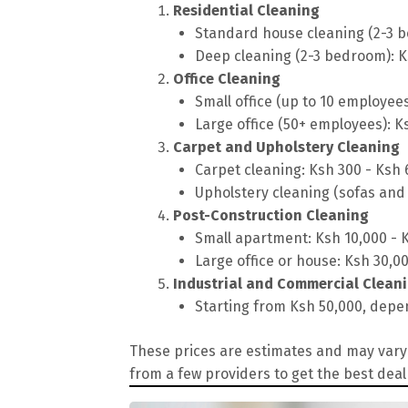
Residential Cleaning
Standard house cleaning (2-3 b
Deep cleaning (2-3 bedroom): K
Office Cleaning
Small office (up to 10 employee
Large office (50+ employees): K
Carpet and Upholstery Cleaning
Carpet cleaning: Ksh 300 - Ksh
Upholstery cleaning (sofas and 
Post-Construction Cleaning
Small apartment: Ksh 10,000 - 
Large office or house: Ksh 30,0
Industrial and Commercial Clean
Starting from Ksh 50,000, depen
These prices are estimates and may vary 
from a few providers to get the best deal