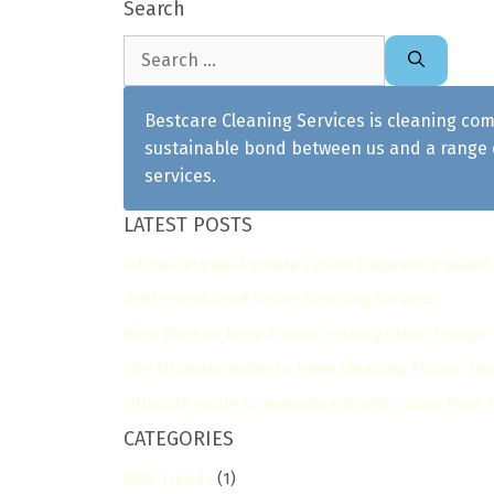
Search
Search
for:
Bestcare Cleaning Services is cleaning com
sustainable bond between us and a range o
services.
LATEST POSTS
Addressing Real Estate's most frequently asked
Gutter and Roof Debris Cleaning Services
Easy Ways to Keep Floors Looking Clean Longer
The Ultimate Guide to Deep Cleaning Floors: Tip
Ultimate Guide to Removing Tough Stains from Fl
CATEGORIES
2025 Trends
(1)