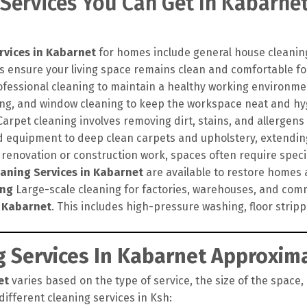
 Services You Can Get In Kabarne
rvices in Kabarnet
for homes include general house cleaning
s ensure your living space remains clean and comfortable for
ofessional cleaning to maintain a healthy working environme
hing, and window cleaning to keep the workspace neat and hy
arpet cleaning involves removing dirt, stains, and allergens
 equipment to deep clean carpets and upholstery, extending 
 renovation or construction work, spaces often require speci
eaning Services in Kabarnet
are available to restore homes an
ing
Large-scale cleaning for factories, warehouses, and comm
n Kabarnet
. This includes high-pressure washing, floor strip
 Services In Kabarnet Approxima
et
varies based on the type of service, the size of the space,
different cleaning services in Ksh: