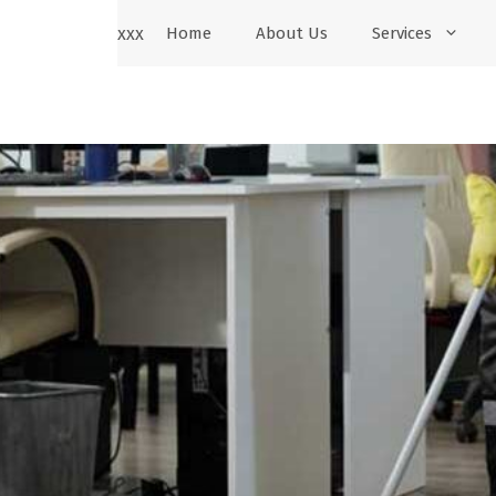
xxx
Home
About Us
Services