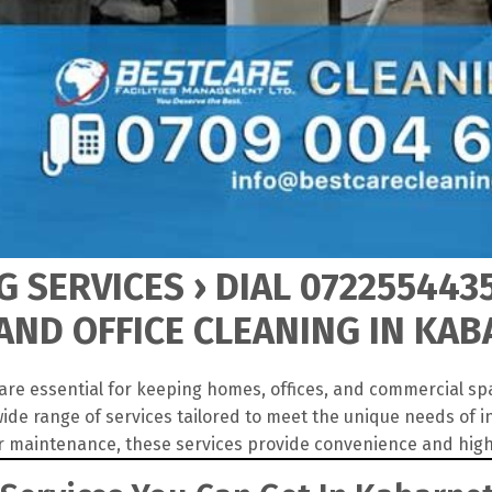
 SERVICES › DIAL 072255443
ND OFFICE CLEANING IN KA
are essential for keeping homes, offices, and commercial sp
ide range of services tailored to meet the unique needs of 
r maintenance, these services provide convenience and high