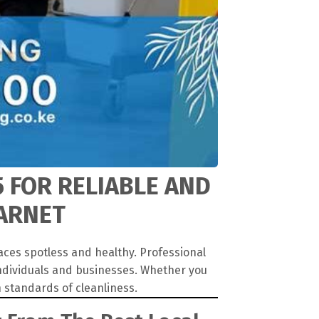
5 FOR RELIABLE AND
BARNET
aces spotless and healthy. Professional
individuals and businesses. Whether you
 standards of cleanliness.