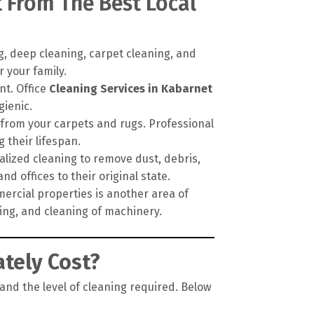
t From The Best Local
, deep cleaning, carpet cleaning, and
 your family.
nt. Office
Cleaning Services in Kabarnet
gienic.
 from your carpets and rugs. Professional
their lifespan.
alized cleaning to remove dust, debris,
d offices to their original state.
ercial properties is another area of
ping, and cleaning of machinery.
tely Cost?
 and the level of cleaning required. Below