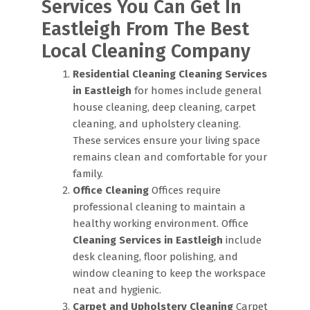
Services You Can Get In
Eastleigh From The Best
Local Cleaning Company
Residential Cleaning
Cleaning Services
in Eastleigh
for homes include general
house cleaning, deep cleaning, carpet
cleaning, and upholstery cleaning.
These services ensure your living space
remains clean and comfortable for your
family.
Office Cleaning
Offices require
professional cleaning to maintain a
healthy working environment. Office
Cleaning Services in Eastleigh
include
desk cleaning, floor polishing, and
window cleaning to keep the workspace
neat and hygienic.
Carpet and Upholstery Cleaning
Carpet