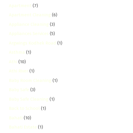
Apartment
(7)
Apartment Cleaning
(6)
Appliance Cleaning
(3)
Appliances Services
(5)
Argwings Kodhek Road
(1)
Asthma
(1)
Athi
(10)
Athi River
(1)
Baby Room Cleaning
(1)
Baby Safe
(3)
Baby Safe Cleaning
(1)
Back to School
(1)
Bahati
(10)
Bahati Estate
(1)