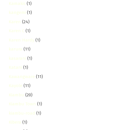
Kamakis
(1)
kangemi
(1)
Karen
(24)
Karen C
(1)
Karen Hardy
(1)
karura
(11)
kasarani
(1)
Katani
(1)
Kawangware
(11)
Kayole
(11)
Kiambu
(20)
Kiambu Town
(1)
kiambu-road
(1)
Kibera
(1)