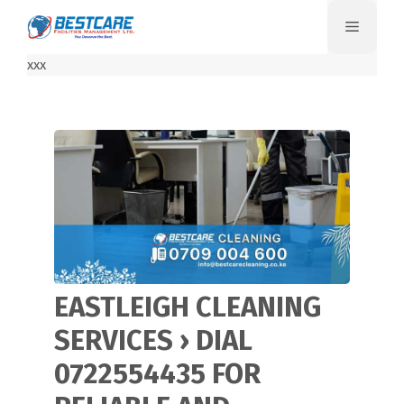
Skip
Menu
to
content
xxx
EASTLEIGH CLEANING
SERVICES › DIAL
0722554435 FOR