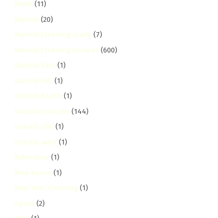
Mwiki
(11)
Nairobi
(20)
Nairobi Cleaning Guide
(7)
Nairobi Cleaning Services
(600)
Nairobi East
(1)
Nairobi Hill
(1)
Nairobi South
(1)
Nairobi Suburbs
(144)
nairobi-cbd
(1)
nairobi-west
(1)
Ndenderu
(1)
New Karen
(1)
New Year Cleaning
(1)
ngara
(2)