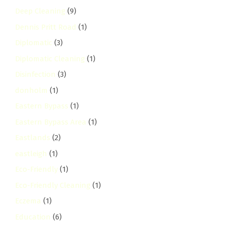
Deep Cleaning
(9)
Dennis Pritt Road
(1)
Diplomatic
(3)
Diplomatic Cleaning
(1)
Disinfection
(3)
donholm
(1)
Eastern Bypass
(1)
Eastern Bypass Area
(1)
Eastlands
(2)
eastleigh
(1)
Eco-Friendly
(1)
Eco-Friendly Cleaning
(1)
Eczema
(1)
Education
(6)