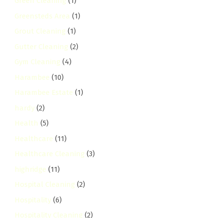
Green Cleaning
(1)
Greensteds Area
(1)
Grout Cleaning
(1)
Gutter Cleaning
(2)
Gym Cleaning
(4)
Harambee
(10)
Harambee Estate
(1)
hardy
(2)
Health
(5)
Healthcare
(11)
Healthcare Cleaning
(3)
highridge
(11)
Hospital Cleaning
(2)
Hospitality
(6)
Hospitality Cleaning
(2)