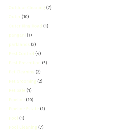
Outdoor Cleaning
(7)
Outer
(10)
Outer Ring Road
(1)
pangani
(1)
parklands
(3)
Pest Control
(4)
Pest Prevention
(5)
Pet Cleaning
(2)
Pet Grooming
(2)
Pet Safe
(1)
Pipeline
(10)
Pipeline Estate
(1)
Pool
(1)
Pool Cleaning
(7)