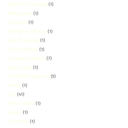
Education Cleaning
(1)
Elderly Care
(1)
embakasi
(1)
Emergency Services
(1)
End of Tenancy
(1)
Event Cleaning
(1)
Exhauster Services
(7)
Expat Guide
(1)
Facility Management
(5)
Family
(1)
FAQ
(41)
fedha-estate
(1)
Festive
(1)
Fire Safety
(1)