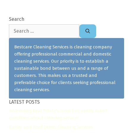
Search
Search
for:
Bestcare Cleaning Services is cleaning company
offering professional commercial and domestic
cleaning services. Our priority is to establish a
sustainable bond between us and a range of
customers. This makes us a trusted and
preferable choice for clients seeking professional
cleaning services.
LATEST POSTS
Addressing Real Estate's most frequently asked
questions about cleaning services
Gutter and Roof Debris Cleaning Services