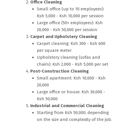
Office Cleaning
Small office (up to 10 employees):
Ksh 5,000 - Ksh 10,000 per session
Large office (50+ employees): Ksh
20,000 - Ksh 50,000 per session
Carpet and Upholstery Cleaning
Carpet cleaning: Ksh 300 - Ksh 600
per square meter
Upholstery cleaning (sofas and
chairs): Ksh 2,000 - Ksh 5,000 per set
Post-Construction Cleaning
Small apartment: Ksh 10,000 - Ksh
20,000
Large office or house: Ksh 30,000 -
Ksh 50,000
Industrial and Commercial Cleaning
Starting from Ksh 50,000, depending
on the size and complexity of the job.