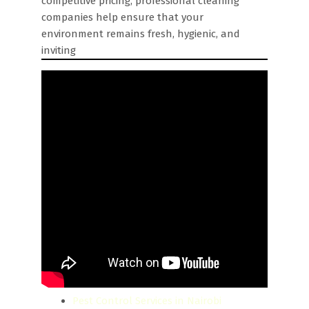
competitive pricing, professional cleaning
companies help ensure that your
environment remains fresh, hygienic, and
inviting
Pest Control Services in Nairobi