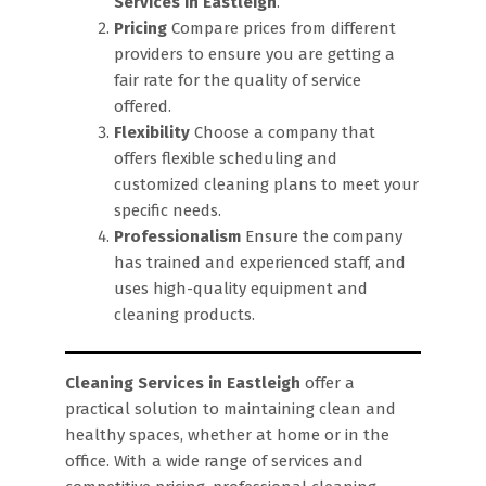
Services in Eastleigh
.
Pricing
Compare prices from different
providers to ensure you are getting a
fair rate for the quality of service
offered.
Flexibility
Choose a company that
offers flexible scheduling and
customized cleaning plans to meet your
specific needs.
Professionalism
Ensure the company
has trained and experienced staff, and
uses high-quality equipment and
cleaning products.
Cleaning Services in Eastleigh
offer a
practical solution to maintaining clean and
healthy spaces, whether at home or in the
office. With a wide range of services and