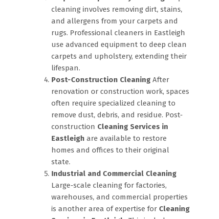
cleaning involves removing dirt, stains,
and allergens from your carpets and
rugs. Professional cleaners in Eastleigh
use advanced equipment to deep clean
carpets and upholstery, extending their
lifespan.
Post-Construction Cleaning
After
renovation or construction work, spaces
often require specialized cleaning to
remove dust, debris, and residue. Post-
construction
Cleaning Services in
Eastleigh
are available to restore
homes and offices to their original
state.
Industrial and Commercial Cleaning
Large-scale cleaning for factories,
warehouses, and commercial properties
is another area of expertise for
Cleaning