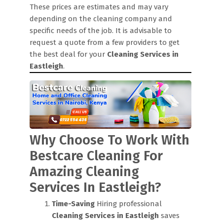
These prices are estimates and may vary
depending on the cleaning company and
specific needs of the job. It is advisable to
request a quote from a few providers to get
the best deal for your
Cleaning Services in
Eastleigh
.
Why Choose To Work With
Bestcare Cleaning For
Amazing Cleaning
Services In Eastleigh?
Time-Saving
Hiring professional
Cleaning Services in Eastleigh
saves