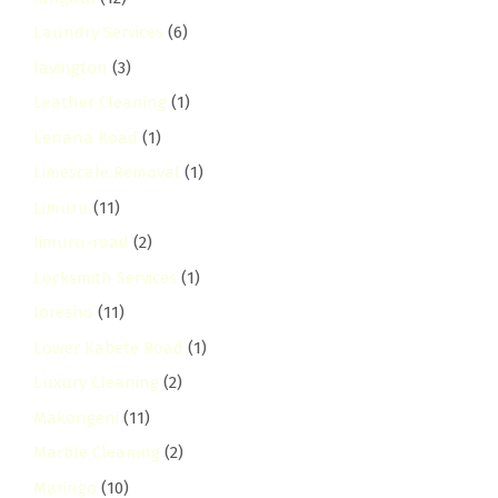
Laundry Services
(6)
lavington
(3)
Leather Cleaning
(1)
Lenana Road
(1)
Limescale Removal
(1)
Limuru
(11)
limuru-road
(2)
Locksmith Services
(1)
loresho
(11)
Lower Kabete Road
(1)
Luxury Cleaning
(2)
Makongeni
(11)
Marble Cleaning
(2)
Maringo
(10)