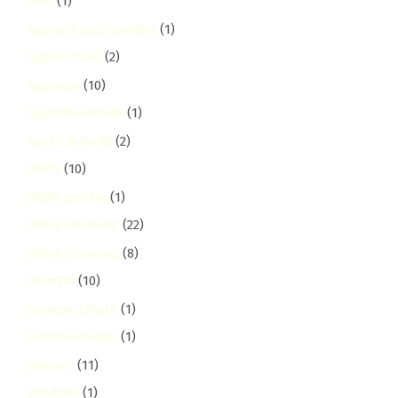
NGO
(1)
Ngong Road Corridor
(1)
ngong-road
(2)
Ngumba
(10)
ngumba-estate
(1)
North Nairobi
(2)
Ofafa
(10)
Ofafa Jericho
(1)
Office Cleaning
(22)
Office Cleaning
(8)
Olympic
(10)
Olympic Estate
(1)
ongata-rongai
(1)
otiende
(11)
Outdoor
(1)