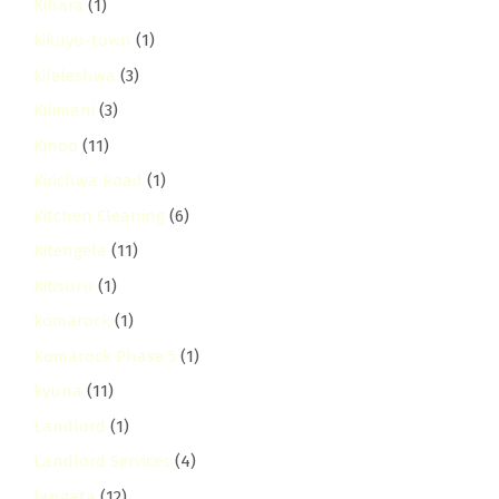
Kihara
(1)
kikuyu-town
(1)
kileleshwa
(3)
Kilimani
(3)
Kinoo
(11)
Kirichwa Road
(1)
Kitchen Cleaning
(6)
Kitengela
(11)
Kitisuru
(1)
komarock
(1)
Komarock Phase 5
(1)
kyuna
(11)
Landlord
(1)
Landlord Services
(4)
langata
(12)