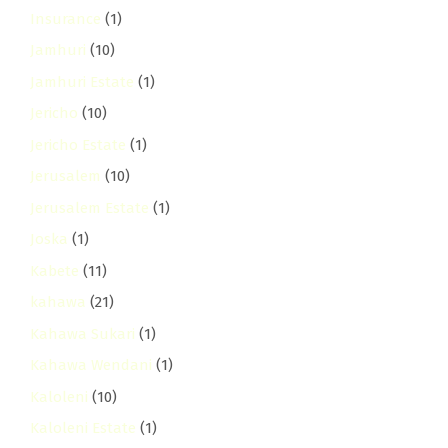
Insurance
(1)
Jamhuri
(10)
Jamhuri Estate
(1)
Jericho
(10)
Jericho Estate
(1)
Jerusalem
(10)
Jerusalem Estate
(1)
Joska
(1)
Kabete
(11)
kahawa
(21)
Kahawa Sukari
(1)
Kahawa Wendani
(1)
Kaloleni
(10)
Kaloleni Estate
(1)