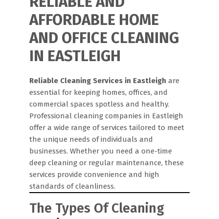
RELIABLE AND
AFFORDABLE HOME
AND OFFICE CLEANING
IN EASTLEIGH
Reliable Cleaning Services in Eastleigh
are
essential for keeping homes, offices, and
commercial spaces spotless and healthy.
Professional cleaning companies in Eastleigh
offer a wide range of services tailored to meet
the unique needs of individuals and
businesses. Whether you need a one-time
deep cleaning or regular maintenance, these
services provide convenience and high
standards of cleanliness.
The Types Of Cleaning