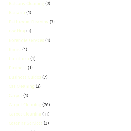
Balcony Cleaning
(2)
Banana
(1)
Bathroom Cleaning
(3)
Booking
(1)
Borehole services
(1)
Brand
(1)
buruburu
(1)
Business
(1)
Business Guides
(7)
Car Cleaning
(2)
Carpet
(1)
Carpet Cleaning
(76)
Carpet Cleaning
(11)
Catering Services
(2)