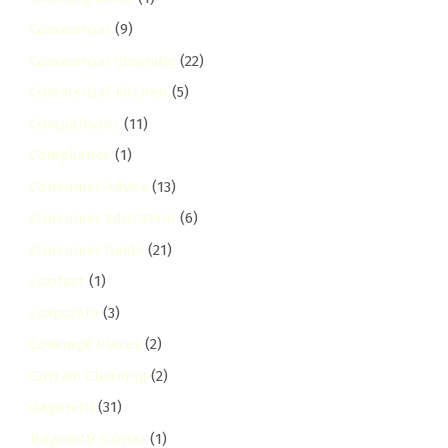
Commercial
(9)
Commercial Cleaning
(22)
Commercial Kitchen
(5)
Comparisons
(11)
Compliance
(1)
Consumer Advice
(13)
Consumer Education
(6)
Consumer Guide
(21)
Contact
(1)
Corporate
(3)
Coverage Places
(2)
Curtain Cleaning
(2)
dagoretti
(31)
Dagoretti Corner
(1)