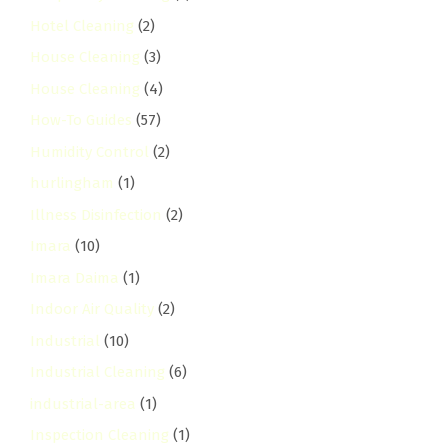
Hotel Cleaning
(2)
House Cleaning
(3)
House Cleaning
(4)
How-To Guides
(57)
Humidity Control
(2)
hurlingham
(1)
Illness Disinfection
(2)
Imara
(10)
Imara Daima
(1)
Indoor Air Quality
(2)
Industrial
(10)
Industrial Cleaning
(6)
industrial-area
(1)
Inspection Cleaning
(1)