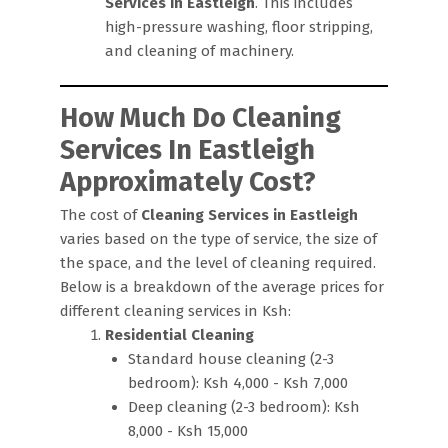
Services in Eastleigh
. This includes
high-pressure washing, floor stripping,
and cleaning of machinery.
How Much Do Cleaning
Services In Eastleigh
Approximately Cost?
The cost of
Cleaning Services in Eastleigh
varies based on the type of service, the size of
the space, and the level of cleaning required.
Below is a breakdown of the average prices for
different cleaning services in Ksh:
Residential Cleaning
Standard house cleaning (2-3
bedroom): Ksh 4,000 - Ksh 7,000
Deep cleaning (2-3 bedroom): Ksh
8,000 - Ksh 15,000