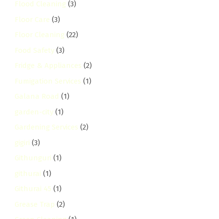
Flood Cleaning
(3)
Floor Care
(3)
Floor Cleaning
(22)
Food Safety
(3)
Fridge & Appliances
(2)
Fumigation Services
(1)
Galana Road
(1)
garden-city
(1)
Gardening Services
(2)
gigiri
(3)
Githunguri
(1)
githurai
(1)
Githurai 45
(1)
Grease Trap
(2)