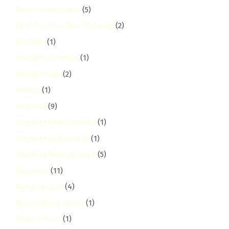
Post-Construction
(5)
Post-Construction Cleaning
(2)
Pre-Sale
(1)
Pre-Sale Cleaning
(1)
Pricing Guide
(2)
Privacy
(1)
Property
(9)
Property Development
(1)
Property Investment
(1)
Property Management
(5)
Pumwani
(11)
Rainy Season
(4)
Recruitment, Hiring
(1)
Redhill Road
(1)