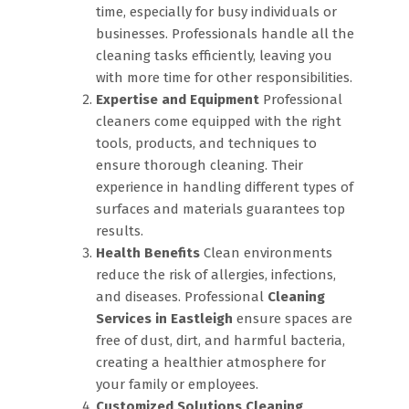
time, especially for busy individuals or
businesses. Professionals handle all the
cleaning tasks efficiently, leaving you
with more time for other responsibilities.
Expertise and Equipment
Professional
cleaners come equipped with the right
tools, products, and techniques to
ensure thorough cleaning. Their
experience in handling different types of
surfaces and materials guarantees top
results.
Health Benefits
Clean environments
reduce the risk of allergies, infections,
and diseases. Professional
Cleaning
Services in Eastleigh
ensure spaces are
free of dust, dirt, and harmful bacteria,
creating a healthier atmosphere for
your family or employees.
Customized Solutions
Cleaning