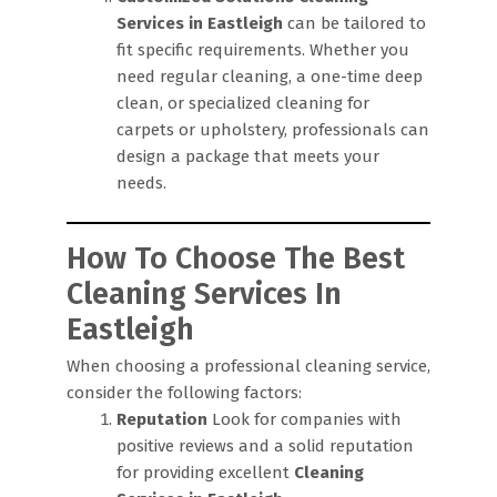
Services in Eastleigh
can be tailored to
fit specific requirements. Whether you
need regular cleaning, a one-time deep
clean, or specialized cleaning for
carpets or upholstery, professionals can
design a package that meets your
needs.
How To Choose The Best
Cleaning Services In
Eastleigh
When choosing a professional cleaning service,
consider the following factors:
Reputation
Look for companies with
positive reviews and a solid reputation
for providing excellent
Cleaning