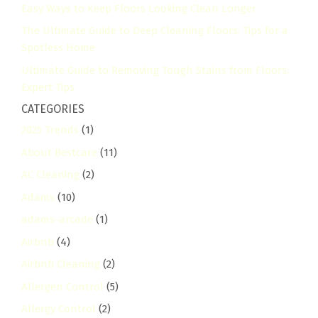
Easy Ways to Keep Floors Looking Clean Longer
The Ultimate Guide to Deep Cleaning Floors: Tips for a
Spotless Home
Ultimate Guide to Removing Tough Stains from Floors:
Expert Tips
CATEGORIES
2025 Trends
(1)
About Bestcare
(11)
AC Cleaning
(2)
Adams
(10)
adams-arcade
(1)
Airbnb
(4)
Airbnb Cleaning
(2)
Allergen Control
(5)
Allergy Control
(2)