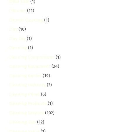
Child Safe
(1)
Chiromo
(11)
Church Cleaning
(1)
Clay
(10)
Clay City
(1)
Cleaning
(1)
Cleaning Comparisons
(1)
Cleaning Equipment
(24)
Cleaning Guides
(19)
Cleaning Industry
(3)
Cleaning Prices
(6)
Cleaning Products
(1)
Cleaning Services
(102)
Cleaning Tips
(12)
Cleaning Value
(1)