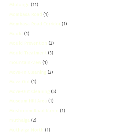
Mlolongo
(11)
Mombasa Road
(1)
Mombasa Road Corridor
(1)
Mould
(1)
Mould Prevention
(2)
Mould Treatment
(3)
mountain-view
(1)
Move-In Cleaning
(2)
Move-Out
(1)
Move-Out Cleaning
(5)
Museum Hill Area
(1)
Mushroom Road Karen
(1)
muthaiga
(2)
Muthaiga North
(1)