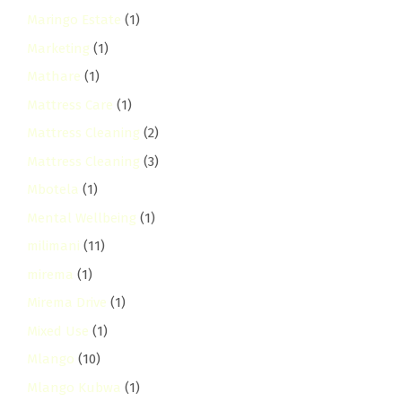
Maringo Estate
(1)
Marketing
(1)
Mathare
(1)
Mattress Care
(1)
Mattress Cleaning
(2)
Mattress Cleaning
(3)
Mbotela
(1)
Mental Wellbeing
(1)
milimani
(11)
mirema
(1)
Mirema Drive
(1)
Mixed Use
(1)
Mlango
(10)
Mlango Kubwa
(1)