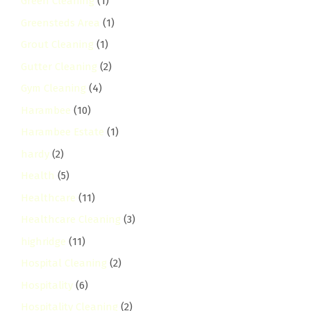
Green Cleaning
(1)
Greensteds Area
(1)
Grout Cleaning
(1)
Gutter Cleaning
(2)
Gym Cleaning
(4)
Harambee
(10)
Harambee Estate
(1)
hardy
(2)
Health
(5)
Healthcare
(11)
Healthcare Cleaning
(3)
highridge
(11)
Hospital Cleaning
(2)
Hospitality
(6)
Hospitality Cleaning
(2)