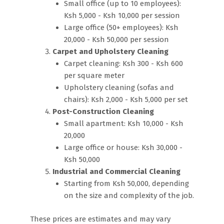
Small office (up to 10 employees):
Ksh 5,000 - Ksh 10,000 per session
Large office (50+ employees): Ksh
20,000 - Ksh 50,000 per session
Carpet and Upholstery Cleaning
Carpet cleaning: Ksh 300 - Ksh 600
per square meter
Upholstery cleaning (sofas and
chairs): Ksh 2,000 - Ksh 5,000 per set
Post-Construction Cleaning
Small apartment: Ksh 10,000 - Ksh
20,000
Large office or house: Ksh 30,000 -
Ksh 50,000
Industrial and Commercial Cleaning
Starting from Ksh 50,000, depending
on the size and complexity of the job.
These prices are estimates and may vary