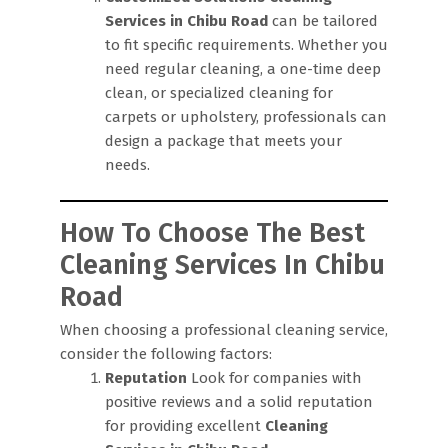
Services in Chibu Road
can be tailored
to fit specific requirements. Whether you
need regular cleaning, a one-time deep
clean, or specialized cleaning for
carpets or upholstery, professionals can
design a package that meets your
needs.
How To Choose The Best
Cleaning Services In Chibu
Road
When choosing a professional cleaning service,
consider the following factors:
Reputation
Look for companies with
positive reviews and a solid reputation
for providing excellent
Cleaning