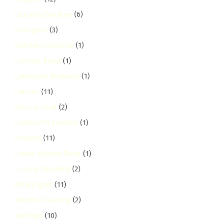
Laundry Services
(6)
lavington
(3)
Leather Cleaning
(1)
Lenana Road
(1)
Limescale Removal
(1)
Limuru
(11)
limuru-road
(2)
Locksmith Services
(1)
loresho
(11)
Lower Kabete Road
(1)
Luxury Cleaning
(2)
Makongeni
(11)
Marble Cleaning
(2)
Maringo
(10)