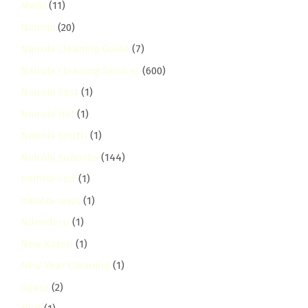
Mwiki
(11)
Nairobi
(20)
Nairobi Cleaning Guide
(7)
Nairobi Cleaning Services
(600)
Nairobi East
(1)
Nairobi Hill
(1)
Nairobi South
(1)
Nairobi Suburbs
(144)
nairobi-cbd
(1)
nairobi-west
(1)
Ndenderu
(1)
New Karen
(1)
New Year Cleaning
(1)
ngara
(2)