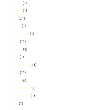
Kamakis
(1)
kangemi
(1)
Karen
(24)
Karen C
(1)
Karen Hardy
(1)
karura
(11)
kasarani
(1)
Katani
(1)
Kawangware
(11)
Kayole
(11)
Kiambu
(20)
Kiambu Town
(1)
kiambu-road
(1)
Kibera
(1)