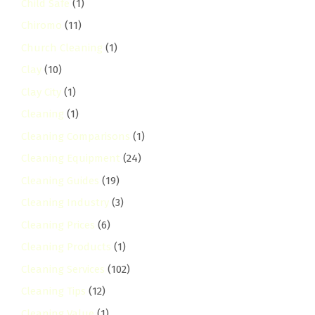
Child Safe
(1)
Chiromo
(11)
Church Cleaning
(1)
Clay
(10)
Clay City
(1)
Cleaning
(1)
Cleaning Comparisons
(1)
Cleaning Equipment
(24)
Cleaning Guides
(19)
Cleaning Industry
(3)
Cleaning Prices
(6)
Cleaning Products
(1)
Cleaning Services
(102)
Cleaning Tips
(12)
Cleaning Value
(1)