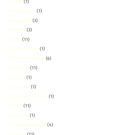
Kihara
(1)
kikuyu-town
(1)
kileleshwa
(3)
Kilimani
(3)
Kinoo
(11)
Kirichwa Road
(1)
Kitchen Cleaning
(6)
Kitengela
(11)
Kitisuru
(1)
komarock
(1)
Komarock Phase 5
(1)
kyuna
(11)
Landlord
(1)
Landlord Services
(4)
langata
(12)