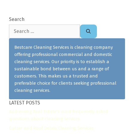
Search
Search
for:
Bestcare Cleaning Services is cleaning company
offering professional commercial and domestic
cleaning services. Our priority is to establish a
sustainable bond between us and a range of
customers. This makes us a trusted and
preferable choice for clients seeking professional
cleaning services.
LATEST POSTS
Addressing Real Estate's most frequently asked
questions about cleaning services
Gutter and Roof Debris Cleaning Services