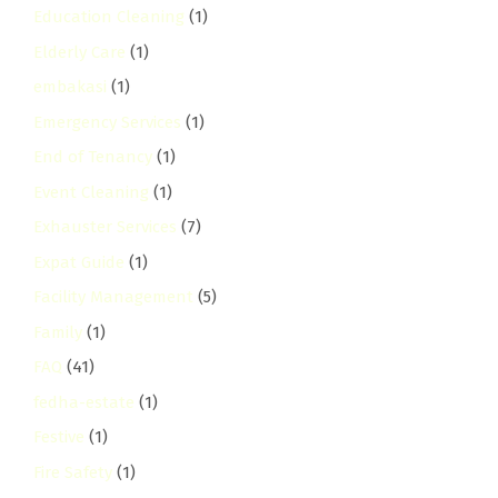
Education Cleaning
(1)
Elderly Care
(1)
embakasi
(1)
Emergency Services
(1)
End of Tenancy
(1)
Event Cleaning
(1)
Exhauster Services
(7)
Expat Guide
(1)
Facility Management
(5)
Family
(1)
FAQ
(41)
fedha-estate
(1)
Festive
(1)
Fire Safety
(1)