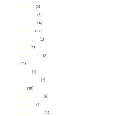
Hotel Cleaning
(2)
House Cleaning
(3)
House Cleaning
(4)
How-To Guides
(57)
Humidity Control
(2)
hurlingham
(1)
Illness Disinfection
(2)
Imara
(10)
Imara Daima
(1)
Indoor Air Quality
(2)
Industrial
(10)
Industrial Cleaning
(6)
industrial-area
(1)
Inspection Cleaning
(1)