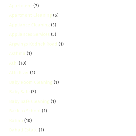
Apartment
(7)
Apartment Cleaning
(6)
Appliance Cleaning
(3)
Appliances Services
(5)
Argwings Kodhek Road
(1)
Asthma
(1)
Athi
(10)
Athi River
(1)
Baby Room Cleaning
(1)
Baby Safe
(3)
Baby Safe Cleaning
(1)
Back to School
(1)
Bahati
(10)
Bahati Estate
(1)