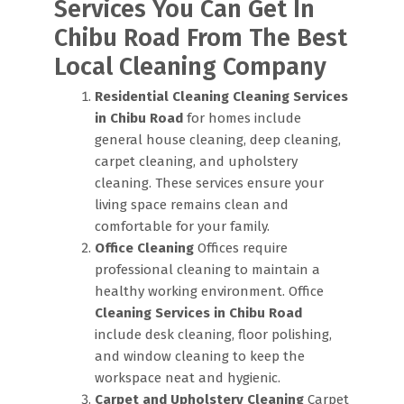
Services You Can Get In
Chibu Road From The Best
Local Cleaning Company
Residential Cleaning
Cleaning Services
in Chibu Road
for homes include
general house cleaning, deep cleaning,
carpet cleaning, and upholstery
cleaning. These services ensure your
living space remains clean and
comfortable for your family.
Office Cleaning
Offices require
professional cleaning to maintain a
healthy working environment. Office
Cleaning Services in Chibu Road
include desk cleaning, floor polishing,
and window cleaning to keep the
workspace neat and hygienic.
Carpet and Upholstery Cleaning
Carpet