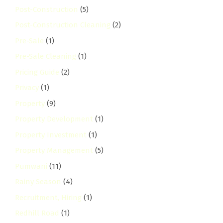
Post-Construction
(5)
Post-Construction Cleaning
(2)
Pre-Sale
(1)
Pre-Sale Cleaning
(1)
Pricing Guide
(2)
Privacy
(1)
Property
(9)
Property Development
(1)
Property Investment
(1)
Property Management
(5)
Pumwani
(11)
Rainy Season
(4)
Recruitment, Hiring
(1)
Redhill Road
(1)