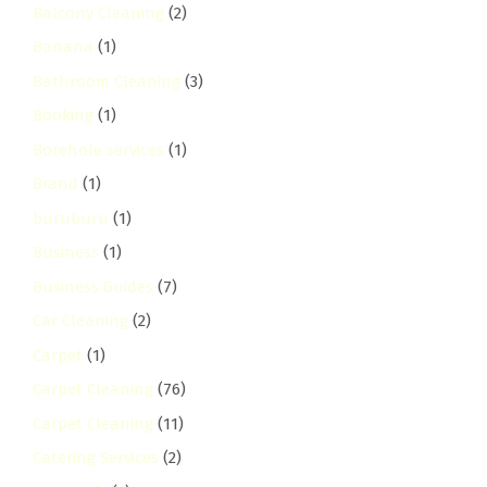
Balcony Cleaning
(2)
Banana
(1)
Bathroom Cleaning
(3)
Booking
(1)
Borehole services
(1)
Brand
(1)
buruburu
(1)
Business
(1)
Business Guides
(7)
Car Cleaning
(2)
Carpet
(1)
Carpet Cleaning
(76)
Carpet Cleaning
(11)
Catering Services
(2)