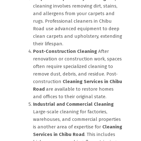
cleaning involves removing dirt, stains,
and allergens from your carpets and
rugs. Professional cleaners in Chibu
Road use advanced equipment to deep
clean carpets and upholstery, extending
their lifespan.
Post-Construction Cleaning
After
renovation or construction work, spaces
often require specialized cleaning to
remove dust, debris, and residue. Post-
construction
Cleaning Services in Chibu
Road
are available to restore homes
and offices to their original state.
Industrial and Commercial Cleaning
Large-scale cleaning for factories,
warehouses, and commercial properties
is another area of expertise for
Cleaning
Services in Chibu Road
. This includes