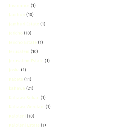
Insurance
(1)
Jamhuri
(10)
Jamhuri Estate
(1)
Jericho
(10)
Jericho Estate
(1)
Jerusalem
(10)
Jerusalem Estate
(1)
Joska
(1)
Kabete
(11)
kahawa
(21)
Kahawa Sukari
(1)
Kahawa Wendani
(1)
Kaloleni
(10)
Kaloleni Estate
(1)