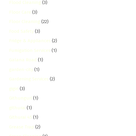
Flood Cleaning
(3)
Floor Care
(3)
Floor Cleaning
(22)
Food Safety
(3)
Fridge & Appliances
(2)
Fumigation Services
(1)
Galana Road
(1)
garden-city
(1)
Gardening Services
(2)
gigiri
(3)
Githunguri
(1)
githurai
(1)
Githurai 45
(1)
Grease Trap
(2)