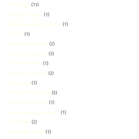
Mlolongo
(11)
Mombasa Road
(1)
Mombasa Road Corridor
(1)
Mould
(1)
Mould Prevention
(2)
Mould Treatment
(3)
mountain-view
(1)
Move-In Cleaning
(2)
Move-Out
(1)
Move-Out Cleaning
(5)
Museum Hill Area
(1)
Mushroom Road Karen
(1)
muthaiga
(2)
Muthaiga North
(1)