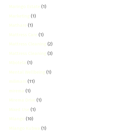
Maringo Estate
(1)
Marketing
(1)
Mathare
(1)
Mattress Care
(1)
Mattress Cleaning
(2)
Mattress Cleaning
(3)
Mbotela
(1)
Mental Wellbeing
(1)
milimani
(11)
mirema
(1)
Mirema Drive
(1)
Mixed Use
(1)
Mlango
(10)
Mlango Kubwa
(1)