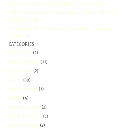
Easy Ways to Keep Floors Looking Clean Longer
The Ultimate Guide to Deep Cleaning Floors: Tips for a
Spotless Home
Ultimate Guide to Removing Tough Stains from Floors:
Expert Tips
CATEGORIES
2025 Trends
(1)
About Bestcare
(11)
AC Cleaning
(2)
Adams
(10)
adams-arcade
(1)
Airbnb
(4)
Airbnb Cleaning
(2)
Allergen Control
(5)
Allergy Control
(2)