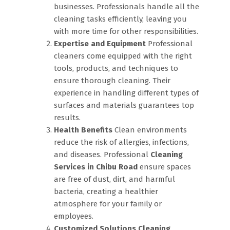
businesses. Professionals handle all the
cleaning tasks efficiently, leaving you
with more time for other responsibilities.
Expertise and Equipment
Professional
cleaners come equipped with the right
tools, products, and techniques to
ensure thorough cleaning. Their
experience in handling different types of
surfaces and materials guarantees top
results.
Health Benefits
Clean environments
reduce the risk of allergies, infections,
and diseases. Professional
Cleaning
Services in Chibu Road
ensure spaces
are free of dust, dirt, and harmful
bacteria, creating a healthier
atmosphere for your family or
employees.
Customized Solutions
Cleaning