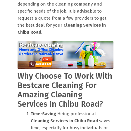
depending on the cleaning company and
specific needs of the job. It is advisable to
request a quote from a few providers to get
the best deal for your
Cleaning Services in
Chibu Road
.
Why Choose To Work With
Bestcare Cleaning For
Amazing Cleaning
Services In Chibu Road?
Time-Saving
Hiring professional
Cleaning Services in Chibu Road
saves
time, especially for busy individuals or