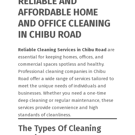
RELIABLE AND
AFFORDABLE HOME
AND OFFICE CLEANING
IN CHIBU ROAD
Reliable Cleaning Services in Chibu Road
are
essential for keeping homes, offices, and
commercial spaces spotless and healthy.
Professional cleaning companies in Chibu
Road offer a wide range of services tailored to
meet the unique needs of individuals and
businesses. Whether you need a one-time
deep cleaning or regular maintenance, these
services provide convenience and high
standards of cleanliness.
The Types Of Cleaning