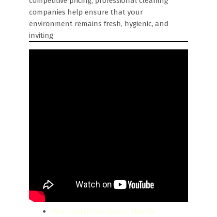
competitive pricing, professional cleaning
companies help ensure that your
environment remains fresh, hygienic, and
inviting
Pest Control Services in Nairobi