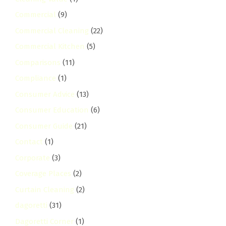
Commercial
(9)
Commercial Cleaning
(22)
Commercial Kitchen
(5)
Comparisons
(11)
Compliance
(1)
Consumer Advice
(13)
Consumer Education
(6)
Consumer Guide
(21)
Contact
(1)
Corporate
(3)
Coverage Places
(2)
Curtain Cleaning
(2)
dagoretti
(31)
Dagoretti Corner
(1)