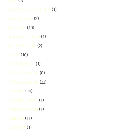
NGO
(1)
Ngong Road Corridor
(1)
ngong-road
(2)
Ngumba
(10)
ngumba-estate
(1)
North Nairobi
(2)
Ofafa
(10)
Ofafa Jericho
(1)
Office Cleaning
(8)
Office Cleaning
(22)
Olympic
(10)
Olympic Estate
(1)
ongata-rongai
(1)
otiende
(11)
Outdoor
(1)