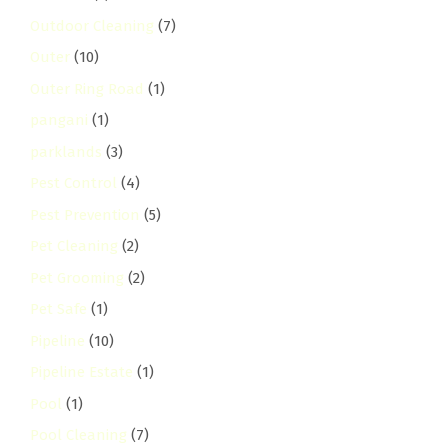
Outdoor Cleaning
(7)
Outer
(10)
Outer Ring Road
(1)
pangani
(1)
parklands
(3)
Pest Control
(4)
Pest Prevention
(5)
Pet Cleaning
(2)
Pet Grooming
(2)
Pet Safe
(1)
Pipeline
(10)
Pipeline Estate
(1)
Pool
(1)
Pool Cleaning
(7)