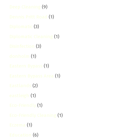
Deep Cleaning
(9)
Dennis Pritt Road
(1)
Diplomatic
(3)
Diplomatic Cleaning
(1)
Disinfection
(3)
donholm
(1)
Eastern Bypass
(1)
Eastern Bypass Area
(1)
Eastlands
(2)
eastleigh
(1)
Eco-Friendly
(1)
Eco-Friendly Cleaning
(1)
Eczema
(1)
Education
(6)