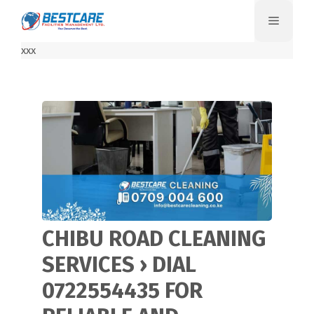
Skip
Menu
to
content
xxx
CHIBU ROAD CLEANING
SERVICES › DIAL
0722554435 FOR