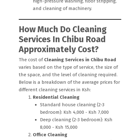
high-pressure washing, floor stripping,
and cleaning of machinery.
How Much Do Cleaning
Services In Chibu Road
Approximately Cost?
The cost of
Cleaning Services in Chibu Road
varies based on the type of service, the size of
the space, and the level of cleaning required.
Below is a breakdown of the average prices for
different cleaning services in Ksh:
Residential Cleaning
Standard house cleaning (2-3
bedroom): Ksh 4,000 - Ksh 7,000
Deep cleaning (2-3 bedroom): Ksh
8,000 - Ksh 15,000
Office Cleaning