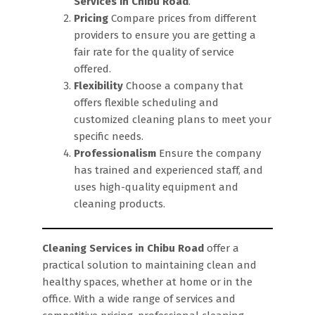
Services in Chibu Road
.
Pricing
Compare prices from different
providers to ensure you are getting a
fair rate for the quality of service
offered.
Flexibility
Choose a company that
offers flexible scheduling and
customized cleaning plans to meet your
specific needs.
Professionalism
Ensure the company
has trained and experienced staff, and
uses high-quality equipment and
cleaning products.
Cleaning Services in Chibu Road
offer a
practical solution to maintaining clean and
healthy spaces, whether at home or in the
office. With a wide range of services and