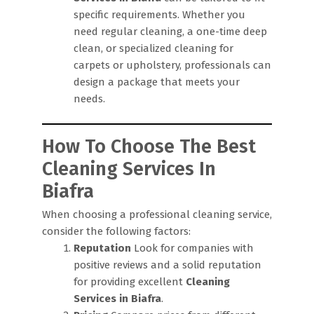
specific requirements. Whether you
need regular cleaning, a one-time deep
clean, or specialized cleaning for
carpets or upholstery, professionals can
design a package that meets your
needs.
How To Choose The Best
Cleaning Services In
Biafra
When choosing a professional cleaning service,
consider the following factors:
Reputation
Look for companies with
positive reviews and a solid reputation
for providing excellent
Cleaning
Services in Biafra
.