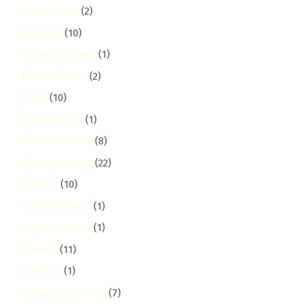
ngong-road
(2)
Ngumba
(10)
ngumba-estate
(1)
North Nairobi
(2)
Ofafa
(10)
Ofafa Jericho
(1)
Office Cleaning
(8)
Office Cleaning
(22)
Olympic
(10)
Olympic Estate
(1)
ongata-rongai
(1)
otiende
(11)
Outdoor
(1)
Outdoor Cleaning
(7)