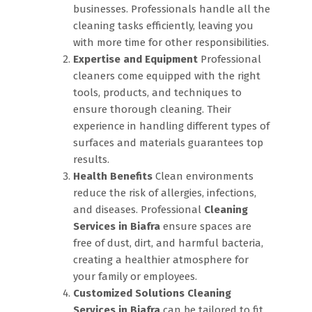
businesses. Professionals handle all the
cleaning tasks efficiently, leaving you
with more time for other responsibilities.
Expertise and Equipment
Professional
cleaners come equipped with the right
tools, products, and techniques to
ensure thorough cleaning. Their
experience in handling different types of
surfaces and materials guarantees top
results.
Health Benefits
Clean environments
reduce the risk of allergies, infections,
and diseases. Professional
Cleaning
Services in Biafra
ensure spaces are
free of dust, dirt, and harmful bacteria,
creating a healthier atmosphere for
your family or employees.
Customized Solutions
Cleaning
Services in Biafra
can be tailored to fit