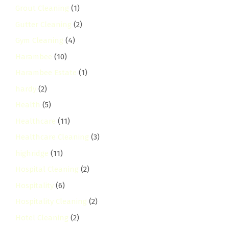
Grout Cleaning
(1)
Gutter Cleaning
(2)
Gym Cleaning
(4)
Harambee
(10)
Harambee Estate
(1)
hardy
(2)
Health
(5)
Healthcare
(11)
Healthcare Cleaning
(3)
highridge
(11)
Hospital Cleaning
(2)
Hospitality
(6)
Hospitality Cleaning
(2)
Hotel Cleaning
(2)