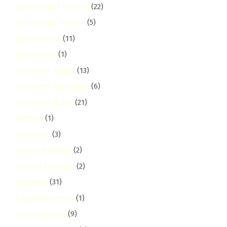
Commercial Cleaning
(22)
Commercial Kitchen
(5)
Comparisons
(11)
Compliance
(1)
Consumer Advice
(13)
Consumer Education
(6)
Consumer Guide
(21)
Contact
(1)
Corporate
(3)
Coverage Places
(2)
Curtain Cleaning
(2)
dagoretti
(31)
Dagoretti Corner
(1)
Deep Cleaning
(9)