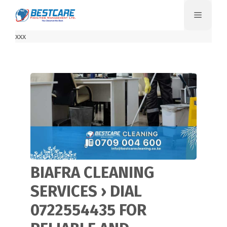
Skip
Menu
to
content
xxx
BIAFRA CLEANING
SERVICES › DIAL
0722554435 FOR