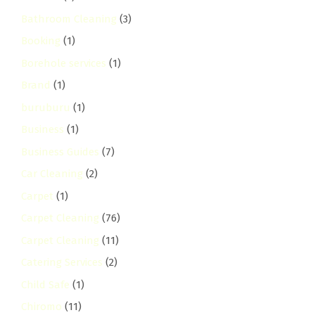
Bathroom Cleaning
(3)
Booking
(1)
Borehole services
(1)
Brand
(1)
buruburu
(1)
Business
(1)
Business Guides
(7)
Car Cleaning
(2)
Carpet
(1)
Carpet Cleaning
(76)
Carpet Cleaning
(11)
Catering Services
(2)
Child Safe
(1)
Chiromo
(11)