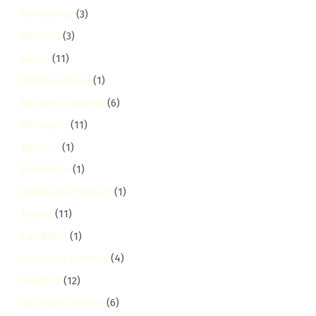
kileleshwa
(3)
Kilimani
(3)
Kinoo
(11)
Kirichwa Road
(1)
Kitchen Cleaning
(6)
Kitengela
(11)
Kitisuru
(1)
komarock
(1)
Komarock Phase 5
(1)
kyuna
(11)
Landlord
(1)
Landlord Services
(4)
langata
(12)
Laundry Services
(6)