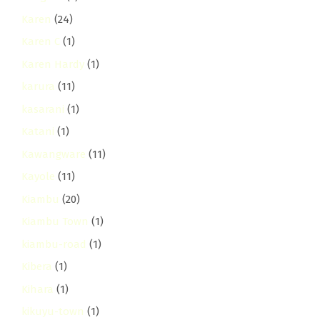
Karen
(24)
Karen C
(1)
Karen Hardy
(1)
karura
(11)
kasarani
(1)
Katani
(1)
Kawangware
(11)
Kayole
(11)
Kiambu
(20)
Kiambu Town
(1)
kiambu-road
(1)
Kibera
(1)
Kihara
(1)
kikuyu-town
(1)