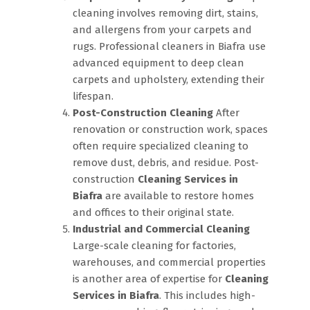
cleaning involves removing dirt, stains,
and allergens from your carpets and
rugs. Professional cleaners in Biafra use
advanced equipment to deep clean
carpets and upholstery, extending their
lifespan.
Post-Construction Cleaning
After
renovation or construction work, spaces
often require specialized cleaning to
remove dust, debris, and residue. Post-
construction
Cleaning Services in
Biafra
are available to restore homes
and offices to their original state.
Industrial and Commercial Cleaning
Large-scale cleaning for factories,
warehouses, and commercial properties
is another area of expertise for
Cleaning
Services in Biafra
. This includes high-