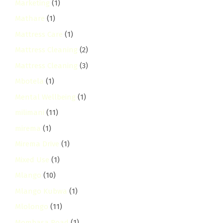
Marketing
(1)
Mathare
(1)
Mattress Care
(1)
Mattress Cleaning
(2)
Mattress Cleaning
(3)
Mbotela
(1)
Mental Wellbeing
(1)
milimani
(11)
mirema
(1)
Mirema Drive
(1)
Mixed Use
(1)
Mlango
(10)
Mlango Kubwa
(1)
Mlolongo
(11)
Mombasa Road
(1)