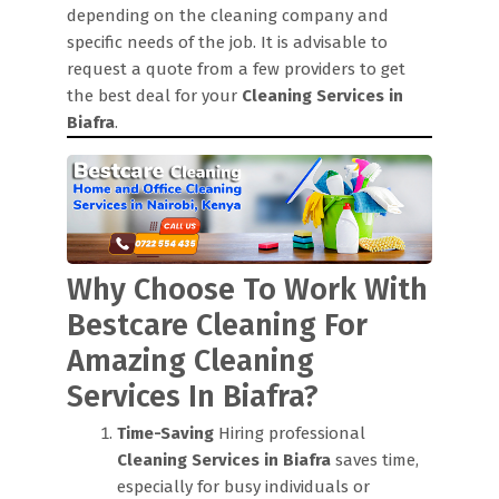
depending on the cleaning company and
specific needs of the job. It is advisable to
request a quote from a few providers to get
the best deal for your
Cleaning Services in
Biafra
.
Why Choose To Work With
Bestcare Cleaning For
Amazing Cleaning
Services In Biafra?
Time-Saving
Hiring professional
Cleaning Services in Biafra
saves time,
especially for busy individuals or