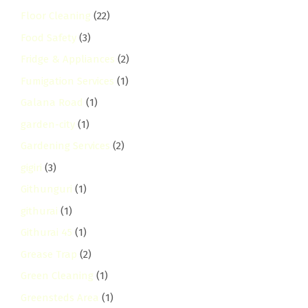
Floor Cleaning
(22)
Food Safety
(3)
Fridge & Appliances
(2)
Fumigation Services
(1)
Galana Road
(1)
garden-city
(1)
Gardening Services
(2)
gigiri
(3)
Githunguri
(1)
githurai
(1)
Githurai 45
(1)
Grease Trap
(2)
Green Cleaning
(1)
Greensteds Area
(1)