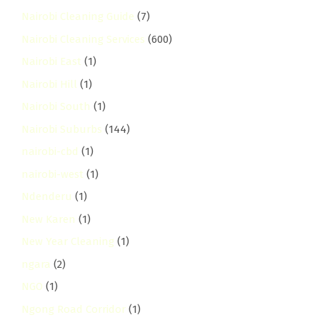
Nairobi Cleaning Guide
(7)
Nairobi Cleaning Services
(600)
Nairobi East
(1)
Nairobi Hill
(1)
Nairobi South
(1)
Nairobi Suburbs
(144)
nairobi-cbd
(1)
nairobi-west
(1)
Ndenderu
(1)
New Karen
(1)
New Year Cleaning
(1)
ngara
(2)
NGO
(1)
Ngong Road Corridor
(1)