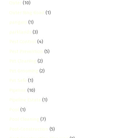
Outer
(10)
Outer Ring Road
(1)
pangani
(1)
parklands
(3)
Pest Control
(4)
Pest Prevention
(5)
Pet Cleaning
(2)
Pet Grooming
(2)
Pet Safe
(1)
Pipeline
(10)
Pipeline Estate
(1)
Pool
(1)
Pool Cleaning
(7)
Post-Construction
(5)