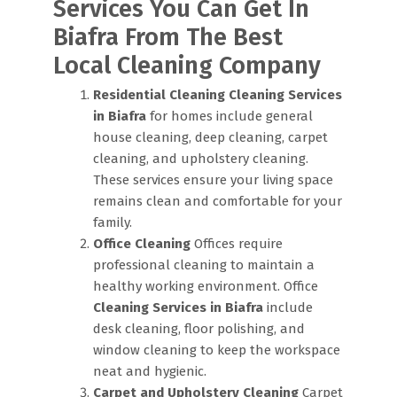
Services You Can Get In
Biafra From The Best
Local Cleaning Company
Residential Cleaning
Cleaning Services
in Biafra
for homes include general
house cleaning, deep cleaning, carpet
cleaning, and upholstery cleaning.
These services ensure your living space
remains clean and comfortable for your
family.
Office Cleaning
Offices require
professional cleaning to maintain a
healthy working environment. Office
Cleaning Services in Biafra
include
desk cleaning, floor polishing, and
window cleaning to keep the workspace
neat and hygienic.
Carpet and Upholstery Cleaning
Carpet