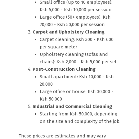
Small office (up to 10 employees):
Ksh 5,000 - Ksh 10,000 per session
Large office (50+ employees): Ksh
20,000 - Ksh 50,000 per session
Carpet and Upholstery Cleaning
Carpet cleaning: Ksh 300 - Ksh 600
per square meter
Upholstery cleaning (sofas and
chairs): Ksh 2,000 - Ksh 5,000 per set
Post-Construction Cleaning
Small apartment: Ksh 10,000 - Ksh
20,000
Large office or house: Ksh 30,000 -
Ksh 50,000
Industrial and Commercial Cleaning
Starting from Ksh 50,000, depending
on the size and complexity of the job.
These prices are estimates and may vary