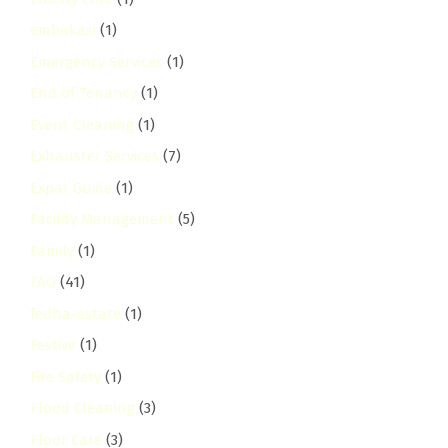
embakasi
(1)
Emergency Services
(1)
End of Tenancy
(1)
Event Cleaning
(1)
Exhauster Services
(7)
Expat Guide
(1)
Facility Management
(5)
Family
(1)
FAQ
(41)
fedha-estate
(1)
Festive
(1)
Fire Safety
(1)
Flood Cleaning
(3)
Floor Care
(3)