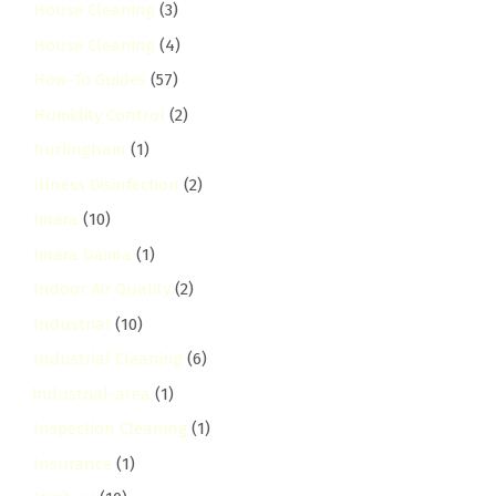
House Cleaning
(3)
House Cleaning
(4)
How-To Guides
(57)
Humidity Control
(2)
hurlingham
(1)
Illness Disinfection
(2)
Imara
(10)
Imara Daima
(1)
Indoor Air Quality
(2)
Industrial
(10)
Industrial Cleaning
(6)
industrial-area
(1)
Inspection Cleaning
(1)
Insurance
(1)