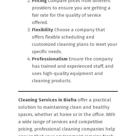
Pricing
Compare prices from different
providers to ensure you are getting a
fair rate for the quality of service
offered.
Flexibility
Choose a company that
offers flexible scheduling and
customized cleaning plans to meet your
specific needs.
Professionalism
Ensure the company
has trained and experienced staff, and
uses high-quality equipment and
cleaning products.
Cleaning Services in Biafra
offer a practical
solution to maintaining clean and healthy
spaces, whether at home or in the office. With
a wide range of services and competitive
pricing, professional cleaning companies help