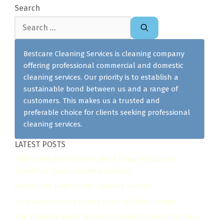
Search
Search
for:
Bestcare Cleaning Services is cleaning company
offering professional commercial and domestic
cleaning services. Our priority is to establish a
sustainable bond between us and a range of
customers. This makes us a trusted and
preferable choice for clients seeking professional
cleaning services.
LATEST POSTS
Addressing Real Estate's most frequently asked
questions about cleaning services
Gutter and Roof Debris Cleaning Services
Easy Ways to Keep Floors Looking Clean Longer
The Ultimate Guide to Deep Cleaning Floors: Tips for a