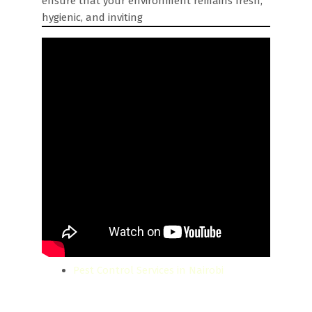
ensure that your environment remains fresh,
hygienic, and inviting
Pest Control Services in Nairobi