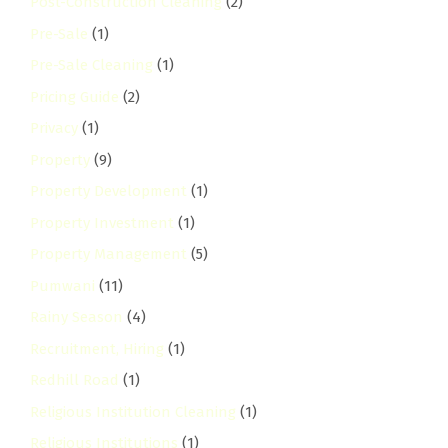
Post-Construction Cleaning
(2)
Pre-Sale
(1)
Pre-Sale Cleaning
(1)
Pricing Guide
(2)
Privacy
(1)
Property
(9)
Property Development
(1)
Property Investment
(1)
Property Management
(5)
Pumwani
(11)
Rainy Season
(4)
Recruitment, Hiring
(1)
Redhill Road
(1)
Religious Institution Cleaning
(1)
Religious Institutions
(1)