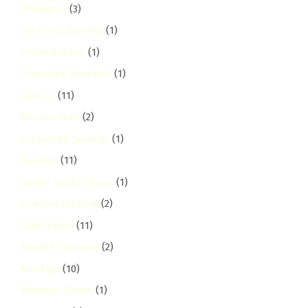
lavington
(3)
Leather Cleaning
(1)
Lenana Road
(1)
Limescale Removal
(1)
Limuru
(11)
limuru-road
(2)
Locksmith Services
(1)
loresho
(11)
Lower Kabete Road
(1)
Luxury Cleaning
(2)
Makongeni
(11)
Marble Cleaning
(2)
Maringo
(10)
Maringo Estate
(1)