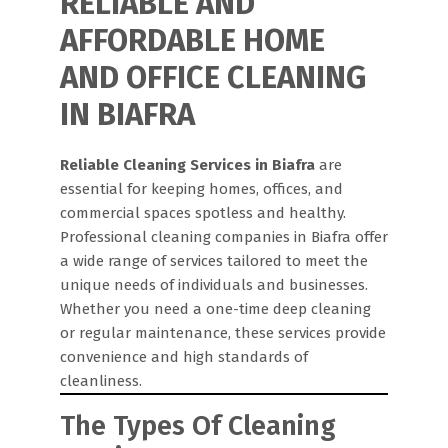
RELIABLE AND
AFFORDABLE HOME
AND OFFICE CLEANING
IN BIAFRA
Reliable Cleaning Services in Biafra
are
essential for keeping homes, offices, and
commercial spaces spotless and healthy.
Professional cleaning companies in Biafra offer
a wide range of services tailored to meet the
unique needs of individuals and businesses.
Whether you need a one-time deep cleaning
or regular maintenance, these services provide
convenience and high standards of
cleanliness.
The Types Of Cleaning