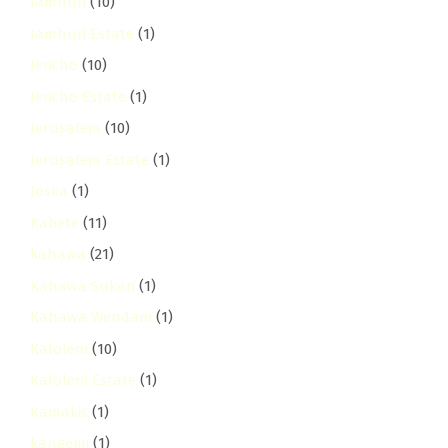
Jamhuri
(10)
Jamhuri Estate
(1)
Jericho
(10)
Jericho Estate
(1)
Jerusalem
(10)
Jerusalem Estate
(1)
Joska
(1)
Kabete
(11)
kahawa
(21)
Kahawa Sukari
(1)
Kahawa Wendani
(1)
Kaloleni
(10)
Kaloleni Estate
(1)
Kamakis
(1)
kangemi
(1)