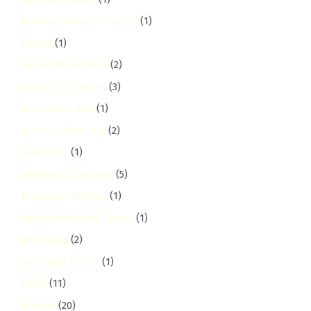
Mombasa Road Corridor
(1)
Mould
(1)
Mould Prevention
(2)
Mould Treatment
(3)
mountain-view
(1)
Move-In Cleaning
(2)
Move-Out
(1)
Move-Out Cleaning
(5)
Museum Hill Area
(1)
Mushroom Road Karen
(1)
muthaiga
(2)
Muthaiga North
(1)
Mwiki
(11)
Nairobi
(20)