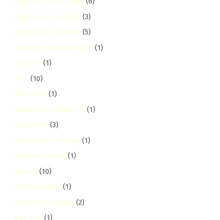
Apartment Cleaning
(6)
Appliance Cleaning
(3)
Appliances Services
(5)
Argwings Kodhek Road
(1)
Asthma
(1)
Athi
(10)
Athi River
(1)
Baby Room Cleaning
(1)
Baby Safe
(3)
Baby Safe Cleaning
(1)
Back to School
(1)
Bahati
(10)
Bahati Estate
(1)
Balcony Cleaning
(2)
Banana
(1)