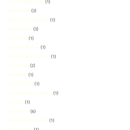
Dennis Pritt Road
(1)
Diplomatic
(3)
Diplomatic Cleaning
(1)
Disinfection
(3)
donholm
(1)
Eastern Bypass
(1)
Eastern Bypass Area
(1)
Eastlands
(2)
eastleigh
(1)
Eco-Friendly
(1)
Eco-Friendly Cleaning
(1)
Eczema
(1)
Education
(6)
Education Cleaning
(1)
Elderly Care
(1)