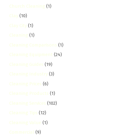
Church Cleaning
(1)
Clay
(10)
Clay City
(1)
Cleaning
(1)
Cleaning Comparisons
(1)
Cleaning Equipment
(24)
Cleaning Guides
(19)
Cleaning Industry
(3)
Cleaning Prices
(6)
Cleaning Products
(1)
Cleaning Services
(102)
Cleaning Tips
(12)
Cleaning Value
(1)
Commercial
(9)