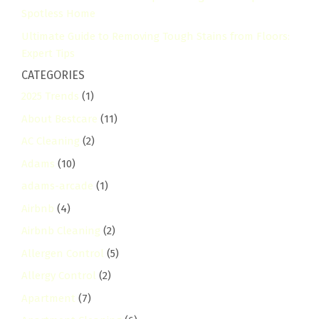
Spotless Home
Ultimate Guide to Removing Tough Stains from Floors:
Expert Tips
CATEGORIES
2025 Trends
(1)
About Bestcare
(11)
AC Cleaning
(2)
Adams
(10)
adams-arcade
(1)
Airbnb
(4)
Airbnb Cleaning
(2)
Allergen Control
(5)
Allergy Control
(2)
Apartment
(7)