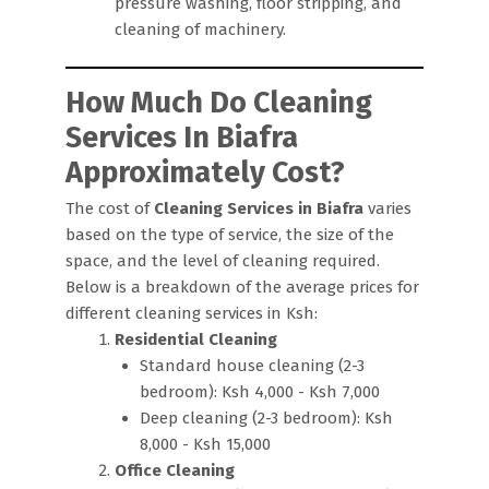
pressure washing, floor stripping, and
cleaning of machinery.
How Much Do Cleaning
Services In Biafra
Approximately Cost?
The cost of
Cleaning Services in Biafra
varies
based on the type of service, the size of the
space, and the level of cleaning required.
Below is a breakdown of the average prices for
different cleaning services in Ksh:
Residential Cleaning
Standard house cleaning (2-3
bedroom): Ksh 4,000 - Ksh 7,000
Deep cleaning (2-3 bedroom): Ksh
8,000 - Ksh 15,000
Office Cleaning