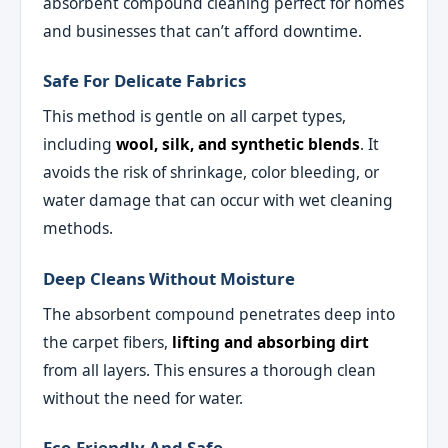
absorbent compound cleaning perfect for homes
and businesses that can’t afford downtime.
Safe For Delicate Fabrics
This method is gentle on all carpet types,
including
wool, silk, and synthetic blends
. It
avoids the risk of shrinkage, color bleeding, or
water damage that can occur with wet cleaning
methods.
Deep Cleans Without Moisture
The absorbent compound penetrates deep into
the carpet fibers,
lifting and absorbing dirt
from all layers. This ensures a thorough clean
without the need for water.
Eco-Friendly And Safe