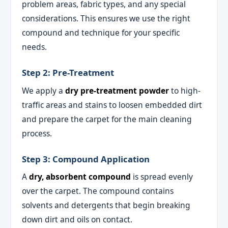
problem areas, fabric types, and any special
considerations. This ensures we use the right
compound and technique for your specific
needs.
Step 2: Pre-Treatment
We apply a
dry pre-treatment powder
to high-
traffic areas and stains to loosen embedded dirt
and prepare the carpet for the main cleaning
process.
Step 3: Compound Application
A
dry, absorbent compound
is spread evenly
over the carpet. The compound contains
solvents and detergents that begin breaking
down dirt and oils on contact.