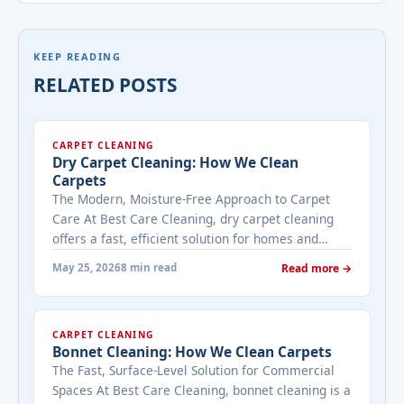
KEEP READING
RELATED POSTS
CARPET CLEANING
Dry Carpet Cleaning: How We Clean
Carpets
The Modern, Moisture-Free Approach to Carpet
Care At Best Care Cleaning, dry carpet cleaning
offers a fast, efficient solution for homes and
businesses that need immediate results with
May 25, 2026
8 min read
Read more →
minimal downtime. Unlike traditional methods
that use water, dry cleaning uses specialized
compounds and equipment to lift dirt and stains
CARPET CLEANING
without saturating your carpets. This makes it ...
Bonnet Cleaning: How We Clean Carpets
<a title="Dry Carpet Cleaning: How We Clean
The Fast, Surface-Level Solution for Commercial
Carpets" class="read-more"
Spaces At Best Care Cleaning, bonnet cleaning is a
href="https://bestcarecleaning.co.ke/dry-carpet-