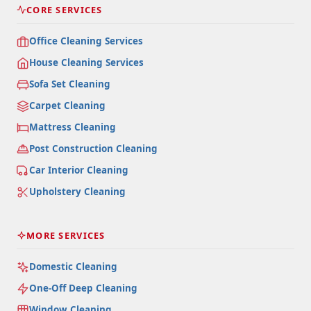
CORE SERVICES
Office Cleaning Services
House Cleaning Services
Sofa Set Cleaning
Carpet Cleaning
Mattress Cleaning
Post Construction Cleaning
Car Interior Cleaning
Upholstery Cleaning
MORE SERVICES
Domestic Cleaning
One-Off Deep Cleaning
Window Cleaning