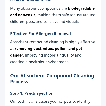
Many absorbent compounds are
biodegradable
and non-toxic
, making them safe for use around
children, pets, and sensitive individuals.
Effective For Allergen Removal
Absorbent compound cleaning is highly effective
at
removing dust mites, pollen, and pet
dander
, improving indoor air quality and
creating a healthier environment.
Our Absorbent Compound Cleaning
Process
Step 1: Pre-Inspection
Our technicians assess your carpets to identify