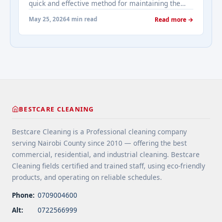
quick and effective method for maintaining the
cleaning-how-we-clean-carpets/" aria-label="More
appearance of carpets in high-traffic commercial
on Dry Carpet Cleaning: How We Clean
May 25, 2026
4 min read
Read more →
spaces like offices, hotels, and retail stores. This
Carpets">Read more</a>
surface-level cleaning method uses a rotating pad
(or bonnet) to agitate and absorb dirt from the top
layers of ... <a title="Bonnet Cleaning: How We
Clean Carpets" class="read-more"
href="https://bestcarecleaning.co.ke/bonnet-
cleaning-how-we-clean-carpets/" aria-label="More
on Bonnet Cleaning: How We Clean Carpets">Read
BESTCARE CLEANING
more</a>
Bestcare Cleaning is a Professional cleaning company
serving Nairobi County since 2010 — offering the best
commercial, residential, and industrial cleaning. Bestcare
Cleaning fields certified and trained staff, using eco-friendly
products, and operating on reliable schedules.
Phone:
0709004600
Alt:
0722566999