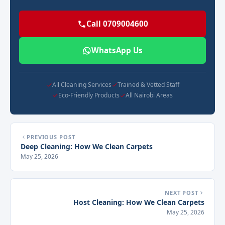
Call 0709004600
WhatsApp Us
All Cleaning Services
Trained & Vetted Staff
Eco-Friendly Products
All Nairobi Areas
PREVIOUS POST
Deep Cleaning: How We Clean Carpets
May 25, 2026
NEXT POST
Host Cleaning: How We Clean Carpets
May 25, 2026