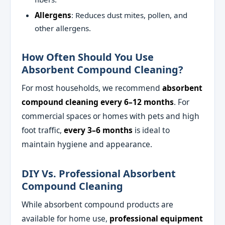
Allergens
: Reduces dust mites, pollen, and
other allergens.
How Often Should You Use
Absorbent Compound Cleaning?
For most households, we recommend
absorbent
compound cleaning every 6–12 months
. For
commercial spaces or homes with pets and high
foot traffic,
every 3–6 months
is ideal to
maintain hygiene and appearance.
DIY Vs. Professional Absorbent
Compound Cleaning
While absorbent compound products are
available for home use,
professional equipment