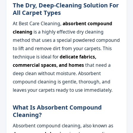
The Dry, Deep-Cleaning Solution For
All Carpet Types
At Best Care Cleaning,
absorbent compound
cleaning
is a highly effective dry cleaning
method that uses a special powdered compound
to lift and remove dirt from your carpets. This
technique is ideal for
delicate fabrics,
commercial spaces, and homes
that need a
deep clean without moisture. Absorbent
compound cleaning is gentle, thorough, and
leaves your carpets ready to use immediately.
What Is Absorbent Compound
Cleaning?
Absorbent compound cleaning, also known as