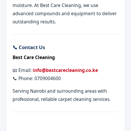
moisture. At Best Care Cleaning, we use
advanced compounds and equipment to deliver
outstanding results.
📞 Contact Us
Best Care Cleaning
📧 Email:
info@bestcarecleaning.co.ke
📞 Phone: 0709004600
Serving Nairobi and surrounding areas with
professional, reliable carpet cleaning services.