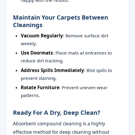
happy with the results.
Maintain Your Carpets Between
Cleanings
Vacuum Regularly
: Remove surface dirt
weekly.
Use Doormats
: Place mats at entrances to
reduce dirt tracking.
Address Spills Immediately
: Blot spills to
prevent staining.
Rotate Furniture
: Prevent uneven wear
patterns.
Ready For A Dry, Deep Clean?
Absorbent compound cleaning is a highly
effective method for deep cleaning without