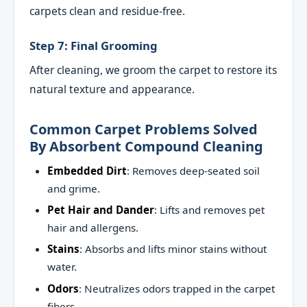
carpets clean and residue-free.
Step 7: Final Grooming
After cleaning, we groom the carpet to restore its
natural texture and appearance.
Common Carpet Problems Solved
By Absorbent Compound Cleaning
Embedded Dirt
: Removes deep-seated soil
and grime.
Pet Hair and Dander
: Lifts and removes pet
hair and allergens.
Stains
: Absorbs and lifts minor stains without
water.
Odors
: Neutralizes odors trapped in the carpet
fibers.