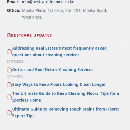
Email:
info@bestcarecleaning.co.ke
Office:
Mpaka Plaza, 1st Floor, Rm. 101, Mpaka Road,
Westlands.
BESTCARE UPDATES
Addressing Real Estate's most frequently asked
questions about cleaning services
31/07/2026
Gutter and Roof Debris Cleaning Services
23/07/2026
Easy Ways to Keep Floors Looking Clean Longer
The Ultimate Guide to Deep Cleaning Floors: Tips for a
Spotless Home
Ultimate Guide to Removing Tough Stains from Floors:
Expert Tips