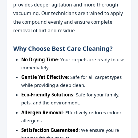
provides deeper agitation and more thorough
vacuuming. Our technicians are trained to apply
the compound evenly and ensure complete
removal of dirt and residue.
Why Choose Best Care Cleaning?
No Drying Time
: Your carpets are ready to use
immediately.
Gentle Yet Effective
: Safe for all carpet types
while providing a deep clean.
Eco-Friendly Solutions
: Safe for your family,
pets, and the environment.
Allergen Removal
: Effectively reduces indoor
allergens.
Satisfaction Guaranteed
: We ensure you’re