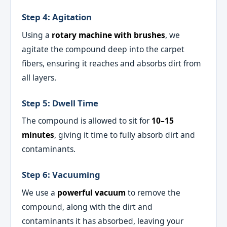
Step 4: Agitation
Using a
rotary machine with brushes
, we
agitate the compound deep into the carpet
fibers, ensuring it reaches and absorbs dirt from
all layers.
Step 5: Dwell Time
The compound is allowed to sit for
10–15
minutes
, giving it time to fully absorb dirt and
contaminants.
Step 6: Vacuuming
We use a
powerful vacuum
to remove the
compound, along with the dirt and
contaminants it has absorbed, leaving your