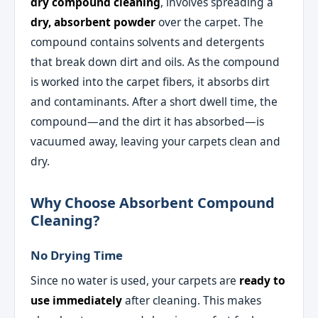
dry compound cleaning
, involves spreading a
dry, absorbent powder
over the carpet. The
compound contains solvents and detergents
that break down dirt and oils. As the compound
is worked into the carpet fibers, it absorbs dirt
and contaminants. After a short dwell time, the
compound—and the dirt it has absorbed—is
vacuumed away, leaving your carpets clean and
dry.
Why Choose Absorbent Compound
Cleaning?
No Drying Time
Since no water is used, your carpets are
ready to
use immediately
after cleaning. This makes