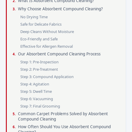
What Is Absorbent Compound Cleaning?
Why Choose Absorbent Compound Cleaning?
No Drying Time
Safe for Delicate Fabrics
Deep Cleans Without Moisture
Eco-Friendly and Safe
Effective for Allergen Removal
Our Absorbent Compound Cleaning Process
Step 1: Pre-Inspection
Step 2: Pre-Treatment
Step 3: Compound Application
Step 4: Agitation
Step 5: Dwell Time
Step 6: Vacuuming
Step 7: Final Grooming
Common Carpet Problems Solved by Absorbent
Compound Cleaning
How Often Should You Use Absorbent Compound