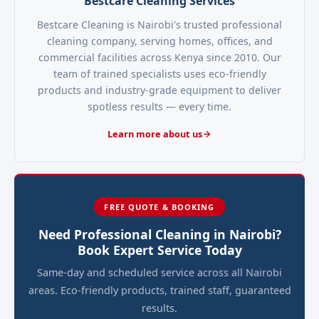
Bestcare Cleaning Services
Bestcare Cleaning is Nairobi's trusted professional
cleaning company, serving homes, offices, and
commercial facilities across Kenya since 2010. Our
team of trained specialists uses eco-friendly
products and industry-grade equipment to deliver
spotless results — every time.
Learn more about us
FREE QUOTE & BOOKING
Need Professional Cleaning in Nairobi?
Book Expert Service Today
Same-day and scheduled service across all Nairobi
areas. Eco-friendly products, trained staff, guaranteed
results.