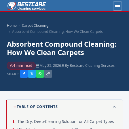
Home
Carpet Cleaning
Absorbent Compound Cleaning: How We Clean Carpets
Absorbent Compound Cleaning:
How We Clean Carpets
May 25, 2026
By Bestcare Cleaning Services
4 min read
SHARE:
TABLE OF CONTENTS
The Dry, Deep-Cleaning Solution for All Carpet Types