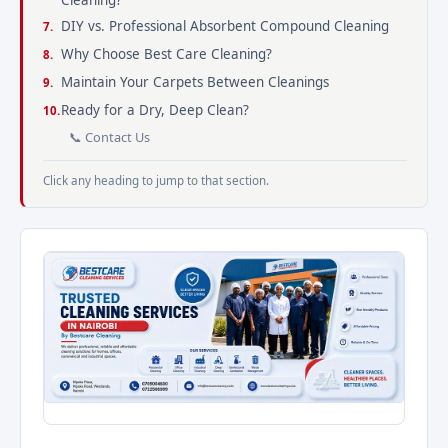
Cleaning?
DIY vs. Professional Absorbent Compound Cleaning
Why Choose Best Care Cleaning?
Maintain Your Carpets Between Cleanings
Ready for a Dry, Deep Clean?
📞 Contact Us
Click any heading to jump to that section.