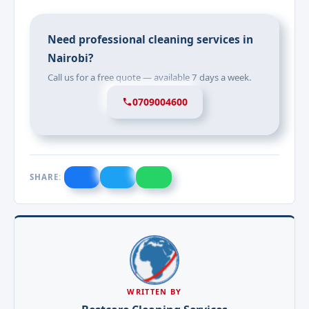
Need professional cleaning services in
Nairobi?
Call us for a free quote — available 7 days a week.
0709004600
SHARE:
WRITTEN BY