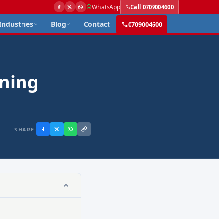
WhatsApp
Call 0709004600
Industries
Blog
Contact
0709004600
aning
SHARE: