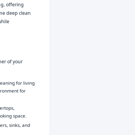
g, offering
ime deep clean
while
ner of your
eaning for living
ironment for
ertops,
ooking space.
ers, sinks, and