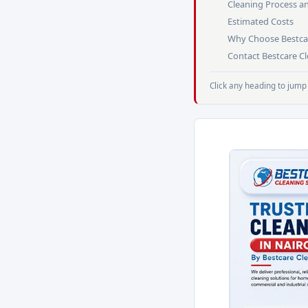
Cleaning Process a
Estimated Costs
Why Choose Bestca
Contact Bestcare C
Click any heading to jump 