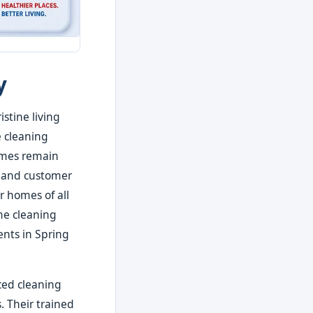
y
stine living
e cleaning
homes remain
s, and customer
r homes of all
ome cleaning
ents in Spring
ced cleaning
. Their trained