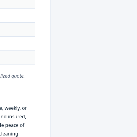
lized quote.
e, weekly, or
and insured,
ide peace of
cleaning.