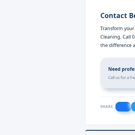
Contact B
Transform your 
Cleaning. Call 
the difference 
Need profes
Call us for a f
SHARE: