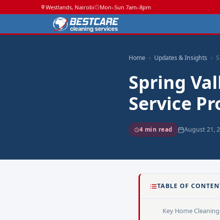
Westlands, Nairobi
Mon–Sun 7am–8pm
Home
Updates & Insights
S
Spring Va
Service Pr
August 21, 
4 min read
TABLE OF CONTEN
Key Home Cleaning 