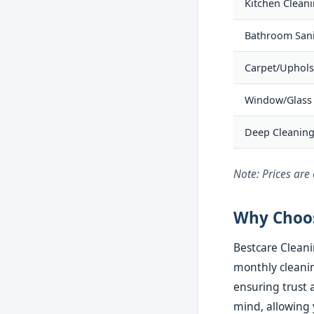
Kitchen Clean
Bathroom Sani
Carpet/Uphols
Window/Glass
Deep Cleanin
Note: Prices are
Why Choos
Bestcare Cleani
monthly cleanin
ensuring trust a
mind, allowing 