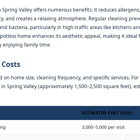
 Spring Valley offers numerous benefits: it reduces allergens
ity, and creates a relaxing atmosphere. Regular cleaning prev
and bacteria, particularly in high-traffic areas like kitchens 
 spotless home enhances its aesthetic appeal, making it ideal 
y enjoying family time.
 Costs
 on home size, cleaning frequency, and specific services. For a
 Spring Valley (approximately 1,500–2,500 square feet), es
ESTIMATED COST (KSH)
ing
3,000–5,000 per visit