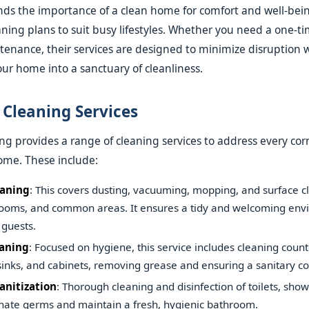
s the importance of a clean home for comfort and well-bein
ning plans to suit busy lifestyles. Whether you need a one-t
tenance, their services are designed to minimize disruption 
ur home into a sanctuary of cleanliness.
Cleaning Services
ng provides a range of cleaning services to address every cor
ome. These include:
eaning
: This covers dusting, vacuuming, mopping, and surface cl
ooms, and common areas. It ensures a tidy and welcoming env
 guests.
eaning
: Focused on hygiene, this service includes cleaning count
sinks, and cabinets, removing grease and ensuring a sanitary c
anitization
: Thorough cleaning and disinfection of toilets, show
minate germs and maintain a fresh, hygienic bathroom.