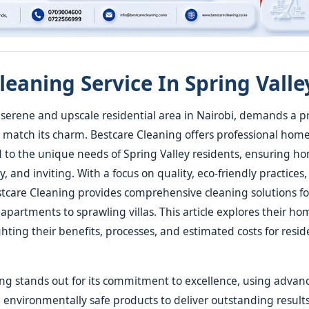
eaning Service In Spring Valle
a serene and upscale residential area in Nairobi, demands a pri
match its charm. Bestcare Cleaning offers professional hom
ed to the unique needs of Spring Valley residents, ensuring 
y, and inviting. With a focus on quality, eco-friendly practice
estcare Cleaning provides comprehensive cleaning solutions fo
 apartments to sprawling villas. This article explores their h
ghting their benefits, processes, and estimated costs for resid
ng stands out for its commitment to excellence, using advan
nvironmentally safe products to deliver outstanding results