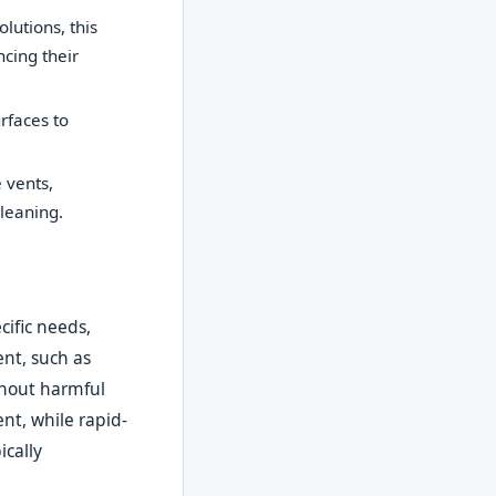
lutions, this
ncing their
rfaces to
 vents,
leaning.
ific needs,
nt, such as
thout harmful
nt, while rapid-
ically