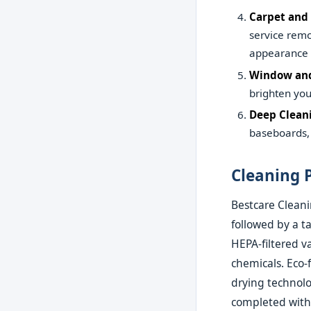
Carpet and
service remo
appearance 
Window and
brighten you
Deep Clean
baseboards, 
Cleaning 
Bestcare Cleani
followed by a t
HEPA-filtered 
chemicals. Eco-
drying technolo
completed with