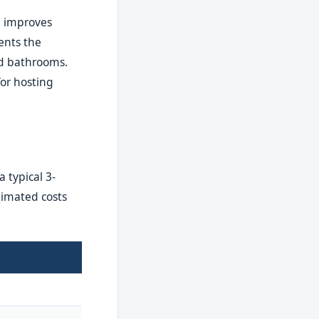
, improves
ents the
and bathrooms.
for hosting
 typical 3-
timated costs