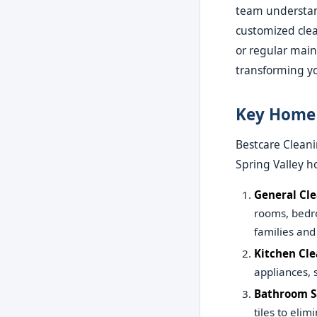
team understand
customized clea
or regular main
transforming yo
Key Home 
Bestcare Cleani
Spring Valley h
General Cl
rooms, bedr
families and
Kitchen Cl
appliances, 
Bathroom S
tiles to eli