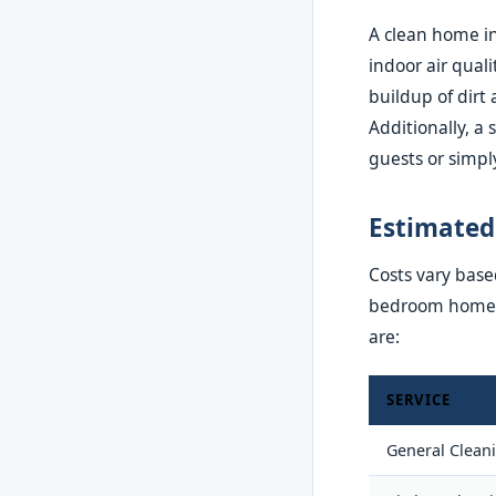
A clean home in
indoor air qual
buildup of dirt 
Additionally, a
guests or simpl
Estimated
Costs vary based
bedroom home in
are:
SERVICE
General Clean