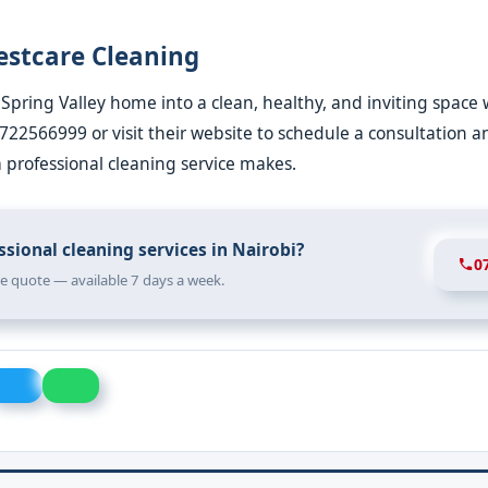
estcare Cleaning
Spring Valley home into a clean, healthy, and inviting space 
0722566999 or visit their website to schedule a consultation 
a professional cleaning service makes.
sional cleaning services in Nairobi?
0
ree quote — available 7 days a week.