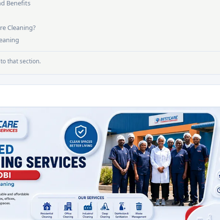
nd Benefits
re Cleaning?
leaning
to that section.