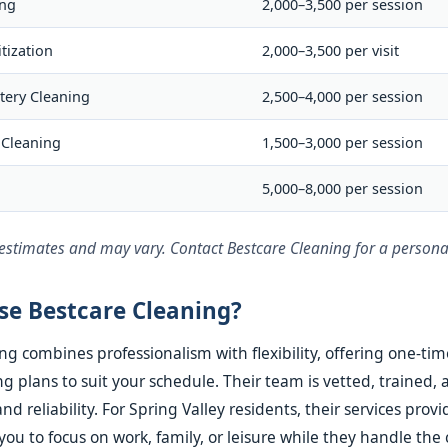
ing
2,000–3,500 per session
tization
2,000–3,500 per visit
tery Cleaning
2,500–4,000 per session
 Cleaning
1,500–3,000 per session
g
5,000–8,000 per session
 estimates and may vary. Contact Bestcare Cleaning for a persona
e Bestcare Cleaning?
ng combines professionalism with flexibility, offering one-tim
g plans to suit your schedule. Their team is vetted, trained, 
nd reliability. For Spring Valley residents, their services prov
you to focus on work, family, or leisure while they handle the 