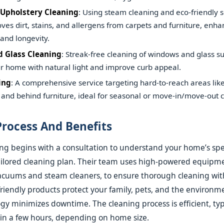
 Upholstery Cleaning
: Using steam cleaning and eco-friendly so
ves dirt, stains, and allergens from carpets and furniture, enha
and longevity.
 Glass Cleaning
: Streak-free cleaning of windows and glass su
r home with natural light and improve curb appeal.
ing
: A comprehensive service targeting hard-to-reach areas like
and behind furniture, ideal for seasonal or move-in/move-out c
Process And Benefits
ng begins with a consultation to understand your home’s spec
ailored cleaning plan. Their team uses high-powered equipme
vacuums and steam cleaners, to ensure thorough cleaning wi
friendly products protect your family, pets, and the environme
gy minimizes downtime. The cleaning process is efficient, typ
in a few hours, depending on home size.