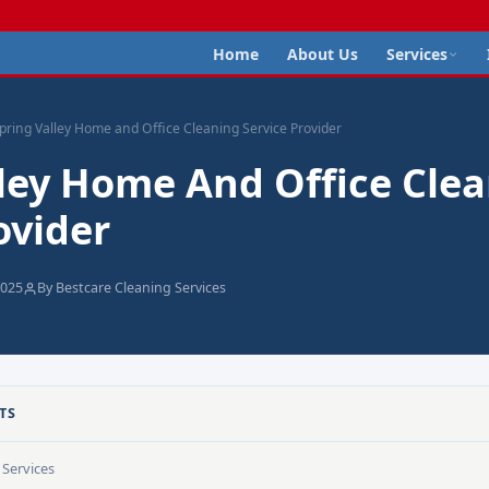
Home
About Us
Services
pring Valley Home and Office Cleaning Service Provider
lley Home And Office Cle
ovider
2025
By Bestcare Cleaning Services
TS
Services