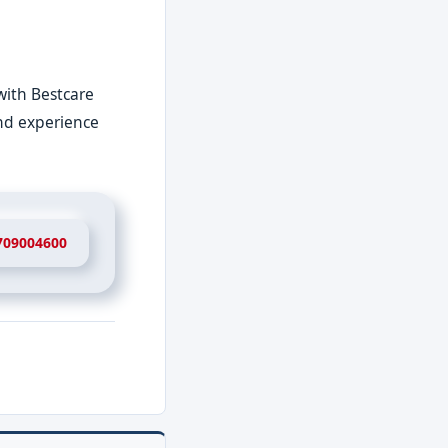
with Bestcare
and experience
709004600