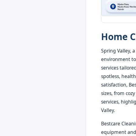
Home Cl
Spring Valley, 
environment to 
services tailor
spotless, health
satisfaction, B
sizes, from cozy
services, highli
Valley.
Bestcare Cleani
equipment and e