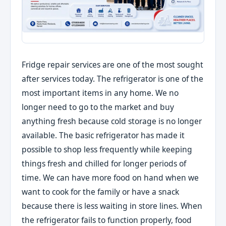
Fridge repair services are one of the most sought
after services today. The refrigerator is one of the
most important items in any home. We no
longer need to go to the market and buy
anything fresh because cold storage is no longer
available. The basic refrigerator has made it
possible to shop less frequently while keeping
things fresh and chilled for longer periods of
time. We can have more food on hand when we
want to cook for the family or have a snack
because there is less waiting in store lines. When
the refrigerator fails to function properly, food