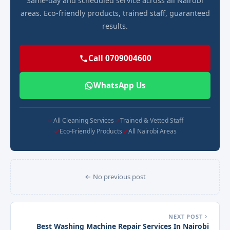
Same-day and scheduled service across all Nairobi
areas. Eco-friendly products, trained staff, guaranteed
results.
Call 0709004600
WhatsApp Us
All Cleaning Services
Trained & Vetted Staff
Eco-Friendly Products
All Nairobi Areas
← No previous post
NEXT POST
Best Washing Machine Repair Services In Nairobi