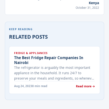
Kenya
October 31, 2022
KEEP READING
RELATED POSTS
FRIDGE & APPLIANCES
The Best Fridge Repair Companies In
Nairobi
The refrigerator is arguably the most important
appliance in the household. It runs 24/7 to
preserve your meals and ingredients, so whenever
it breaks down, you should call up the best fridge
Aug 24, 2023
8 min read
Read more →
repair services in Nairobi quickly. The best fridge
repair services in Nairobi are those you can trust
to handle just about any broken ... <a title="The
Best Fridge Repair Companies In Nairobi"