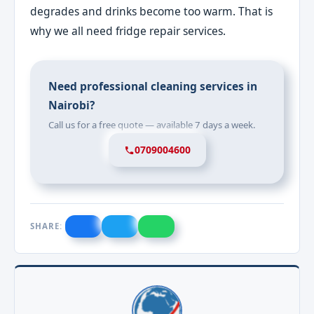
degrades and drinks become too warm. That is
why we all need fridge repair services.
Need professional cleaning services in
Nairobi?
Call us for a free quote — available 7 days a week.
0709004600
SHARE: