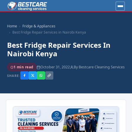
Home
Fridge & Appliances
Best Fridge Repair Services in Nairobi Kenya
Best Fridge Repair Services In
Nairobi Kenya
October 31, 2022
By Bestcare Cleaning Services
1 min read
SHARE: