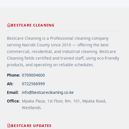
class="read-more"
href="https://bestcarecleaning.co.ke/the-best-
fridge-repair-companies-in-nairobi/" aria-
label="More on The Best Fridge Repair Companies
BESTCARE CLEANING
In Nairobi">Read more</a>
Bestcare Cleaning is a Professional cleaning company
serving Nairobi County since 2010 — offering the best
commercial, residential, and industrial cleaning. Bestcare
Cleaning fields certified and trained staff, using eco-friendly
products, and operating on reliable schedules.
Phone:
0709004600
Alt:
0722566999
Email:
info@bestcarecleaning.co.ke
Office:
Mpaka Plaza, 1st Floor, Rm. 101, Mpaka Road,
Westlands.
BESTCARE UPDATES