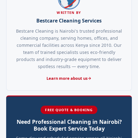
WRITTEN BY
Bestcare Cleaning Services
Bestcare Cleaning is Nairobi's trusted professional
cleaning company, serving homes, offices, and
commercial facilities across Kenya since 2010. Our
team of trained specialists uses eco-friendly
products and industry-grade equipment to deliver
spotless results — every time.
Learn more about us
FREE QUOTE & BOOKING
Need Professional Cleaning in Nairobi?
Book Expert Service Today