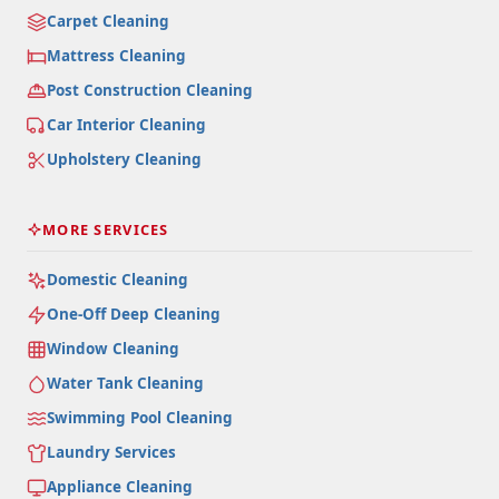
Carpet Cleaning
Mattress Cleaning
Post Construction Cleaning
Car Interior Cleaning
Upholstery Cleaning
MORE SERVICES
Domestic Cleaning
One-Off Deep Cleaning
Window Cleaning
Water Tank Cleaning
Swimming Pool Cleaning
Laundry Services
Appliance Cleaning