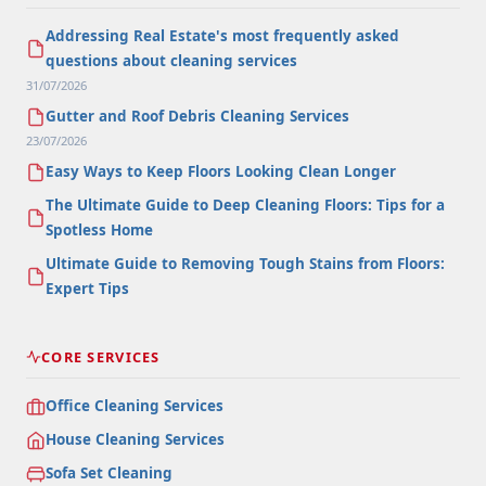
Addressing Real Estate's most frequently asked
questions about cleaning services
31/07/2026
Gutter and Roof Debris Cleaning Services
23/07/2026
Easy Ways to Keep Floors Looking Clean Longer
The Ultimate Guide to Deep Cleaning Floors: Tips for a
Spotless Home
Ultimate Guide to Removing Tough Stains from Floors:
Expert Tips
CORE SERVICES
Office Cleaning Services
House Cleaning Services
Sofa Set Cleaning